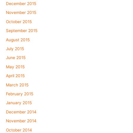
December 2015
November 2015
October 2015
September 2015
August 2015
July 2015
June 2015
May 2015
April 2015
March 2015
February 2015
January 2015
December 2014
November 2014
October 2014