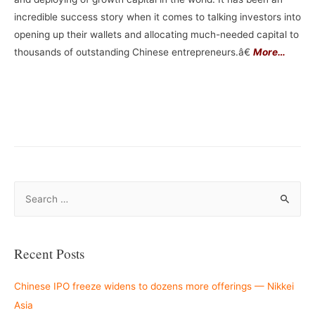
incredible success story when it comes to talking investors into
opening up their wallets and allocating much-needed capital to
thousands of outstanding Chinese entrepreneurs.â€
More…
S
e
a
r
Recent Posts
c
h
Chinese IPO freeze widens to dozens more offerings — Nikkei
f
Asia