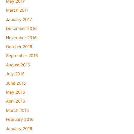
May 2017
March 2017
January 2017
December 2016
November 2016
October 2016
September 2016
August 2016
July 2016
June 2016
May 2016
April 2016
March 2016
February 2016
January 2016