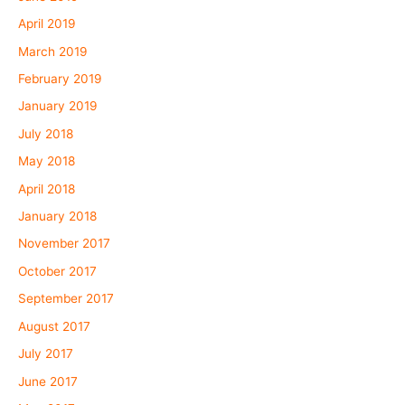
April 2019
March 2019
February 2019
January 2019
July 2018
May 2018
April 2018
January 2018
November 2017
October 2017
September 2017
August 2017
July 2017
June 2017