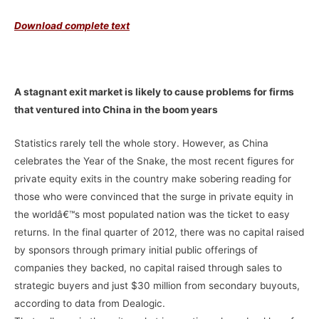
Download complete text
–
A stagnant exit market is likely to cause problems for firms
that ventured into China in the boom years
Statistics rarely tell the whole story. However, as China
celebrates the Year of the Snake, the most recent figures for
private equity exits in the country make sobering reading for
those who were convinced that the surge in private equity in
the worldâ€™s most populated nation was the ticket to easy
returns. In the final quarter of 2012, there was no capital raised
by sponsors through primary initial public offerings of
companies they backed, no capital raised through sales to
strategic buyers and just $30 million from secondary buyouts,
according to data from Dealogic.