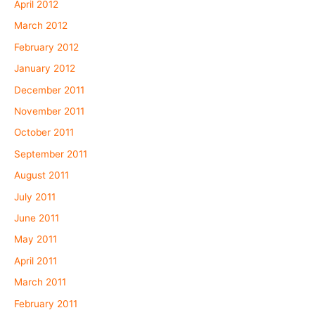
April 2012
March 2012
February 2012
January 2012
December 2011
November 2011
October 2011
September 2011
August 2011
July 2011
June 2011
May 2011
April 2011
March 2011
February 2011