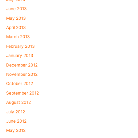
June 2013
May 2013
April 2013
March 2013
February 2013
January 2013
December 2012
November 2012
October 2012
September 2012
August 2012
July 2012
June 2012
May 2012