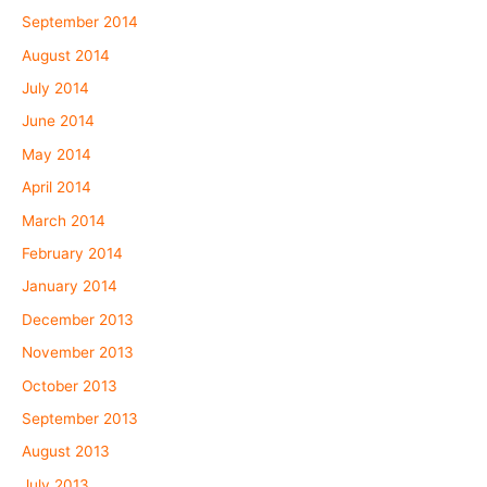
September 2014
August 2014
July 2014
June 2014
May 2014
April 2014
March 2014
February 2014
January 2014
December 2013
November 2013
October 2013
September 2013
August 2013
July 2013