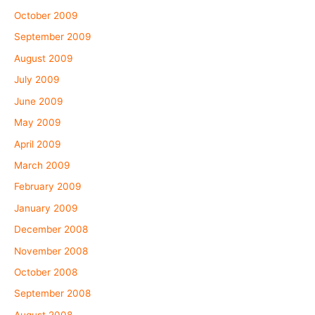
October 2009
September 2009
August 2009
July 2009
June 2009
May 2009
April 2009
March 2009
February 2009
January 2009
December 2008
November 2008
October 2008
September 2008
August 2008