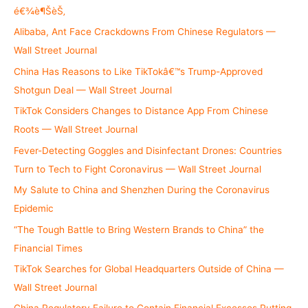
o
é€¾è¶ŠèŠ‚
r
Alibaba, Ant Face Crackdowns From Chinese Regulators —
:
Wall Street Journal
China Has Reasons to Like TikTokâ€™s Trump-Approved
Shotgun Deal — Wall Street Journal
TikTok Considers Changes to Distance App From Chinese
Roots — Wall Street Journal
Fever-Detecting Goggles and Disinfectant Drones: Countries
Turn to Tech to Fight Coronavirus — Wall Street Journal
My Salute to China and Shenzhen During the Coronavirus
Epidemic
“The Tough Battle to Bring Western Brands to China” the
Financial Times
TikTok Searches for Global Headquarters Outside of China —
Wall Street Journal