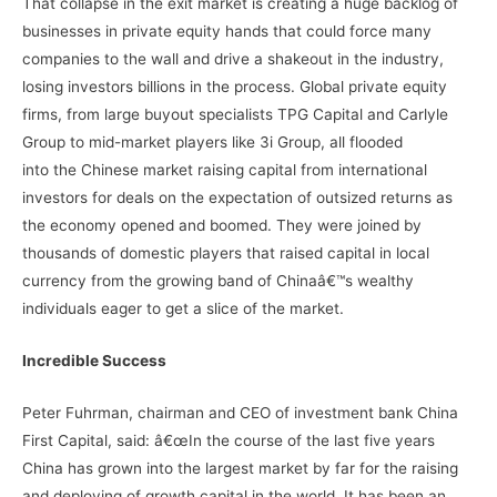
That collapse in the exit market is creating a huge backlog of
businesses in private equity hands that could force many
companies to the wall and drive a shakeout in the industry,
losing investors billions in the process. Global private equity
firms, from large buyout specialists TPG Capital and Carlyle
Group to mid-market players like 3i Group, all flooded
into the Chinese market raising capital from international
investors for deals on the expectation of outsized returns as
the economy opened and boomed. They were joined by
thousands of domestic players that raised capital in local
currency from the growing band of Chinaâ€™s wealthy
individuals eager to get a slice of the market.
Incredible Success
Peter Fuhrman, chairman and CEO of investment bank China
First Capital, said: â€œIn the course of the last five years
China has grown into the largest market by far for the raising
and deploying of growth capital in the world. It has been an