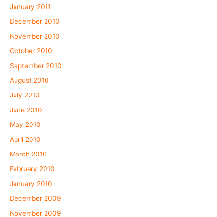
January 2011
December 2010
November 2010
October 2010
September 2010
August 2010
July 2010
June 2010
May 2010
April 2010
March 2010
February 2010
January 2010
December 2009
November 2009