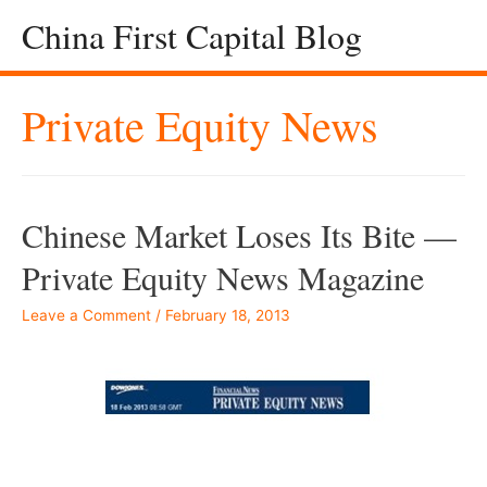
China First Capital Blog
Private Equity News
Chinese Market Loses Its Bite —
Private Equity News Magazine
Leave a Comment
/
February 18, 2013
–