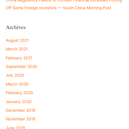
China Regulatory Failure to Contain Financial Excesses Putting
Off Some Foreign Investors — South China Morning Post
Archives
August 2021
March 2021
February 2021
September 2020
July 2020
March 2020
February 2020
January 2020
December 2019
November 2019
June 2019