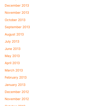
December 2013
November 2013
October 2013
September 2013
August 2013
July 2013
June 2013
May 2013
April 2013
March 2013
February 2013
January 2013
December 2012
November 2012