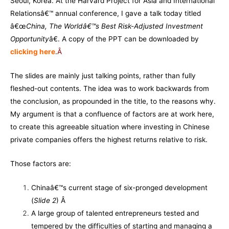
Seoul, Korea. At the Harvard Project for Asia and International
Relationsâ€™ annual conference, I gave a talk today titled
â€œ
China, The Worldâ€™s Best Risk-Adjusted Investment
Opportunity
â€. A copy of the PPT can be downloaded by
clicking here
.
Â
The slides are mainly just talking points, rather than fully
fleshed-out contents. The idea was to work backwards from
the conclusion, as propounded in the title, to the reasons why.
My argument is that a confluence of factors are at work here,
to create this agreeable situation where investing in Chinese
private companies offers the highest returns relative to risk.
Those factors are:
Chinaâ€™s current stage of six-pronged development
(
Slide 2
) Â
A large group of talented entrepreneurs tested and
tempered by the difficulties of starting and managing a