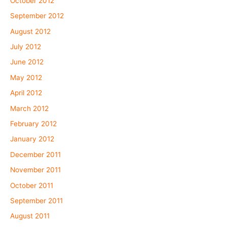
October 2012
September 2012
August 2012
July 2012
June 2012
May 2012
April 2012
March 2012
February 2012
January 2012
December 2011
November 2011
October 2011
September 2011
August 2011