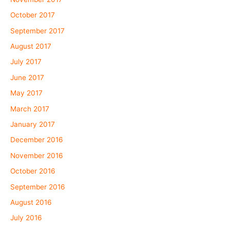
October 2017
September 2017
August 2017
July 2017
June 2017
May 2017
March 2017
January 2017
December 2016
November 2016
October 2016
September 2016
August 2016
July 2016