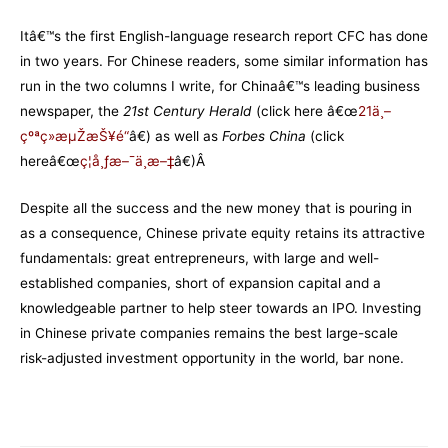
Itâ€™s the first English-language research report CFC has done
in two years. For Chinese readers, some similar information has
run in the two columns I write, for Chinaâ€™s leading business
newspaper, the
21st Century Herald
(click here â€œ
21ä¸–
çºªç»æµŽæŠ¥é“
â€) as well as
Forbes China
(click
hereâ€œ
ç¦å¸ƒæ–¯ä¸­æ–‡
â€)Â
Despite all the success and the new money that is pouring in
as a consequence, Chinese private equity retains its attractive
fundamentals: great entrepreneurs, with large and well-
established companies, short of expansion capital and a
knowledgeable partner to help steer towards an IPO. Investing
in Chinese private companies remains the best large-scale
risk-adjusted investment opportunity in the world, bar none.
–