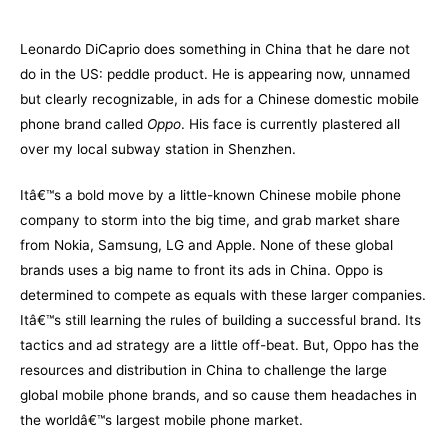
–
Leonardo DiCaprio does something in China that he dare not
do in the US: peddle product. He is appearing now, unnamed
but clearly recognizable, in ads for a Chinese domestic mobile
phone brand called
Oppo
. His face is currently plastered all
over my local subway station in Shenzhen.
Itâ€™s a bold move by a little-known Chinese mobile phone
company to storm into the big time, and grab market share
from Nokia, Samsung, LG and Apple. None of these global
brands uses a big name to front its ads in China. Oppo is
determined to compete as equals with these larger companies.
Itâ€™s still learning the rules of building a successful brand. Its
tactics and ad strategy are a little off-beat. But, Oppo has the
resources and distribution in China to challenge the large
global mobile phone brands, and so cause them headaches in
the worldâ€™s largest mobile phone market.