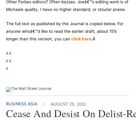
Other Forbes editors? Often klutzes. Joeâ€™s editing work is of
Michaels quality. I have no higher standard, or stouter praise.
The full text as published by the Journal is copied below. For
anyone whoâ€™d like to read the earlier draft, about 15%
longer than this version, you can
click here
.
Â
Â
Â
Â
Â
Â
BUSINESS ASIA
AUGUST 25, 2011
Cease And Desist On Delist-Re