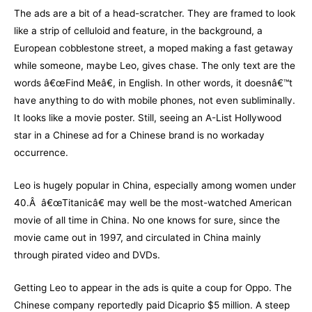
The ads are a bit of a head-scratcher. They are framed to look
like a strip of celluloid and feature, in the background, a
European cobblestone street, a moped making a fast getaway
while someone, maybe Leo, gives chase. The only text are the
words â€œFind Meâ€, in English. In other words, it doesnâ€™t
have anything to do with mobile phones, not even subliminally.
It looks like a movie poster. Still, seeing an A-List Hollywood
star in a Chinese ad for a Chinese brand is no workaday
occurrence.
Leo is hugely popular in China, especially among women under
40.Â â€œTitanicâ€ may well be the most-watched American
movie of all time in China. No one knows for sure, since the
movie came out in 1997, and circulated in China mainly
through pirated video and DVDs.
Getting Leo to appear in the ads is quite a coup for Oppo. The
Chinese company reportedly paid Dicaprio $5 million. A steep