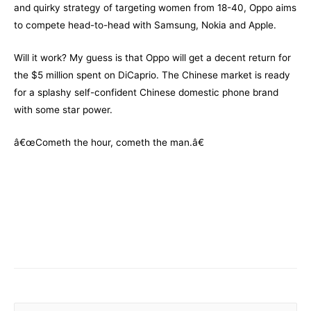
and quirky strategy of targeting women from 18-40, Oppo aims
to compete head-to-head with Samsung, Nokia and Apple.
Will it work? My guess is that Oppo will get a decent return for
the $5 million spent on DiCaprio. The Chinese market is ready
for a splashy self-confident Chinese domestic phone brand
with some star power.
â€œCometh the hour, cometh the man.â€
–
–
S