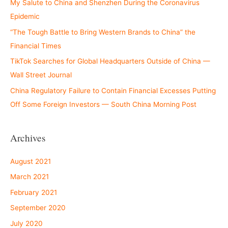
My Salute to China and Shenzhen During the Coronavirus
Epidemic
“The Tough Battle to Bring Western Brands to China” the
Financial Times
TikTok Searches for Global Headquarters Outside of China —
Wall Street Journal
China Regulatory Failure to Contain Financial Excesses Putting
Off Some Foreign Investors — South China Morning Post
Archives
August 2021
March 2021
February 2021
September 2020
July 2020