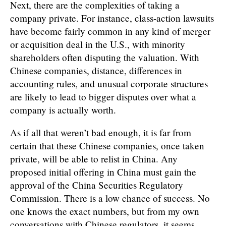
Next, there are the complexities of taking a
company private. For instance, class-action lawsuits
have become fairly common in any kind of merger
or acquisition deal in the U.S., with minority
shareholders often disputing the valuation. With
Chinese companies, distance, differences in
accounting rules, and unusual corporate structures
are likely to lead to bigger disputes over what a
company is actually worth.
As if all that weren’t bad enough, it is far from
certain that these Chinese companies, once taken
private, will be able to relist in China. Any
proposed initial offering in China must gain the
approval of the China Securities Regulatory
Commission. There is a low chance of success. No
one knows the exact numbers, but from my own
conversations with Chinese regulators, it seems