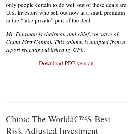
only people certain to do well out of these deals are
U.S. investors who sell out now at a small premium
in the “take private” part of the deal.
Mr. Fuhrman is chairman and chief executive of
China First Capital. This column is adapted from a
report recently published by CFC.
Download PDF version.
China: The Worldâ€™s Best
Risk Adjusted Investment