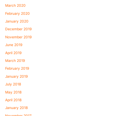
March 2020
February 2020
January 2020
December 2019
November 2019
June 2019
April 2019
March 2019
February 2019
January 2019
July 2018
May 2018
April 2018
January 2018
November 2017