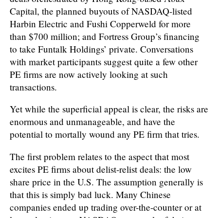
Capital, the planned buyouts of NASDAQ-listed
Harbin Electric and Fushi Copperweld for more
than $700 million; and Fortress Group’s financing
to take Funtalk Holdings’ private. Conversations
with market participants suggest quite a few other
PE firms are now actively looking at such
transactions.
Yet while the superficial appeal is clear, the risks are
enormous and unmanageable, and have the
potential to mortally wound any PE firm that tries.
The first problem relates to the aspect that most
excites PE firms about delist-relist deals: the low
share price in the U.S. The assumption generally is
that this is simply bad luck. Many Chinese
companies ended up trading over-the-counter or at