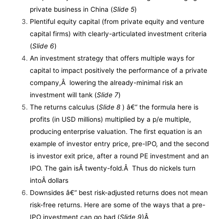
private business in China (
Slide 5
)
Plentiful equity capital (from private equity and venture
capital firms) with clearly-articulated investment criteria
(
Slide 6
)
An investment strategy that offers multiple ways for
capital to impact positively the performance of a private
company,Â lowering the already-minimal risk an
investment will tank (
Slide 7
)
The returns calculus (
Slide 8
) â€“ the formula here is
profits (in USD millions) multiplied by a p/e multiple,
producing enterprise valuation. The first equation is an
example of investor entry price, pre-IPO, and the second
is investor exit price, after a round PE investment and an
IPO. The gain isÂ twenty-fold.Â Thus do nickels turn
intoÂ dollars
Downsides â€“ best risk-adjusted returns does not mean
risk-free returns. Here are some of the ways that a pre-
IPO investment can go bad (
Slide 9
)Â