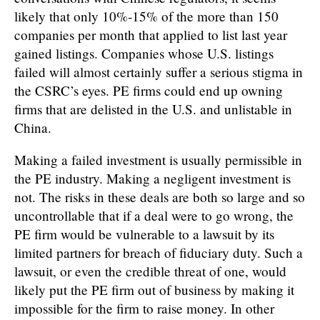
likely that only 10%-15% of the more than 150
companies per month that applied to list last year
gained listings. Companies whose U.S. listings
failed will almost certainly suffer a serious stigma in
the CSRC’s eyes. PE firms could end up owning
firms that are delisted in the U.S. and unlistable in
China.
Making a failed investment is usually permissible in
the PE industry. Making a negligent investment is
not. The risks in these deals are both so large and so
uncontrollable that if a deal were to go wrong, the
PE firm would be vulnerable to a lawsuit by its
limited partners for breach of fiduciary duty. Such a
lawsuit, or even the credible threat of one, would
likely put the PE firm out of business by making it
impossible for the firm to raise money. In other