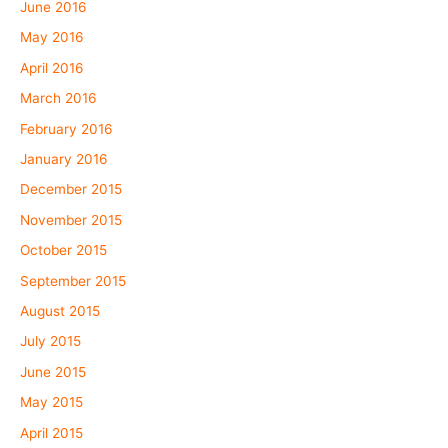
June 2016
May 2016
April 2016
March 2016
February 2016
January 2016
December 2015
November 2015
October 2015
September 2015
August 2015
July 2015
June 2015
May 2015
April 2015