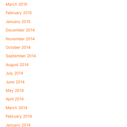
March 2015
February 2015
January 2015
December 2014
November 2014
October 2014
September 2014
August 2014
July 2014
June 2014
May 2014
April 2014
March 2014
February 2014
January 2014