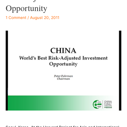
Opportunity
1 Comment
/
August 20, 2011
–