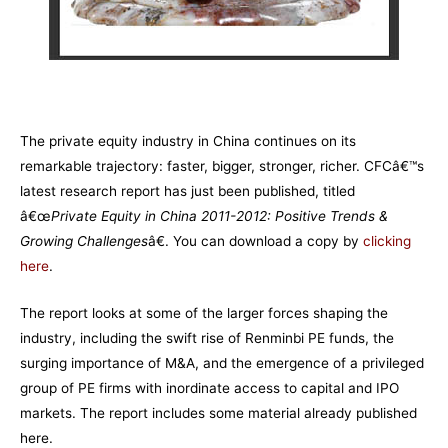
–
The private equity industry in China continues on its
remarkable trajectory: faster, bigger, stronger, richer. CFCâ€™s
latest research report has just been published, titled
â€œ
Private Equity in China 2011-2012: Positive Trends &
Growing Challenges
â€. You can download a copy by
clicking
here
.
The report looks at some of the larger forces shaping the
industry, including the swift rise of Renminbi PE funds, the
surging importance of M&A, and the emergence of a privileged
group of PE firms with inordinate access to capital and IPO
markets. The report includes some material already published
here.