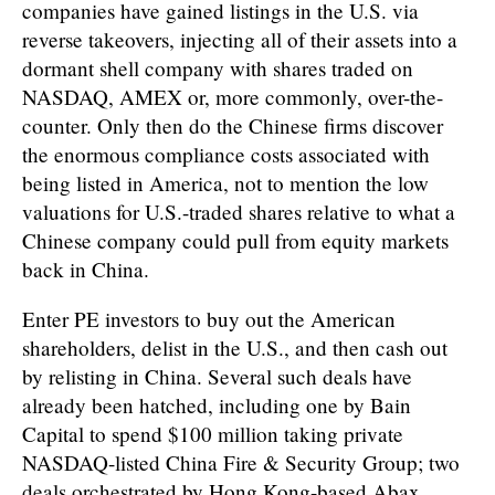
companies have gained listings in the U.S. via
reverse takeovers, injecting all of their assets into a
dormant shell company with shares traded on
NASDAQ, AMEX or, more commonly, over-the-
counter. Only then do the Chinese firms discover
the enormous compliance costs associated with
being listed in America, not to mention the low
valuations for U.S.-traded shares relative to what a
Chinese company could pull from equity markets
back in China.
Enter PE investors to buy out the American
shareholders, delist in the U.S., and then cash out
by relisting in China. Several such deals have
already been hatched, including one by Bain
Capital to spend $100 million taking private
NASDAQ-listed China Fire & Security Group; two
deals orchestrated by Hong Kong-based Abax