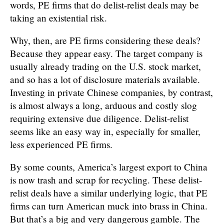
words, PE firms that do delist-relist deals may be
taking an existential risk.
Why, then, are PE firms considering these deals?
Because they appear easy. The target company is
usually already trading on the U.S. stock market,
and so has a lot of disclosure materials available.
Investing in private Chinese companies, by contrast,
is almost always a long, arduous and costly slog
requiring extensive due diligence. Delist-relist
seems like an easy way in, especially for smaller,
less experienced PE firms.
By some counts, America’s largest export to China
is now trash and scrap for recycling. These delist-
relist deals have a similar underlying logic, that PE
firms can turn American muck into brass in China.
But that’s a big and very dangerous gamble. The