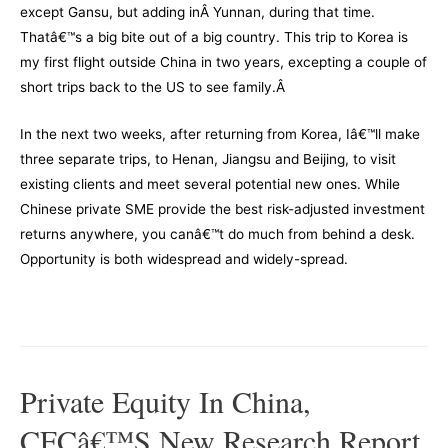
except Gansu, but adding inÂ Yunnan, during that time.
Thatâ€™s a big bite out of a big country. This trip to Korea is
my first flight outside China in two years, excepting a couple of
short trips back to the US to see family.Â
In the next two weeks, after returning from Korea, Iâ€™ll make
three separate trips, to Henan, Jiangsu and Beijing, to visit
existing clients and meet several potential new ones. While
Chinese private SME provide the best risk-adjusted investment
returns anywhere, you canâ€™t do much from behind a desk.
Opportunity is both widespread and widely-spread.
–
Private Equity In China,
CFCâ€™s New Research Report