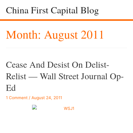
China First Capital Blog
Month:
August 2011
Cease And Desist On Delist-
Relist — Wall Street Journal Op-
Ed
1 Comment
/
August 24, 2011
–