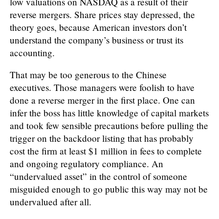
low valuations on NASDAQ as a result of their
reverse mergers. Share prices stay depressed, the
theory goes, because American investors don’t
understand the company’s business or trust its
accounting.
That may be too generous to the Chinese
executives. Those managers were foolish to have
done a reverse merger in the first place. One can
infer the boss has little knowledge of capital markets
and took few sensible precautions before pulling the
trigger on the backdoor listing that has probably
cost the firm at least $1 million in fees to complete
and ongoing regulatory compliance. An
“undervalued asset” in the control of someone
misguided enough to go public this way may not be
undervalued after all.