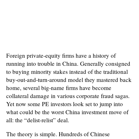
Foreign private-equity firms have a history of
running into trouble in China. Generally consigned
to buying minority stakes instead of the traditional
buy-out-and-turn-around model they mastered back
home, several big-name firms have become
collateral damage in various corporate fraud sagas.
Yet now some PE investors look set to jump into
what could be the worst China investment move of
all: the “delist-relist” deal.
The theory is simple. Hundreds of Chinese