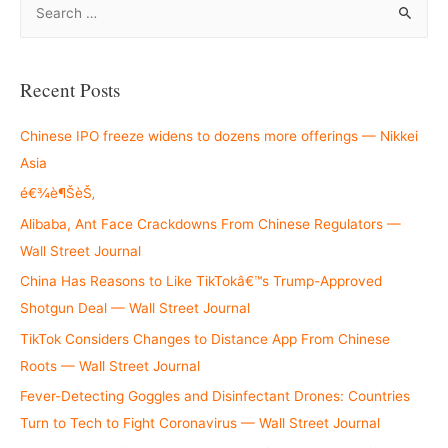
e
a
r
Recent Posts
c
h
Chinese IPO freeze widens to dozens more offerings — Nikkei
f
Asia
o
é€¾è¶ŠèŠ‚
r
Alibaba, Ant Face Crackdowns From Chinese Regulators —
:
Wall Street Journal
China Has Reasons to Like TikTokâ€™s Trump-Approved
Shotgun Deal — Wall Street Journal
TikTok Considers Changes to Distance App From Chinese
Roots — Wall Street Journal
Fever-Detecting Goggles and Disinfectant Drones: Countries
Turn to Tech to Fight Coronavirus — Wall Street Journal