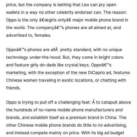
price, but the company is betting that Leo can pry open
wallets in a way no other celebrity endorser can. The reason:
Oppo is the only â€œgirls onlyâ€ major mobile phone brand in
the world. The companyâ€™s phones are all aimed at, and
advertised to, females.
Oppoâ€™s phones are allÂ pretty standard, with no unique
technology under-the-hood. But, they come in bright colors
and feature girly do-dads like crystal keys. Oppoâ€™s
marketing, with the exception of the new DiCaprio ad, features
Chinese women traveling in exotic locations, or chatting with
friends.
Oppo is trying to pull off a challenging feat: Â to catapult above
the hundreds of no-name mobile phone manufacturers and
brands, and establish itself as a premium brand in China. The
other Chinese mobile phone brands do little to no advertising,
and instead compete mainly on price. With its big ad budget