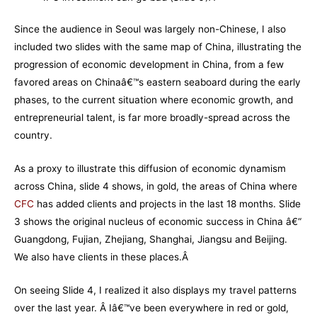
Since the audience in Seoul was largely non-Chinese, I also
included two slides with the same map of China, illustrating the
progression of economic development in China, from a few
favored areas on Chinaâ€™s eastern seaboard during the early
phases, to the current situation where economic growth, and
entrepreneurial talent, is far more broadly-spread across the
country.
As a proxy to illustrate this diffusion of economic dynamism
across China, slide 4 shows, in gold, the areas of China where
CFC
has added clients and projects in the last 18 months. Slide
3 shows the original nucleus of economic success in China â€“
Guangdong, Fujian, Zhejiang, Shanghai, Jiangsu and Beijing.
We also have clients in these places.Â
On seeing Slide 4, I realized it also displays my travel patterns
over the last year. Â Iâ€™ve been everywhere in red or gold,