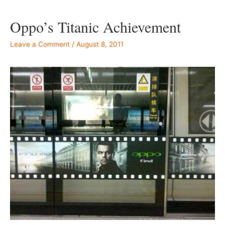
Oppo’s Titanic Achievement
Leave a Comment
/
August 8, 2011