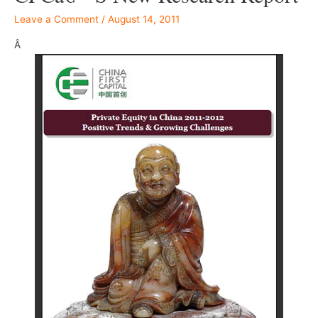
Leave a Comment
/
August 14, 2011
Â