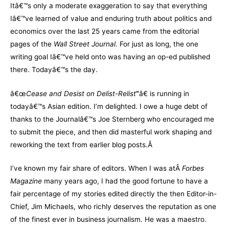
Itâ€™s only a moderate exaggeration to say that everything
Iâ€™ve learned of value and enduring truth about politics and
economics over the last 25 years came from the editorial
pages of the
Wall Street Journal
. For just as long, the one
writing goal Iâ€™ve held onto was having an op-ed published
there. Todayâ€™s the day.
â€œ
Cease and Desist on Delist-Relist
“
â€ is running in
todayâ€™s Asian edition. I’m delighted. I owe a huge debt of
thanks to the Journalâ€™s Joe Sternberg who encouraged me
to submit the piece, and then did masterful work shaping and
reworking the text from earlier blog posts.Â
I’ve known my fair share of editors. When I was atÂ
Forbes
Magazine
many years ago, I had the good fortune to have a
fair percentage of my stories edited directly the then Editor-in-
Chief, Jim Michaels, who richly deserves the reputation as one
of the finest ever in business journalism. He was a maestro.