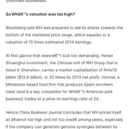
Smithfield businesses.
So WHâ€™s valuation was too high?
Bloomberg said WH was prepared to sell its shares towards the
bottom of the marketed price range, which equates to a
valuation of 15 times estimated 2014 earnings.
At first glance that doesnâ€™t look too demanding. Henan
Shuanghui Investment, the Chinese unit of WH Group that is
listed in Shenzhen, carries a market capitalisation of Rmb78
billion ($12.6 billion), or 20 times its 2013 net profit. Hormel, a
Minnesota-based food firm that produces Spam luncheon
meat (and is a key competitor for WHâ€™s American pork
business) trades at a price-to-earnings ratio of 23.
Hence China Business Journal concludes that WH priced itself
as â€œnot too high and not too lowâ€ among peers, especially
if the company can generate genuine synergies between its