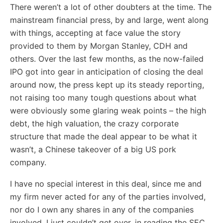
There weren’t a lot of other doubters at the time. The
mainstream financial press, by and large, went along
with things, accepting at face value the story
provided to them by Morgan Stanley, CDH and
others. Over the last few months, as the now-failed
IPO got into gear in anticipation of closing the deal
around now, the press kept up its steady reporting,
not raising too many tough questions about what
were obviously some glaring weak points – the high
debt, the high valuation, the crazy corporate
structure that made the deal appear to be what it
wasn’t, a Chinese takeover of a big US pork
company.
I have no special interest in this deal, since me and
my firm never acted for any of the parties involved,
nor do I own any shares in any of the companies
involved. I just couldn’t get over, in reading the SEC