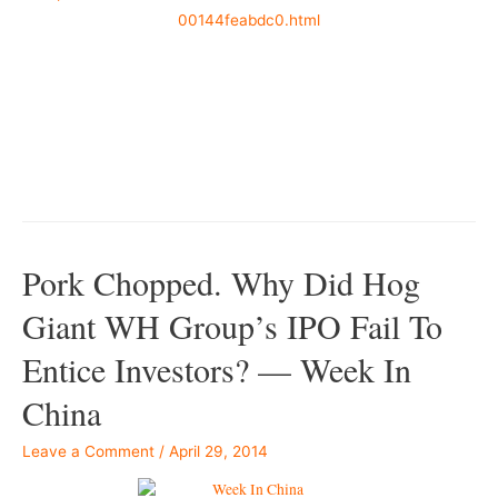
00144feabdc0.html
–
–
Pork Chopped. Why Did Hog
Giant WH Group’s IPO Fail To
Entice Investors? — Week In
China
Leave a Comment
/
April 29, 2014