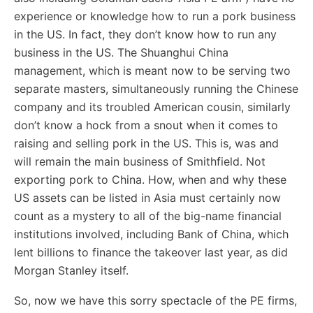
experience or knowledge how to run a pork business
in the US. In fact, they don’t know how to run any
business in the US. The Shuanghui China
management, which is meant now to be serving two
separate masters, simultaneously running the Chinese
company and its troubled American cousin, similarly
don’t know a hock from a snout when it comes to
raising and selling pork in the US. This is, was and
will remain the main business of Smithfield. Not
exporting pork to China. How, when and why these
US assets can be listed in Asia must certainly now
count as a mystery to all of the big-name financial
institutions involved, including Bank of China, which
lent billions to finance the takeover last year, as did
Morgan Stanley itself.
So, now we have this sorry spectacle of the PE firms,