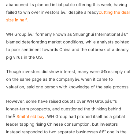
abandoned its planned initial public offering this week, having
failed to win over investors â€“ despite already
cutting the deal
size in half
.
WH Group â€“ formerly known as Shuanghui International â€“
blamed deteriorating market conditions, while analysts pointed
to poor sentiment towards China and the outbreak of a deadly
pig virus in the US.
Though investors did show interest, many were â€œsimply not
on the same page as the companyâ€ when it came to
valuation, said one person with knowledge of the sale process.
However, some have raised doubts over WH Groupâ€™s
longer-term prospects, and questioned the thinking behind
theÂ
Smithfield buy
. WH Group had pitched itself as a global
leader tapping rising Chinese consumption, but investors
instead responded to two separate businesses â€“ one in the