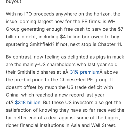
buyout.
With no IPO proceeds anywhere on the horizon, the
issue looming largest now for the PE firms: is WH
Group generating enough free cash to service the $7
billion in debt, including $4 billion borrowed to buy
sputtering Smithfield? If not, next stop is Chapter 11.
By contrast, now feeling as delighted as pigs in muck
are the mainly-US shareholders who last year sold
their Smithfield shares at a
Â
31% premium
Â
above
the pre-bid price to the Chinese-led PE group. It
doesn’t offset by much the US trade deficit with
China, which reached a new record last year
of
Â
$318 billion
. But these US investors also get the
satisfaction of knowing they have so far received the
far better end of a deal against some of the bigger,
richer financial institutions in Asia and Wall Street.