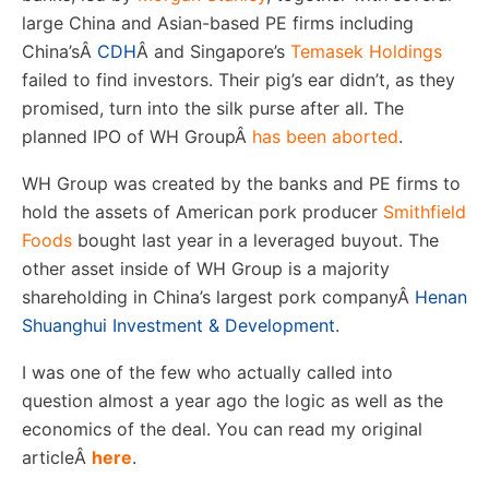
large China and Asian-based PE firms including
China’s
Â
CDH
Â
and Singapore’s
Temasek Holdings
failed to find investors. Their pig’s ear didn’t, as they
promised, turn into the silk purse after all. The
planned IPO of WH Group
Â
has been aborted
.
WH Group was created by the banks and PE firms to
hold the assets of American pork producer
Smithfield
Foods
bought last year in a leveraged buyout. The
other asset inside of WH Group is a majority
shareholding in China’s largest pork company
Â
Henan
Shuanghui Investment & Development
.
I was one of the few who actually called into
question almost a year ago the logic as well as the
economics of the deal. You can read my original
article
Â
here
.