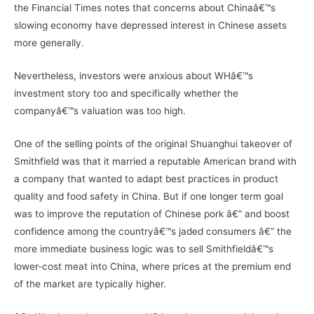
the Financial Times notes that concerns about Chinaâ€™s
slowing economy have depressed interest in Chinese assets
more generally.
Nevertheless, investors were anxious about WHâ€™s
investment story too and specifically whether the
companyâ€™s valuation was too high.
One of the selling points of the original Shuanghui takeover of
Smithfield was that it married a reputable American brand with
a company that wanted to adapt best practices in product
quality and food safety in China. But if one longer term goal
was to improve the reputation of Chinese pork â€“ and boost
confidence among the countryâ€™s jaded consumers â€“ the
more immediate business logic was to sell Smithfieldâ€™s
lower-cost meat into China, where prices at the premium end
of the market are typically higher.