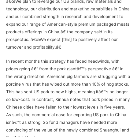
â€œWe plan to leverage our US brands, raw materials and
technology, our distribution and marketing capabilities in China
and our combined strength in research and development to
expand our range of American-style premium packaged meats
products offerings in China,â€ the company said in its
prospectus. â€œWe expect [this] to positively affect our
turnover and profitability.â€
In recent months this strategy has faced headwinds, with
prices going â€“ from the pork giantâ€™s perspective â€“ in
the wrong direction. American pig farmers are struggling with a
porcine virus that has wiped out more than 10% of hog stocks.
This has sent US pork to new highs, meaning itâ€™s no longer
so low-cost. In contrast, Xinhua notes that pork prices in many
Chinese cities have fallen to their lowest levels in five years.
As such, the commercial case for exporting US pork to China
isnâ€™t as strong. So fund managers have needed more
convincing of the value of the newly combined Shuanghui and