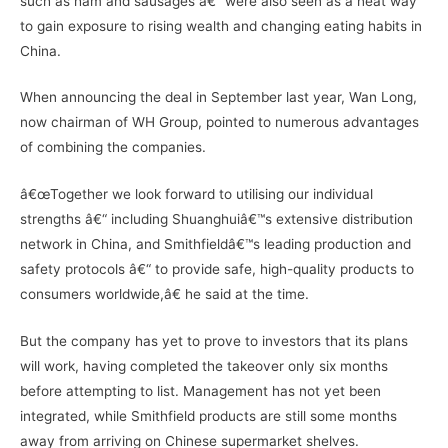
such as ham and sausages â€“ were also seen as a neat way
to gain exposure to rising wealth and changing eating habits in
China.
When announcing the deal in September last year, Wan Long,
now chairman of WH Group, pointed to numerous advantages
of combining the companies.
â€œTogether we look forward to utilising our individual
strengths â€“ including Shuanghuiâ€™s extensive distribution
network in China, and Smithfieldâ€™s leading production and
safety protocols â€“ to provide safe, high-quality products to
consumers worldwide,â€ he said at the time.
But the company has yet to prove to investors that its plans
will work, having completed the takeover only six months
before attempting to list. Management has not yet been
integrated, while Smithfield products are still some months
away from arriving on Chinese supermarket shelves.