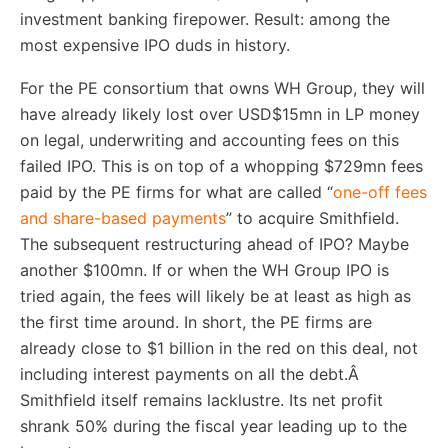
investment banking firepower. Result: among the
most expensive IPO duds in history.
For the PE consortium that owns WH Group, they will
have already likely lost over USD$15mn in LP money
on legal, underwriting and accounting fees on this
failed IPO. This is on top of a whopping $729mn fees
paid by the PE firms for what are called “
one-off fees
and share-based payments
” to acquire Smithfield.
The subsequent restructuring ahead of IPO? Maybe
another $100mn. If or when the WH Group IPO is
tried again, the fees will likely be at least as high as
the first time around. In short, the PE firms are
already close to $1 billion in the red on this deal, not
including interest payments on all the debt.Â
Smithfield itself remains lacklustre. Its net profit
shrank 50% during the fiscal year leading up to the