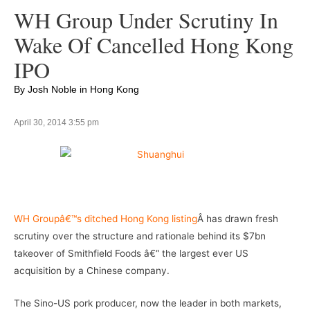
WH Group Under Scrutiny In
Wake Of Cancelled Hong Kong
IPO
By Josh Noble in Hong Kong
April 30, 2014 3:55 pm
–
WH Groupâ€™s ditched Hong Kong listing
Â has drawn fresh
scrutiny over the structure and rationale behind its $7bn
takeover of Smithfield Foods â€“ the largest ever US
acquisition by a Chinese company.
The Sino-US pork producer, now the leader in both markets,