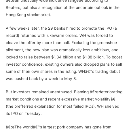
â€œan unusually wide indicative rangeâ€ according to
Reuters, but also a recognition of the uncertain outlook in the
Hong Kong stockmarket.
A few weeks later, the 29 banks hired to promote the IPO (a
record) returned with lukewarm orders. WH was forced to
cleave the offer by more than half. Excluding the greenshoe
allotment, the new plan was dramatically less ambitious, and
looked to raise between $1.34 billion and $1.88 billion. To boost
investor confidence, existing owners also dropped plans to sell
some of their own shares in the listing. WHâ€™s trading debut
was pushed back by a week to May 8.
But investors remained unenthused. Blaming â€œdeteriorating
market conditions and recent excessive market volatilityâ€
(the prefferred explanation for most failed IPOs), WH shelved
its IPO on Tuesday.
â€œThe worldâ€™s largest pork company has gone from