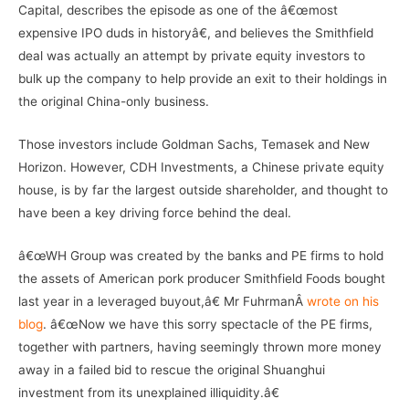
Capital, describes the episode as one of the â€œmost
expensive IPO duds in historyâ€, and believes the Smithfield
deal was actually an attempt by private equity investors to
bulk up the company to help provide an exit to their holdings in
the original China-only business.
Those investors include Goldman Sachs, Temasek and New
Horizon. However, CDH Investments, a Chinese private equity
house, is by far the largest outside shareholder, and thought to
have been a key driving force behind the deal.
â€œWH Group was created by the banks and PE firms to hold
the assets of American pork producer Smithfield Foods bought
last year in a leveraged buyout,â€ Mr FuhrmanÂ
wrote on his
blog
. â€œNow we have this sorry spectacle of the PE firms,
together with partners, having seemingly thrown more money
away in a failed bid to rescue the original Shuanghui
investment from its unexplained illiquidity.â€