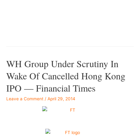
–
–
WH Group Under Scrutiny In
Wake Of Cancelled Hong Kong
IPO — Financial Times
Leave a Comment
/
April 29, 2014
–