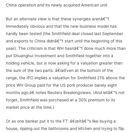
China operation and its newly acquired American unit.
But an alternate view is that these synergies arenâ€™t
immediately obvious and that the new business model has
hardly been tested (the Smithfield deal closed last September
and exports to China didnâ€™t start until the beginning of this
year). The criticism is that WH hasnâ€™t done much more than
put Shuanghui Investment and Smithfield together into a
holding vehicle, but is now asking for a valuation greater than
the sum of the two parts. â€œEven at the bottom of the
range, the IPO implies a valuation for Smithfield 21% above the
price WH Group paid for the US pork producer barely eight
months ago,â€ notes Reuters Breakingviews. (And letâ€™s not
forget, Smithfield was purchased at a 30% premium to its
market price at the time.)
Or as one banker put it to the FT: â€œItâ€™s like buying a
house, ripping out the bathrooms and kitchen and trying to flip