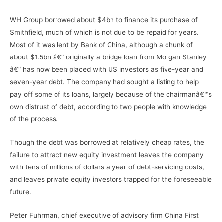
WH Group borrowed about $4bn to finance its purchase of
Smithfield, much of which is not due to be repaid for years.
Most of it was lent by Bank of China, although a chunk of
about $1.5bn â€“ originally a bridge loan from Morgan Stanley
â€“ has now been placed with US investors as five-year and
seven-year debt. The company had sought a listing to help
pay off some of its loans, largely because of the chairmanâ€™s
own distrust of debt, according to two people with knowledge
of the process.
Though the debt was borrowed at relatively cheap rates, the
failure to attract new equity investment leaves the company
with tens of millions of dollars a year of debt-servicing costs,
and leaves private equity investors trapped for the foreseeable
future.
Peter Fuhrman, chief executive of advisory firm China First