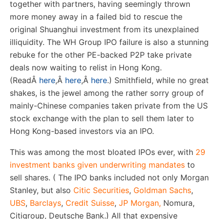
together with partners, having seemingly thrown
more money away in a failed bid to rescue the
original Shuanghui investment from its unexplained
illiquidity. The WH Group IPO failure is also a stunning
rebuke for the other PE-backed P2P take private
deals now waiting to relist in Hong Kong.
(Read
Â
here
,
Â
here
,
Â
here
.) Smithfield, while no great
shakes, is the jewel among the rather sorry group of
mainly-Chinese companies taken private from the US
stock exchange with the plan to sell them later to
Hong Kong-based investors via an IPO.
This was among the most bloated IPOs ever, with
29
investment banks given underwriting mandates
to
sell shares. ( The IPO banks included not only Morgan
Stanley, but also
Citic Securities
,
Goldman Sachs
,
UBS
,
Barclays
,
Credit Suisse
,
JP Morgan,
Nomura,
Citigroup, Deutsche Bank.) All that expensive