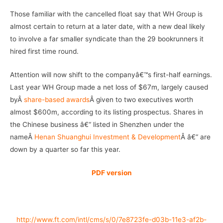
Those familiar with the cancelled float say that WH Group is
almost certain to return at a later date, with a new deal likely
to involve a far smaller syndicate than the 29 bookrunners it
hired first time round.
Attention will now shift to the companyâ€™s first-half earnings.
Last year WH Group made a net loss of $67m, largely caused
byÂ
share-based awards
Â given to two executives worth
almost $600m, according to its listing prospectus. Shares in
the Chinese business â€“ listed in Shenzhen under the
nameÂ
Henan Shuanghui Investment & Development
Â â€“ are
down by a quarter so far this year.
PDF version
http://www.ft.com/intl/cms/s/0/7e8723fe-d03b-11e3-af2b-