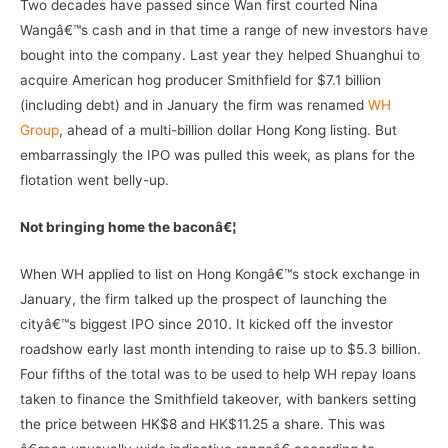
Two decades have passed since Wan first courted Nina
Wangâ€™s cash and in that time a range of new investors have
bought into the company. Last year they helped Shuanghui to
acquire American hog producer Smithfield for $7.1 billion
(including debt) and in January the firm was renamed
WH
Group
, ahead of a multi-billion dollar Hong Kong listing. But
embarrassingly the IPO was pulled this week, as plans for the
flotation went belly-up.
Not bringing home the baconâ€¦
When WH applied to list on Hong Kongâ€™s stock exchange in
January, the firm talked up the prospect of launching the
cityâ€™s biggest IPO since 2010. It kicked off the investor
roadshow early last month intending to raise up to $5.3 billion.
Four fifths of the total was to be used to help WH repay loans
taken to finance the Smithfield takeover, with bankers setting
the price between HK$8 and HK$11.25 a share. This was