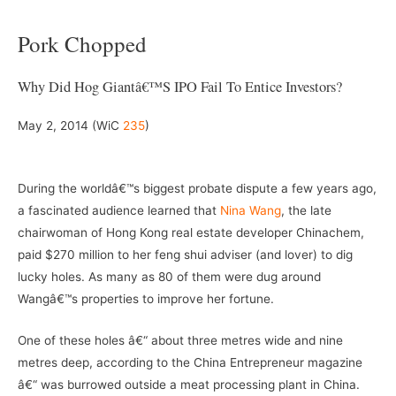
Pork Chopped
Why Did Hog Giantâ€™s IPO Fail To Entice Investors?
May 2, 2014 (WiC
235
)
–
During the worldâ€™s biggest probate dispute a few years ago,
a fascinated audience learned that
Nina Wang
, the late
chairwoman of Hong Kong real estate developer Chinachem,
paid $270 million to her feng shui adviser (and lover) to dig
lucky holes. As many as 80 of them were dug around
Wangâ€™s properties to improve her fortune.
One of these holes â€“ about three metres wide and nine
metres deep, according to the China Entrepreneur magazine
â€“ was burrowed outside a meat processing plant in China.