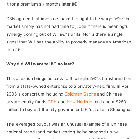
it for a premium six months later.â€
CBN agreed that investors have the right to be wary: â€œThe
market simply has not had time to judge if there is meaningful
synergy coming out of WHâ€™s units. Nor is there a single
signal that WH has the ability to properly manage an American
firm.â€
Why did WH want to IPO so fast?
This question brings us back to Shuanghuiâ€™s transformation
from a state-owned enterprise to a privately-held firm. In April
2006 a consortium including
Goldman Sachs
and Chinese
private equity funds
CDH
and
New Horizon
paid about $250
million to buy out the city governmentâ€™s stake in Shuanghui.
The leveraged buyout was an unusual example of a Chinese
national brand (and market leader) being snapped up by