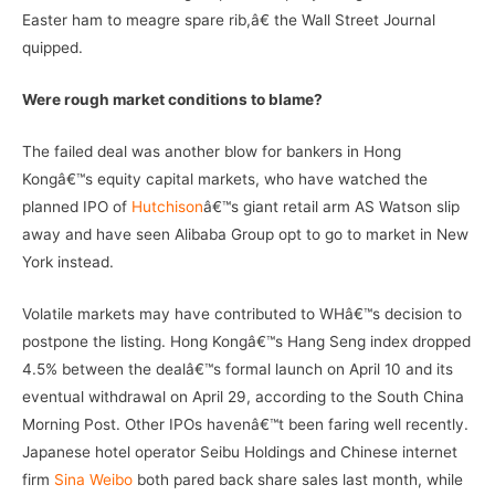
Easter ham to meagre spare rib,â€ the Wall Street Journal
quipped.
Were rough market conditions to blame?
The failed deal was another blow for bankers in Hong
Kongâ€™s equity capital markets, who have watched the
planned IPO of
Hutchison
â€™s giant retail arm AS Watson slip
away and have seen Alibaba Group opt to go to market in New
York instead.
Volatile markets may have contributed to WHâ€™s decision to
postpone the listing. Hong Kongâ€™s Hang Seng index dropped
4.5% between the dealâ€™s formal launch on April 10 and its
eventual withdrawal on April 29, according to the South China
Morning Post. Other IPOs havenâ€™t been faring well recently.
Japanese hotel operator Seibu Holdings and Chinese internet
firm
Sina Weibo
both pared back share sales last month, while