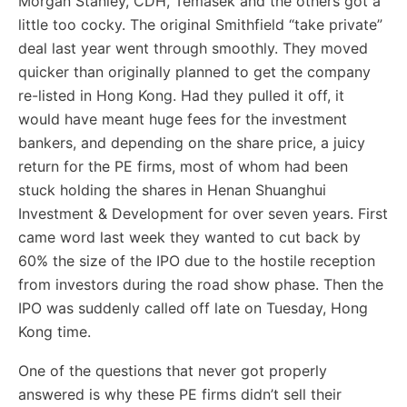
Morgan Stanley, CDH, Temasek and the others got a
little too cocky. The original Smithfield “take private”
deal last year went through smoothly. They moved
quicker than originally planned to get the company
re-listed in Hong Kong. Had they pulled it off, it
would have meant huge fees for the investment
bankers, and depending on the share price, a juicy
return for the PE firms, most of whom had been
stuck holding the shares in Henan Shuanghui
Investment & Development for over seven years. First
came word last week they wanted to cut back by
60% the size of the IPO due to the hostile reception
from investors during the road show phase. Then the
IPO was suddenly called off late on Tuesday, Hong
Kong time.
One of the questions that never got properly
answered is why these PE firms didn’t sell their