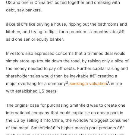
US and one in China â€“ bolted together and creaking with
debt, say bankers.
â€œItâ€™s like buying a house, ripping out the bathrooms and
kitchen, and trying to flip it for a premium six months later,â€
said one senior equity banker.
Investors also expressed concerns that a trimmed deal would
simply store up trouble down the road, by raising only a slice of
the money needed to pay off debts. Further capital raising and
shareholder sales would then be inevitable â€“ creating a
major overhang for a companyÂ
seeking a valuation
Â in line
with established US peers.
The original case for purchasing Smithfield was to create one
international company that could capitalise on cheap pork in
the US by selling it into China, the worldâ€™s biggest consumer
of the meat. Smithfieldâ€™s higher-margin pork products â€“