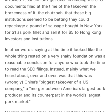
documents filed at the time of the takeover, the
brazenness of it, the chutzpah, that these big
institutions seemed to be betting they could
repackage a pound of sausage bought in New York
for $1 as pork fillet and sell it for $5 to Hong Kong
investors and institutions.
In other words, saying at the time it looked like the
whole thing rested on a very shaky foundation was a
reasonable conclusion for anyone who took the time
to read the SEC filings. Instead, mainly what we
heard about, over and over, was that this was
(wrongly) China’s “biggest takeover of a US
company,” a “merger between America’s largest pork
producer and its counterpart in the world’s largest
pork market.”