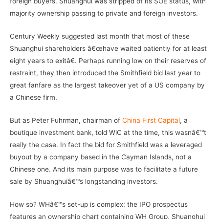
foreign buyers. Shuanghui was stripped of its SOE status, with
majority ownership passing to private and foreign investors.
Century Weekly suggested last month that most of these
Shuanghui shareholders â€œhave waited patiently for at least
eight years to exitâ€. Perhaps running low on their reserves of
restraint, they then introduced the Smithfield bid last year to
great fanfare as the largest takeover yet of a US company by
a Chinese firm.
But as Peter Fuhrman, chairman of
China First Capital
, a
boutique investment bank, told WiC at the time, this wasnâ€™t
really the case. In fact the bid for Smithfield was a leveraged
buyout by a company based in the Cayman Islands, not a
Chinese one. And its main purpose was to facilitate a future
sale by Shuanghuiâ€™s longstanding investors.
How so? WHâ€™s set-up is complex: the IPO prospectus
features an ownership chart containing WH Group, Shuanghui