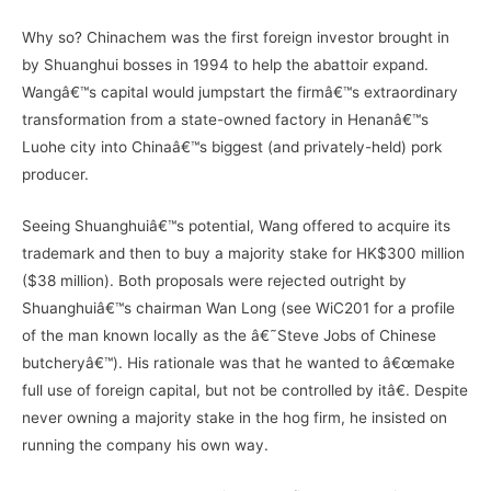
Why so? Chinachem was the first foreign investor brought in
by Shuanghui bosses in 1994 to help the abattoir expand.
Wangâ€™s capital would jumpstart the firmâ€™s extraordinary
transformation from a state-owned factory in Henanâ€™s
Luohe city into Chinaâ€™s biggest (and privately-held) pork
producer.
Seeing Shuanghuiâ€™s potential, Wang offered to acquire its
trademark and then to buy a majority stake for HK$300 million
($38 million). Both proposals were rejected outright by
Shuanghuiâ€™s chairman Wan Long (see WiC201 for a profile
of the man known locally as the â€˜Steve Jobs of Chinese
butcheryâ€™). His rationale was that he wanted to â€œmake
full use of foreign capital, but not be controlled by itâ€. Despite
never owning a majority stake in the hog firm, he insisted on
running the company his own way.