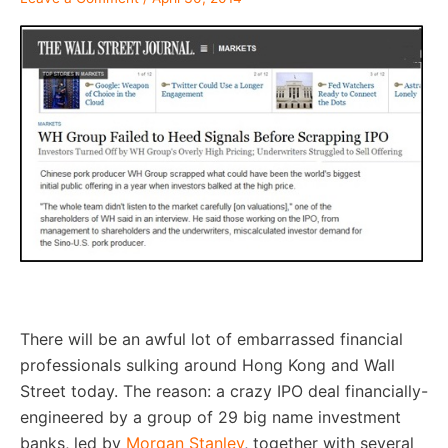
–
There will be an awful lot of embarrassed financial
professionals sulking around Hong Kong and Wall
Street today. The reason: a crazy IPO deal financially-
engineered by a group of 29 big name investment
banks, led by
Morgan Stanley
, together with several