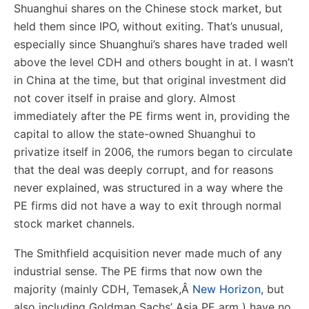
Shuanghui shares on the Chinese stock market, but
held them since IPO, without exiting. That’s unusual,
especially since Shuanghui’s shares have traded well
above the level CDH and others bought in at. I wasn’t
in China at the time, but that original investment did
not cover itself in praise and glory. Almost
immediately after the PE firms went in, providing the
capital to allow the state-owned Shuanghui to
privatize itself in 2006, the rumors began to circulate
that the deal was deeply corrupt, and for reasons
never explained, was structured in a way where the
PE firms did not have a way to exit through normal
stock market channels.
The Smithfield acquisition never made much of any
industrial sense. The PE firms that now own the
majority (mainly CDH, Temasek,
Â
New Horizon,
but
also including Goldman Sachs’ Asia PE arm ) have no