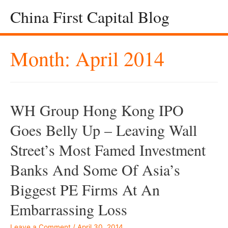
China First Capital Blog
Month:
April 2014
WH Group Hong Kong IPO
Goes Belly Up – Leaving Wall
Street’s Most Famed Investment
Banks And Some Of Asia’s
Biggest PE Firms At An
Embarrassing Loss
Leave a Comment
/
April 30, 2014