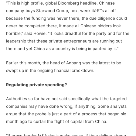
“This is high profile, global Bloomberg headline, Chinese
company buys Starwood Group, next week itâ€™s all off
because the funding was never there, the due diligence could
never be completed there, it made all Chinese bidders look
horrible,” said Howie. “It looks dreadful for the party and for the
leadership that these private entrepreneurs are running out
there and yet China as a country is being impacted by it.”
Earlier this month, the head of Anbang was the latest to be
swept up in the ongoing financial crackdown.
Regulating private spending?
Authorities so far have not said specifically what the targeted
companies may have done wrong, if anything. Some analysts
argue that the probe is just a part of a process that began six
month ago to curtail the flight of capital from China.
“If cross-border M&A deals make sense, if they deliver strong