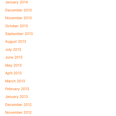
January 2014
December 2013
November 2013
October 2013
September 2013
August 2013
July 2013
June 2013
May 2013
April 2013
March 2013
February 2013
January 2013
December 2012
November 2012