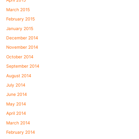
April 2015
March 2015
February 2015
January 2015
December 2014
November 2014
October 2014
September 2014
August 2014
July 2014
June 2014
May 2014
April 2014
March 2014
February 2014