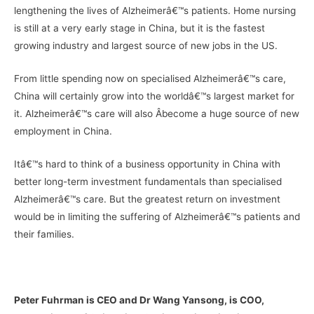
lengthening the lives of Alzheimerâ€™s patients. Home nursing
is still at a very early stage in China, but it is the fastest
growing industry and largest source of new jobs in the US.
From little spending now on specialised Alzheimerâ€™s care,
China will certainly grow into the worldâ€™s largest market for
it. Alzheimerâ€™s care will also Â­become a huge source of new
employment in China.
Itâ€™s hard to think of a business opportunity in China with
better long-term investment fundamentals than specialised
Alzheimerâ€™s care. But the greatest return on investment
would be in limiting the suffering of Alzheimerâ€™s patients and
their families.
–
Peter Fuhrman is CEO and Dr Wang Yansong, is COO,