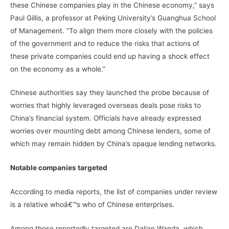
these Chinese companies play in the Chinese economy,” says
Paul Gillis, a professor at Peking University’s Guanghua School
of Management. “To align them more closely with the policies
of the government and to reduce the risks that actions of
these private companies could end up having a shock effect
on the economy as a whole.”
Chinese authorities say they launched the probe because of
worries that highly leveraged overseas deals pose risks to
China’s financial system. Officials have already expressed
worries over mounting debt among Chinese lenders, some of
which may remain hidden by China’s opaque lending networks.
Notable companies targeted
According to media reports, the list of companies under review
is a relative whoâ€™s who of Chinese enterprises.
Among those reportedly targeted are Dalian Wanda, which