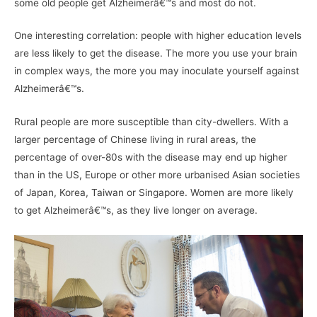
some old people get Alzheimerâ€™s and most do not.
One interesting correlation: people with higher education levels
are less likely to get the disease. The more you use your brain
in complex ways, the more you may inoculate yourself against
Alzheimerâ€™s.
Rural people are more susceptible than city-dwellers. With a
larger percentage of Chinese living in rural areas, the
percentage of over-80s with the disease may end up higher
than in the US, Europe or other more urbanised Asian societies
of Japan, Korea, Taiwan or Singapore. Women are more likely
to get Alzheimerâ€™s, as they live longer on average.