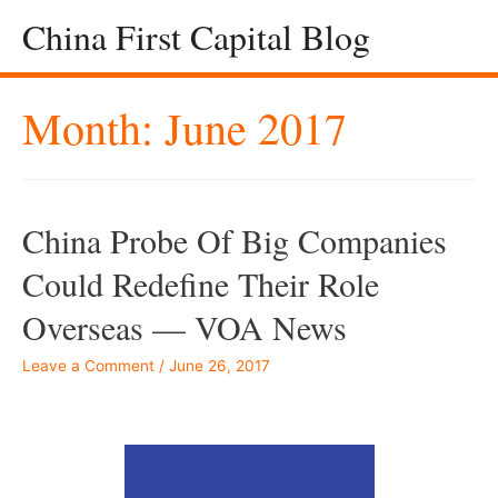
China First Capital Blog
Month:
June 2017
China Probe Of Big Companies
Could Redefine Their Role
Overseas — VOA News
Leave a Comment
/
June 26, 2017
–