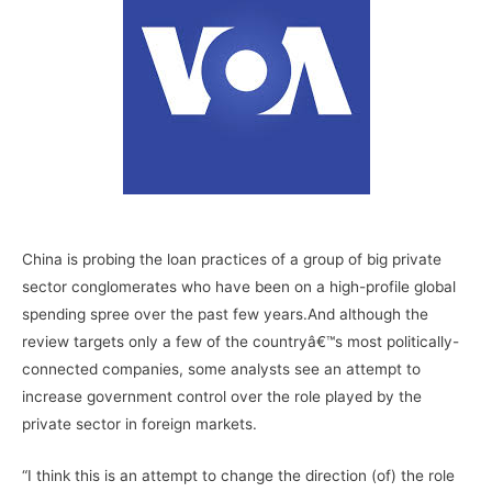
–
China is probing the loan practices of a group of big private
sector conglomerates who have been on a high-profile global
spending spree over the past few years.And although the
review targets only a few of the countryâ€™s most politically-
connected companies, some analysts see an attempt to
increase government control over the role played by the
private sector in foreign markets.
“I think this is an attempt to change the direction (of) the role