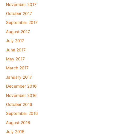
November 2017
October 2017
September 2017
August 2017
July 2017
June 2017
May 2017
March 2017
January 2017
December 2016
November 2016
October 2016
September 2016
August 2016
July 2016