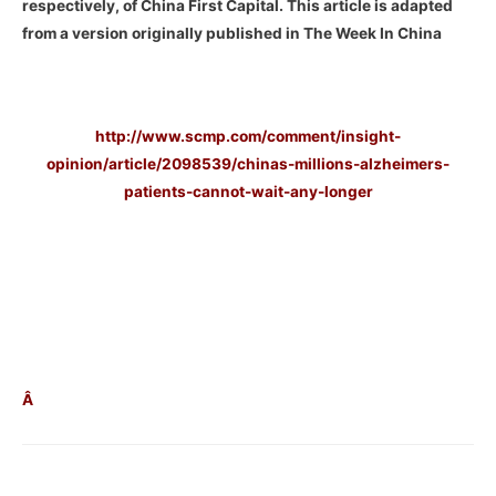
respectively, of China First Capital. This article is adapted
from a version originally published in The Week In China
–
http://www.scmp.com/comment/insight-
opinion/article/2098539/chinas-millions-alzheimers-
patients-cannot-wait-any-longer
–
–
–
Â