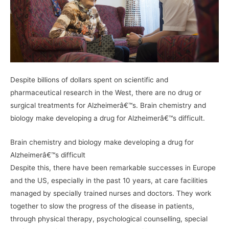
Despite billions of dollars spent on scientific and
pharmaceutical research in the West, there are no drug or
surgical treatments for Alzheimerâ€™s. Brain chemistry and
biology make developing a drug for Alzheimerâ€™s difficult.
Brain chemistry and biology make developing a drug for
Alzheimerâ€™s difficult
Despite this, there have been remarkable successes in Europe
and the US, especially in the past 10 years, at care facilities
managed by specially trained nurses and doctors. They work
together to slow the progress of the disease in patients,
through physical therapy, psychological counselling, special