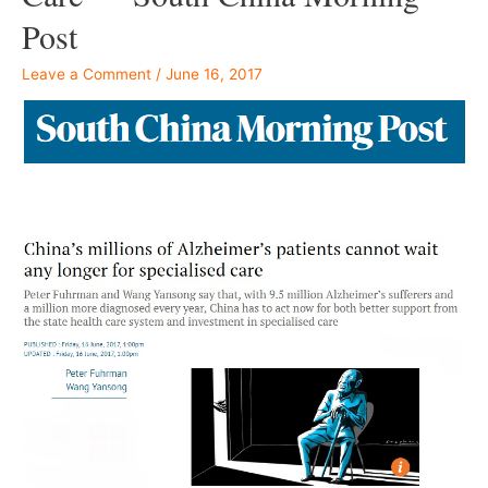
Post
Leave a Comment
/
June 16, 2017
–