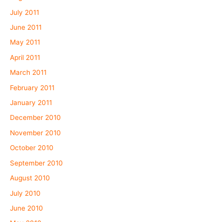
July 2011
June 2011
May 2011
April 2011
March 2011
February 2011
January 2011
December 2010
November 2010
October 2010
September 2010
August 2010
July 2010
June 2010