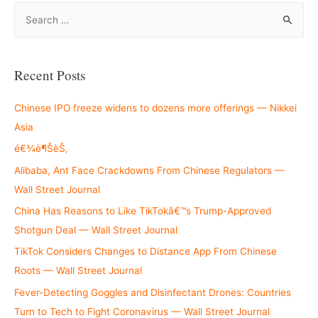
S
e
a
r
Recent Posts
c
h
Chinese IPO freeze widens to dozens more offerings — Nikkei
f
Asia
o
é€¾è¶ŠèŠ‚
r
Alibaba, Ant Face Crackdowns From Chinese Regulators —
:
Wall Street Journal
China Has Reasons to Like TikTokâ€™s Trump-Approved
Shotgun Deal — Wall Street Journal
TikTok Considers Changes to Distance App From Chinese
Roots — Wall Street Journal
Fever-Detecting Goggles and Disinfectant Drones: Countries
Turn to Tech to Fight Coronavirus — Wall Street Journal