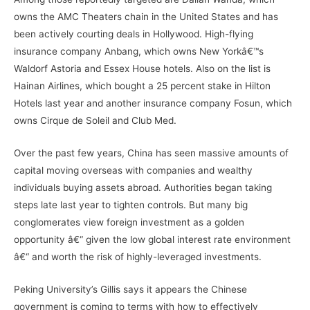
owns the AMC Theaters chain in the United States and has
been actively courting deals in Hollywood. High-flying
insurance company Anbang, which owns New Yorkâ€™s
Waldorf Astoria and Essex House hotels. Also on the list is
Hainan Airlines, which bought a 25 percent stake in Hilton
Hotels last year and another insurance company Fosun, which
owns Cirque de Soleil and Club Med.
Over the past few years, China has seen massive amounts of
capital moving overseas with companies and wealthy
individuals buying assets abroad. Authorities began taking
steps late last year to tighten controls. But many big
conglomerates view foreign investment as a golden
opportunity â€“ given the low global interest rate environment
â€“ and worth the risk of highly-leveraged investments.
Peking University’s Gillis says it appears the Chinese
government is coming to terms with how to effectively