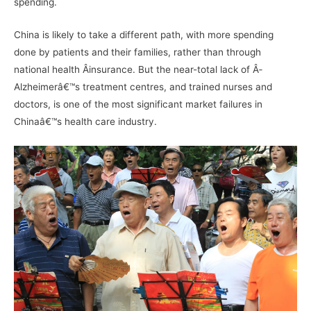
spending.
China is likely to take a different path, with more spending
done by patients and their families, rather than through
national health Â­insurance. But the near-total lack of Â­
Alzheimerâ€™s treatment centres, and trained nurses and
doctors, is one of the most significant market failures in
Chinaâ€™s health care industry.