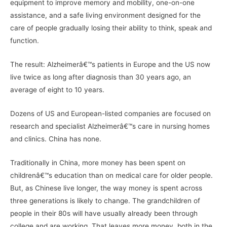
equipment to improve memory and mobility, one-on-one
assistance, and a safe living environment designed for the
care of people gradually losing their ability to think, speak and
function.
The result: Alzheimerâ€™s patients in Europe and the US now
live twice as long after diagnosis than 30 years ago, an
average of eight to 10 years.
Dozens of US and European-listed companies are focused on
research and specialist Alzheimerâ€™s care in nursing homes
and clinics. China has none.
Traditionally in China, more money has been spent on
childrenâ€™s education than on medical care for older people.
But, as Chinese live longer, the way money is spent across
three generations is likely to change. The grandchildren of
people in their 80s will have usually already been through
college and are working. That leaves more money, both in the