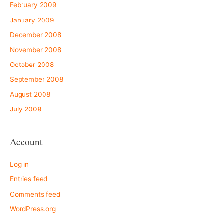
February 2009
January 2009
December 2008
November 2008
October 2008
September 2008
August 2008
July 2008
Account
Log in
Entries feed
Comments feed
WordPress.org