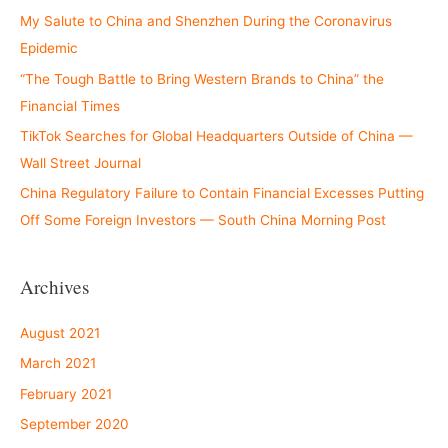
My Salute to China and Shenzhen During the Coronavirus
Epidemic
“The Tough Battle to Bring Western Brands to China” the
Financial Times
TikTok Searches for Global Headquarters Outside of China —
Wall Street Journal
China Regulatory Failure to Contain Financial Excesses Putting
Off Some Foreign Investors — South China Morning Post
Archives
August 2021
March 2021
February 2021
September 2020