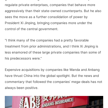
regulate private enterprises, companies that behave more
aggressively than their state-owned counterparts. But he also
sees the move as a further consolidation of power by
President Xi Jinping, bringing companies more under the
control of the central government.
“I think many of the companies had a pretty favorable
treatment from prior administrations, and I think Xi Jinping is
less enamored of these large private companies than some of
his predecessors were.”
Expensive acquisitions by companies like Wanda and Anbang
have thrust China into the global spotlight. But the news and
commentary that followed the companies’ mega-deals has not
always been positive.