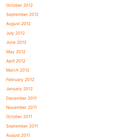
October 2012
September 2012
August 2012
July 2012
June 2012
May 2012
April 2012
March 2012
February 2012
January 2012
December 2011
November 2011
October 2011
September 2011
August 2011