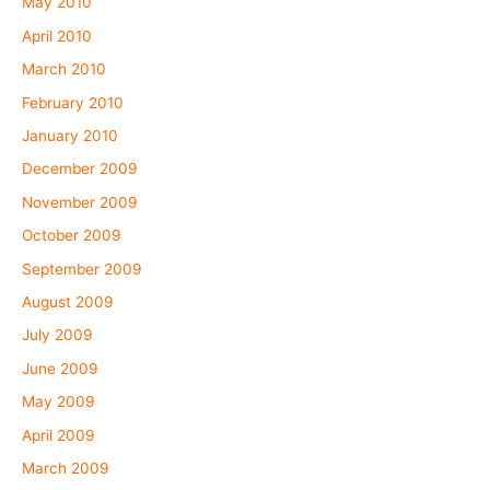
May 2010
April 2010
March 2010
February 2010
January 2010
December 2009
November 2009
October 2009
September 2009
August 2009
July 2009
June 2009
May 2009
April 2009
March 2009