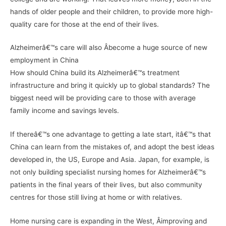
hands of older people and their children, to provide more high-
quality care for those at the end of their lives.
Alzheimerâ€™s care will also Â­become a huge source of new
employment in China
How should China build its Alzheimerâ€™s treatment
infrastructure and bring it quickly up to global standards? The
biggest need will be providing care to those with average
family income and savings levels.
If thereâ€™s one advantage to getting a late start, itâ€™s that
China can learn from the mistakes of, and adopt the best ideas
developed in, the US, Europe and Asia. Japan, for example, is
not only building specialist nursing homes for Alzheimerâ€™s
patients in the final years of their lives, but also community
centres for those still living at home or with relatives.
Home nursing care is expanding in the West, Â­improving and