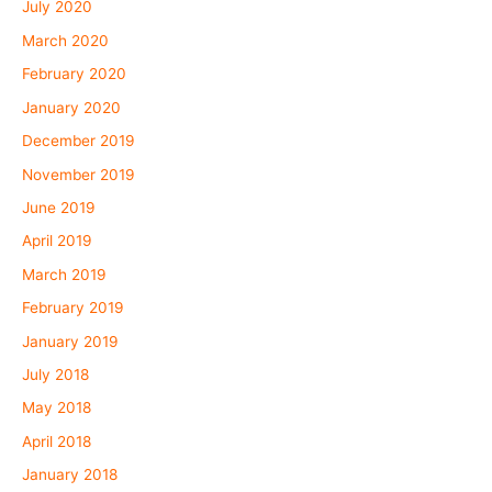
July 2020
March 2020
February 2020
January 2020
December 2019
November 2019
June 2019
April 2019
March 2019
February 2019
January 2019
July 2018
May 2018
April 2018
January 2018