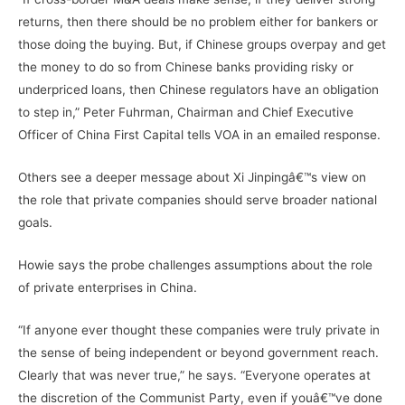
returns, then there should be no problem either for bankers or
those doing the buying. But, if Chinese groups overpay and get
the money to do so from Chinese banks providing risky or
underpriced loans, then Chinese regulators have an obligation
to step in,” Peter Fuhrman, Chairman and Chief Executive
Officer of China First Capital tells VOA in an emailed response.
Others see a deeper message about Xi Jinpingâ€™s view on
the role that private companies should serve broader national
goals.
Howie says the probe challenges assumptions about the role
of private enterprises in China.
“If anyone ever thought these companies were truly private in
the sense of being independent or beyond government reach.
Clearly that was never true,” he says. “Everyone operates at
the discretion of the Communist Party, even if youâ€™ve done