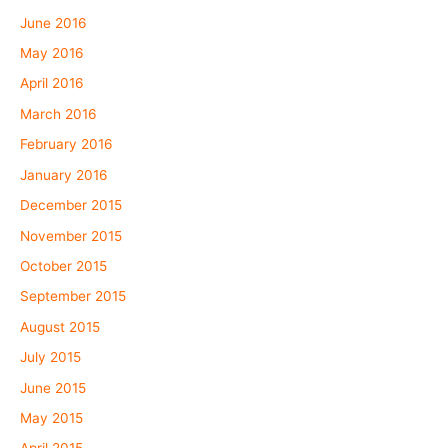
June 2016
May 2016
April 2016
March 2016
February 2016
January 2016
December 2015
November 2015
October 2015
September 2015
August 2015
July 2015
June 2015
May 2015