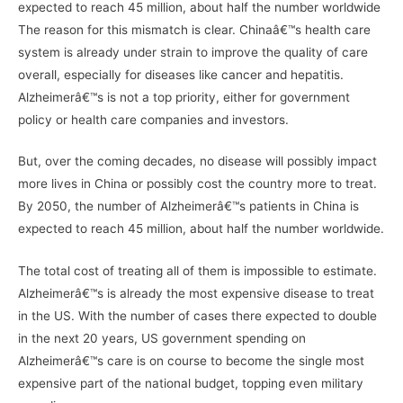
expected to reach 45 million, about half the number worldwide
The reason for this mismatch is clear. Chinaâ€™s health care
system is already under strain to improve the quality of care
overall, especially for diseases like cancer and hepatitis.
Alzheimerâ€™s is not a top priority, either for government
policy or health care companies and investors.
But, over the coming decades, no disease will possibly impact
more lives in China or possibly cost the country more to treat.
By 2050, the number of Alzheimerâ€™s patients in China is
expected to reach 45 million, about half the number worldwide.
The total cost of treating all of them is impossible to estimate.
Alzheimerâ€™s is already the most expensive disease to treat
in the US. With the number of cases there expected to double
in the next 20 years, US government spending on
Alzheimerâ€™s care is on course to become the single most
expensive part of the national budget, topping even military