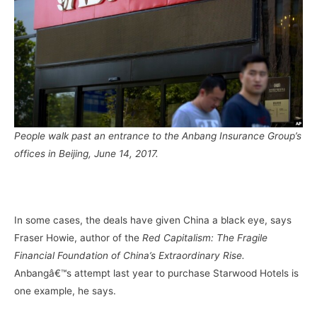
People walk past an entrance to the Anbang Insurance Group’s
offices in Beijing, June 14, 2017.
–
In some cases, the deals have given China a black eye, says
Fraser Howie, author of the
Red Capitalism: The Fragile
Financial Foundation of China’s Extraordinary Rise.
Anbangâ€™s attempt last year to purchase Starwood Hotels is
one example, he says.