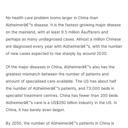
–
No health care problem looms larger in China than
Alzheimerâ€™s disease. It is the fastest-growing major disease
on the mainland, with at least 9.5 million Â­sufferers and
perhaps as many undiagnosed cases. Almost a million Chinese
are diagnosed every year with Alzheimerâ€™s, with the number
of new cases expected to rise sharply by around 2030.
Of the major diseases in China, Alzheimerâ€™s also has the
greatest mismatch between the number of patients and
amount of specialised care available. The US has about half
the number of Alzheimerâ€™s patients, and 73,000 beds in
specialist treatment centres. China has fewer than 200 beds.
Alzheimerâ€™s care is a US$250 billion industry in the US. In
China, it has barely even begun.
By 2050, the number of Alzheimerâ€™s patients in China is