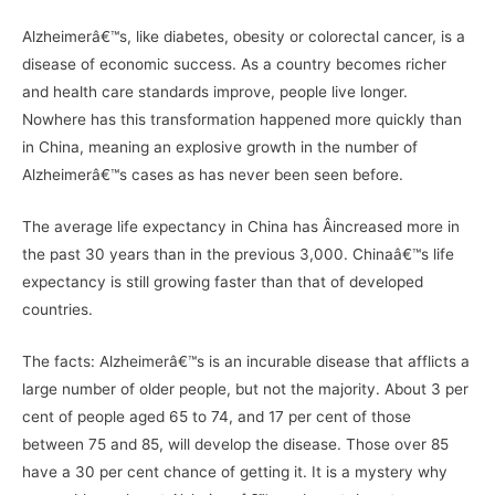
Alzheimerâ€™s, like diabetes, obesity or colorectal cancer, is a
disease of economic success. As a country becomes richer
and health care standards improve, people live longer.
Nowhere has this transformation happened more quickly than
in China, meaning an explosive growth in the number of
Alzheimerâ€™s cases as has never been seen before.
The average life expectancy in China has Â­increased more in
the past 30 years than in the previous 3,000. Chinaâ€™s life
expectancy is still growing faster than that of developed
countries.
The facts: Alzheimerâ€™s is an incurable disease that afflicts a
large number of older people, but not the majority. About 3 per
cent of people aged 65 to 74, and 17 per cent of those
between 75 and 85, will develop the disease. Those over 85
have a 30 per cent chance of getting it. It is a mystery why