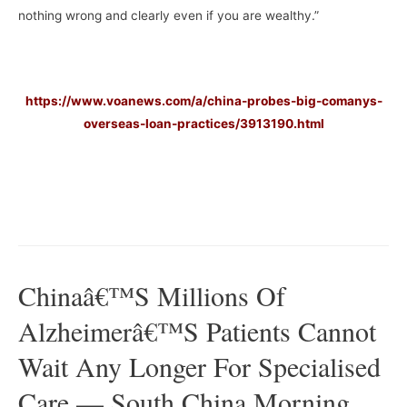
nothing wrong and clearly even if you are wealthy.”
https://www.voanews.com/a/china-probes-big-comanys-
overseas-loan-practices/3913190.html
–
–
Chinaâ€™s Millions Of
Alzheimerâ€™s Patients Cannot
Wait Any Longer For Specialised
Care — South China Morning