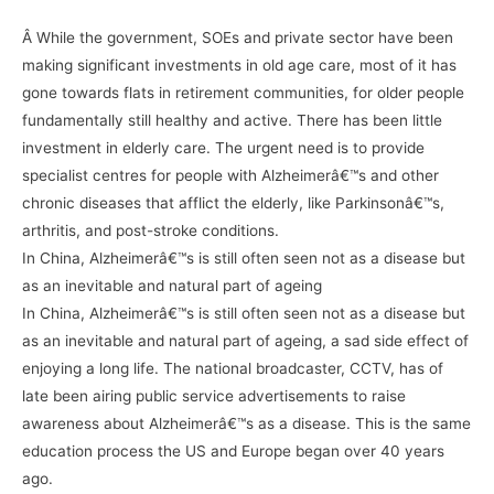
Â While the government, SOEs and private sector have been
making significant investments in old age care, most of it has
gone towards flats in retirement communities, for older people
fundamentally still healthy and active. There has been little
investment in elderly care. The urgent need is to provide
specialist centres for people with Alzheimerâ€™s and other
chronic diseases that afflict the elderly, like Parkinsonâ€™s,
arthritis, and post-stroke conditions.
In China, Alzheimerâ€™s is still often seen not as a disease but
as an inevitable and natural part of ageing
In China, Alzheimerâ€™s is still often seen not as a disease but
as an inevitable and natural part of ageing, a sad side effect of
enjoying a long life. The national broadcaster, CCTV, has of
late been airing public service advertisements to raise
awareness about Alzheimerâ€™s as a disease. This is the same
education process the US and Europe began over 40 years
ago.