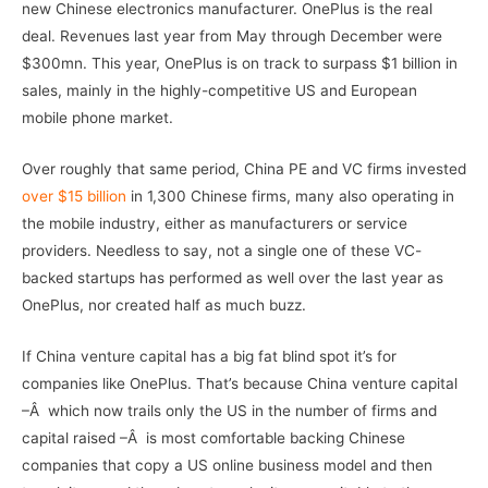
new Chinese electronics manufacturer. OnePlus is the real
deal. Revenues last year from May through December were
$300mn. This year, OnePlus is on track to surpass $1 billion in
sales, mainly in the highly-competitive US and European
mobile phone market.
Over roughly that same period, China PE and VC firms invested
over $15 billion
in 1,300 Chinese firms, many also operating in
the mobile industry, either as manufacturers or service
providers. Needless to say, not a single one of these VC-
backed startups has performed as well over the last year as
OnePlus, nor created half as much buzz.
If China venture capital has a big fat blind spot it’s for
companies like OnePlus. That’s because China venture capital
–Â which now trails only the US in the number of firms and
capital raised –Â is most comfortable backing Chinese
companies that copy a US online business model and then