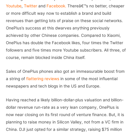
Youtube
,
Twitter
and
Facebook.
Thereâ€™s no better, cheaper
or more difficult way now to establish a brand and build
revenues than getting lots of praise on these social networks.
OnePlus’s success at this dwarves anything previously
achieved by other Chinese companies. Compared to Xiaomi,
OnePlus has double the Facebook likes, four times the Twitter
followers and five times more Youtube subscribers. All three, of
course, remain blocked inside China itself.
Sales of OnePlus phones also got an immeasurable boost from
a string of
flattering reviews
in some of the most influential
newspapers and tech blogs in the US and Europe.
Having reached a likely billion-dollar-plus valuation and billion-
dollar revenue run-rate as a very lean company, OnePlus is
now near closing on its first round of venture finance. But, it is
planning to raise money in Silicon Valley, not from a VC firm in
China. DJI just opted for a similar strategy, raising $75 million