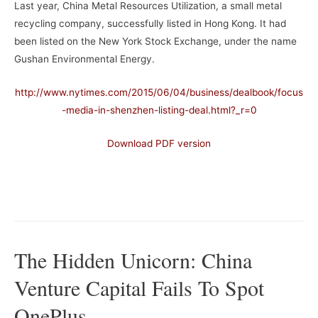
Last year, China Metal Resources Utilization, a small metal
recycling company, successfully listed in Hong Kong. It had
been listed on the New York Stock Exchange, under the name
Gushan Environmental Energy.
http://www.nytimes.com/2015/06/04/business/dealbook/focus
-media-in-shenzhen-listing-deal.html?_r=0
Download PDF version
–
The Hidden Unicorn: China
Venture Capital Fails To Spot
OnePlus