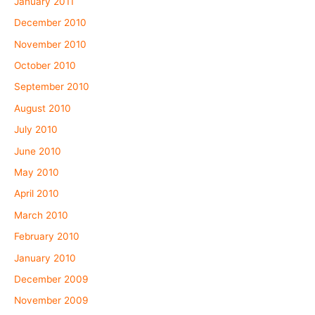
January 2011
December 2010
November 2010
October 2010
September 2010
August 2010
July 2010
June 2010
May 2010
April 2010
March 2010
February 2010
January 2010
December 2009
November 2009