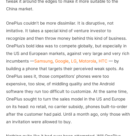
tweak it around the edges to make it more suitable to the
China market.
OnePlus couldn’t be more dissimilar. It is disruptive, not
imitative. It takes a special kind of venture investor to
recognize and then throw money behind this kind of business.
OnePlus’s bold idea was to compete globally, but especially in
the US and European markets, against very large and very rich
incumbents —
Samsung
,
Google
,
LG
,
Motorola
,
HTC
— by
building a phone that targets their perceived weak spots. As
OnePlus sees it, those competitors’ phones were too
expensive, too slow, of middling quality and the Android
software they run too difficult to customize. At the same time,
OnePlus sought to turn the sales model in the US and Europe
on its head: no retail, no carrier subsidy, phones built-to-order
after the customer had paid. Until a month ago, only those with
an invitation were allowed to buy.
Nothing quite like it had ever been attempted. Will OnePlus