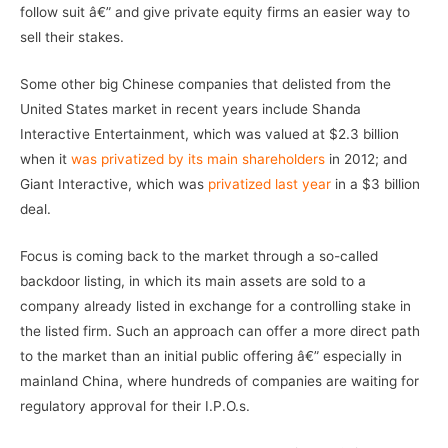
follow suit â€” and give private equity firms an easier way to
sell their stakes.
Some other big Chinese companies that delisted from the
United States market in recent years include Shanda
Interactive Entertainment, which was valued at $2.3 billion
when it
was privatized by its main shareholders
in 2012; and
Giant Interactive, which was
privatized last year
in a $3 billion
deal.
Focus is coming back to the market through a so-called
backdoor listing, in which its main assets are sold to a
company already listed in exchange for a controlling stake in
the listed firm. Such an approach can offer a more direct path
to the market than an initial public offering â€” especially in
mainland China, where hundreds of companies are waiting for
regulatory approval for their I.P.O.s.