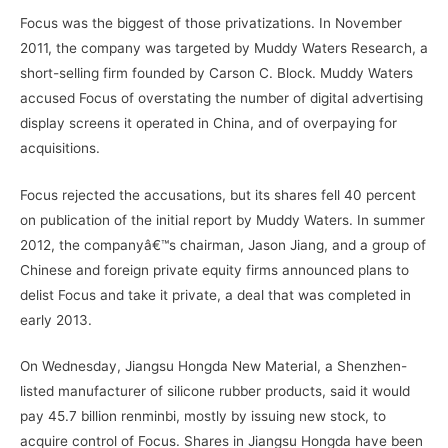
Focus was the biggest of those privatizations. In November
2011, the company was targeted by Muddy Waters Research, a
short-selling firm founded by Carson C. Block. Muddy Waters
accused Focus of overstating the number of digital advertising
display screens it operated in China, and of overpaying for
acquisitions.
Focus rejected the accusations, but its shares fell 40 percent
on publication of the initial report by Muddy Waters. In summer
2012, the companyâ€™s chairman, Jason Jiang, and a group of
Chinese and foreign private equity firms announced plans to
delist Focus and take it private, a deal that was completed in
early 2013.
On Wednesday, Jiangsu Hongda New Material, a Shenzhen-
listed manufacturer of silicone rubber products, said it would
pay 45.7 billion renminbi, mostly by issuing new stock, to
acquire control of Focus. Shares in Jiangsu Hongda have been