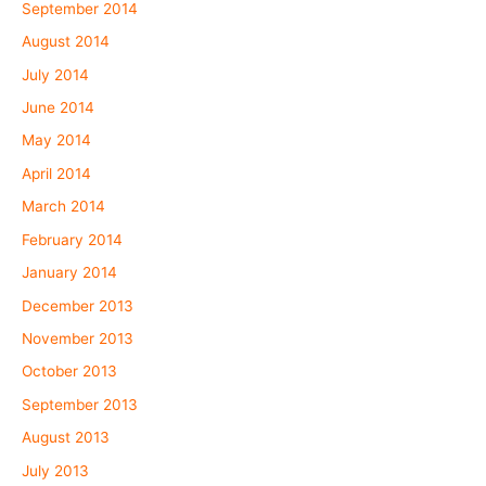
September 2014
August 2014
July 2014
June 2014
May 2014
April 2014
March 2014
February 2014
January 2014
December 2013
November 2013
October 2013
September 2013
August 2013
July 2013