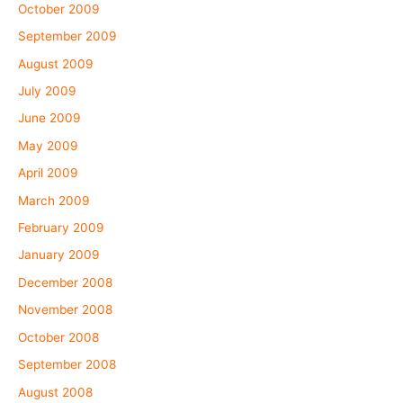
October 2009
September 2009
August 2009
July 2009
June 2009
May 2009
April 2009
March 2009
February 2009
January 2009
December 2008
November 2008
October 2008
September 2008
August 2008