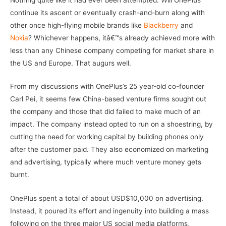
continue its ascent or eventually crash-and-burn along with
other once high-flying mobile brands like
Blackberry
and
Nokia
? Whichever happens, itâ€™s already achieved more with
less than any Chinese company competing for market share in
the US and Europe. That augurs well.
From my discussions with OnePlus’s 25 year-old co-founder
Carl Pei, it seems few China-based venture firms sought out
the company and those that did failed to make much of an
impact. The company instead opted to run on a shoestring, by
cutting the need for working capital by building phones only
after the customer paid. They also economized on marketing
and advertising, typically where much venture money gets
burnt.
OnePlus spent a total of about USD$10,000 on advertising.
Instead, it poured its effort and ingenuity into building a mass
following on the three major US social media platforms,