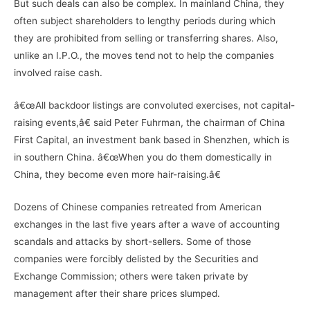
But such deals can also be complex. In mainland China, they
often subject shareholders to lengthy periods during which
they are prohibited from selling or transferring shares. Also,
unlike an I.P.O., the moves tend not to help the companies
involved raise cash.
â€œAll backdoor listings are convoluted exercises, not capital-
raising events,â€ said Peter Fuhrman, the chairman of China
First Capital, an investment bank based in Shenzhen, which is
in southern China. â€œWhen you do them domestically in
China, they become even more hair-raising.â€
Dozens of Chinese companies retreated from American
exchanges in the last five years after a wave of accounting
scandals and attacks by short-sellers. Some of those
companies were forcibly delisted by the Securities and
Exchange Commission; others were taken private by
management after their share prices slumped.