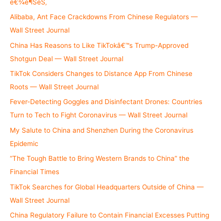
é€¾è¶ŠèŠ‚
r
Alibaba, Ant Face Crackdowns From Chinese Regulators —
:
Wall Street Journal
China Has Reasons to Like TikTokâ€™s Trump-Approved
Shotgun Deal — Wall Street Journal
TikTok Considers Changes to Distance App From Chinese
Roots — Wall Street Journal
Fever-Detecting Goggles and Disinfectant Drones: Countries
Turn to Tech to Fight Coronavirus — Wall Street Journal
My Salute to China and Shenzhen During the Coronavirus
Epidemic
“The Tough Battle to Bring Western Brands to China” the
Financial Times
TikTok Searches for Global Headquarters Outside of China —
Wall Street Journal
China Regulatory Failure to Contain Financial Excesses Putting