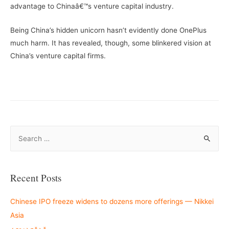
advantage to Chinaâ€™s venture capital industry.
Being China’s hidden unicorn hasn’t evidently done OnePlus
much harm. It has revealed, though, some blinkered vision at
China’s venture capital firms.
S
e
a
r
Recent Posts
c
h
Chinese IPO freeze widens to dozens more offerings — Nikkei
f
Asia
o