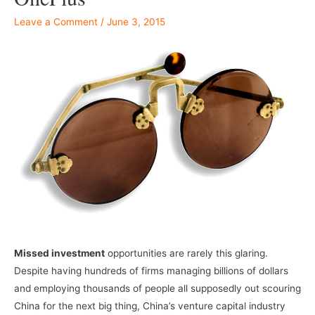
Leave a Comment
/
June 3, 2015
Missed investment
opportunities are rarely this glaring.
Despite having hundreds of firms managing billions of dollars
and employing thousands of people all supposedly out scouring
China for the next big thing, China’s venture capital industry