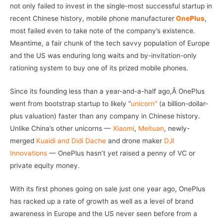
not only failed to invest in the single-most successful startup in
recent Chinese history, mobile phone manufacturer
OnePlus
,
most failed even to take note of the company’s existence.
Meantime, a fair chunk of the tech savvy population of Europe
and the US was enduring long waits and by-invitation-only
rationing system to buy one of its prized mobile phones.
Since its founding less than a year-and-a-half ago,Â OnePlus
went from bootstrap startup to likely “
unicorn”
(a billion-dollar-
plus valuation) faster than any company in Chinese history.
Unlike China’s other unicorns —
Xiaomi
,
Meituan
, newly-
merged
Kuaidi and Didi Dache
and drone maker
DJI
Innovations
— OnePlus hasn’t yet raised a penny of VC or
private equity money.
With its first phones going on sale just one year ago, OnePlus
has racked up a rate of growth as well as a level of brand
awareness in Europe and the US never seen before from a