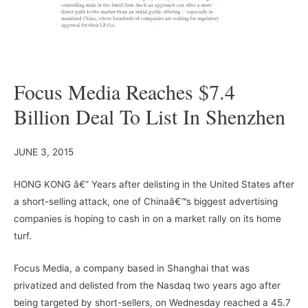
Focus Media Reaches $7.4
Billion Deal To List In Shenzhen
JUNE 3, 2015
HONG KONG â€” Years after delisting in the United States after
a short-selling attack, one of Chinaâ€™s biggest advertising
companies is hoping to cash in on a market rally on its home
turf.
Focus Media, a company based in Shanghai that was
privatized and delisted from the Nasdaq two years ago after
being targeted by short-sellers, on Wednesday reached a 45.7