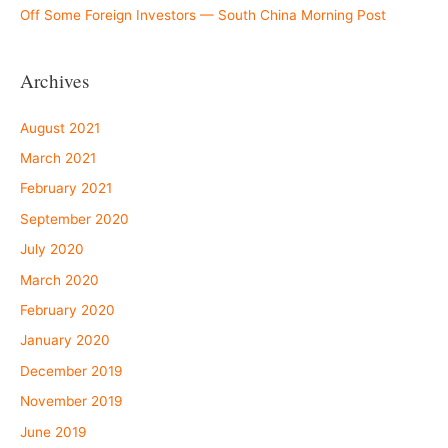
Off Some Foreign Investors — South China Morning Post
Archives
August 2021
March 2021
February 2021
September 2020
July 2020
March 2020
February 2020
January 2020
December 2019
November 2019
June 2019