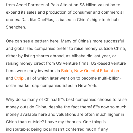
from Accel Partners of Palo Alto at an $8 billion valuation to
expand its sales and production of consumer and commercial
drones. DJI, like OnePlus, is based in China’s high-tech hub,
Shenzhen.
One can see a pattern here. Many of China’s more successful
and globalized companies prefer to raise money outside China,
either by listing shares abroad, as Alibaba did last year, or
raising money direct from US venture firms. US-based venture
firms were early investors in
Baidu
,
New Oriental Education
and
Ctrip
, all of which later went on to become multi-billion-
dollar market cap companies listed in New York.
Why do so many of Chinaâ€™s best companies choose to raise
money outside China, despite the fact thereâ€™s now so much
money available here and valuations are often much higher in
China than outside? I have my theories. One thing is
indisputable: being local hasn’t conferred much if any