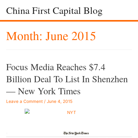
China First Capital Blog
Month:
June 2015
Focus Media Reaches $7.4
Billion Deal To List In Shenzhen
— New York Times
Leave a Comment
/
June 4, 2015
–