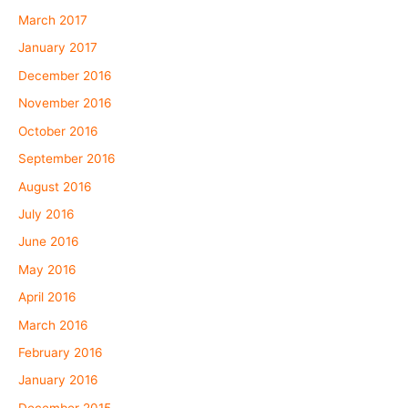
March 2017
January 2017
December 2016
November 2016
October 2016
September 2016
August 2016
July 2016
June 2016
May 2016
April 2016
March 2016
February 2016
January 2016
December 2015