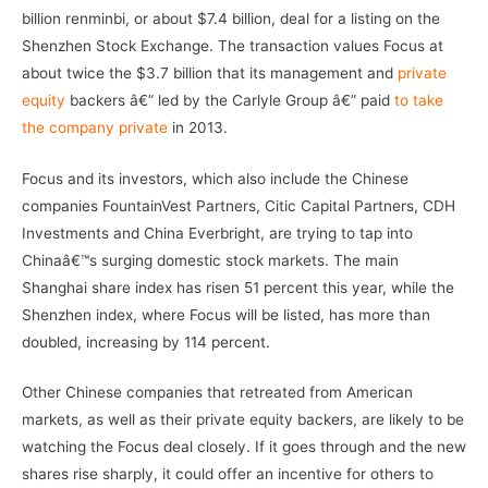
billion renminbi, or about $7.4 billion, deal for a listing on the
Shenzhen Stock Exchange. The transaction values Focus at
about twice the $3.7 billion that its management and
private
equity
backers â€” led by the Carlyle Group â€” paid
to take
the company private
in 2013.
Focus and its investors, which also include the Chinese
companies FountainVest Partners, Citic Capital Partners, CDH
Investments and China Everbright, are trying to tap into
Chinaâ€™s surging domestic stock markets. The main
Shanghai share index has risen 51 percent this year, while the
Shenzhen index, where Focus will be listed, has more than
doubled, increasing by 114 percent.
Other Chinese companies that retreated from American
markets, as well as their private equity backers, are likely to be
watching the Focus deal closely. If it goes through and the new
shares rise sharply, it could offer an incentive for others to