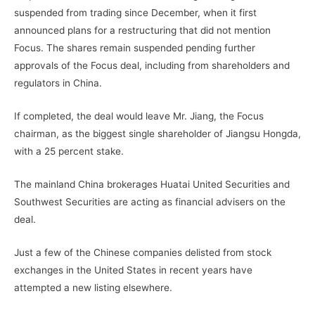
suspended from trading since December, when it first
announced plans for a restructuring that did not mention
Focus. The shares remain suspended pending further
approvals of the Focus deal, including from shareholders and
regulators in China.
If completed, the deal would leave Mr. Jiang, the Focus
chairman, as the biggest single shareholder of Jiangsu Hongda,
with a 25 percent stake.
The mainland China brokerages Huatai United Securities and
Southwest Securities are acting as financial advisers on the
deal.
Just a few of the Chinese companies delisted from stock
exchanges in the United States in recent years have
attempted a new listing elsewhere.