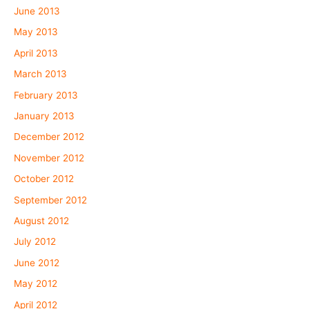
June 2013
May 2013
April 2013
March 2013
February 2013
January 2013
December 2012
November 2012
October 2012
September 2012
August 2012
July 2012
June 2012
May 2012
April 2012