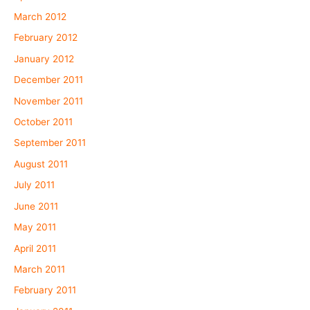
March 2012
February 2012
January 2012
December 2011
November 2011
October 2011
September 2011
August 2011
July 2011
June 2011
May 2011
April 2011
March 2011
February 2011