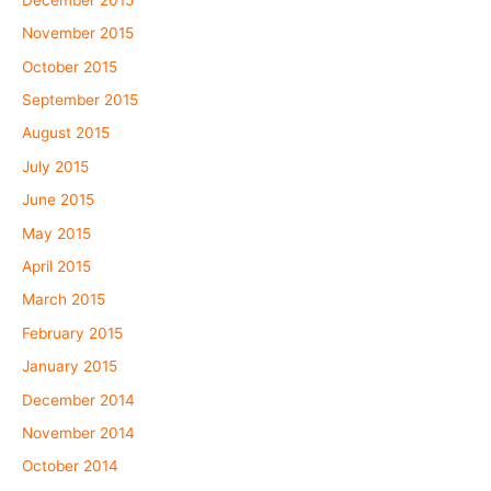
November 2015
October 2015
September 2015
August 2015
July 2015
June 2015
May 2015
April 2015
March 2015
February 2015
January 2015
December 2014
November 2014
October 2014