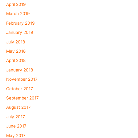
April 2019
March 2019
February 2019
January 2019
July 2018
May 2018
April 2018
January 2018
November 2017
October 2017
September 2017
August 2017
July 2017
June 2017
May 2017