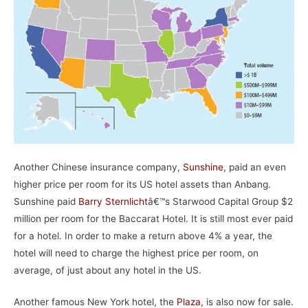
Another Chinese insurance company,
Sunshine
, paid an even
higher price per room for its US hotel assets than Anbang.
Sunshine paid
Barry Sternlicht
â€™s Starwood Capital Group $2
million per room for the Baccarat Hotel. It is still most ever paid
for a hotel. In order to make a return above 4% a year, the
hotel will need to charge the highest price per room, on
average, of just about any hotel in the US.
Another famous New York hotel, the
Plaza
, is also now for sale.