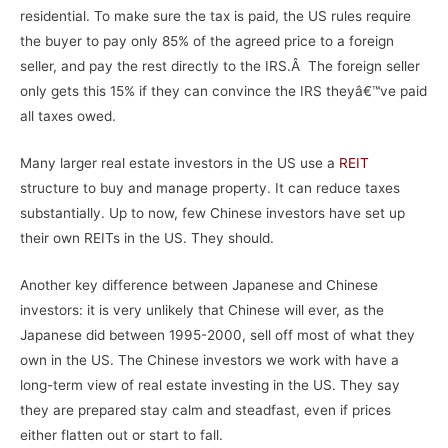
residential. To make sure the tax is paid, the US rules require
the buyer to pay only 85% of the agreed price to a foreign
seller, and pay the rest directly to the IRS.Â The foreign seller
only gets this 15% if they can convince the IRS theyâ€™ve paid
all taxes owed.
Many larger real estate investors in the US use a
REIT
structure to buy and manage property. It can reduce taxes
substantially. Up to now, few Chinese investors have set up
their own REITs in the US. They should.
Another key difference between Japanese and Chinese
investors: it is very unlikely that Chinese will ever, as the
Japanese did between 1995-2000, sell off most of what they
own in the US. The Chinese investors we work with have a
long-term view of real estate investing in the US. They say
they are prepared stay calm and steadfast, even if prices
either flatten out or start to fall.