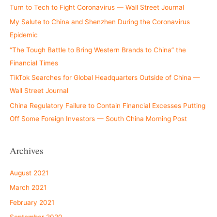
Turn to Tech to Fight Coronavirus — Wall Street Journal
My Salute to China and Shenzhen During the Coronavirus
Epidemic
“The Tough Battle to Bring Western Brands to China” the
Financial Times
TikTok Searches for Global Headquarters Outside of China —
Wall Street Journal
China Regulatory Failure to Contain Financial Excesses Putting
Off Some Foreign Investors — South China Morning Post
Archives
August 2021
March 2021
February 2021