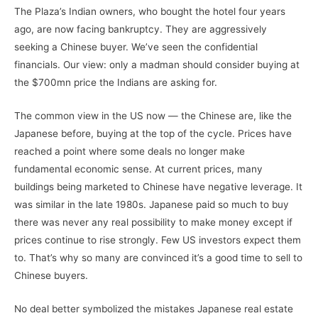
The Plaza’s Indian owners, who bought the hotel four years
ago, are now facing bankruptcy. They are aggressively
seeking a Chinese buyer. We’ve seen the confidential
financials. Our view: only a madman should consider buying at
the $700mn price the Indians are asking for.
The common view in the US now — the Chinese are, like the
Japanese before, buying at the top of the cycle. Prices have
reached a point where some deals no longer make
fundamental economic sense. At current prices, many
buildings being marketed to Chinese have negative leverage. It
was similar in the late 1980s. Japanese paid so much to buy
there was never any real possibility to make money except if
prices continue to rise strongly. Few US investors expect them
to. That’s why so many are convinced it’s a good time to sell to
Chinese buyers.
No deal better symbolized the mistakes Japanese real estate