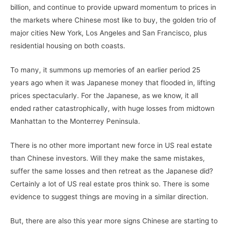
billion, and continue to provide upward momentum to prices in
the markets where Chinese most like to buy, the golden trio of
major cities New York, Los Angeles and San Francisco, plus
residential housing on both coasts.
To many, it summons up memories of an earlier period 25
years ago when it was Japanese money that flooded in, lifting
prices spectacularly. For the Japanese, as we know, it all
ended rather catastrophically, with huge losses from midtown
Manhattan to the Monterrey Peninsula.
There is no other more important new force in US real estate
than Chinese investors. Will they make the same mistakes,
suffer the same losses and then retreat as the Japanese did?
Certainly a lot of US real estate pros think so. There is some
evidence to suggest things are moving in a similar direction.
But, there are also this year more signs Chinese are starting to