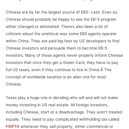
Chinese are by far the largest source of EB5- cash. Even so,
Chinese should probably be happy to see the EB-5 program
either changed or eliminated. There’s also been a lot of
criticism about the unethical way some EB5 agents operate
within China. They are paid big fees by US developers to find
Chinese investors and persuade them to become EB-5
investors. Many of these agents never properly inform Chinese
investors that once they get a Green Card, they have to pay
full US taxes, even if they continue to live in China.Â The
concept of worldwide taxation is an alien one for most
Chinese.
Taxes play a huge role in deciding who will and will not make
money investing in US real estate. All foreign investors,
including Chinese, start at a disadvantage. They aren’t treated
equally. They need to pay complicated withholding tax called
FIRPTA
whenever they sell property, either commercial or