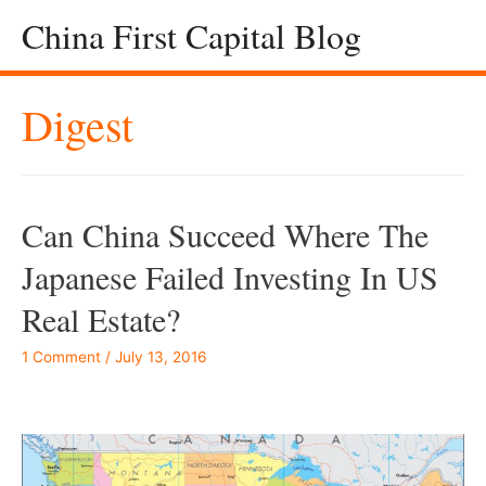
China First Capital Blog
Digest
Can China Succeed Where The
Japanese Failed Investing In US
Real Estate?
1 Comment
/
July 13, 2016
–