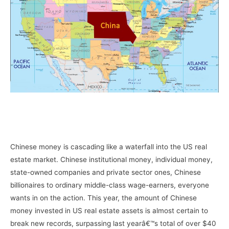
–
–
Chinese money is cascading like a waterfall into the US real
estate market. Chinese institutional money, individual money,
state-owned companies and private sector ones, Chinese
billionaires to ordinary middle-class wage-earners, everyone
wants in on the action. This year, the amount of Chinese
money invested in US real estate assets is almost certain to
break new records, surpassing last yearâ€™s total of over $40