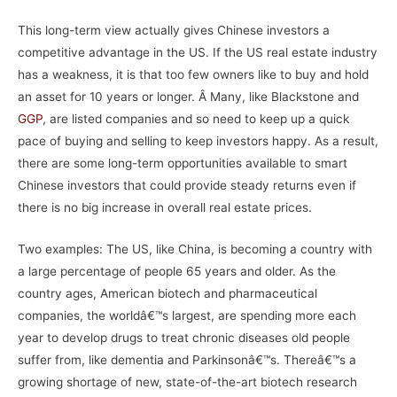
This long-term view actually gives Chinese investors a
competitive advantage in the US. If the US real estate industry
has a weakness, it is that too few owners like to buy and hold
an asset for 10 years or longer. Â Many, like Blackstone and
GGP
, are listed companies and so need to keep up a quick
pace of buying and selling to keep investors happy. As a result,
there are some long-term opportunities available to smart
Chinese investors that could provide steady returns even if
there is no big increase in overall real estate prices.
Two examples: The US, like China, is becoming a country with
a large percentage of people 65 years and older. As the
country ages, American biotech and pharmaceutical
companies, the worldâ€™s largest, are spending more each
year to develop drugs to treat chronic diseases old people
suffer from, like dementia and Parkinsonâ€™s. Thereâ€™s a
growing shortage of new, state-of-the-art biotech research