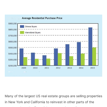
–
–
Many of the largest US real estate groups are selling properties
in New York and California to reinvest in other parts of the