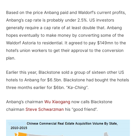
Based on the price Anbang paid and Waldorf’s current profits,
Anbang’s cap rate is probably under 2.5%. US investors
generally require a cap rate of at least double that. Anbang
hopes eventually to make money by converting some of the
Waldorf Astoria to residential. It agreed to pay $149mn to the
hotel’s union workers to get their approval to the conversion
plan.
Earlier this year, Blackstone sold a group of sixteen other US
hotels to Anbang for $6.5bn. Blackstone had bought the hotels
three months earlier for $6bn. “
Ka-Ching”
.
Anbang’s chairman
Wu Xiaogang
now calls Blackstone
chairman
Steve Schwarzman
his “good friend”.