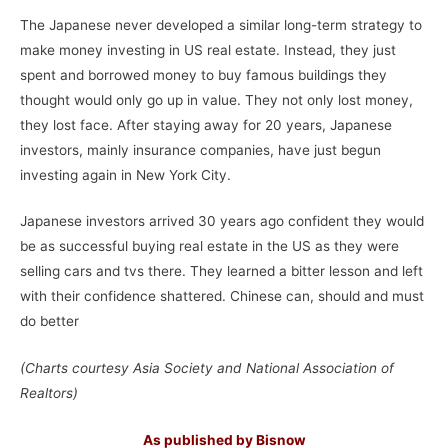
The Japanese never developed a similar long-term strategy to
make money investing in US real estate. Instead, they just
spent and borrowed money to buy famous buildings they
thought would only go up in value. They not only lost money,
they lost face. After staying away for 20 years, Japanese
investors, mainly insurance companies, have just begun
investing again in New York City.
Japanese investors arrived 30 years ago confident they would
be as successful buying real estate in the US as they were
selling cars and tvs there. They learned a bitter lesson and left
with their confidence shattered. Chinese can, should and must
do better
(Charts courtesy Asia Society and National Association of
Realtors)
As published by Bisnow