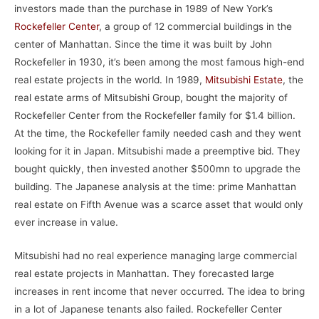
investors made than the purchase in 1989 of New York’s
Rockefeller Center
, a group of 12 commercial buildings in the
center of Manhattan. Since the time it was built by John
Rockefeller in 1930, it’s been among the most famous high-end
real estate projects in the world. In 1989,
Mitsubishi Estate
, the
real estate arms of Mitsubishi Group, bought the majority of
Rockefeller Center from the Rockefeller family for $1.4 billion.
At the time, the Rockefeller family needed cash and they went
looking for it in Japan. Mitsubishi made a preemptive bid. They
bought quickly, then invested another $500mn to upgrade the
building. The Japanese analysis at the time: prime Manhattan
real estate on Fifth Avenue was a scarce asset that would only
ever increase in value.
Mitsubishi had no real experience managing large commercial
real estate projects in Manhattan. They forecasted large
increases in rent income that never occurred. The idea to bring
in a lot of Japanese tenants also failed. Rockefeller Center