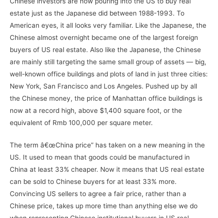
Chinese investors are now pouring into the US to buy real
estate just as the Japanese did between 1988-1993. To
American eyes, it all looks very familiar. Like the Japanese, the
Chinese almost overnight became one of the largest foreign
buyers of US real estate. Also like the Japanese, the Chinese
are mainly still targeting the same small group of assets — big,
well-known office buildings and plots of land in just three cities:
New York, San Francisco and Los Angeles. Pushed up by all
the Chinese money, the price of Manhattan office buildings is
now at a record high, above $1,400 square foot, or the
equivalent of Rmb 100,000 per square meter.
The term â€œChina price” has taken on a new meaning in the
US. It used to mean that goods could be manufactured in
China at least 33% cheaper. Now it means that US real estate
can be sold to Chinese buyers for at least 33% more.
Convincing US sellers to agree a fair price, rather than a
Chinese price, takes up more time than anything else we do