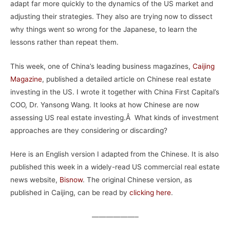
adapt far more quickly to the dynamics of the US market and
adjusting their strategies. They also are trying now to dissect
why things went so wrong for the Japanese, to learn the
lessons rather than repeat them.
This week, one of China’s leading business magazines,
Caijing
Magazine
, published a detailed article on Chinese real estate
investing in the US. I wrote it together with China First Capital’s
COO, Dr. Yansong Wang. It looks at how Chinese are now
assessing US real estate investing.Â What kinds of investment
approaches are they considering or discarding?
Here is an English version I adapted from the Chinese. It is also
published this week in a widely-read US commercial real estate
news website,
Bisnow
. The original Chinese version, as
published in Caijing, can be read by
clicking here
.
——————–