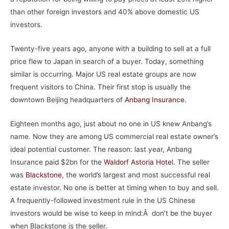
than other foreign investors and 40% above domestic US
investors.
Twenty-five years ago, anyone with a building to sell at a full
price flew to Japan in search of a buyer. Today, something
similar is occurring. Major US real estate groups are now
frequent visitors to China. Their first stop is usually the
downtown Beijing headquarters of
Anbang Insurance
.
Eighteen months ago, just about no one in US knew Anbang’s
name. Now they are among US commercial real estate owner’s
ideal potential customer. The reason: last year, Anbang
Insurance paid $2bn for the
Waldorf Astoria Hotel
. The seller
was
Blackstone
, the world’s largest and most successful real
estate investor. No one is better at timing when to buy and sell.
A frequently-followed investment rule in the US Chinese
investors would be wise to keep in mind:Â don’t be the buyer
when Blackstone is the seller.