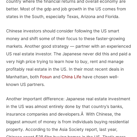
country where the financial returns and overall economy are
better. Most of the gdp and job growth in the US comes from
states in the South, especially Texas, Arizona and Florida.
Chinese investors should consider following the US smart
money and shift some of their focus to these faster-growing
markets. Another good strategy — partner with an experienced
US real estate investor. The Japanese never did this and paid a
very high price trying to learn how to buy, rent and manage
profitably real estate in the US. In their most recent deals in
Manhattan, both
Fosun
and
China Life
have chosen well-
known US partners.
Another important difference: Japanese real estate investment
in the US was almost entirely done by that country’s banks,
insurance companies and developers.Â With Chinese, the
biggest amount of money is from individuals buying residential
property. According to the Asia Society report, last year,
Chinese spent $28.6bn buying homes in the US. That’s more