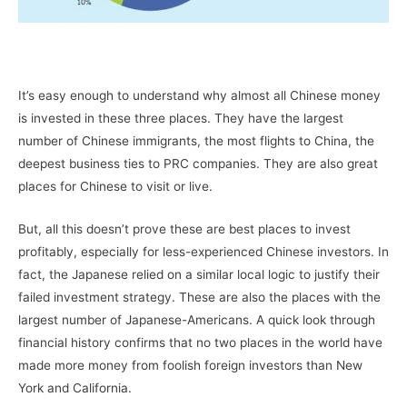
–
It’s easy enough to understand why almost all Chinese money
is invested in these three places. They have the largest
number of Chinese immigrants, the most flights to China, the
deepest business ties to PRC companies. They are also great
places for Chinese to visit or live.
But, all this doesn’t prove these are best places to invest
profitably, especially for less-experienced Chinese investors. In
fact, the Japanese relied on a similar local logic to justify their
failed investment strategy. These are also the places with the
largest number of Japanese-Americans. A quick look through
financial history confirms that no two places in the world have
made more money from foolish foreign investors than New
York and California.