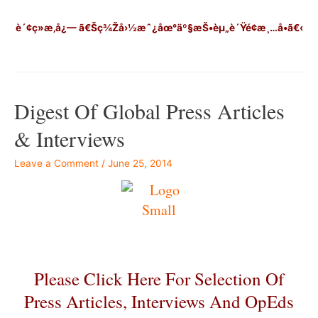
è´¢ç»æ‚å¿—
ã€Šç¾Žå›½æˆ¿åœ°äº§æŠ•èµ„è´Ÿé¢æ¸…å•ã€‹
Digest Of Global Press Articles
& Interviews
Leave a Comment
/
June 25, 2014
Please Click Here For Selection Of
Press Articles, Interviews And OpEds