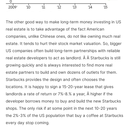
The other good way to make long-term money investing in US
real estate is to take advantage of the fact American
companies, unlike Chinese ones, do not like owning much real
estate. It tends to hurt their stock market valuation. So, bigger
US companies often build long-term partnerships with reliable
real estate developers to act as landlord. Â Â Starbucks is still
growing quickly and is always interested to find more real
estate partners to build and own dozens of outlets for them.
Starbucks provides the design and often chooses the
locations. It is happy to sign a 15-20-year lease that gives
landlords a rate of return or 7%-8.% a year, Â higher if the
developer borrows money to buy and build the new Starbucks
shops. The only risk if at some point in the next 10-20 years
the 2%-3% of the US population that buy a coffee at Starbucks
every day stop coming.