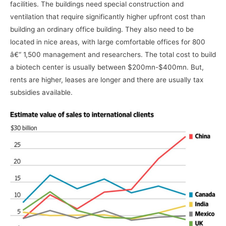
facilities. The buildings need special construction and
ventilation that require significantly higher upfront cost than
building an ordinary office building. They also need to be
located in nice areas, with large comfortable offices for 800
â€“ 1,500 management and researchers. The total cost to build
a biotech center is usually between $200mn-$400mn. But,
rents are higher, leases are longer and there are usually tax
subsidies available.