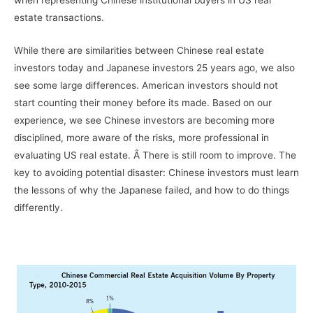
when representing Chinese institutional buyers in US real
estate transactions.
While there are similarities between Chinese real estate
investors today and Japanese investors 25 years ago, we also
see some large differences. American investors should not
start counting their money before its made. Based on our
experience, we see Chinese investors are becoming more
disciplined, more aware of the risks, more professional in
evaluating US real estate. Â There is still room to improve. The
key to avoiding potential disaster: Chinese investors must learn
the lessons of why the Japanese failed, and how to do things
differently.
–