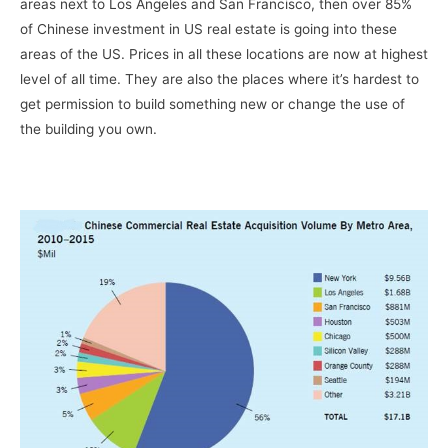
areas next to Los Angeles and San Francisco, then over 85%
of Chinese investment in US real estate is going into these
areas of the US. Prices in all these locations are now at highest
level of all time. They are also the places where it’s hardest to
get permission to build something new or change the use of
the building you own.
–