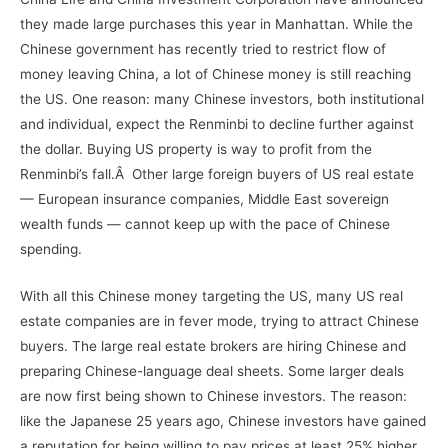
they made large purchases this year in Manhattan. While the
Chinese government has recently tried to restrict flow of
money leaving China, a lot of Chinese money is still reaching
the US. One reason: many Chinese investors, both institutional
and individual, expect the Renminbi to decline further against
the dollar. Buying US property is way to profit from the
Renminbi’s fall.Â Other large foreign buyers of US real estate
— European insurance companies, Middle East sovereign
wealth funds — cannot keep up with the pace of Chinese
spending.
With all this Chinese money targeting the US, many US real
estate companies are in fever mode, trying to attract Chinese
buyers. The large real estate brokers are hiring Chinese and
preparing Chinese-language deal sheets. Some larger deals
are now first being shown to Chinese investors. The reason:
like the Japanese 25 years ago, Chinese investors have gained
a reputation for being willing to pay prices at least 25% higher