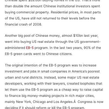
than double the amount Chinese institutional investors spent
buying commercial property. Residential prices, in most parts
of the US, have still not returned to their levels before the
financial crash of 2008.
Another big pool of Chinese money, almost $10bn last year,
went into buying US real estate through the US government-
administered
EB-5
program. In the last two years, 90% of the
EB-5 green cards went to Chinese citizens.
The original intention of the EB-5 program was to increase
investment and jobs in small companies in America’s poorest
urban and rural districts. Instead, some major US real estate
developers, working with their lawyers, created loopholes that
let them use the EB-5 program as a cheap way to raise capital
to finance big money-making projects in rich major cities,
mainly New York, Chicago and Los Angeles.Â Congress is now
deciding if it should reform or kill the EB-5 program.