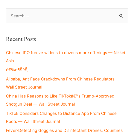
S
e
a
r
Recent Posts
c
h
Chinese IPO freeze widens to dozens more offerings — Nikkei
f
Asia
o
é€¾è¶ŠèŠ‚
r
Alibaba, Ant Face Crackdowns From Chinese Regulators —
:
Wall Street Journal
China Has Reasons to Like TikTokâ€™s Trump-Approved
Shotgun Deal — Wall Street Journal
TikTok Considers Changes to Distance App From Chinese
Roots — Wall Street Journal
Fever-Detecting Goggles and Disinfectant Drones: Countries