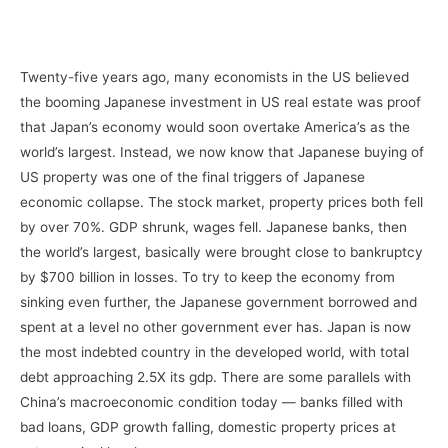
–
Twenty-five years ago, many economists in the US believed
the booming Japanese investment in US real estate was proof
that Japan’s economy would soon overtake America’s as the
world’s largest. Instead, we now know that Japanese buying of
US property was one of the final triggers of Japanese
economic collapse. The stock market, property prices both fell
by over 70%. GDP shrunk, wages fell. Japanese banks, then
the world’s largest, basically were brought close to bankruptcy
by $700 billion in losses. To try to keep the economy from
sinking even further, the Japanese government borrowed and
spent at a level no other government ever has. Japan is now
the most indebted country in the developed world, with total
debt approaching 2.5X its gdp. There are some parallels with
China’s macroeconomic condition today — banks filled with
bad loans, GDP growth falling, domestic property prices at