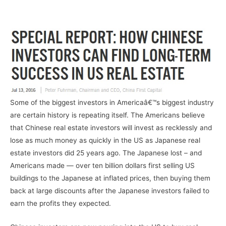
–
Some of the biggest investors in Americaâ€™s biggest industry
are certain history is repeating itself. The Americans believe
that Chinese real estate investors will invest as recklessly and
lose as much money as quickly in the US as Japanese real
estate investors did 25 years ago. The Japanese lost – and
Americans made — over ten billion dollars first selling US
buildings to the Japanese at inflated prices, then buying them
back at large discounts after the Japanese investors failed to
earn the profits they expected.