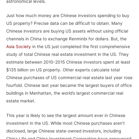
astronomical levels.
Just how much money are Chinese investors spending to buy
US property? Precise data can be difficult to obtain. Many
Chinese investors are buying US assets without using official
channels in China to exchange Renminbi for dollars. But, the
Asia Society
in the US just completed the first comprehensive
study of total Chinese real estate investment in the US. They
estimate between 2010-2015 Chinese investors spent at least
$135 billion on US property. Other experts calculate total
Chinese purchases of US commercial real estate last year rose
fourfold. Chinese last year became the largest buyers of office
buildings in Manhattan, the world’s largest commercial real
estate market.
This year is likely to see the largest amount ever in Chinese
investment in the US. While most Chinese purchases aren’t
disclosed, large Chinese state-owned investors, including
China Life and China Investment Corporation have announced