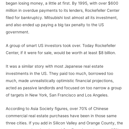
began losing money, a little at first. By 1995, with over $600
million in overdue payments to its lenders, Rockefeller Center
filed for bankruptcy. Mitsubishi lost almost all its investment,
and also ended up paying a big tax penalty to the US
government.
A group of smart US investors took over. Today Rockefeller
Center, if it were for sale, would be worth at least $8 billion.
It was a similar story with most Japanese real estate
investments in the US. They paid too much, borrowed too
much, made unrealistically optimistic financial projections,
acted as passive landlords and focused on too narrow a group
of targets in New York, San Francisco and Los Angeles.
According to Asia Society figures, over 70% of Chinese
commercial real estate purchases have been in those same
three cities. If you add in Silicon Valley and Orange County, the