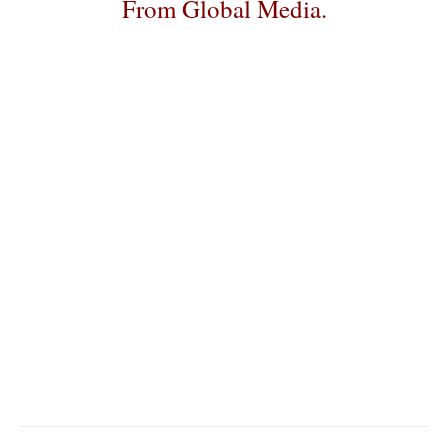
From Global Media.
–
–
–