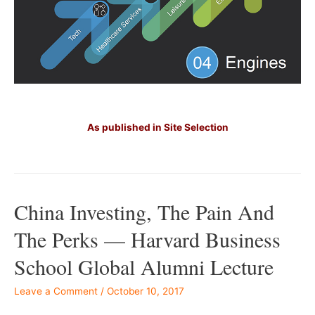
Â –
–
As published in Site Selection
–
China Investing, The Pain And
The Perks — Harvard Business
School Global Alumni Lecture
Leave a Comment
/
October 10, 2017