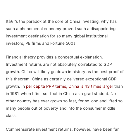
–
Itâ€™s the paradox at the core of China investing: why has
such a phenomenal economy proved such a disappointing
investment destination for so many global institutional
investors, PE firms and Fortune 500s.
Financial theory provides a conceptual explanation.
Investment returns are not absolutely correlated to GDP
growth. China will likely go down in history as the best proof of
this theorem. China as certainly delivered exceptional GDP
growth. In
per capita PPP terms, China is 43 times larger
than
in 1981, when I first set foot in China as a grad student. No
other country has ever grown so fast, for so long and lifted so
many people out of poverty and into the consumer middle
class.
Commensurate investment returns, however, have been far