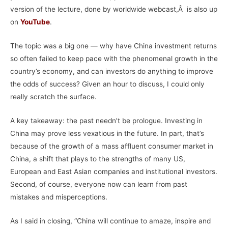
version of the lecture, done by worldwide webcast,Â is also up
on
YouTube
.
The topic was a big one — why have China investment returns
so often failed to keep pace with the phenomenal growth in the
country’s economy, and can investors do anything to improve
the odds of success? Given an hour to discuss, I could only
really scratch the surface.
A key takeaway: the past needn’t be prologue. Investing in
China may prove less vexatious in the future. In part, that’s
because of the growth of a mass affluent consumer market in
China, a shift that plays to the strengths of many US,
European and East Asian companies and institutional investors.
Second, of course, everyone now can learn from past
mistakes and
misperception
s.
As I said in closing, “China will continue to amaze, inspire and