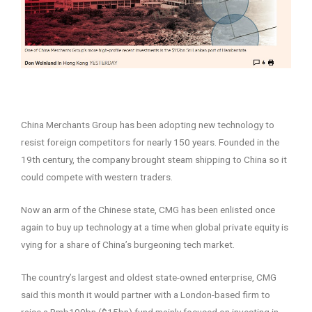
–
China Merchants Group has been adopting new technology to
resist foreign competitors for nearly 150 years. Founded in the
19th century, the company brought steam shipping to China so it
could compete with western traders.
Now an arm of the Chinese state, CMG has been enlisted once
again to buy up technology at a time when global private equity is
vying for a share of China’s burgeoning tech market.
The country’s largest and oldest state-owned enterprise, CMG
said this month it would partner with a London-based firm to
raise a Rmb100bn ($15bn) fund mainly focused on investing in