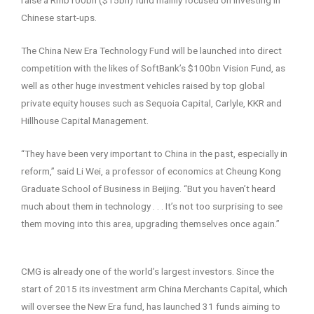
Chinese start-ups.
The China New Era Technology Fund will be launched into direct
competition with the likes of SoftBank’s $100bn Vision Fund, as
well as other huge investment vehicles raised by top global
private equity houses such as Sequoia Capital, Carlyle, KKR and
Hillhouse Capital Management.
“They have been very important to China in the past, especially in
reform,” said Li Wei, a professor of economics at Cheung Kong
Graduate School of Business in Beijing. “But you haven’t heard
much about them in technology . . . It’s not too surprising to see
them moving into this area, upgrading themselves once again.”
CMG is already one of the world’s largest investors. Since the
start of 2015 its investment arm China Merchants Capital, which
will oversee the New Era fund, has launched 31 funds aiming to