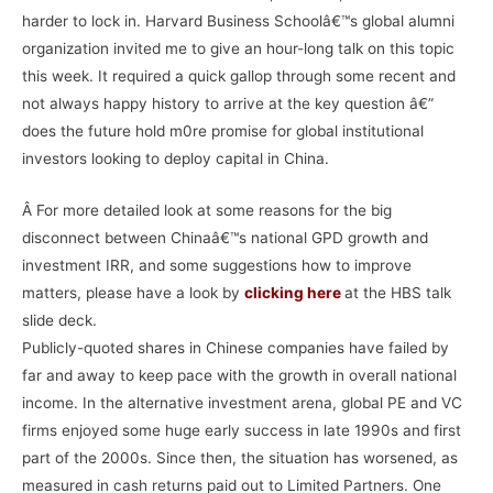
harder to lock in. Harvard Business Schoolâ€™s global alumni
organization invited me to give an hour-long talk on this topic
this week. It required a quick gallop through some recent and
not always happy history to arrive at the key question â€”
does the future hold m0re promise for global institutional
investors looking to deploy capital in China.
Â For more detailed look at some reasons for the big
disconnect between Chinaâ€™s national GPD growth and
investment IRR, and some suggestions how to improve
matters, please have a look by
clicking here
at the HBS talk
slide deck.
Publicly-quoted shares in Chinese companies have failed by
far and away to keep pace with the growth in overall national
income. In the alternative investment arena, global PE and VC
firms enjoyed some huge early success in late 1990s and first
part of the 2000s. Since then, the situation has worsened, as
measured in cash returns paid out to Limited Partners. One