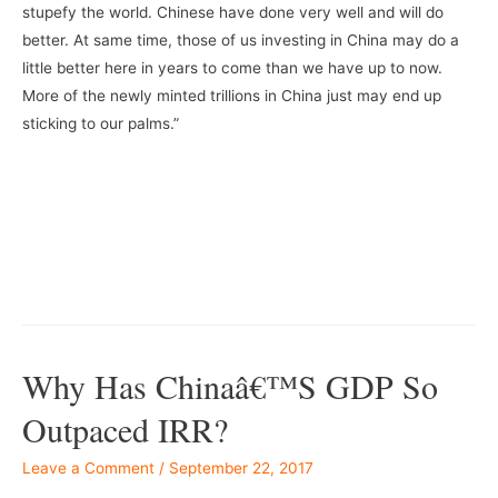
stupefy the world. Chinese have done very well and will do
better. At same time, those of us investing in China may do a
little better here in years to come than we have up to now.
More of the newly minted trillions in China just may end up
sticking to our palms.”
Why Has Chinaâ€™s GDP So
Outpaced IRR?
Leave a Comment
/
September 22, 2017