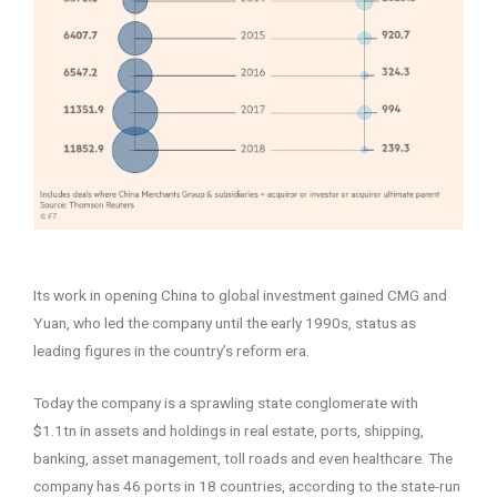
–
Its work in opening China to global investment gained CMG and
Yuan, who led the company until the early 1990s, status as
leading figures in the country’s reform era.
Today the company is a sprawling state conglomerate with
$1.1tn in assets and holdings in real estate, ports, shipping,
banking, asset management, toll roads and even healthcare. The
company has 46 ports in 18 countries, according to the state-run