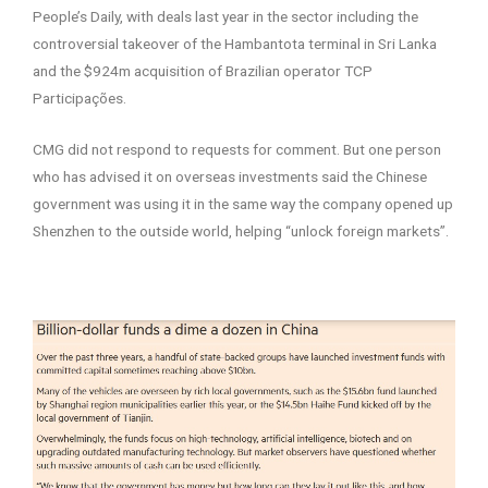
People’s Daily, with deals last year in the sector including the
controversial takeover of the Hambantota terminal in Sri Lanka
and the $924m acquisition of Brazilian operator TCP
Participações.
CMG did not respond to requests for comment. But one person
who has advised it on overseas investments said the Chinese
government was using it in the same way the company opened up
Shenzhen to the outside world, helping “unlock foreign markets”.
–