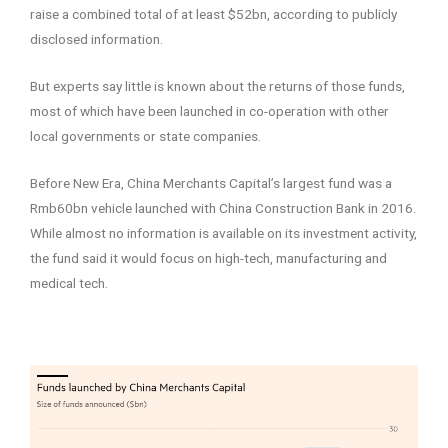
raise a combined total of at least $52bn, according to publicly
disclosed information.
But experts say little is known about the returns of those funds,
most of which have been launched in co-operation with other
local governments or state companies.
Before New Era, China Merchants Capital’s largest fund was a
Rmb60bn vehicle launched with China Construction Bank in 2016.
While almost no information is available on its investment activity,
the fund said it would focus on high-tech, manufacturing and
medical tech.
–