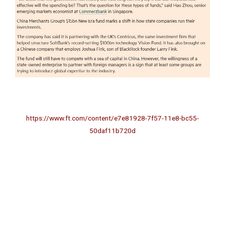
–
https://www.ft.com/content/e7e81928-7f57-11e8-bc55-
50daf11b720d
-phttps://www.ft.com/content/e7e81928-7f57-11e8-bc55-
50daf11b720ds://www.ft.com/content/e7e81928-7f57-11e8-