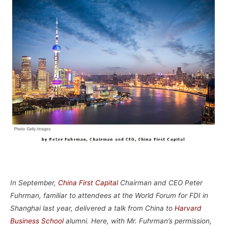
–
In September,
China First Capital
Chairman and CEO Peter
Fuhrman, familiar to attendees at the World Forum for FDI in
Shanghai last year, delivered a talk from China to
Harvard
Business School
alumni. Here, with Mr. Fuhrman’s permission,