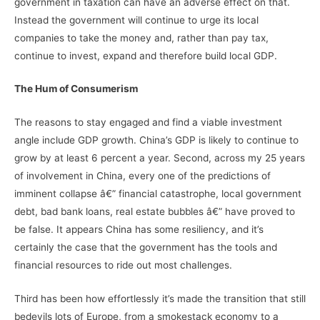
government in taxation can have an adverse effect on that.
Instead the government will continue to urge its local
companies to take the money and, rather than pay tax,
continue to invest, expand and therefore build local GDP.
The Hum of Consumerism
The reasons to stay engaged and find a viable investment
angle include GDP growth. China’s GDP is likely to continue to
grow by at least 6 percent a year. Second, across my 25 years
of involvement in China, every one of the predictions of
imminent collapse â€” financial catastrophe, local government
debt, bad bank loans, real estate bubbles â€” have proved to
be false. It appears China has some resiliency, and it’s
certainly the case that the government has the tools and
financial resources to ride out most challenges.
Third has been how effortlessly it’s made the transition that still
bedevils lots of Europe, from a smokestack economy to a