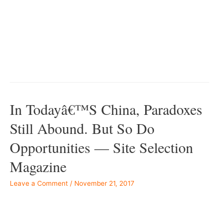
bc55-50daf11b720d
In Todayâ€™s China, Paradoxes
Still Abound. But So Do
Opportunities — Site Selection
Magazine
Leave a Comment
/
November 21, 2017