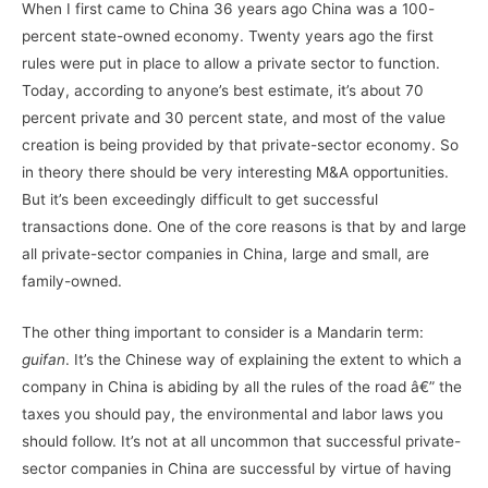
When I first came to China 36 years ago China was a 100-
percent state-owned economy. Twenty years ago the first
rules were put in place to allow a private sector to function.
Today, according to anyone’s best estimate, it’s about 70
percent private and 30 percent state, and most of the value
creation is being provided by that private-sector economy. So
in theory there should be very interesting M&A opportunities.
But it’s been exceedingly difficult to get successful
transactions done. One of the core reasons is that by and large
all private-sector companies in China, large and small, are
family-owned.
The other thing important to consider is a Mandarin term:
guifan
. It’s the Chinese way of explaining the extent to which a
company in China is abiding by all the rules of the road â€” the
taxes you should pay, the environmental and labor laws you
should follow. It’s not at all uncommon that successful private-
sector companies in China are successful by virtue of having