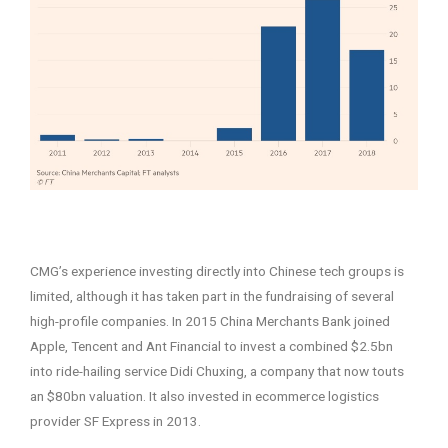
–
CMG’s experience investing directly into Chinese tech groups is
limited, although it has taken part in the fundraising of several
high-profile companies. In 2015 China Merchants Bank joined
Apple, Tencent and Ant Financial to invest a combined $2.5bn
into ride-hailing service Didi Chuxing, a company that now touts
an $80bn valuation. It also invested in ecommerce logistics
provider SF Express in 2013.