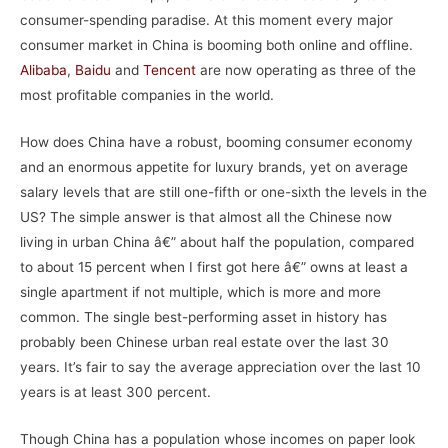
consumer-spending paradise. At this moment every major
consumer market in China is booming both online and offline.
Alibaba
,
Baidu
and
Tencent
are now operating as three of the
most profitable companies in the world.
How does China have a robust, booming consumer economy
and an enormous appetite for luxury brands, yet on average
salary levels that are still one-fifth or one-sixth the levels in the
US? The simple answer is that almost all the Chinese now
living in urban China â€” about half the population, compared
to about 15 percent when I first got here â€” owns at least a
single apartment if not multiple, which is more and more
common. The single best-performing asset in history has
probably been Chinese urban real estate over the last 30
years. It’s fair to say the average appreciation over the last 10
years is at least 300 percent.
Though China has a population whose incomes on paper look