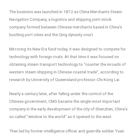
The business was launched in 1872 as China Merchants Steam
Navigation Company, a logistics and shipping joint-stock
company formed between Chinese merchants based in China’s
bustling port cities and the Qing dynasty court.
Mirroring its New Era fund today, it was designed to compete for
technology with foreign rivals. At that time it was focused on
obtaining steam transport technology to “counter the inroads of
western steam shipping in Chinese coastal trade”, according to
research by University of Queensland professor Chi-Kong Lai.
Nearly a century later, after falling under the control of the
Chinese government, CMG became the single most important
company in the early development of the city of Shenzhen, China’s
so-called “window to the world” as it opened to the west.
Then led by former intelligence officer and guerrilla soldier Yuan