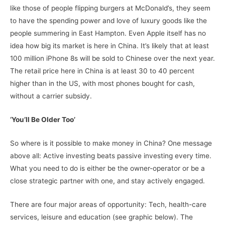
like those of people flipping burgers at McDonald’s, they seem
to have the spending power and love of luxury goods like the
people summering in East Hampton. Even Apple itself has no
idea how big its market is here in China. It’s likely that at least
100 million iPhone 8s will be sold to Chinese over the next year.
The retail price here in China is at least 30 to 40 percent
higher than in the US, with most phones bought for cash,
without a carrier subsidy.
‘You’ll Be Older Too’
So where is it possible to make money in China? One message
above all: Active investing beats passive investing every time.
What you need to do is either be the owner-operator or be a
close strategic partner with one, and stay actively engaged.
There are four major areas of opportunity: Tech, health-care
services, leisure and education (see graphic below). The