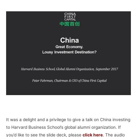
–
It was a delight and a privilege to give a talk on China investing
to Harvard Business School’s global alumni organization. If
you’d like to see the slide deck, please
click here
.
The audio