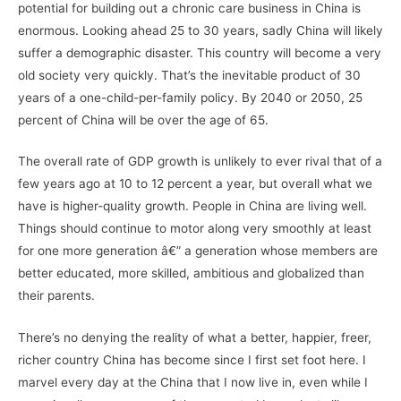
potential for building out a chronic care business in China is
enormous. Looking ahead 25 to 30 years, sadly China will likely
suffer a demographic disaster. This country will become a very
old society very quickly. That’s the inevitable product of 30
years of a one-child-per-family policy. By 2040 or 2050, 25
percent of China will be over the age of 65.
The overall rate of GDP growth is unlikely to ever rival that of a
few years ago at 10 to 12 percent a year, but overall what we
have is higher-quality growth. People in China are living well.
Things should continue to motor along very smoothly at least
for one more generation â€” a generation whose members are
better educated, more skilled, ambitious and globalized than
their parents.
There’s no denying the reality of what a better, happier, freer,
richer country China has become since I first set foot here. I
marvel every day at the China that I now live in, even while I