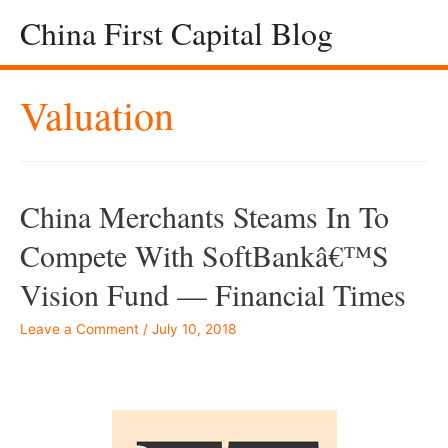
China First Capital Blog
Valuation
China Merchants Steams In To
Compete With SoftBankâ€™s
Vision Fund — Financial Times
Leave a Comment
/
July 10, 2018