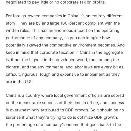
negotiated to pay little or no corporate tax on profits.
For foreign-owned companies in China it’s an entirely different
story. They are by and large 100-percent compliant with the
written rules. This has an enormous impact on the operating
performance of any company, so you can imagine how
potentially skewed the competitive environment becomes. And
keep in mind that corporate taxation in China in the aggregate
is, if not the highest in the developed world, then among the
highest, and the environmental and labor laws are every bit as
difficult, rigorous, tough and expensive to implement as they
are in the U.S.
China is a country where local government officials are scored
on the measurable success of their time in office, and success
is overwhelmingly attributed to GDP growth. So it should be no
surprise if what they’re trying to do is optimize GDP growth,
the percentage of a company’s income that goes back to the