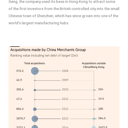
Geng, the company used its base in Hong Kong to attract some
of the first investors from the British-controlled city into the small
Chinese town of Shenzhen, which has since grown into one of the
world’s largest manufacturing hubs.
–