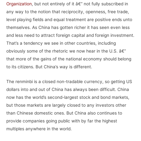
Organization
, but not entirely of it â€” not fully subscribed in
any way to the notion that reciprocity, openness, free trade,
level playing fields and equal treatment are positive ends unto
themselves. As China has gotten richer it has seen even less
and less need to attract foreign capital and foreign investment.
That’s a tendency we see in other countries, including
obviously some of the rhetoric we now hear in the U.S. â€”
that more of the gains of the national economy should belong
to its citizens. But China’s way is different.
The renminbi is a closed non-tradable currency, so getting US
dollars into and out of China has always been difficult. China
now has the world’s second-largest stock and bond markets,
but those markets are largely closed to any investors other
than Chinese domestic ones. But China also continues to
provide companies going public with by far the highest
multiples anywhere in the world.