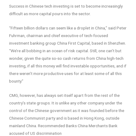
Success in Chinese tech investing is set to become increasingly
difficult as more capital pours into the sector.
“Fifteen billion dollars can seem like a droplet in China,” said Peter
Fuhrman, chairman and chief executive of tech-focused
investment banking group China First Capital, based in Shenzhen.
“We’re all bobbing in an ocean of risk capital. Still, one can’t but
wonder, given the quite so-so cash returns from China high-tech
investing, if all this money will find investable opportunities, and if
there weren’t more productive uses for at least some of all this
bounty.”
CMG, however, has always set itself apart from the rest of the
country’s state groups. It is unlike any other company under the
control of the Chinese government as it was founded before the
Chinese Communist party and is based in Hong Kong, outside
mainland China. Recommended Banks China Merchants Bank
accused of US discrimination