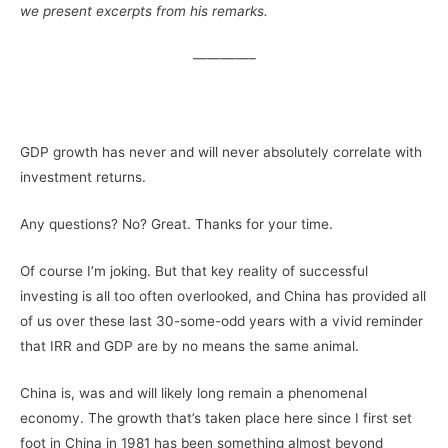
we present excerpts from his remarks.
————–
–
GDP growth has never and will never absolutely correlate with
investment returns.
Any questions? No? Great. Thanks for your time.
Of course I’m joking. But that key reality of successful
investing is all too often overlooked, and China has provided all
of us over these last 30-some-odd years with a vivid reminder
that IRR and GDP are by no means the same animal.
China is, was and will likely long remain a phenomenal
economy. The growth that’s taken place here since I first set
foot in China in 1981 has been something almost beyond