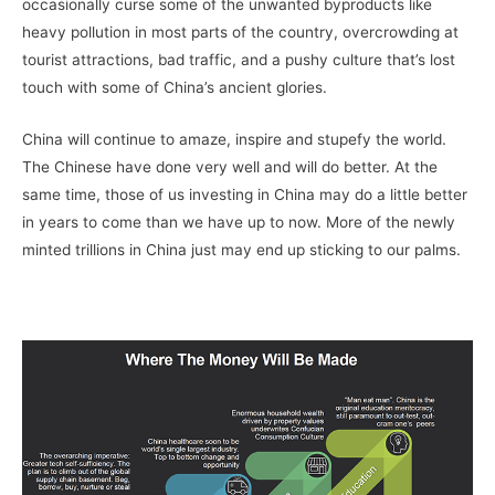
occasionally curse some of the unwanted byproducts like
heavy pollution in most parts of the country, overcrowding at
tourist attractions, bad traffic, and a pushy culture that’s lost
touch with some of China’s ancient glories.
China will continue to amaze, inspire and stupefy the world.
The Chinese have done very well and will do better. At the
same time, those of us investing in China may do a little better
in years to come than we have up to now. More of the newly
minted trillions in China just may end up sticking to our palms.
–