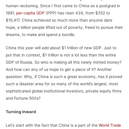
human reckoning. Since I first came to China as a postgrad in
1981,
per-capita GDP
(PPP) has risen 43X, from $352 to
$15,417. China achieved so much more than anyone dare
hope, a billion people lifted out of poverty, freed to pursue their
dreams, to make and spend a bundle.
China this year will add about $1 trillion of new GDP. Just to
put that in context, $1 trillion is not a lot less than the entire
GDP of Russia. So who is making all this newly minted money?
And how can any of us hope to get a piece of it? Another
question: Why, if China is such a great economy, has it proved
such a disaster area for so many of the world’s largest, most
sophisticated global institutional investors, private equity firms
and Fortune 500s?
Turning Inward
Let’s start with the fact that China is a part of the
World Trade