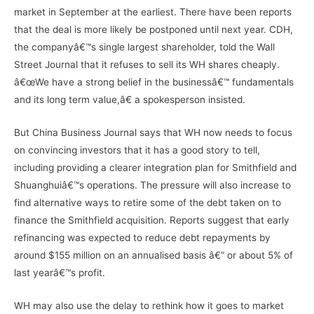
market in September at the earliest. There have been reports
that the deal is more likely be postponed until next year. CDH,
the companyâ€™s single largest shareholder, told the Wall
Street Journal that it refuses to sell its WH shares cheaply.
â€œWe have a strong belief in the businessâ€™ fundamentals
and its long term value,â€ a spokesperson insisted.
But China Business Journal says that WH now needs to focus
on convincing investors that it has a good story to tell,
including providing a clearer integration plan for Smithfield and
Shuanghuiâ€™s operations. The pressure will also increase to
find alternative ways to retire some of the debt taken on to
finance the Smithfield acquisition. Reports suggest that early
refinancing was expected to reduce debt repayments by
around $155 million on an annualised basis â€“ or about 5% of
last yearâ€™s profit.
WH may also use the delay to rethink how it goes to market