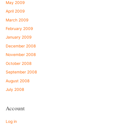
May 2009
April 2009
March 2009
February 2009
January 2009
December 2008
November 2008
October 2008
September 2008
August 2008
July 2008
Account
Log in