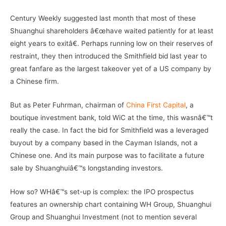
Century Weekly suggested last month that most of these
Shuanghui shareholders â€œhave waited patiently for at least
eight years to exitâ€. Perhaps running low on their reserves of
restraint, they then introduced the Smithfield bid last year to
great fanfare as the largest takeover yet of a US company by
a Chinese firm.
But as Peter Fuhrman, chairman of
China First Capital
, a
boutique investment bank, told WiC at the time, this wasnâ€™t
really the case. In fact the bid for Smithfield was a leveraged
buyout by a company based in the Cayman Islands, not a
Chinese one. And its main purpose was to facilitate a future
sale by Shuanghuiâ€™s longstanding investors.
How so? WHâ€™s set-up is complex: the IPO prospectus
features an ownership chart containing WH Group, Shuanghui
Group and Shuanghui Investment (not to mention several