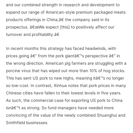
and our combined strength in research and development to
expand our range of American-style premium packaged meats
products offerings in China,â€ the company said in its
prospectus. â€œWe expect [this] to positively affect our
turnover and profitability.â€
In recent months this strategy has faced headwinds, with
prices going â€“ from the pork giantâ€™s perspective â€“ in
the wrong direction. American pig farmers are struggling with a
porcine virus that has wiped out more than 10% of hog stocks.
This has sent US pork to new highs, meaning itâ€™s no longer
so low-cost. In contrast, Xinhua notes that pork prices in many
Chinese cities have fallen to their lowest levels in five years.
As such, the commercial case for exporting US pork to China
isnâ€™t as strong. So fund managers have needed more
convincing of the value of the newly combined Shuanghui and
Smithfield businesses.