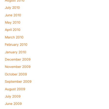
August 2010
July 2010
June 2010
May 2010
April 2010
March 2010
February 2010
January 2010
December 2009
November 2009
October 2009
September 2009
August 2009
July 2009
June 2009