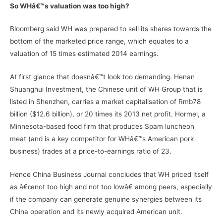
So WHâ€™s valuation was too high?
Bloomberg said WH was prepared to sell its shares towards the
bottom of the marketed price range, which equates to a
valuation of 15 times estimated 2014 earnings.
At first glance that doesnâ€™t look too demanding. Henan
Shuanghui Investment, the Chinese unit of WH Group that is
listed in Shenzhen, carries a market capitalisation of Rmb78
billion ($12.6 billion), or 20 times its 2013 net profit. Hormel, a
Minnesota-based food firm that produces Spam luncheon
meat (and is a key competitor for WHâ€™s American pork
business) trades at a price-to-earnings ratio of 23.
Hence China Business Journal concludes that WH priced itself
as â€œnot too high and not too lowâ€ among peers, especially
if the company can generate genuine synergies between its
China operation and its newly acquired American unit.