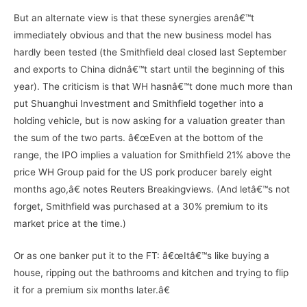
But an alternate view is that these synergies arenâ€™t
immediately obvious and that the new business model has
hardly been tested (the Smithfield deal closed last September
and exports to China didnâ€™t start until the beginning of this
year). The criticism is that WH hasnâ€™t done much more than
put Shuanghui Investment and Smithfield together into a
holding vehicle, but is now asking for a valuation greater than
the sum of the two parts. â€œEven at the bottom of the
range, the IPO implies a valuation for Smithfield 21% above the
price WH Group paid for the US pork producer barely eight
months ago,â€ notes Reuters Breakingviews. (And letâ€™s not
forget, Smithfield was purchased at a 30% premium to its
market price at the time.)
Or as one banker put it to the FT: â€œItâ€™s like buying a
house, ripping out the bathrooms and kitchen and trying to flip
it for a premium six months later.â€