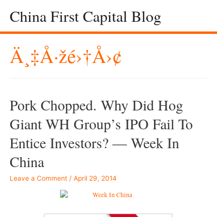
China First Capital Blog
Ä¸‡å·žé›†å›¢
Pork Chopped. Why Did Hog
Giant WH Group’s IPO Fail To
Entice Investors? — Week In
China
Leave a Comment
/
April 29, 2014