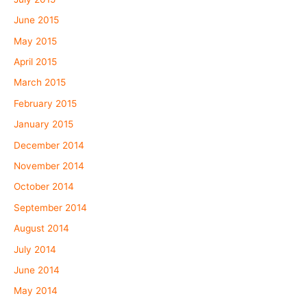
June 2015
May 2015
April 2015
March 2015
February 2015
January 2015
December 2014
November 2014
October 2014
September 2014
August 2014
July 2014
June 2014
May 2014