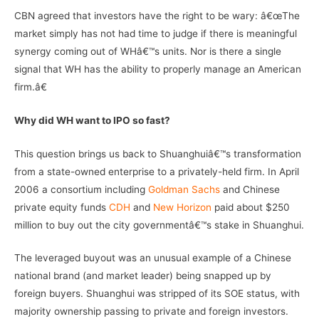
CBN agreed that investors have the right to be wary: â€œThe
market simply has not had time to judge if there is meaningful
synergy coming out of WHâ€™s units. Nor is there a single
signal that WH has the ability to properly manage an American
firm.â€
Why did WH want to IPO so fast?
This question brings us back to Shuanghuiâ€™s transformation
from a state-owned enterprise to a privately-held firm. In April
2006 a consortium including
Goldman Sachs
and Chinese
private equity funds
CDH
and
New Horizon
paid about $250
million to buy out the city governmentâ€™s stake in Shuanghui.
The leveraged buyout was an unusual example of a Chinese
national brand (and market leader) being snapped up by
foreign buyers. Shuanghui was stripped of its SOE status, with
majority ownership passing to private and foreign investors.