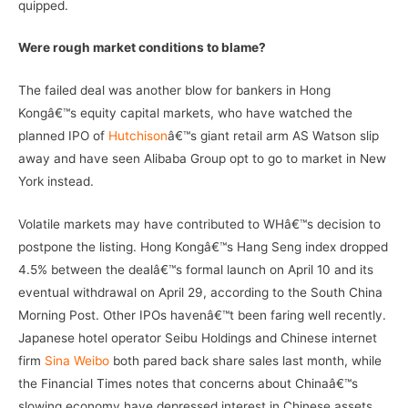
quipped.
Were rough market conditions to blame?
The failed deal was another blow for bankers in Hong
Kongâ€™s equity capital markets, who have watched the
planned IPO of
Hutchison
â€™s giant retail arm AS Watson slip
away and have seen Alibaba Group opt to go to market in New
York instead.
Volatile markets may have contributed to WHâ€™s decision to
postpone the listing. Hong Kongâ€™s Hang Seng index dropped
4.5% between the dealâ€™s formal launch on April 10 and its
eventual withdrawal on April 29, according to the South China
Morning Post. Other IPOs havenâ€™t been faring well recently.
Japanese hotel operator Seibu Holdings and Chinese internet
firm
Sina Weibo
both pared back share sales last month, while
the Financial Times notes that concerns about Chinaâ€™s
slowing economy have depressed interest in Chinese assets