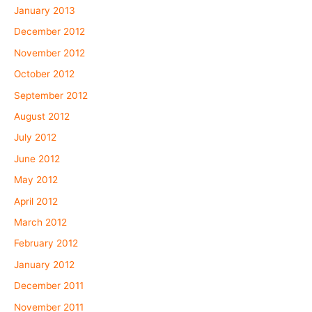
January 2013
December 2012
November 2012
October 2012
September 2012
August 2012
July 2012
June 2012
May 2012
April 2012
March 2012
February 2012
January 2012
December 2011
November 2011