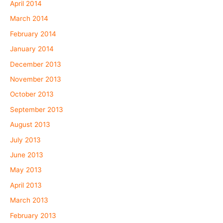
April 2014
March 2014
February 2014
January 2014
December 2013
November 2013
October 2013
September 2013
August 2013
July 2013
June 2013
May 2013
April 2013
March 2013
February 2013