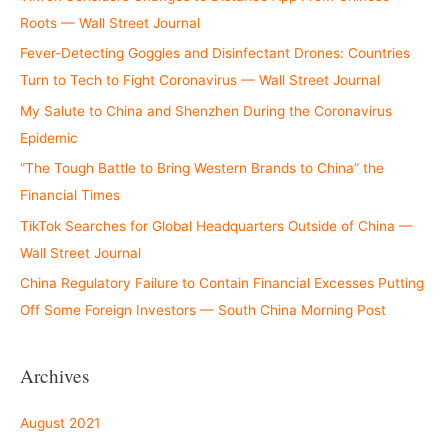
Roots — Wall Street Journal
Fever-Detecting Goggles and Disinfectant Drones: Countries
Turn to Tech to Fight Coronavirus — Wall Street Journal
My Salute to China and Shenzhen During the Coronavirus
Epidemic
“The Tough Battle to Bring Western Brands to China” the
Financial Times
TikTok Searches for Global Headquarters Outside of China —
Wall Street Journal
China Regulatory Failure to Contain Financial Excesses Putting
Off Some Foreign Investors — South China Morning Post
Archives
August 2021