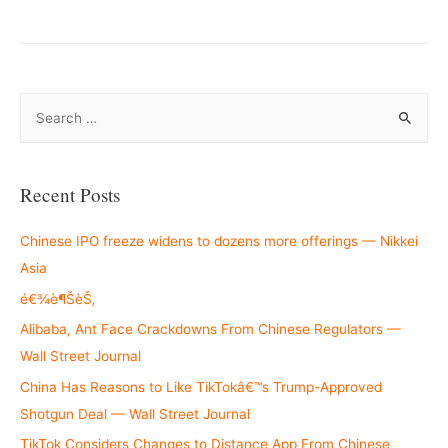
S
e
a
r
Recent Posts
c
h
Chinese IPO freeze widens to dozens more offerings — Nikkei
f
Asia
o
é€¾è¶ŠèŠ‚
r
Alibaba, Ant Face Crackdowns From Chinese Regulators —
:
Wall Street Journal
China Has Reasons to Like TikTokâ€™s Trump-Approved
Shotgun Deal — Wall Street Journal
TikTok Considers Changes to Distance App From Chinese