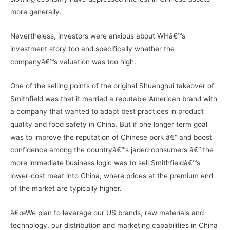
more generally.
Nevertheless, investors were anxious about WHâ€™s
investment story too and specifically whether the
companyâ€™s valuation was too high.
One of the selling points of the original Shuanghui takeover of
Smithfield was that it married a reputable American brand with
a company that wanted to adapt best practices in product
quality and food safety in China. But if one longer term goal
was to improve the reputation of Chinese pork â€“ and boost
confidence among the countryâ€™s jaded consumers â€“ the
more immediate business logic was to sell Smithfieldâ€™s
lower-cost meat into China, where prices at the premium end
of the market are typically higher.
â€œWe plan to leverage our US brands, raw materials and
technology, our distribution and marketing capabilities in China