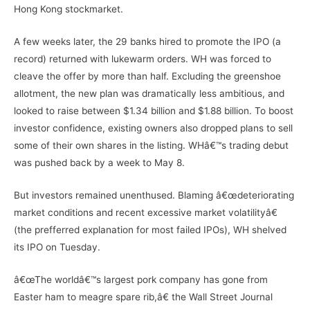
Hong Kong stockmarket.
A few weeks later, the 29 banks hired to promote the IPO (a
record) returned with lukewarm orders. WH was forced to
cleave the offer by more than half. Excluding the greenshoe
allotment, the new plan was dramatically less ambitious, and
looked to raise between $1.34 billion and $1.88 billion. To boost
investor confidence, existing owners also dropped plans to sell
some of their own shares in the listing. WHâ€™s trading debut
was pushed back by a week to May 8.
But investors remained unenthused. Blaming â€œdeteriorating
market conditions and recent excessive market volatilityâ€
(the prefferred explanation for most failed IPOs), WH shelved
its IPO on Tuesday.
â€œThe worldâ€™s largest pork company has gone from
Easter ham to meagre spare rib,â€ the Wall Street Journal