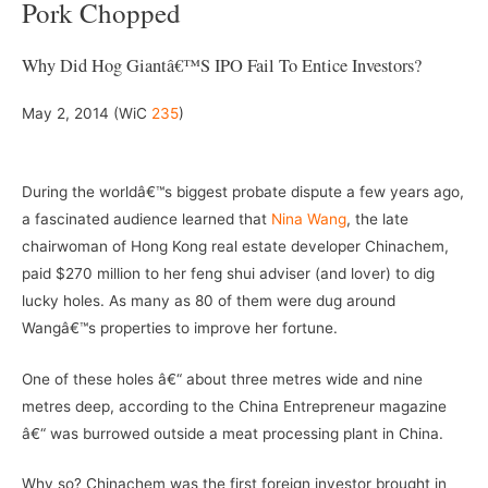
Pork Chopped
Why Did Hog Giantâ€™s IPO Fail To Entice Investors?
May 2, 2014 (WiC
235
)
–
During the worldâ€™s biggest probate dispute a few years ago,
a fascinated audience learned that
Nina Wang
, the late
chairwoman of Hong Kong real estate developer Chinachem,
paid $270 million to her feng shui adviser (and lover) to dig
lucky holes. As many as 80 of them were dug around
Wangâ€™s properties to improve her fortune.
One of these holes â€“ about three metres wide and nine
metres deep, according to the China Entrepreneur magazine
â€“ was burrowed outside a meat processing plant in China.
Why so? Chinachem was the first foreign investor brought in