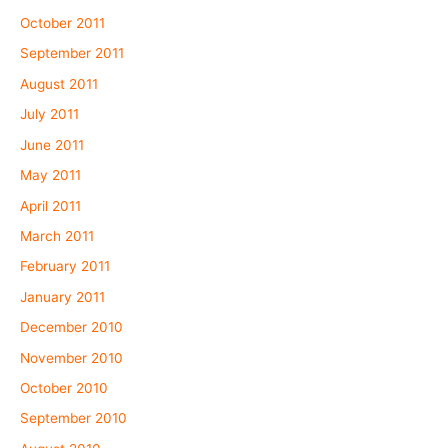
October 2011
September 2011
August 2011
July 2011
June 2011
May 2011
April 2011
March 2011
February 2011
January 2011
December 2010
November 2010
October 2010
September 2010