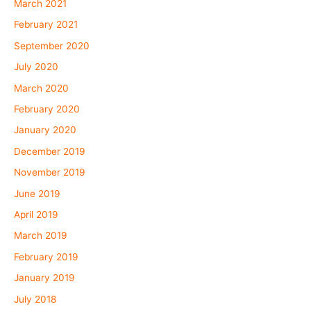
March 2021
February 2021
September 2020
July 2020
March 2020
February 2020
January 2020
December 2019
November 2019
June 2019
April 2019
March 2019
February 2019
January 2019
July 2018