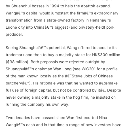
by Shuanghui bosses in 1994 to help the abattoir expand.
Wangâ€™s capital would jumpstart the firmâ€™s extraordinary
transformation from a state-owned factory in Henanâ€™s
Luohe city into Chinaâ€™s biggest (and privately-held) pork
producer.
Seeing Shuanghuiâ€™s potential, Wang offered to acquire its
trademark and then to buy a majority stake for HK$300 million
($38 million). Both proposals were rejected outright by
Shuanghuiâ€™s chairman Wan Long (see WiC201 for a profile
of the man known locally as the â€˜Steve Jobs of Chinese
butcheryâ€™). His rationale was that he wanted to â€œmake
full use of foreign capital, but not be controlled by itâ€. Despite
never owning a majority stake in the hog firm, he insisted on
running the company his own way.
Two decades have passed since Wan first courted Nina
Wangâ€™s cash and in that time a range of new investors have