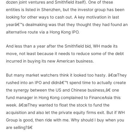
dozen joint ventures and Smithfield itself). One of these
entities is listed in Shenzhen, but the investor group has been
looking for other ways to cash out. A key motivation in last
yearâ€™s dealmaking was that they thought they had found an
alternative route via a Hong Kong IPO.
And less than a year after the Smithfield bid, WH made its
move, not least because it needs to reduce some of the debt
incurred in buying its new American business.
But many market watchers think it looked too hasty. â€œThey
rushed into an IPO and didnâ€™t spend time to actually create
the synergy between the US and Chinese business,â€ one
fund manager in Hong Kong complained to FinanceAsia this
week. â€œThey wanted to float the stock to fund the
acquisition and also let the private equity firms exit. But if WH
Group is good, then ride with me. Why should I buy when you
are selling?â€