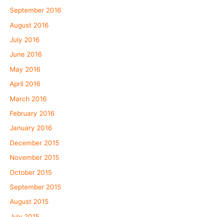
September 2016
August 2016
July 2016
June 2016
May 2016
April 2016
March 2016
February 2016
January 2016
December 2015
November 2015
October 2015
September 2015
August 2015
July 2015