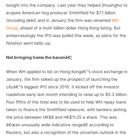
bought into the company. Last year they helped Shuanghui to
acquire American hog producer Smithfield for $7.1 billion
(including debt) and in January the firm was renamed
WH
Group
, ahead of a multi-billion dollar Hong Kong listing. But
embarrassingly the IPO was pulled this week, as plans for the
flotation went belly-up.
Not bringing home the baconâ€¦
When WH applied to list on Hong Kongâ€™s stock exchange in
January, the firm talked up the prospect of launching the
cityâ€™s biggest IPO since 2010. It kicked off the investor
roadshow early last month intending to raise up to $5.3 billion.
Four fifths of the total was to be used to help WH repay loans
taken to finance the Smithfield takeover, with bankers setting
the price between HK$8 and HK$11.25 a share. This was
â€œan unusually wide indicative rangeâ€ according to
Reuters, but also a recognition of the uncertain outlook in the