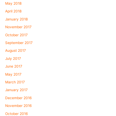
May 2018
April 2018
January 2018
November 2017
October 2017
September 2017
August 2017
July 2017
June 2017
May 2017
March 2017
January 2017
December 2016
November 2016
October 2016