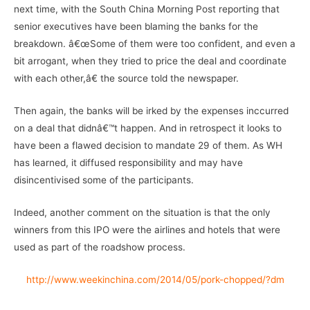
next time, with the South China Morning Post reporting that
senior executives have been blaming the banks for the
breakdown. â€œSome of them were too confident, and even a
bit arrogant, when they tried to price the deal and coordinate
with each other,â€ the source told the newspaper.
Then again, the banks will be irked by the expenses inccurred
on a deal that didnâ€™t happen. And in retrospect it looks to
have been a flawed decision to mandate 29 of them. As WH
has learned, it diffused responsibility and may have
disincentivised some of the participants.
Indeed, another comment on the situation is that the only
winners from this IPO were the airlines and hotels that were
used as part of the roadshow process.
http://www.weekinchina.com/2014/05/pork-chopped/?dm