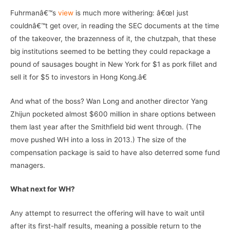
Fuhrmanâ€™s
view
is much more withering: â€œI just
couldnâ€™t get over, in reading the SEC documents at the time
of the takeover, the brazenness of it, the chutzpah, that these
big institutions seemed to be betting they could repackage a
pound of sausages bought in New York for $1 as pork fillet and
sell it for $5 to investors in Hong Kong.â€
And what of the boss? Wan Long and another director Yang
Zhijun pocketed almost $600 million in share options between
them last year after the Smithfield bid went through. (The
move pushed WH into a loss in 2013.) The size of the
compensation package is said to have also deterred some fund
managers.
What next for WH?
Any attempt to resurrect the offering will have to wait until
after its first-half results, meaning a possible return to the