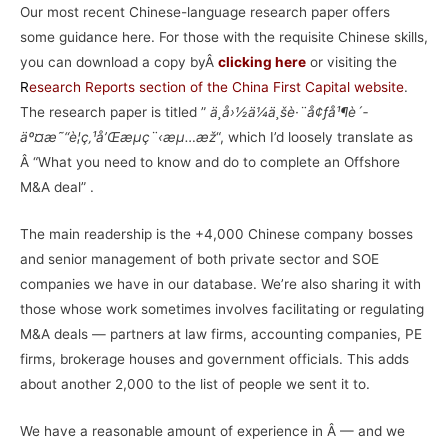
Our most recent Chinese-language research paper offers
some guidance here. For those with the requisite Chinese skills,
you can download a copy byÂ
clicking here
or visiting the
R
esearch Reports section of the China First Capital website
.
The research paper is titled ”
ä¸­å›½ä¼ä¸šè·¨å¢ƒå¹¶è´­
äº¤æ˜“è¦ç‚¹å’Œæµç¨‹æµ…æž
“, which I’d loosely translate as
Â “What you need to know and do to complete an Offshore
M&A deal” .
The main readership is the +4,000 Chinese company bosses
and senior management of both private sector and SOE
companies we have in our database. We’re also sharing it with
those whose work sometimes involves facilitating or regulating
M&A deals — partners at law firms, accounting companies, PE
firms, brokerage houses and government officials. This adds
about another 2,000 to the list of people we sent it to.
We have a reasonable amount of experience in Â — and we