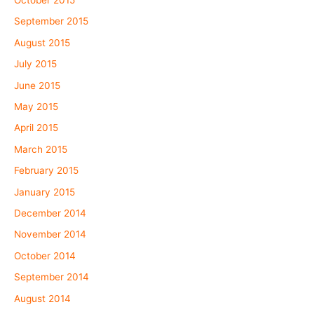
September 2015
August 2015
July 2015
June 2015
May 2015
April 2015
March 2015
February 2015
January 2015
December 2014
November 2014
October 2014
September 2014
August 2014