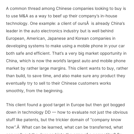
A common thread among Chinese companies looking to buy is
to use M&A as a way to beef up their company’s in-house
technology. One example: a client of oursÂ is already China’s
leader in the auto electronics industry but is well behind
European, American, Japanese and Korean companies in
developing systems to make using a mobile phone in your car
both safe and efficient. That’s a very big market opportunity in
China, which is now the world’s largest auto and mobile phone
market by rather large margins. This client wants to buy, rather
than build, to save time, and also make sure any product they
eventually try to sell to their Chinese customers works
smoothly, from the beginning.
This client found a good target in Europe but then got bogged
down in technology DD — how to evaluate not just the obvious
stuff like patents, but the trickier domain of “company know
how”.Â What can be learned, what can be transferred, what