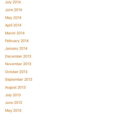
July 2014
June 2014
May 2014
April 2014
March 2014
February 2014
January 2014
December 2013
November 2013
October 2013
September 2013
August 2013
July 2013
June 2013
May 2013