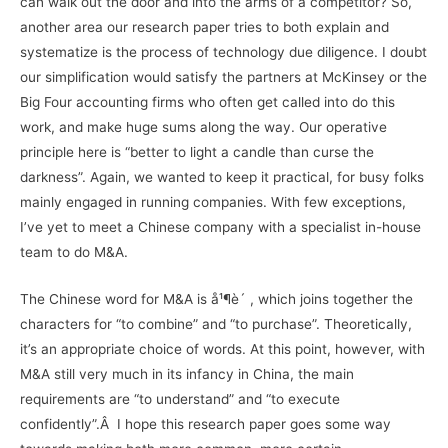
can walk out the door and into the arms of a competitor? So,
another area our research paper tries to both explain and
systematize is the process of technology due diligence. I doubt
our simplification would satisfy the partners at McKinsey or the
Big Four accounting firms who often get called into do this
work, and make huge sums along the way. Our operative
principle here is “better to light a candle than curse the
darkness”. Again, we wanted to keep it practical, for busy folks
mainly engaged in running companies. With few exceptions,
I’ve yet to meet a Chinese company with a specialist in-house
team to do M&A.
The Chinese word for M&A is å¹¶è´­ , which joins together the
characters for “to combine” and “to purchase”. Theoretically,
it’s an appropriate choice of words. At this point, however, with
M&A still very much in its infancy in China, the main
requirements are “to understand” and “to execute
confidently”.Â I hope this research paper goes some way