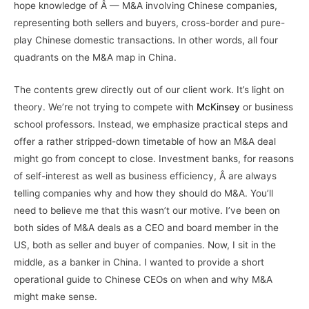
hope knowledge of Â — M&A involving Chinese companies,
representing both sellers and buyers, cross-border and pure-
play Chinese domestic transactions. In other words, all four
quadrants on the M&A map in China.
The contents grew directly out of our client work. It’s light on
theory. We’re not trying to compete with
McKinsey
or business
school professors. Instead, we emphasize practical steps and
offer a rather stripped-down timetable of how an M&A deal
might go from concept to close. Investment banks, for reasons
of self-interest as well as business efficiency, Â are always
telling companies why and how they should do M&A. You’ll
need to believe me that this wasn’t our motive. I’ve been on
both sides of M&A deals as a CEO and board member in the
US, both as seller and buyer of companies. Now, I sit in the
middle, as a banker in China. I wanted to provide a short
operational guide to Chinese CEOs on when and why M&A
might make sense.