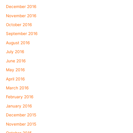
December 2016
November 2016
October 2016
September 2016
August 2016
July 2016
June 2016
May 2016
April 2016
March 2016
February 2016
January 2016
December 2015
November 2015
October 2015