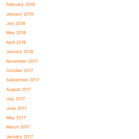
February 2019
January 2019
July 2018
May 2018
April 2018
January 2018
November 2017
October 2017
September 2017
August 2017
July 2017
June 2017
May 2017
March 2017
January 2017