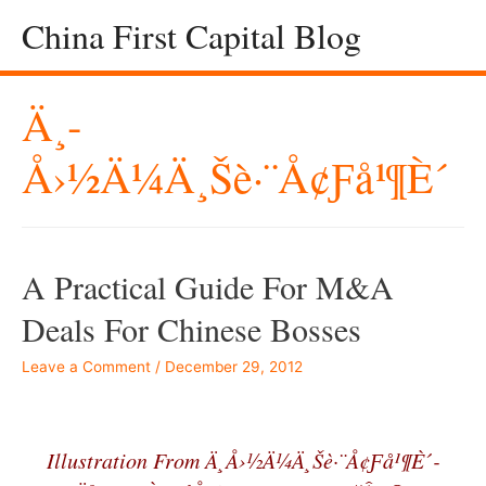
China First Capital Blog
Ä¸­
Å›½ä¼ä¸šè·¨å¢ƒå¹¶è´­
A Practical Guide For M&A
Deals For Chinese Bosses
Leave a Comment
/
December 29, 2012
–
Illustration From Ä¸­å›½ä¼ä¸šè·¨å¢ƒå¹¶è´­