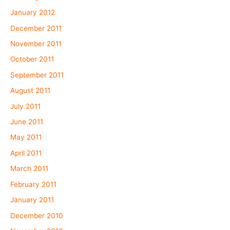
January 2012
December 2011
November 2011
October 2011
September 2011
August 2011
July 2011
June 2011
May 2011
April 2011
March 2011
February 2011
January 2011
December 2010