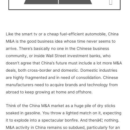
Like the smart tv or a cheap fuel-efficient automobile, China
M&A is the good business idea whose time never seems to
arrive. There’s basically no one in the Chinese business
community, or inside Wall Street investment banks, who
doesn’t agree that China’s future must include a lot more M&A
deals, both cross-border and domestic. Domestic industries
are highly fragmented and in need of consolidation. Chinese
manufacturers need to acquire brands and technology from
abroad to keep growing at home and offshore.
Think of the China M&A market as a huge pile of dry sticks
soaked in gasoline. You throw a lighted match on it, expecting
it to explode into a spectacular bonfire. And thenâ€¦ nothing.
M&A activity in China remains so subdued, particularly for an