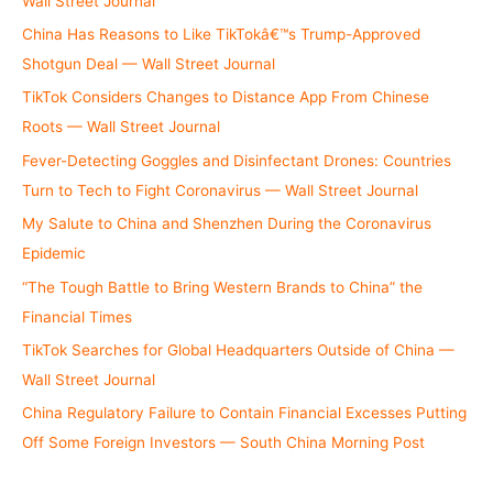
Wall Street Journal
China Has Reasons to Like TikTokâ€™s Trump-Approved
Shotgun Deal — Wall Street Journal
TikTok Considers Changes to Distance App From Chinese
Roots — Wall Street Journal
Fever-Detecting Goggles and Disinfectant Drones: Countries
Turn to Tech to Fight Coronavirus — Wall Street Journal
My Salute to China and Shenzhen During the Coronavirus
Epidemic
“The Tough Battle to Bring Western Brands to China” the
Financial Times
TikTok Searches for Global Headquarters Outside of China —
Wall Street Journal
China Regulatory Failure to Contain Financial Excesses Putting
Off Some Foreign Investors — South China Morning Post