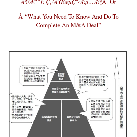
Äº¤æ˜“è¦ç‚¹å’Œæµç¨‹æµ…æž
Â Or
Â “What You Need To Know And Do To
Complete An M&A Deal”
–