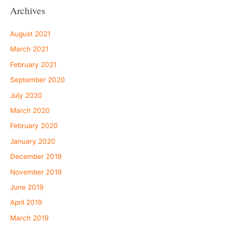
Archives
August 2021
March 2021
February 2021
September 2020
July 2020
March 2020
February 2020
January 2020
December 2019
November 2019
June 2019
April 2019
March 2019