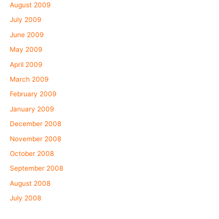
August 2009
July 2009
June 2009
May 2009
April 2009
March 2009
February 2009
January 2009
December 2008
November 2008
October 2008
September 2008
August 2008
July 2008