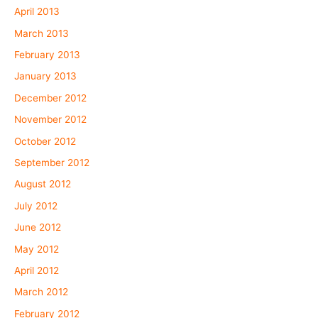
April 2013
March 2013
February 2013
January 2013
December 2012
November 2012
October 2012
September 2012
August 2012
July 2012
June 2012
May 2012
April 2012
March 2012
February 2012