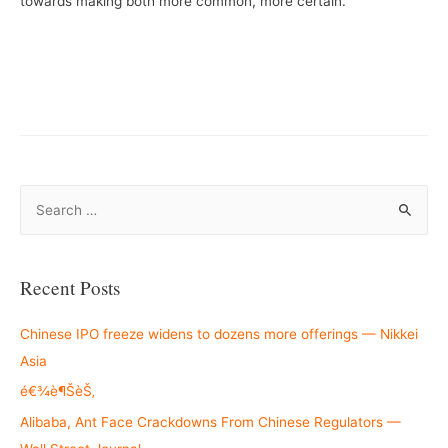
towards making both more common, more certain.
S
e
a
r
Recent Posts
c
h
Chinese IPO freeze widens to dozens more offerings — Nikkei
f
Asia
o
é€¾è¶ŠèŠ‚
r
Alibaba, Ant Face Crackdowns From Chinese Regulators —
: