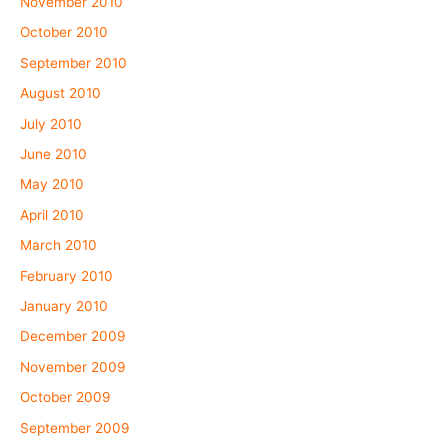
November 2010
October 2010
September 2010
August 2010
July 2010
June 2010
May 2010
April 2010
March 2010
February 2010
January 2010
December 2009
November 2009
October 2009
September 2009