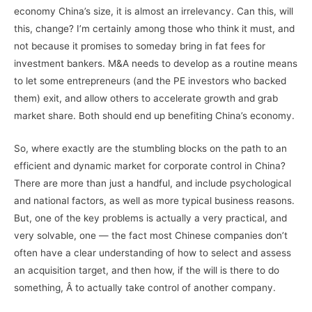
economy China’s size, it is almost an irrelevancy. Can this, will
this, change? I’m certainly among those who think it must, and
not because it promises to someday bring in fat fees for
investment bankers. M&A needs to develop as a routine means
to let some entrepreneurs (and the PE investors who backed
them) exit, and allow others to accelerate growth and grab
market share. Both should end up benefiting China’s economy.
So, where exactly are the stumbling blocks on the path to an
efficient and dynamic market for corporate control in China?
There are more than just a handful, and include psychological
and national factors, as well as more typical business reasons.
But, one of the key problems is actually a very practical, and
very solvable, one — the fact most Chinese companies don’t
often have a clear understanding of how to select and assess
an acquisition target, and then how, if the will is there to do
something, Â to actually take control of another company.