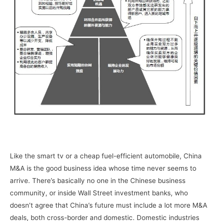
Like the smart tv or a cheap fuel-efficient automobile, China
M&A is the good business idea whose time never seems to
arrive. There’s basically no one in the Chinese business
community, or inside Wall Street investment banks, who
doesn’t agree that China’s future must include a lot more M&A
deals, both cross-border and domestic. Domestic industries