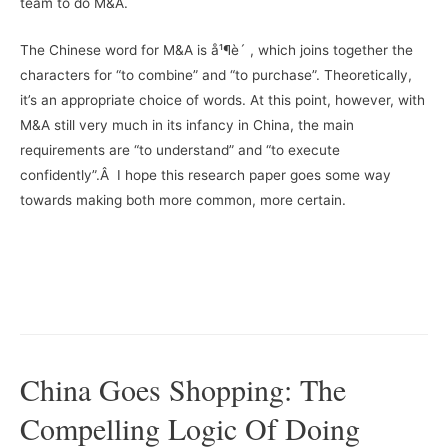
team to do M&A.
The Chinese word for M&A is å¹¶è´­ , which joins together the
characters for “to combine” and “to purchase”. Theoretically,
it’s an appropriate choice of words. At this point, however, with
M&A still very much in its infancy in China, the main
requirements are “to understand” and “to execute
confidently”.Â I hope this research paper goes some way
towards making both more common, more certain.
China Goes Shopping: The
Compelling Logic Of Doing