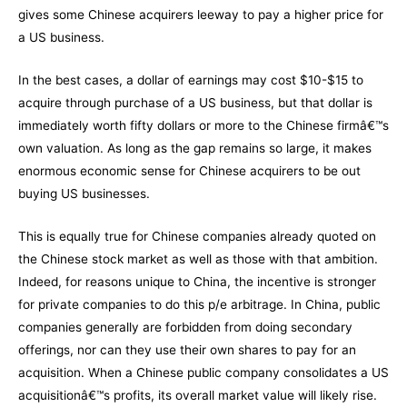
gives some Chinese acquirers leeway to pay a higher price for
a US business.
In the best cases, a dollar of earnings may cost $10-$15 to
acquire through purchase of a US business, but that dollar is
immediately worth fifty dollars or more to the Chinese firmâ€™s
own valuation. As long as the gap remains so large, it makes
enormous economic sense for Chinese acquirers to be out
buying US businesses.
This is equally true for Chinese companies already quoted on
the Chinese stock market as well as those with that ambition.
Indeed, for reasons unique to China, the incentive is stronger
for private companies to do this p/e arbitrage. In China, public
companies generally are forbidden from doing secondary
offerings, nor can they use their own shares to pay for an
acquisition. When a Chinese public company consolidates a US
acquisitionâ€™s profits, its overall market value will likely rise.