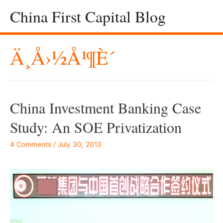
China First Capital Blog
Ä¸­å›½å¹¶è´­
China Investment Banking Case
Study: An SOE Privatization
4 Comments
/
July 30, 2013