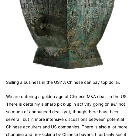
Selling a business in the US? Â Chinese can pay top dollar.
We are entering a golden age of Chinese M&A deals in the US.
There is certainly a sharp pick-up in activity going on â€“ not
so much of announced deals yet, though there have been
several, but in more intensive discussions between potential
Chinese acquirers and US companies. There is also a lot more
shopping and tire-kicking by Chinese buyers. I certainly see it