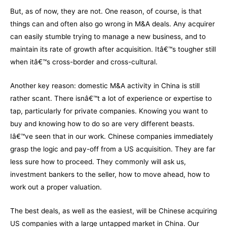
But, as of now, they are not. One reason, of course, is that
things can and often also go wrong in M&A deals. Any acquirer
can easily stumble trying to manage a new business, and to
maintain its rate of growth after acquisition. Itâ€™s tougher still
when itâ€™s cross-border and cross-cultural.
Another key reason: domestic M&A activity in China is still
rather scant. There isnâ€™t a lot of experience or expertise to
tap, particularly for private companies. Knowing you want to
buy and knowing how to do so are very different beasts.
Iâ€™ve seen that in our work. Chinese companies immediately
grasp the logic and pay-off from a US acquisition. They are far
less sure how to proceed. They commonly will ask us,
investment bankers to the seller, how to move ahead, how to
work out a proper valuation.
The best deals, as well as the easiest, will be Chinese acquiring
US companies with a large untapped market in China. Our