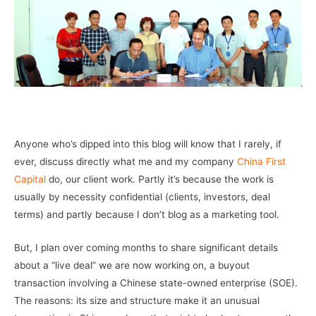
–
Anyone who’s dipped into this blog will know that I rarely, if
ever, discuss directly what me and my company
China First
Capital
do, our client work. Partly it’s because the work is
usually by necessity confidential (clients, investors, deal
terms) and partly because I don’t blog as a marketing tool.
But, I plan over coming months to share significant details
about a “live deal” we are now working on, a buyout
transaction involving a Chinese state-owned enterprise (SOE).
The reasons: its size and structure make it an unusual