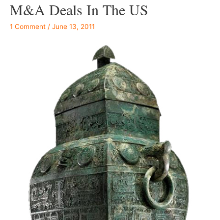
M&A Deals In The US
1 Comment
/
June 13, 2011