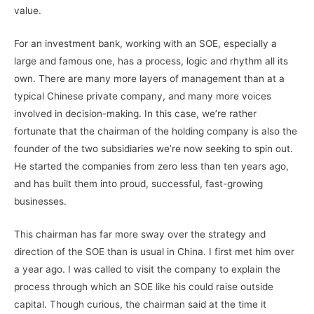
value.
For an investment bank, working with an SOE, especially a
large and famous one, has a process, logic and rhythm all its
own. There are many more layers of management than at a
typical Chinese private company, and many more voices
involved in decision-making. In this case, we’re rather
fortunate that the chairman of the holding company is also the
founder of the two subsidiaries we’re now seeking to spin out.
He started the companies from zero less than ten years ago,
and has built them into proud, successful, fast-growing
businesses.
This chairman has far more sway over the strategy and
direction of the SOE than is usual in China. I first met him over
a year ago. I was called to visit the company to explain the
process through which an SOE like his could raise outside
capital. Though curious, the chairman said at the time it