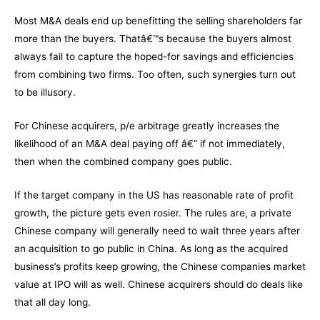
Most M&A deals end up benefitting the selling shareholders far
more than the buyers. Thatâ€™s because the buyers almost
always fail to capture the hoped-for savings and efficiencies
from combining two firms. Too often, such synergies turn out
to be illusory.
For Chinese acquirers, p/e arbitrage greatly increases the
likelihood of an M&A deal paying off â€“ if not immediately,
then when the combined company goes public.
If the target company in the US has reasonable rate of profit
growth, the picture gets even rosier. The rules are, a private
Chinese company will generally need to wait three years after
an acquisition to go public in China. As long as the acquired
business’s profits keep growing, the Chinese companies market
value at IPO will as well. Chinese acquirers should do deals like
that all day long.