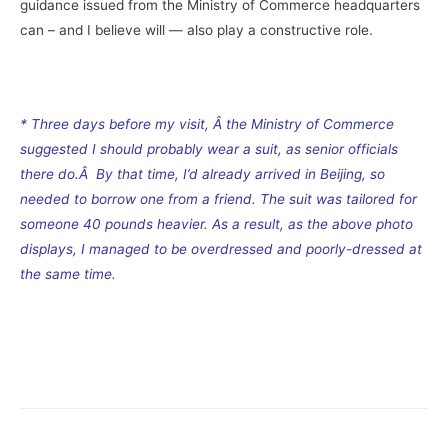
guidance issued from the Ministry of Commerce headquarters
can – and I believe will — also play a constructive role.
–
* Three days before my visit, Â the Ministry of Commerce
suggested I should probably wear a suit, as senior officials
there do.Â By that time, I’d already arrived in Beijing, so
needed to borrow one from a friend. The suit was tailored for
someone 40 pounds heavier. As a result, as the above photo
displays, I managed to be overdressed and poorly-dressed at
the same time.