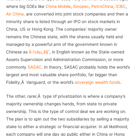
where big SOEs like
China Mobile
,
Sinopec
,
PetroChina
,
ICBC
,
Air China,
are converted into joint stock companies and then a
minority share is listed through an IPO on stock markets in
China, US or Hong Kong. The companies’ majority owner
remains the Chinese state, with the shares usually held and
managed by a powerful arm of the government known in
Chinese as
å›½èµ„å§”
, in English known as the State-owned
Assets Supervision and Administration Commission, or more
commonly
SASAC
. In theory, SASAC probably holds the world’s
largest and most valuable share portfolio, far bigger than
Fidelity,Â Vanguard, or the world’s
sovereign wealth funds
.
The other, rarer,Â type of privatization is where a company’s
majority ownership changes hands, from state to private
ownership. This is the type of control deal we are working on.
The plan is to spin out the two subsidiaries by selling a majority
stake to either a strategic or financial acquirer. In all likelihood,
each company will one day go public either in China or Hong