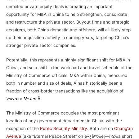
unexited private equity deals is creating an important
opportunity for M&A in China to help strengthen, consolidate
and restructure the private sector. Buyout firms and strategic
acquirers, both China domestic and offshore, will all likely step
up their acquisition activity in coming years, targeting China’s
stronger private sector companies.
Potentially, this represents a highly significant shift for M&A in
China, and so a shift in the workload and travel schedule of the
Ministry of Commerce officials. M&A within China, measured
both in number and size of deals, Â has historically been a
fraction of cross-border transactions like the acquisition of
Volvo
or
Nexen
.Â
The Ministry of Commerce occupies the most prominent
location of any government department in China, with the
exception of the
Public Security Ministry
.
Both are on
Chang’an
Avenue
(aka “Eternal Peace Street” on é•¿å®‰è¡—ï¼‰a short