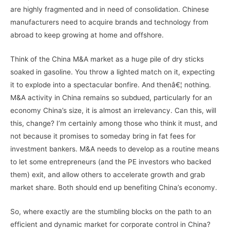
are highly fragmented and in need of consolidation. Chinese
manufacturers need to acquire brands and technology from
abroad to keep growing at home and offshore.
Think of the China M&A market as a huge pile of dry sticks
soaked in gasoline. You throw a lighted match on it, expecting
it to explode into a spectacular bonfire. And thenâ€¦ nothing.
M&A activity in China remains so subdued, particularly for an
economy China’s size, it is almost an irrelevancy. Can this, will
this, change? I’m certainly among those who think it must, and
not because it promises to someday bring in fat fees for
investment bankers. M&A needs to develop as a routine means
to let some entrepreneurs (and the PE investors who backed
them) exit, and allow others to accelerate growth and grab
market share. Both should end up benefiting China’s economy.
So, where exactly are the stumbling blocks on the path to an
efficient and dynamic market for corporate control in China?