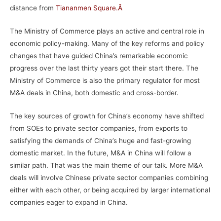
distance from
Tiananmen Square
.Â
The Ministry of Commerce plays an active and central role in
economic policy-making. Many of the key reforms and policy
changes that have guided China’s remarkable economic
progress over the last thirty years got their start there. The
Ministry of Commerce is also the primary regulator for most
M&A deals in China, both domestic and cross-border.
The key sources of growth for China’s economy have shifted
from SOEs to private sector companies, from exports to
satisfying the demands of China’s huge and fast-growing
domestic market. In the future, M&A in China will follow a
similar path. That was the main theme of our talk. More M&A
deals will involve Chinese private sector companies combining
either with each other, or being acquired by larger international
companies eager to expand in China.