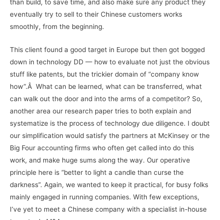
than build, to save time, and also make sure any product they
eventually try to sell to their Chinese customers works
smoothly, from the beginning.
This client found a good target in Europe but then got bogged
down in technology DD — how to evaluate not just the obvious
stuff like patents, but the trickier domain of “company know
how”.Â What can be learned, what can be transferred, what
can walk out the door and into the arms of a competitor? So,
another area our research paper tries to both explain and
systematize is the process of technology due diligence. I doubt
our simplification would satisfy the partners at McKinsey or the
Big Four accounting firms who often get called into do this
work, and make huge sums along the way. Our operative
principle here is “better to light a candle than curse the
darkness”. Again, we wanted to keep it practical, for busy folks
mainly engaged in running companies. With few exceptions,
I’ve yet to meet a Chinese company with a specialist in-house