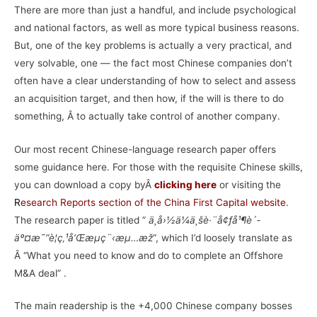
There are more than just a handful, and include psychological
and national factors, as well as more typical business reasons.
But, one of the key problems is actually a very practical, and
very solvable, one — the fact most Chinese companies don’t
often have a clear understanding of how to select and assess
an acquisition target, and then how, if the will is there to do
something, Â to actually take control of another company.
Our most recent Chinese-language research paper offers
some guidance here. For those with the requisite Chinese skills,
you can download a copy byÂ
clicking here
or visiting the
R
esearch Reports section of the China First Capital website
.
The research paper is titled ”
ä¸­å›½ä¼ä¸šè·¨å¢ƒå¹¶è´­
äº¤æ˜“è¦ç‚¹å’Œæµç¨‹æµ…æž
“, which I’d loosely translate as
Â “What you need to know and do to complete an Offshore
M&A deal” .
The main readership is the +4,000 Chinese company bosses