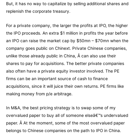
But, it has no way to capitalize by selling additional shares and
replenish the corporate treasury.
For a private company, the larger the profits at IPO, the higher
the IPO proceeds. An extra $1 million in profits the year before
an IPO can raise the market cap by $50mn – $70mn when the
company goes public on Chinext. Private Chinese companies,
unlike those already public in China, Â can also use their
shares to pay for acquisitions. The better private companies
also often have a private equity investor involved. The PE
firms can be an important source of cash to finance
acquisitions, since it will juice their own returns. PE firms like
making money from p/e arbitrage.
In M&A, the best pricing strategy is to swap some of my
overvalued paper to buy all of someone elseâ€™s undervalued
paper. Â At the moment, some of the most overvalued paper
belongs to Chinese companies on the path to IPO in China.