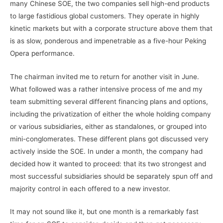
many Chinese SOE, the two companies sell high-end products
to large fastidious global customers. They operate in highly
kinetic markets but with a corporate structure above them that
is as slow, ponderous and impenetrable as a five-hour Peking
Opera performance.
The chairman invited me to return for another visit in June.
What followed was a rather intensive process of me and my
team submitting several different financing plans and options,
including the privatization of either the whole holding company
or various subsidiaries, either as standalones, or grouped into
mini-conglomerates. These different plans got discussed very
actively inside the SOE. In under a month, the company had
decided how it wanted to proceed: that its two strongest and
most successful subsidiaries should be separately spun off and
majority control in each offered to a new investor.
It may not sound like it, but one month is a remarkably fast