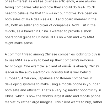
of self-interest as well as business efficiency, Â are always
telling companies why and how they should do M&A. You’ll
need to believe me that this wasn’t our motive. I’ve been on
both sides of M&A deals as a CEO and board member in the
US, both as seller and buyer of companies. Now, I sit in the
middle, as a banker in China. I wanted to provide a short
operational guide to Chinese CEOs on when and why M&A
might make sense.
A common thread among Chinese companies looking to buy is
to use M&A as a way to beef up their company’s in-house
technology. One example: a client of oursÂ is already China’s
leader in the auto electronics industry but is well behind
European, American, Japanese and Korean companies in
developing systems to make using a mobile phone in your car
both safe and efficient. That’s a very big market opportunity in
China, which is now the world’s largest auto and mobile phone
market by rather large margins. This client wants to buy, rather