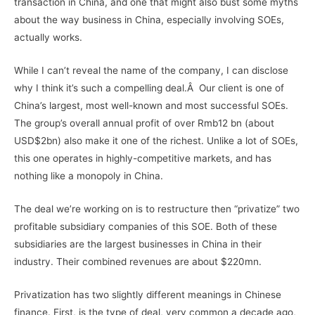
transaction in China, and one that might also bust some myths
about the way business in China, especially involving SOEs,
actually works.
While I can’t reveal the name of the company, I can disclose
why I think it’s such a compelling deal.Â Our client is one of
China’s largest, most well-known and most successful SOEs.
The group’s overall annual profit of over Rmb12 bn (about
USD$2bn) also make it one of the richest. Unlike a lot of SOEs,
this one operates in highly-competitive markets, and has
nothing like a monopoly in China.
The deal we’re working on is to restructure then “privatize” two
profitable subsidiary companies of this SOE. Both of these
subsidiaries are the largest businesses in China in their
industry. Their combined revenues are about $220mn.
Privatization has two slightly different meanings in Chinese
finance. First, is the type of deal, very common a decade ago,