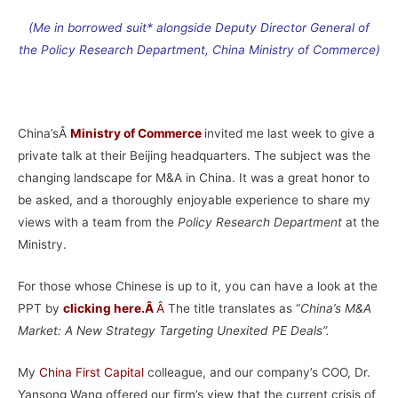
(Me in borrowed suit* alongside Deputy Director General of
the Policy Research Department, China Ministry of Commerce)
–
China’sÂ
Ministry of Commerce
invited me last week to give a
private talk at their Beijing headquarters. The subject was the
changing landscape for M&A in China. It was a great honor to
be asked, and a thoroughly enjoyable experience to share my
views with a team from the
Policy Research
Department
at the
Ministry.
For those whose Chinese is up to it, you can have a look at the
PPT by
clicking here
.Â
Â
The title translates as “
China’s M&A
Market: A New Strategy Targeting Unexited PE Deals”.
My
China First Capital
colleague, and our company’s COO, Dr.
Yansong Wang offered our firm’s view that the current crisis of