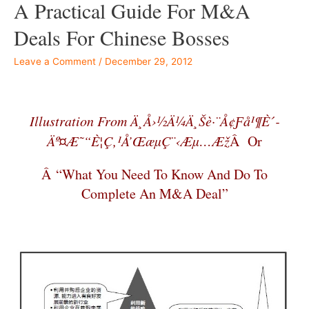
A Practical Guide For M&A
Deals For Chinese Bosses
Leave a Comment
/
December 29, 2012
–
Illustration From Ä¸­å›½ä¼ä¸šè·¨å¢ƒå¹¶è´­
Äº¤æ˜“è¦ç‚¹å’Œæµç¨‹æµ…æž
Â Or
Â “What You Need To Know And Do To
Complete An M&A Deal”
–