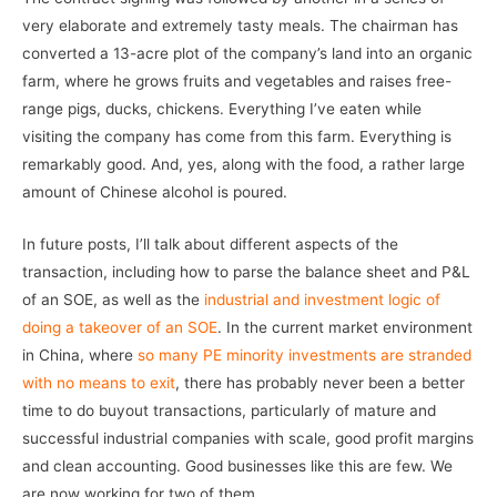
very elaborate and extremely tasty meals. The chairman has
converted a 13-acre plot of the company’s land into an organic
farm, where he grows fruits and vegetables and raises free-
range pigs, ducks, chickens. Everything I’ve eaten while
visiting the company has come from this farm. Everything is
remarkably good. And, yes, along with the food, a rather large
amount of Chinese alcohol is poured.
In future posts, I’ll talk about different aspects of the
transaction, including how to parse the balance sheet and P&L
of an SOE, as well as the
industrial and investment logic of
doing a takeover of an SOE
. In the current market environment
in China, where
so many PE minority investments are stranded
with no means to exit
, there has probably never been a better
time to do buyout transactions, particularly of mature and
successful industrial companies with scale, good profit margins
and clean accounting. Good businesses like this are few. We
are now working for two of them.