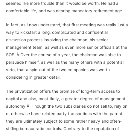
seemed like more trouble than it would be worth. He had a
comfortable life, and was nearing mandatory retirement age.
In fact, as I now understand, that first meeting was really just a
way to kickstart a long, complicated and confidential
discussion process involving the chairman, his senior
management team, as well as even more senior officials at the
SOE. Â Over the course of a year, the chairman was able to
persuade himself, as well as the many others with a potential
veto, that a spin-out of the two companies was worth
considering in greater detail.
The privatization offers the promise of long-term access to
capital and also, most likely, a greater degree of management
autonomy.Â Though the two subsidiaries do not sell to, rely on
or otherwise have related party transactions with the parent,
they are ultimately subject to some rather heavy and often-
stifling bureaucratic controls. Contrary to the reputation of