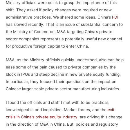
Ministry officials were quick to grasp the importance of this
shift. They asked if policy changes were required or new
administrative practices. We shared some ideas. China’s
FDI
has slowed recently. That is an issue of substantial concern to
the Ministry of Commerce. M&A targeting China’s private
sector companies represents a potentially useful new channel
for productive foreign capital to enter China.
M&A, as the Ministry officials quickly understood, also can help
ease some of the pain caused to private companies by the
block in IPOs and steep decline in new private equity funding.
In particular, they focused their questions on the impact on
Chinese larger-scale private sector manufacturing industries.
I found the officials and staff I met with to be practical,
knowledgeable and inquisitive. Market forces, and the
exit
crisis in China’s private equity industry
, are driving this change
in the direction of M&A in China. But, policies and regulatory