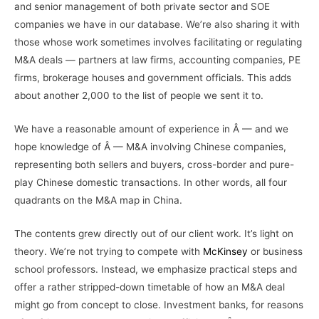
and senior management of both private sector and SOE
companies we have in our database. We’re also sharing it with
those whose work sometimes involves facilitating or regulating
M&A deals — partners at law firms, accounting companies, PE
firms, brokerage houses and government officials. This adds
about another 2,000 to the list of people we sent it to.
We have a reasonable amount of experience in Â — and we
hope knowledge of Â — M&A involving Chinese companies,
representing both sellers and buyers, cross-border and pure-
play Chinese domestic transactions. In other words, all four
quadrants on the M&A map in China.
The contents grew directly out of our client work. It’s light on
theory. We’re not trying to compete with
McKinsey
or business
school professors. Instead, we emphasize practical steps and
offer a rather stripped-down timetable of how an M&A deal
might go from concept to close. Investment banks, for reasons