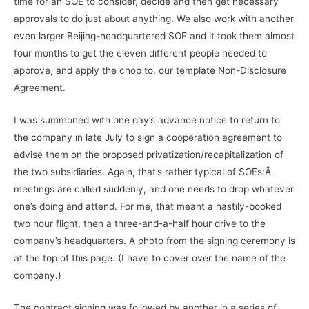
time for an SOE to consider, decide and then get necessary
approvals to do just about anything. We also work with another
even larger Beijing-headquartered SOE and it took them almost
four months to get the eleven different people needed to
approve, and apply the chop to, our template Non-Disclosure
Agreement.
I was summoned with one day’s advance notice to return to
the company in late July to sign a cooperation agreement to
advise them on the proposed privatization/recapitalization of
the two subsidiaries. Again, that’s rather typical of SOEs:Â
meetings are called suddenly, and one needs to drop whatever
one’s doing and attend. For me, that meant a hastily-booked
two hour flight, then a three-and-a-half hour drive to the
company’s headquarters. A photo from the signing ceremony is
at the top of this page. (I have to cover over the name of the
company.)
The contract signing was followed by another in a series of