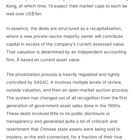
Kong, at which time, I’d expect their market caps to each be
well over US$1bn.
In essence, the deals are structured as a recapitalization,
where a new private-sector majority owner will contribute
capital in excess of the company’s current assessed value.
That valuation is determined by an independent accounting
firm, Â based on current asset value.
The privatization process is heavily regulated and tightly
controlled by SASAC. It involves multiple levels of review,
outside valuation, and then an open-market auction process.
The system has changed out of all recognition from the first
generation of government asset sales done in the 1990s.
These deals involved little to no public disclosure or
transparency and generated quite a lot of criticism and
resentment that Chinese state assets were being sold to
insiders, or the well-connected, for a fraction of their true