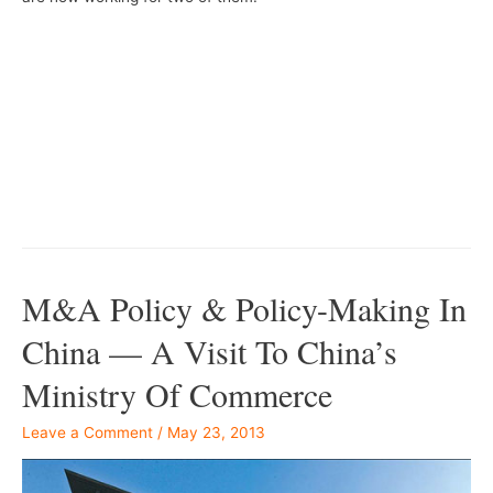
–
–
M&A Policy & Policy-Making In
China — A Visit To China’s
Ministry Of Commerce
Leave a Comment
/
May 23, 2013