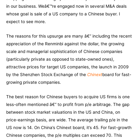
in our business. Weâ€™re engaged now in several M&A deals
whose goal is sale of a US company to a Chinese buyer. I
expect to see more.
The reasons for this upsurge are many â€“ including the recent
appreciation of the Renminbi against the dollar, the growing
scale and managerial sophistication of Chinese companies
(particularly private as opposed to state-owned ones),
attractive prices for target US companies, the launch in 2009
by the Shenzhen Stock Exchange of the
Chinext
board for fast-
growing private companies.
The best reason for Chinese buyers to acquire US firms is one
less-often mentioned â€“ to profit from p/e arbitrage. The gap
between stock market valuations in the US and China, on
price-earnings basis, are wide. The average trailing p/e in the
US now is 14. On China’s Chinext board, it’s 45. For fast-growth
Chinese companies, the p/e multiples can exceed 70. This