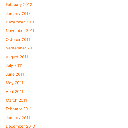
February 2012
January 2012
December 2011
November 2011
October 2011
September 2011
August 2011
July 2011
June 2011
May 2011
April 2011
March 2011
February 2011
January 2011
December 2010