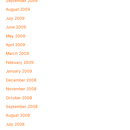
September 2009
August 2009
July 2009
June 2009
May 2009
April 2009
March 2009
February 2009
January 2009
December 2008
November 2008
October 2008
September 2008
August 2008
July 2008