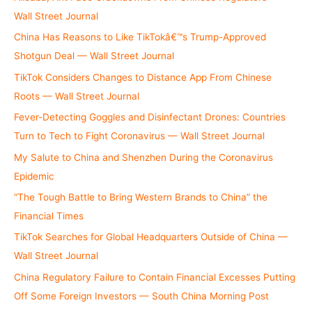
:
Wall Street Journal
China Has Reasons to Like TikTokâ€™s Trump-Approved
Shotgun Deal — Wall Street Journal
TikTok Considers Changes to Distance App From Chinese
Roots — Wall Street Journal
Fever-Detecting Goggles and Disinfectant Drones: Countries
Turn to Tech to Fight Coronavirus — Wall Street Journal
My Salute to China and Shenzhen During the Coronavirus
Epidemic
“The Tough Battle to Bring Western Brands to China” the
Financial Times
TikTok Searches for Global Headquarters Outside of China —
Wall Street Journal
China Regulatory Failure to Contain Financial Excesses Putting
Off Some Foreign Investors — South China Morning Post