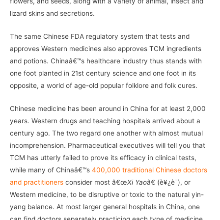
flowers, and seeds, along with a variety of animal, insect and
lizard skins and secretions.
The same Chinese FDA regulatory system that tests and
approves Western medicines also approves TCM ingredients
and potions. Chinaâ€™s healthcare industry thus stands with
one foot planted in 21st century science and one foot in its
opposite, a world of age-old popular folklore and folk cures.
Chinese medicine has been around in China for at least 2,000
years. Western drugs and teaching hospitals arrived about a
century ago. The two regard one another with almost mutual
incomprehension. Pharmaceutical executives will tell you that
TCM has utterly failed to prove its efficacy in clinical tests,
while many of Chinaâ€™s
400,000 traditional Chinese doctors
and practitioners
consider most â€œ
Xi Yao
â€ (è¥¿è¯), or
Western medicine, to be disruptive or toxic to the natural yin-
yang balance. At most larger general hospitals in China, one
can find doctors separately practicing each type of medicine.