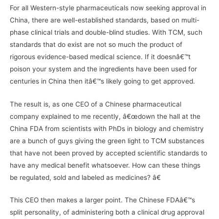
For all Western-style pharmaceuticals now seeking approval in
China, there are well-established standards, based on multi-
phase clinical trials and double-blind studies. With TCM, such
standards that do exist are not so much the product of
rigorous evidence-based medical science. If it doesnâ€™t
poison your system and the ingredients have been used for
centuries in China then itâ€™s likely going to get approved.
The result is, as one CEO of a Chinese pharmaceutical
company explained to me recently, â€œdown the hall at the
China FDA from scientists with PhDs in biology and chemistry
are a bunch of guys giving the green light to TCM substances
that have not been proved by accepted scientific standards to
have any medical benefit whatsoever. How can these things
be regulated, sold and labeled as medicines? â€
This CEO then makes a larger point. The Chinese FDAâ€™s
split personality, of administering both a clinical drug approval