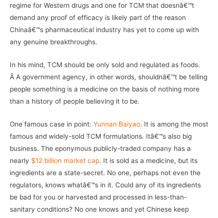
regime for Western drugs and one for TCM that doesnâ€™t
demand any proof of efficacy is likely part of the reason
Chinaâ€™s pharmaceutical industry has yet to come up with
any genuine breakthroughs.
In his mind, TCM should be only sold and regulated as foods.
Â A government agency, in other words, shouldnâ€™t be telling
people something is a medicine on the basis of nothing more
than a history of people believing it to be.
One famous case in point:
Yunnan Baiyao
. It is among the most
famous and widely-sold TCM formulations. Itâ€™s also big
business. The eponymous publicly-traded company has a
nearly
$12 billion market cap
. It is sold as a medicine, but its
ingredients are a state-secret. No one, perhaps not even the
regulators, knows whatâ€™s in it. Could any of its ingredients
be bad for you or harvested and processed in less-than-
sanitary conditions? No one knows and yet Chinese keep