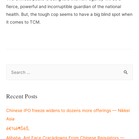
fierce, powerful and incorruptible guardian of the national
health. But, the tough cop seems to have a big blind spot when
it comes to TCM.
S
e
a
r
Recent Posts
c
h
Chinese IPO freeze widens to dozens more offerings — Nikkei
f
Asia
o
é€¾è¶ŠèŠ‚
r
Alibaba, Ant Face Crackdowns From Chinese Regulators —