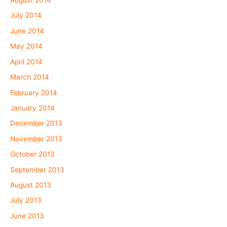
August 2014
July 2014
June 2014
May 2014
April 2014
March 2014
February 2014
January 2014
December 2013
November 2013
October 2013
September 2013
August 2013
July 2013
June 2013