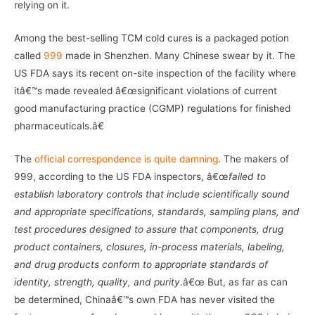
relying on it.
Among the best-selling TCM cold cures is a packaged potion
called
999
made in Shenzhen. Many Chinese swear by it. The
US FDA says its recent on-site inspection of the facility where
itâ€™s made revealed â€œsignificant violations of current
good manufacturing practice (CGMP) regulations for finished
pharmaceuticals.â€
The
official correspondence is quite damning
. The makers of
999, according to the US FDA inspectors, â€œ
failed to
establish laboratory controls that include scientifically sound
and appropriate specifications, standards, sampling plans, and
test procedures designed to assure that components, drug
product containers, closures, in-process materials, labeling,
and drug products conform to appropriate standards of
identity, strength, quality, and purity
.â€œ But, as far as can
be determined, Chinaâ€™s own FDA has never visited the