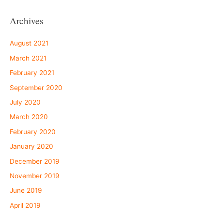
Archives
August 2021
March 2021
February 2021
September 2020
July 2020
March 2020
February 2020
January 2020
December 2019
November 2019
June 2019
April 2019