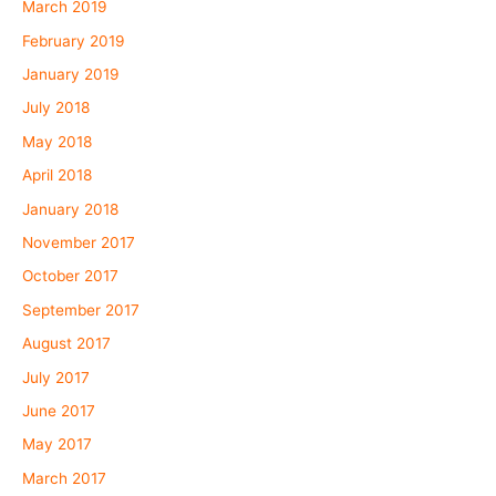
March 2019
February 2019
January 2019
July 2018
May 2018
April 2018
January 2018
November 2017
October 2017
September 2017
August 2017
July 2017
June 2017
May 2017
March 2017