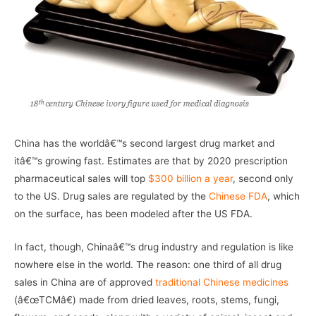
China has the worldâ€™s second largest drug market and
itâ€™s growing fast. Estimates are that by 2020 prescription
pharmaceutical sales will top
$300 billion a year
, second only
to the US. Drug sales are regulated by the
Chinese FDA
, which
on the surface, has been modeled after the US FDA.
In fact, though, Chinaâ€™s drug industry and regulation is like
nowhere else in the world. The reason: one third of all drug
sales in China are of approved
traditional Chinese medicines
(â€œTCMâ€) made from dried leaves, roots, stems, fungi,