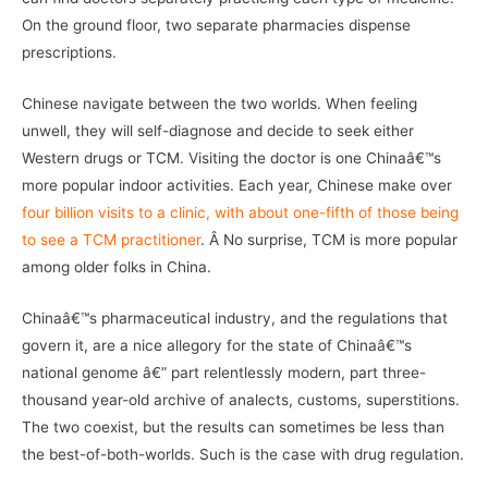
On the ground floor, two separate pharmacies dispense
prescriptions.
Chinese navigate between the two worlds. When feeling
unwell, they will self-diagnose and decide to seek either
Western drugs or TCM. Visiting the doctor is one Chinaâ€™s
more popular indoor activities. Each year, Chinese make over
four billion visits to a clinic, with about one-fifth of those being
to see a TCM practitioner
. Â No surprise, TCM is more popular
among older folks in China.
Chinaâ€™s pharmaceutical industry, and the regulations that
govern it, are a nice allegory for the state of Chinaâ€™s
national genome â€” part relentlessly modern, part three-
thousand year-old archive of analects, customs, superstitions.
The two coexist, but the results can sometimes be less than
the best-of-both-worlds. Such is the case with drug regulation.