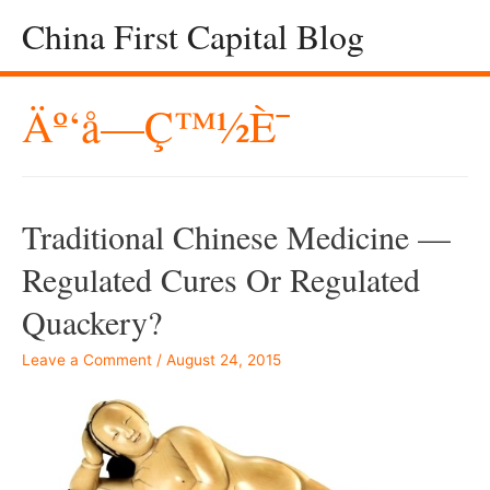
China First Capital Blog
Äº‘å—Ç™½è¯
Traditional Chinese Medicine —
Regulated Cures Or Regulated
Quackery?
Leave a Comment
/
August 24, 2015