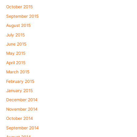
October 2015
September 2015
August 2015
July 2015
June 2015
May 2015
April 2015
March 2015
February 2015
January 2015
December 2014
November 2014
October 2014
September 2014