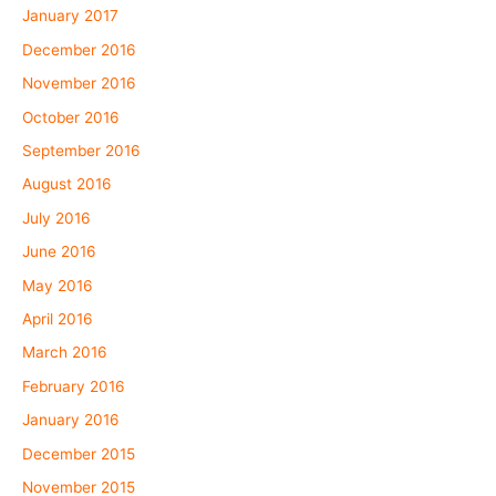
January 2017
December 2016
November 2016
October 2016
September 2016
August 2016
July 2016
June 2016
May 2016
April 2016
March 2016
February 2016
January 2016
December 2015
November 2015