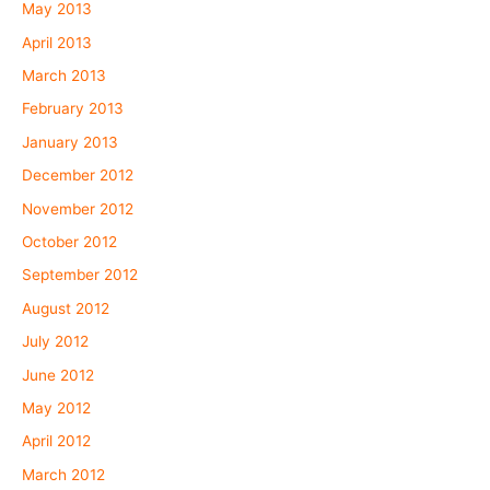
May 2013
April 2013
March 2013
February 2013
January 2013
December 2012
November 2012
October 2012
September 2012
August 2012
July 2012
June 2012
May 2012
April 2012
March 2012