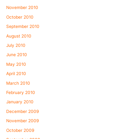
November 2010
October 2010
September 2010
August 2010
July 2010
June 2010
May 2010
April 2010
March 2010
February 2010
January 2010
December 2009
November 2009
October 2009