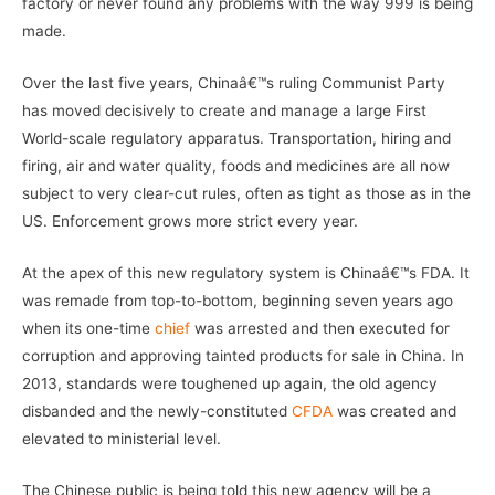
factory or never found any problems with the way 999 is being
made.
Over the last five years, Chinaâ€™s ruling Communist Party
has moved decisively to create and manage a large First
World-scale regulatory apparatus. Transportation, hiring and
firing, air and water quality, foods and medicines are all now
subject to very clear-cut rules, often as tight as those as in the
US. Enforcement grows more strict every year.
At the apex of this new regulatory system is Chinaâ€™s FDA. It
was remade from top-to-bottom, beginning seven years ago
when its one-time
chief
was arrested and then executed for
corruption and approving tainted products for sale in China. In
2013, standards were toughened up again, the old agency
disbanded and the newly-constituted
CFDA
was created and
elevated to ministerial level.
The Chinese public is being told this new agency will be a