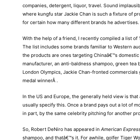
companies, detergent, liquor, travel. Sound implaus
where kungfu star Jackie Chan is such a fixture of p
for certain how many different brands he advertises.
With the help of a friend, I recently compiled a list 
The list includes some brands familiar to Western au
the products are ones targeting Chinaâ€™s domestic 
manufacturer, an anti-baldness shampoo, green tea b
London Olympics, Jackie Chan-fronted commercials go
medal winnerÂ .
In the US and Europe, the generally held view is tha
usually specify this. Once a brand pays out a lot of 
in part, by the same celebrity pitching for another p
So, Robert DeNiro has appeared in
American Expres
shampoo, and thatâ€™s it. For awhile, golfer Tiger W