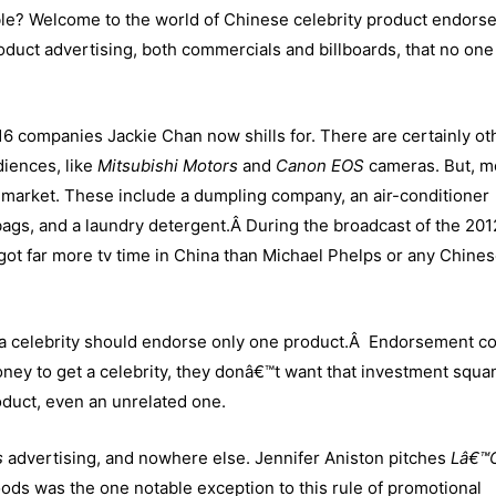
ible? Welcome to the world of Chinese celebrity product endors
roduct advertising, both commercials and billboards, that no on
of 16 companies Jackie Chan now shills for. There are certainly ot
diences, like
Mitsubishi Motors
and
Canon EOS
cameras. But, m
market. These include a dumpling company, an air-conditioner
ags, and a laundry detergent.Â During the broadcast of the 201
t far more tv time in China than Michael Phelps or any Chine
t a celebrity should endorse only one product.Â Endorsement co
money to get a celebrity, they donâ€™t want that investment squ
roduct, even an unrelated one.
s
advertising, and nowhere else. Jennifer Aniston pitches
Lâ€™O
oods was the one notable exception to this rule of promotional