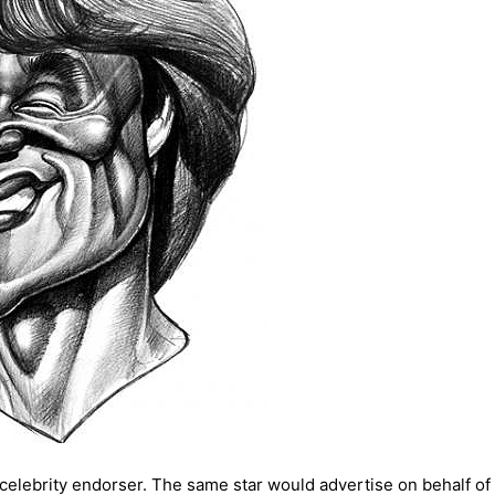
celebrity endorser. The same star would advertise on behalf of