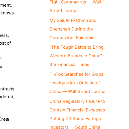
Fight Coronavirus — Wall
ement,
Street Journal
e knows
My Salute to China and
Shenzhen During the
hers.
Coronavirus Epidemic
ost of
“The Tough Battle to Bring
Western Brands to China”
2
the Financial Times
se
TikTok Searches for Global
Headquarters Outside of
ntracts
China — Wall Street Journal
andered,
China Regulatory Failure to
Contain Financial Excesses
Putting Off Some Foreign
real
Investors — South China