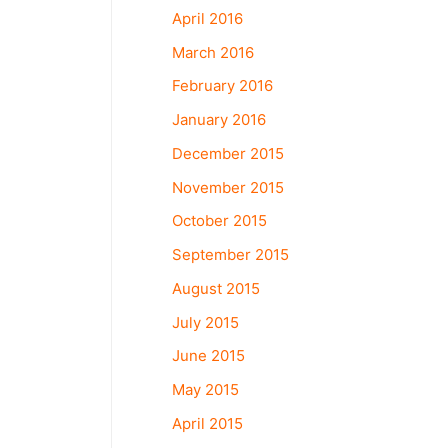
April 2016
March 2016
February 2016
January 2016
December 2015
November 2015
October 2015
September 2015
August 2015
July 2015
June 2015
May 2015
April 2015