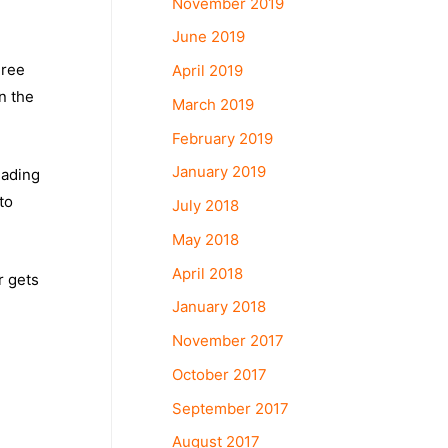
November 2019
June 2019
hree
April 2019
n the
March 2019
February 2019
January 2019
eading
to
July 2018
May 2018
April 2018
r gets
January 2018
November 2017
October 2017
September 2017
August 2017