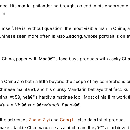
nce. His marital philandering brought an end to his endorseme
im.
imself. He is, without question, the most visible man in China, a
 Chinese seen more often is Mao Zedong, whose portrait is on e
n China, paper with Maoâ€™s face buys products with Jacky Ch
n China are both a little beyond the scope of my comprehension
Chinese mainland, and his clunky Mandarin betrays that fact. Ku
na. At 58, heâ€™s hardly a matinee idol. Most of his film work 
Karate Kid
â€ and â€œ
Kungfu Panda
â€.
 the actresses
Zhang Ziyi
and
Gong Li
, also do a lot of product
 makes Jackie Chan valuable as a pitchman: theyâ€™ve achieved