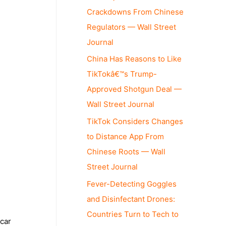
Crackdowns From Chinese
Regulators — Wall Street
Journal
China Has Reasons to Like
TikTokâ€™s Trump-
Approved Shotgun Deal —
Wall Street Journal
TikTok Considers Changes
to Distance App From
Chinese Roots — Wall
Street Journal
Fever-Detecting Goggles
and Disinfectant Drones:
Countries Turn to Tech to
 car