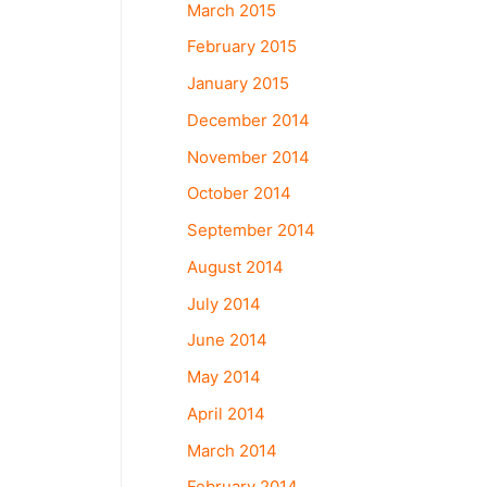
March 2015
February 2015
January 2015
December 2014
November 2014
October 2014
September 2014
August 2014
July 2014
June 2014
May 2014
April 2014
March 2014
February 2014