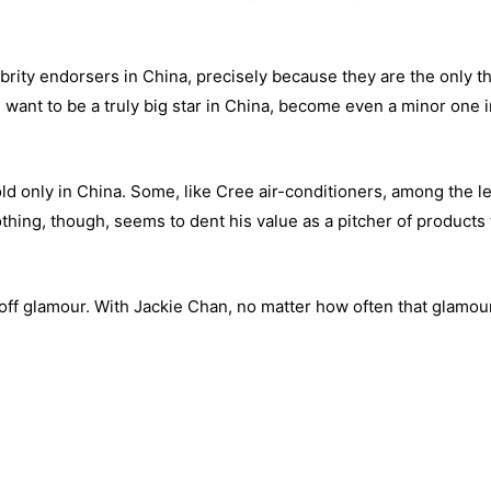
rity endorsers in China, precisely because they are the only t
u want to be a truly big star in China, become even a minor one i
d only in China. Some, like Cree air-conditioners, among the l
thing, though, seems to dent his value as a pitcher of products 
-off glamour. With Jackie Chan, no matter how often that glamou