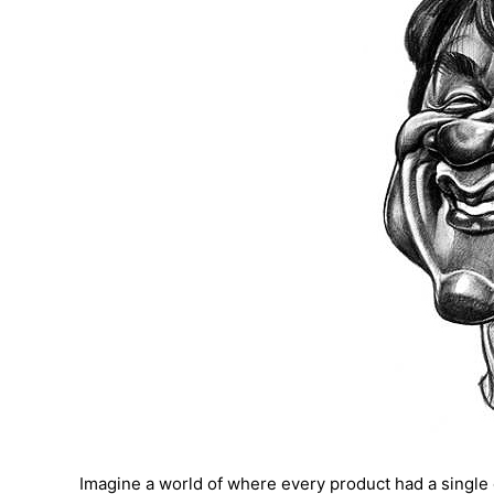
Imagine a world of where every product had a single 