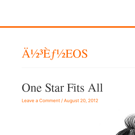
Ä½³èƒ½EOS
One Star Fits All
Leave a Comment
/
August 20, 2012