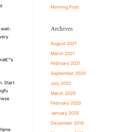
nt
Morning Post
Archives
 wall-
very
August 2021
March 2021
anâ€™s
February 2021
September 2020
. Start
July 2020
ngfu
March 2020
these
February 2020
January 2020
December 2019
 fame