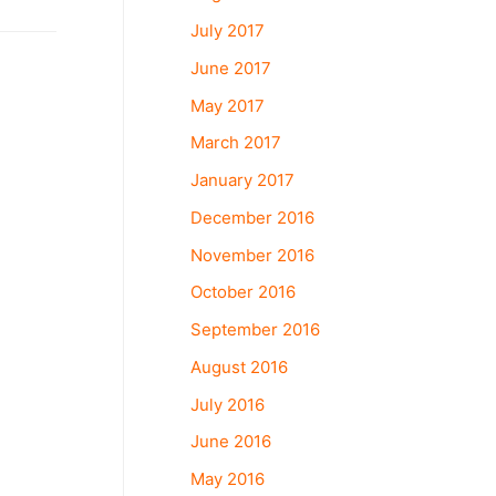
July 2017
June 2017
May 2017
March 2017
January 2017
December 2016
November 2016
October 2016
September 2016
August 2016
July 2016
June 2016
May 2016