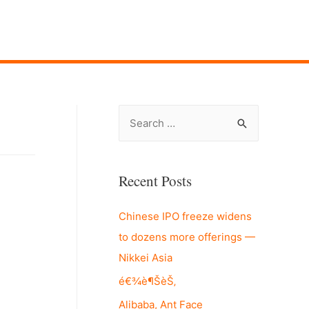
S
e
a
r
Recent Posts
c
Chinese IPO freeze widens
h
to dozens more offerings —
f
Nikkei Asia
o
r
é€¾è¶ŠèŠ‚
:
Alibaba, Ant Face