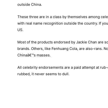
outside China.
These three are in a class by themselves among celeb
with real name recognition outside the country. If yo
US.
Most of the products endorsed by Jackie Chan are sol
brands. Others, like Fenhuang Cola, are also-rans. No
Chinaâ€™s masses.
All celebrity endorsements are a paid attempt at rub
rubbed, it never seems to dull.