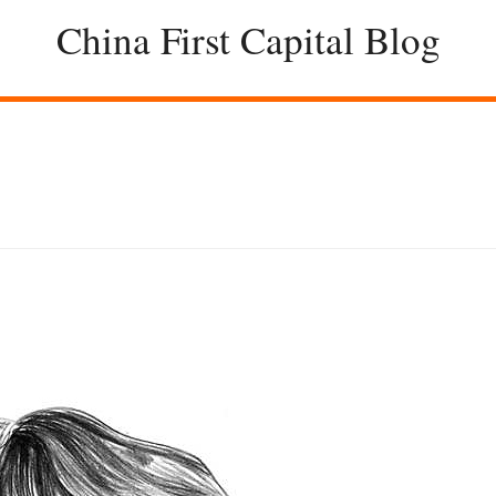
China First Capital Blog