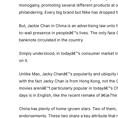
monogamy, promoting several different products at o
philandering. Every big brand but
Nike
has dropped h
But, Jackie Chan in China is an advertising law unto h
to-wall presence in peopleâ€™s lives. The only face
banknote circulated in the country.
Simply understood, in todayâ€™s consumer market i
on it.
Unlike Mao, Jacky Chanâ€™s popularity and ubiquity i
with the fact Jacky Chan is from Hong Kong, not the 
movies arenâ€™t particularly popular in todayâ€™s Chi
days is in English, like the recent remake of â€œ
The 
China has plenty of home-grown stars. Two of them,
endorsements. These two share a key attribute that