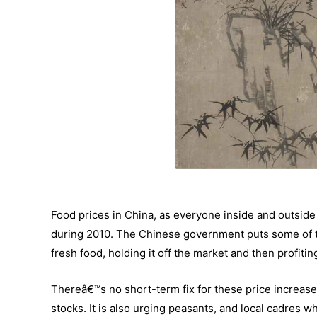
Food prices in China, as everyone inside and outside
during 2010. The Chinese government puts some of th
fresh food, holding it off the market and then profit
Thereâ€™s no short-term fix for these price increas
stocks. It is also urging peasants, and local cadres 