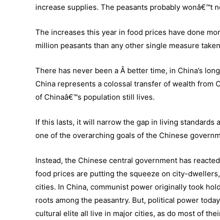
increase supplies. The peasants probably wonâ€™t 
The increases this year in food prices have done more
million peasants than any other single measure taken 
There has never been a Â better time, in China’s long 
China represents a colossal transfer of wealth from 
of Chinaâ€™s population still lives.
If this lasts, it will narrow the gap in living standa
one of the overarching goals of the Chinese governm
Instead, the Chinese central government has reacted 
food prices are putting the squeeze on city-dwellers, 
cities. In China, communist power originally took hold 
roots among the peasantry. But, political power today
cultural elite all live in major cities, as do most of the