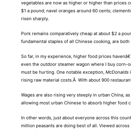
vegetables are now as higher or higher than prices c
$1 a pound; navel oranges around 60 cents; clementi
risen sharply.
Pork remains comparatively cheap at about $2 a pound,
fundamental staples of all Chinese cooking, are both 
So far, in my experience, higher food prices havenâ€™
even the outdoor steamer wagon where I buy corn-o
must be hurting. One notable exception,
McDonalds
rising raw material costs.Â With about 900 restaurants
Wages are also rising very steeply in urban China, 
allowing most urban Chinese to absorb higher food c
In other words, just about everyone across this countr
million peasants are doing best of all. Viewed across