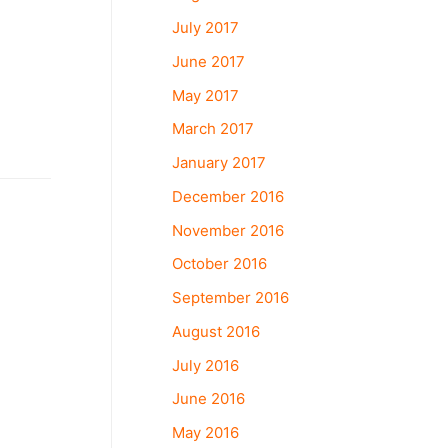
July 2017
June 2017
May 2017
March 2017
January 2017
December 2016
November 2016
October 2016
September 2016
August 2016
July 2016
June 2016
May 2016