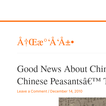
Å†œæ°‘å‘å±•
Good News About China’
Chinese Peasantsâ€™ 
Leave a Comment
/
December 14, 2010