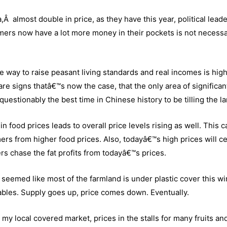
Â almost double in price, as they have this year, political leade
rmers now have a lot more money in their pockets is not necessa
ive way to raise peasant living standards and real incomes is hig
 are signs thatâ€™s now the case, that the only area of significan
unquestionably the best time in Chinese history to be tilling the l
n food prices leads to overall price levels rising as well. This c
ers from higher food prices. Also, todayâ€™s high prices will ce
ers chase the fat profits from todayâ€™s prices.
t seemed like most of the farmland is under plastic cover this wi
ables. Supply goes up, price comes down. Eventually.
y local covered market, prices in the stalls for many fruits an