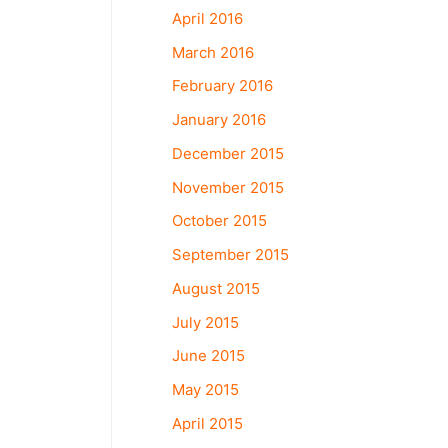
April 2016
March 2016
February 2016
January 2016
December 2015
November 2015
October 2015
September 2015
August 2015
July 2015
June 2015
May 2015
April 2015