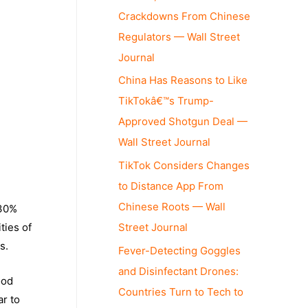
Crackdowns From Chinese
Regulators — Wall Street
Journal
China Has Reasons to Like
TikTokâ€™s Trump-
Approved Shotgun Deal —
Wall Street Journal
TikTok Considers Changes
to Distance App From
Chinese Roots — Wall
 30%
Street Journal
ties of
s.
Fever-Detecting Goggles
and Disinfectant Drones:
ood
Countries Turn to Tech to
ar to