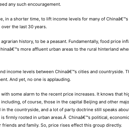
need any such encouragement.
, in a shorter time, to lift income levels for many of Chinaâ€™s
over the last 30 years.
agrarian history, to be a peasant. Fundamentally, food price infl
Chinaâ€™s more affluent urban areas to the rural hinterland whe
rds and income levels between Chinaâ€™s cities and countryside. Th
ent. And yet, no one is applauding.
with some alarm to the recent price increases. It knows that hi
including, of course, those in the capital Beijing and other maj
in the countryside, and a lot of party doctrine still speaks about
 is firmly rooted in urban areas.Â Chinaâ€™s political, economi
ir friends and family. So, price rises effect this group directly.