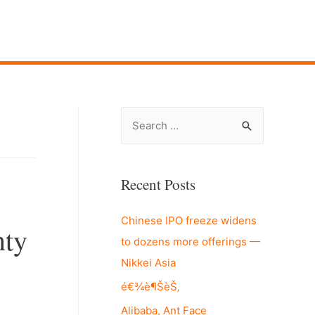
S
e
a
r
Recent Posts
c
Chinese IPO freeze widens
h
nty
to dozens more offerings —
f
Nikkei Asia
o
r
é€¾è¶ŠèŠ‚
:
Alibaba, Ant Face