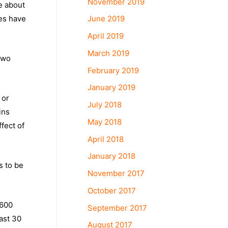
November 2019
e about
June 2019
es have
April 2019
March 2019
two
February 2019
January 2019
 or
July 2018
ins
May 2018
fect of
April 2018
January 2018
s to be
November 2017
October 2017
 600
September 2017
last 30
August 2017