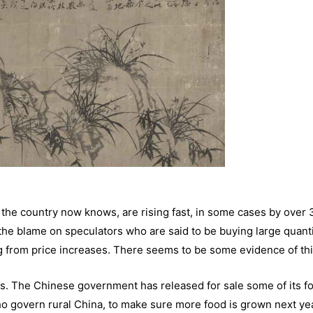
 the country now knows, are rising fast, in some cases by over
e blame on speculators who are said to be buying large quanti
ing from price increases. There seems to be some evidence of thi
es. The Chinese government has released for sale some of its f
who govern rural China, to make sure more food is grown next ye