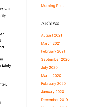
Morning Post
rs will
rily
Archives
her
August 2021
t
March 2021
and.
February 2021
an
September 2020
rtainly
July 2020
March 2020
February 2020
nter,
January 2020
December 2019
d