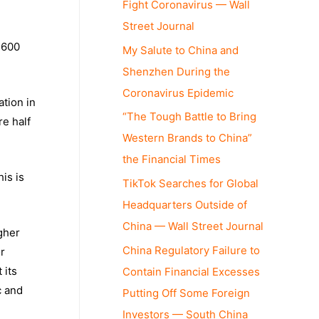
Fight Coronavirus — Wall
Street Journal
 600
My Salute to China and
Shenzhen During the
Coronavirus Epidemic
ation in
“The Tough Battle to Bring
re half
Western Brands to China”
the Financial Times
is is
TikTok Searches for Global
Headquarters Outside of
China — Wall Street Journal
gher
China Regulatory Failure to
or
 its
Contain Financial Excesses
c and
Putting Off Some Foreign
Investors — South China