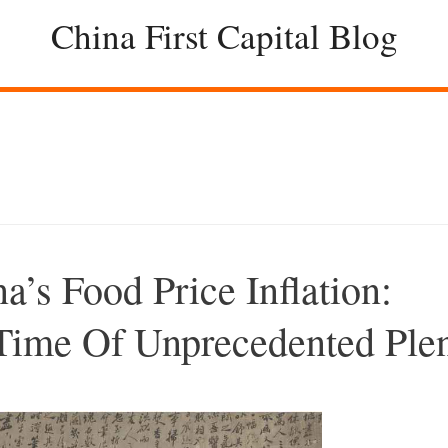
China First Capital Blog
s Food Price Inflation:
Time Of Unprecedented Ple