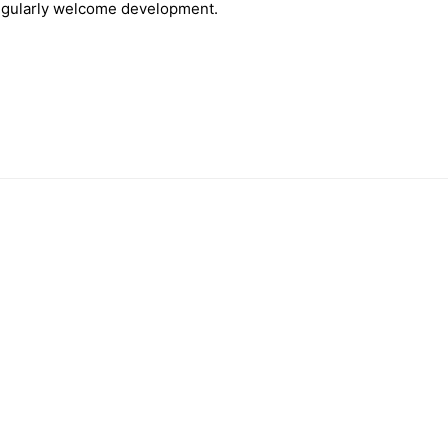
singularly welcome development.