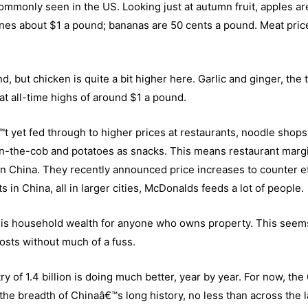
ommonly seen in the US. Looking just at autumn fruit, apples ar
nes about $1 a pound; bananas are 50 cents a pound. Meat pric
 but chicken is quite a bit higher here. Garlic and ginger, the 
at all-time highs of around $1 a pound.
t yet fed through to higher prices at restaurants, noodle shops
n-the-cob and potatoes as snacks. This means restaurant marg
in China. They recently announced price increases to counter ef
 in China, all in larger cities, McDonalds feeds a lot of people.
as is household wealth for anyone who owns property. This seem
osts without much of a fuss.
y of 1.4 billion is doing much better, year by year. For now, the
 the breadth of Chinaâ€™s long history, no less than across the 