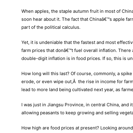
When apples, the staple autumn fruit in most of China,
soon hear about it. The fact that Chinaâ€™s apple fa
part of the political calculus.
Yet, it is undeniable that the fastest and most effect
farm prices that donâ€™t fuel overall inflation. There
double-digit inflation is in food prices. If so, this is 
How long will this last? Of course, commonly, a spike i
erode, or even wipe out,Â the rise in income for farm
lead to more land being cultivated next year, as farm
I was just in Jiangsu Province, in central China, and i
allowing peasants to keep growing and selling veget
How high are food prices at present? Looking around m