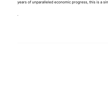
years of unparalleled economic progress, this is a 
.