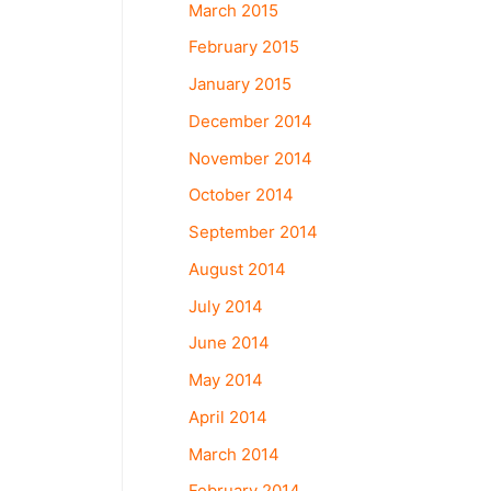
March 2015
February 2015
January 2015
December 2014
November 2014
October 2014
September 2014
August 2014
July 2014
June 2014
May 2014
April 2014
March 2014
February 2014