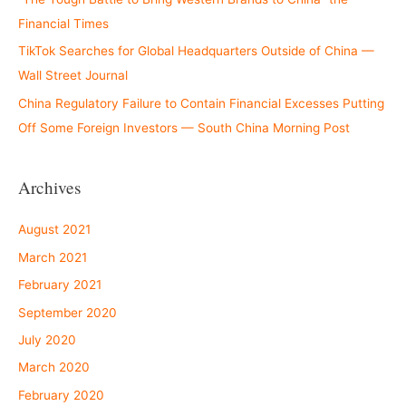
Financial Times
TikTok Searches for Global Headquarters Outside of China —
Wall Street Journal
China Regulatory Failure to Contain Financial Excesses Putting
Off Some Foreign Investors — South China Morning Post
Archives
August 2021
March 2021
February 2021
September 2020
July 2020
March 2020
February 2020