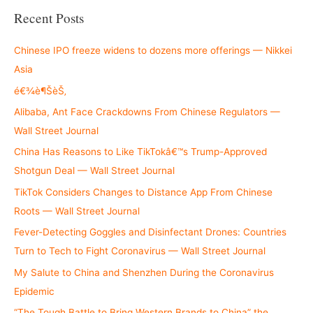
r
Recent Posts
c
h
Chinese IPO freeze widens to dozens more offerings — Nikkei
f
Asia
o
é€¾è¶ŠèŠ‚
r
Alibaba, Ant Face Crackdowns From Chinese Regulators —
:
Wall Street Journal
China Has Reasons to Like TikTokâ€™s Trump-Approved
Shotgun Deal — Wall Street Journal
TikTok Considers Changes to Distance App From Chinese
Roots — Wall Street Journal
Fever-Detecting Goggles and Disinfectant Drones: Countries
Turn to Tech to Fight Coronavirus — Wall Street Journal
My Salute to China and Shenzhen During the Coronavirus
Epidemic
“The Tough Battle to Bring Western Brands to China” the