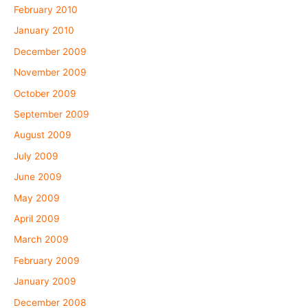
February 2010
January 2010
December 2009
November 2009
October 2009
September 2009
August 2009
July 2009
June 2009
May 2009
April 2009
March 2009
February 2009
January 2009
December 2008