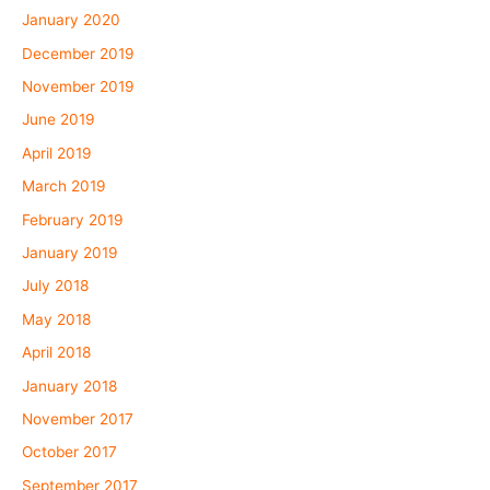
January 2020
December 2019
November 2019
June 2019
April 2019
March 2019
February 2019
January 2019
July 2018
May 2018
April 2018
January 2018
November 2017
October 2017
September 2017