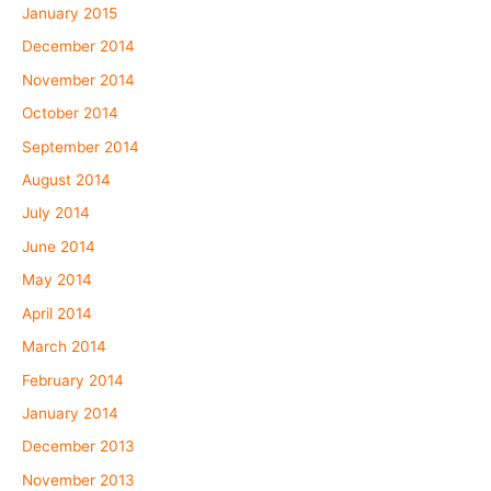
January 2015
December 2014
November 2014
October 2014
September 2014
August 2014
July 2014
June 2014
May 2014
April 2014
March 2014
February 2014
January 2014
December 2013
November 2013