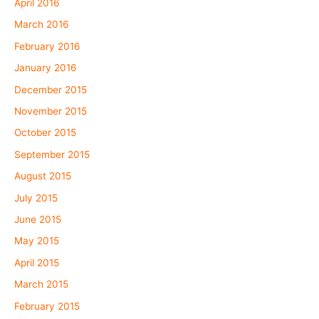
April 2016
March 2016
February 2016
January 2016
December 2015
November 2015
October 2015
September 2015
August 2015
July 2015
June 2015
May 2015
April 2015
March 2015
February 2015