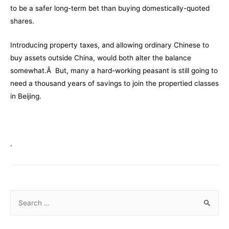
to be a safer long-term bet than buying domestically-quoted
shares.
Introducing property taxes, and allowing ordinary Chinese to
buy assets outside China, would both alter the balance
somewhat.Â But, many a hard-working peasant is still going to
need a thousand years of savings to join the propertied classes
in Beijing.
.
S
e
a