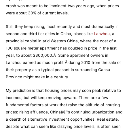
crash was meant to be imminent two years ago, when prices
were about 30% of current levels.
Still, they keep rising, most recently and most dramatically in
second and third tier cities in China, places like
Lanzhou
, a
provincial capital in arid Western China, where the cost of a
100 square meter apartment has doubled in price in the last
year, to about $300,000.Â Some apartment owners in
Lanzhou earned as much profit Â during 2010 from the sale of
their property as a typical peasant in surrounding Gansu
Province might make in a century.
My prediction is that housing prices may soon peak relative to
incomes, but will keep moving upward. There are a few
fundamental factors at work that raise the altitude of housing
prices: rising affluence, Chinaâ€™s continuing urbanization and
a dearth of alternative investment opportunities. Real estate,
despite what can seem like dizzying price levels, is often seen