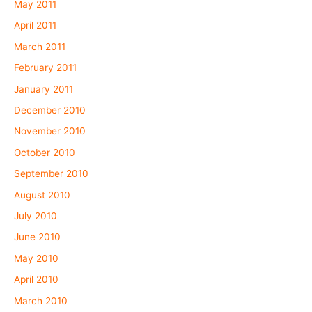
May 2011
April 2011
March 2011
February 2011
January 2011
December 2010
November 2010
October 2010
September 2010
August 2010
July 2010
June 2010
May 2010
April 2010
March 2010