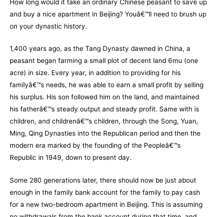
How long would it take an ordinary Chinese peasant to save up
and buy a nice apartment in Beijing? Youâ€™ll need to brush up
on your dynastic history.
1,400 years ago, as the
Tang Dynasty
dawned in China, a
peasant began farming a small plot of decent land 6mu (one
acre) in size. Every year, in addition to providing for his
familyâ€™s needs, he was able to earn a small profit by selling
his surplus. His son followed him on the land, and maintained
his fatherâ€™s steady output and steady profit. Same with is
children, and childrenâ€™s children, through the Song, Yuan,
Ming, Qing Dynasties into the Re
publican period and then the
modern era marked by the founding of the Peopleâ€™s
Republic in 1949, down to present day.
Some 280 generations later, there should now be just about
enough in the family bank account for the family to pay cash
for a new two-bedroom apartment in Beijing. This is assuming
no withdrawals from the bank account during that time, and