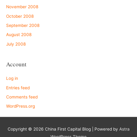
November 2008
October 2008
September 2008
August 2008
July 2008
Account
Log in
Entries feed
Comments feed
WordPress.org
Copyright © 2026
China First Capital Blog
| Powered by
Astra
WordPress Theme