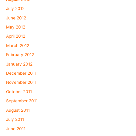
July 2012
June 2012
May 2012
April 2012
March 2012
February 2012
January 2012
December 2011
November 2011
October 2011
September 2011
August 2011
July 2011
June 2011