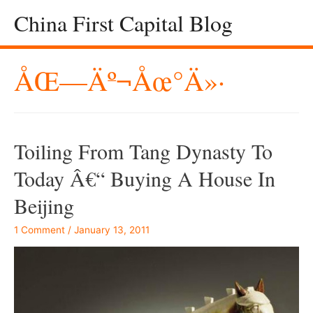
China First Capital Blog
ÅŒ—Äº¬åœ°ä»·
Toiling From Tang Dynasty To
Today Â€“ Buying A House In
Beijing
1 Comment
/
January 13, 2011