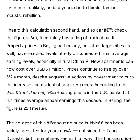
even more unlikely, no bad years due to floods, famine,
locusts, rebellion.
I heard this calculation second hand, and so canâ€™t check
the figures. But, it certainly has a ring of truth about it.
Property prices in Beijing particularly, but other large cities as
well, have reached levels utterly disconnected from average
earning levels, especially in rural China.Â New apartments can
now cost over USD$1 million. Prices continue to rise by over
5% a month, despite aggressive actions by government to curb
the increases in residential property prices. According to the
Wall Street Journal
, â€œHousing prices in the U.S. peaked at
6.4 times average annual earnings this decade. In Beijing, the
figure is 22 times.â€
The collapse of this â€œhousing price bubbleâ€ has been
widely predicted for years nowÂ — not since the Tang
Dynasty, but it sometimes seems that way. The housing price