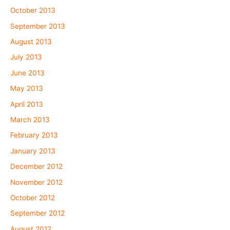
October 2013
September 2013
August 2013
July 2013
June 2013
May 2013
April 2013
March 2013
February 2013
January 2013
December 2012
November 2012
October 2012
September 2012
August 2012