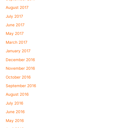
August 2017
July 2017
June 2017
May 2017
March 2017
January 2017
December 2016
November 2016
October 2016
September 2016
August 2016
July 2016
June 2016
May 2016