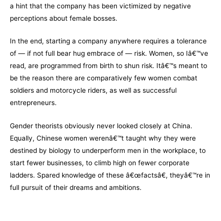
a hint that the company has been victimized by negative
perceptions about female bosses.
In the end, starting a company anywhere requires a tolerance
of — if not full bear hug embrace of — risk. Women, so Iâ€™ve
read, are programmed from birth to shun risk. Itâ€™s meant to
be the reason there are comparatively few women combat
soldiers and motorcycle riders, as well as successful
entrepreneurs.
Gender theorists obviously never looked closely at China.
Equally, Chinese women werenâ€™t taught why they were
destined by biology to underperform men in the workplace, to
start fewer businesses, to climb high on fewer corporate
ladders. Spared knowledge of these â€œfactsâ€, theyâ€™re in
full pursuit of their dreams and ambitions.