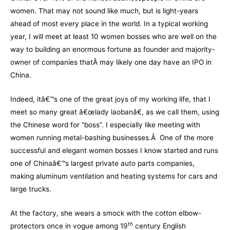
women. That may not sound like much, but is light-years
ahead of most every place in the world. In a typical working
year, I will meet at least 10 women bosses who are well on the
way to building an enormous fortune as founder and majority-
owner of companies thatÂ may likely one day have an IPO in
China.
Indeed, itâ€™s one of the great joys of my working life, that I
meet so many great â€œlady laobanâ€, as we call them, using
the Chinese word for “boss”. I especially like meeting with
women running metal-bashing businesses.Â One of the more
successful and elegant women bosses I know started and runs
one of Chinaâ€™s largest private auto parts companies,
making aluminum ventilation and heating systems for cars and
large trucks.
At the factory, she wears a smock with the cotton elbow-
th
protectors once in vogue among 19
century English