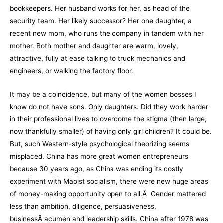
bookkeepers. Her husband works for her, as head of the
security team. Her likely successor? Her one daughter, a
recent new mom, who runs the company in tandem with her
mother. Both mother and daughter are warm, lovely,
attractive, fully at ease talking to truck mechanics and
engineers, or walking the factory floor.
It may be a coincidence, but many of the women bosses I
know do not have sons. Only daughters. Did they work harder
in their professional lives to overcome the stigma (then large,
now thankfully smaller) of having only girl children? It could be.
But, such Western-style psychological theorizing seems
misplaced. China has more great women entrepreneurs
because 30 years ago, as China was ending its costly
experiment with Maoist socialism, there were new huge areas
of money-making opportunity open to all.Â Gender mattered
less than ambition, diligence, persuasiveness,
businessÂ acumen and leadership skills. China after 1978 was