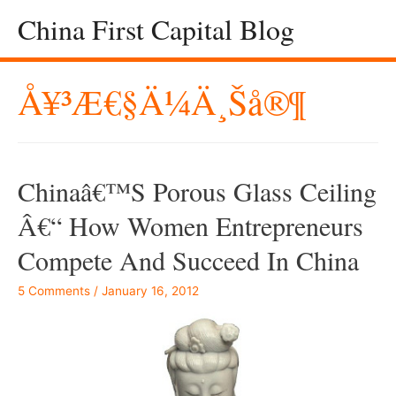
China First Capital Blog
Å¥³æ€§ä¼ä¸šå®¶
Chinaâ€™s Porous Glass Ceiling
Â€“ How Women Entrepreneurs
Compete And Succeed In China
5 Comments
/
January 16, 2012