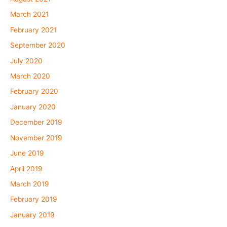
March 2021
February 2021
September 2020
July 2020
March 2020
February 2020
January 2020
December 2019
November 2019
June 2019
April 2019
March 2019
February 2019
January 2019