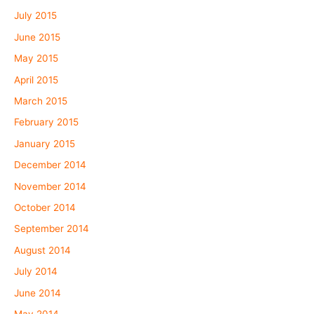
July 2015
June 2015
May 2015
April 2015
March 2015
February 2015
January 2015
December 2014
November 2014
October 2014
September 2014
August 2014
July 2014
June 2014