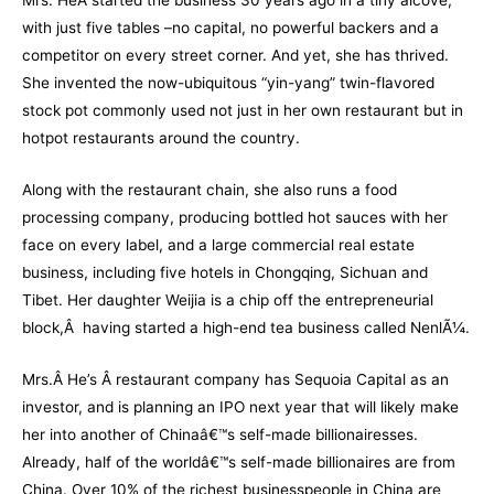
Mrs. HeÂ started the business 30 years ago in a tiny alcove,
with just five tables –no capital, no powerful backers and a
competitor on every street corner. And yet, she has thrived.
She invented the now-ubiquitous “yin-yang” twin-flavored
stock pot commonly used not just in her own restaurant but in
hotpot restaurants around the country.
Along with the restaurant chain, she also runs a food
processing company, producing bottled hot sauces with her
face on every label, and a large commercial real estate
business, including five hotels in Chongqing, Sichuan and
Tibet. Her daughter Weijia is a chip off the entrepreneurial
block,Â having started a high-end tea business called NenlÃ¼.
Mrs.Â He’s Â restaurant company has Sequoia Capital as an
investor, and is planning an IPO next year that will likely make
her into another of Chinaâ€™s self-made billionairesses.
Already, half of the worldâ€™s self-made billionaires are from
China. Over 10% of the richest businesspeople in China are