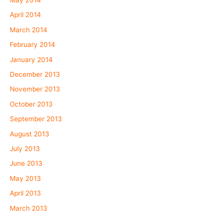
May 2014
April 2014
March 2014
February 2014
January 2014
December 2013
November 2013
October 2013
September 2013
August 2013
July 2013
June 2013
May 2013
April 2013
March 2013