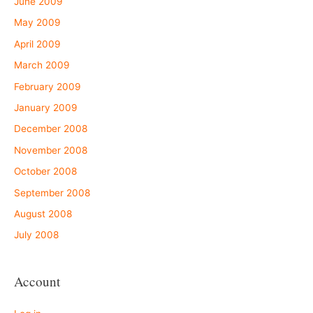
June 2009
May 2009
April 2009
March 2009
February 2009
January 2009
December 2008
November 2008
October 2008
September 2008
August 2008
July 2008
Account