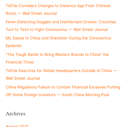
TikTok Considers Changes to Distance App From Chinese
Roots — Wall Street Journal
Fever-Detecting Goggles and Disinfectant Drones: Countries
Turn to Tech to Fight Coronavirus — Wall Street Journal
My Salute to China and Shenzhen During the Coronavirus
Epidemic
“The Tough Battle to Bring Western Brands to China” the
Financial Times
TikTok Searches for Global Headquarters Outside of China —
Wall Street Journal
China Regulatory Failure to Contain Financial Excesses Putting
Off Some Foreign Investors — South China Morning Post
Archives
August 2021