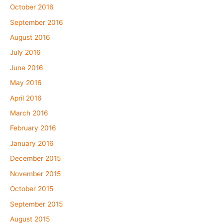
October 2016
September 2016
August 2016
July 2016
June 2016
May 2016
April 2016
March 2016
February 2016
January 2016
December 2015
November 2015
October 2015
September 2015
August 2015