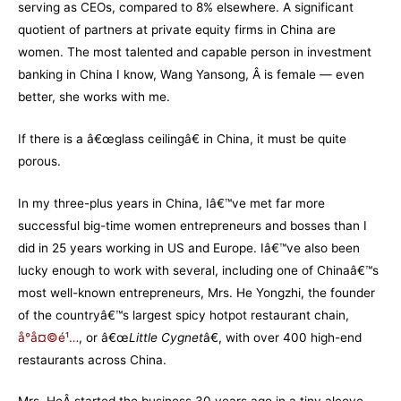
serving as CEOs, compared to 8% elsewhere. A significant
quotient of partners at private equity firms in China are
women. The most talented and capable person in investment
banking in China I know, Wang Yansong, Â is female — even
better, she works with me.
If there is a â€œglass ceilingâ€ in China, it must be quite
porous.
In my three-plus years in China, Iâ€™ve met far more
successful big-time women entrepreneurs and bosses than I
did in 25 years working in US and Europe. Iâ€™ve also been
lucky enough to work with several, including one of Chinaâ€™s
most well-known entrepreneurs, Mrs. He Yongzhi, the founder
of the countryâ€™s largest spicy hotpot restaurant chain,
å°å¤©é¹…
, or â€œ
Little Cygnet
â€, with over 400 high-end
restaurants across China.