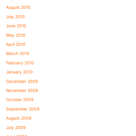
August 2010
July 2010
June 2010
May 2010
April 2010
March 2010
February 2010
January 2010
December 2009
November 2009
October 2009
September 2009
August 2009
July 2009