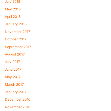
July 2018
May 2018
April 2018
January 2018
November 2017
October 2017
September 2017
August 2017
July 2017
June 2017
May 2017
March 2017
January 2017
December 2016
November 2016