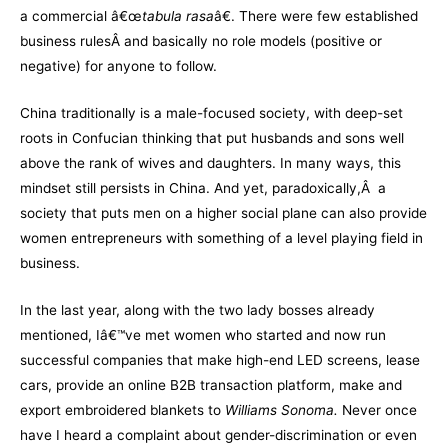
a commercial â€œ
tabula rasa
â€. There were few established
business rulesÂ and basically no role models (positive or
negative) for anyone to follow.
China traditionally is a male-focused society, with deep-set
roots in Confucian thinking that put husbands and sons well
above the rank of wives and daughters. In many ways, this
mindset still persists in China. And yet, paradoxically,Â a
society that puts men on a higher social plane can also provide
women entrepreneurs with something of a level playing field in
business.
In the last year, along with the two lady bosses already
mentioned, Iâ€™ve met women who started and now run
successful companies that make high-end LED screens, lease
cars, provide an online B2B transaction platform, make and
export embroidered blankets to
Williams Sonoma
.
Never once
have I heard a complaint about gender-discrimination or even