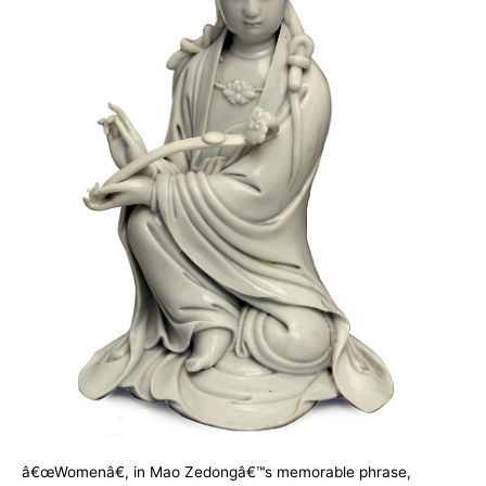
â€œWomenâ€, in Mao Zedongâ€™s memorable phrase,