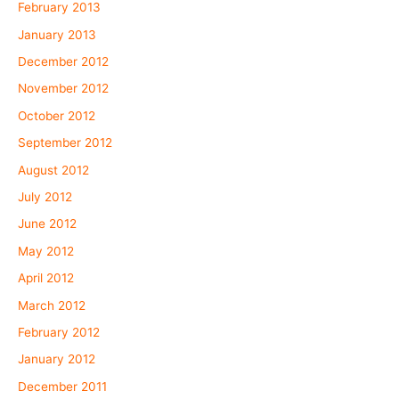
February 2013
January 2013
December 2012
November 2012
October 2012
September 2012
August 2012
July 2012
June 2012
May 2012
April 2012
March 2012
February 2012
January 2012
December 2011