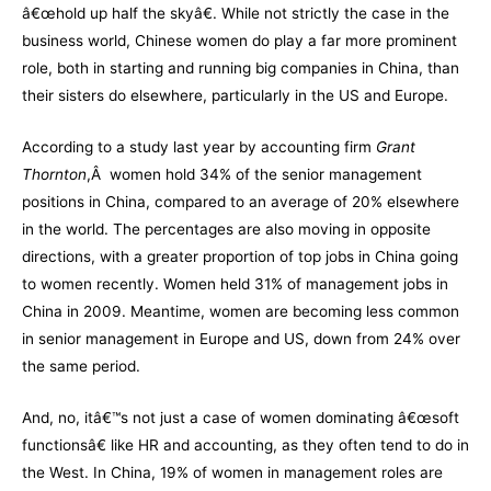
â€œhold up half the skyâ€. While not strictly the case in the
business world, Chinese women do play a far more prominent
role, both in starting and running big companies in China, than
their sisters do elsewhere, particularly in the US and Europe.
According to a study last year by accounting firm
Grant
Thornton
,Â women hold 34% of the senior management
positions in China, compared to an average of 20% elsewhere
in the world. The percentages are also moving in opposite
directions, with a greater proportion of top jobs in China going
to women recently. Women held 31% of management jobs in
China in 2009. Meantime, women are becoming less common
in senior management in Europe and US, down from 24% over
the same period.
And, no, itâ€™s not just a case of women dominating â€œsoft
functionsâ€ like HR and accounting, as they often tend to do in
the West. In China, 19% of women in management roles are