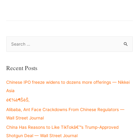
–
S
e
a
r
Recent Posts
c
h
Chinese IPO freeze widens to dozens more offerings — Nikkei
f
Asia
o
é€¾è¶ŠèŠ‚
r
Alibaba, Ant Face Crackdowns From Chinese Regulators —
:
Wall Street Journal
China Has Reasons to Like TikTokâ€™s Trump-Approved
Shotgun Deal — Wall Street Journal