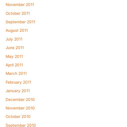
November 2011
October 2011
September 2011
August 2011
July 2011
June 2011
May 2011
April 2011
March 2011
February 2011
January 2011
December 2010
November 2010
October 2010
September 2010