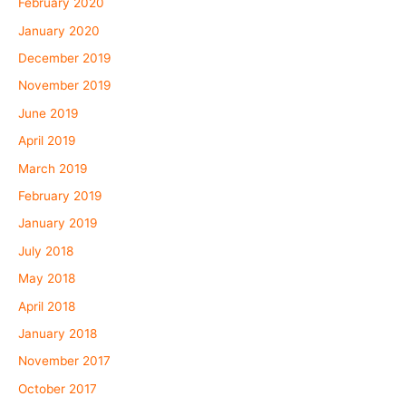
February 2020
January 2020
December 2019
November 2019
June 2019
April 2019
March 2019
February 2019
January 2019
July 2018
May 2018
April 2018
January 2018
November 2017
October 2017