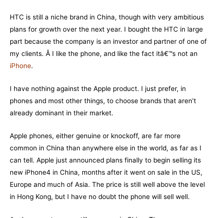
HTC is still a niche brand in China, though with very ambitious
plans for growth over the next year. I bought the HTC in large
part because the company is an investor and partner of one of
my clients. Â I like the phone, and like the fact itâ€™s not an
iPhone
.
I have nothing against the Apple product. I just prefer, in
phones and most other things, to choose brands that aren’t
already dominant in their market.
Apple phones, either genuine or knockoff, are far more
common in China than anywhere else in the world, as far as I
can tell. Apple just announced plans finally to begin selling its
new iPhone4 in China, months after it went on sale in the US,
Europe and much of Asia. The price is still well above the level
in Hong Kong, but I have no doubt the phone will sell well.