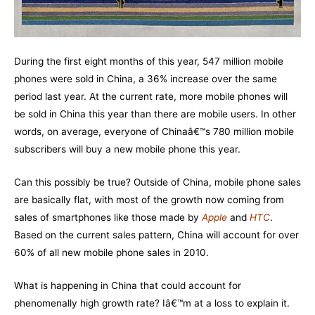
During the first eight months of this year, 547 million mobile
phones were sold in China, a 36% increase over the same
period last year. At the current rate, more mobile phones will
be sold in China this year than there are mobile users. In other
words, on average, everyone of Chinaâ€™s 780 million mobile
subscribers will buy a new mobile phone this year.
Can this possibly be true? Outside of China, mobile phone sales
are basically flat, with most of the growth now coming from
sales of smartphones like those made by
Apple
and
HTC
.
Based on the current sales pattern, China will account for over
60% of all new mobile phone sales in 2010.
What is happening in China that could account for
phenomenally high growth rate? Iâ€™m at a loss to explain it.