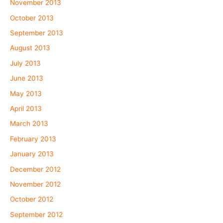
November 2013
October 2013
September 2013
August 2013
July 2013
June 2013
May 2013
April 2013
March 2013
February 2013
January 2013
December 2012
November 2012
October 2012
September 2012