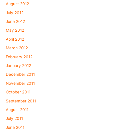
August 2012
July 2012
June 2012
May 2012
April 2012
March 2012
February 2012
January 2012
December 2011
November 2011
October 2011
September 2011
August 2011
July 2011
June 2011