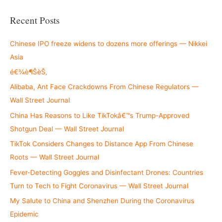
a
r
Recent Posts
c
h
Chinese IPO freeze widens to dozens more offerings — Nikkei
f
Asia
o
é€¾è¶ŠèŠ‚
r
Alibaba, Ant Face Crackdowns From Chinese Regulators —
:
Wall Street Journal
China Has Reasons to Like TikTokâ€™s Trump-Approved
Shotgun Deal — Wall Street Journal
TikTok Considers Changes to Distance App From Chinese
Roots — Wall Street Journal
Fever-Detecting Goggles and Disinfectant Drones: Countries
Turn to Tech to Fight Coronavirus — Wall Street Journal
My Salute to China and Shenzhen During the Coronavirus
Epidemic