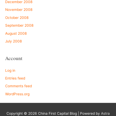
December 2008
November 2008
October 2008
September 2008
August 2008
July 2008
Account
Log in
Entries feed
Comments feed
WordPress.org
Copyright © 2026
China First Capital Blog
| Powered by
Astra