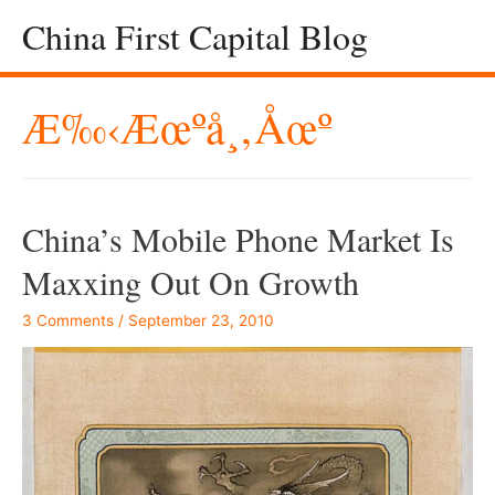
China First Capital Blog
Æ‰‹æœºå¸‚åœº
China’s Mobile Phone Market Is
Maxxing Out On Growth
3 Comments
/
September 23, 2010