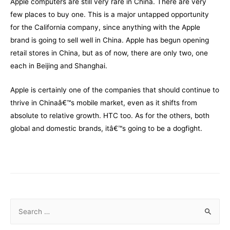
Apple computers are still very rare in China. There are very
few places to buy one. This is a major untapped opportunity
for the California company, since anything with the Apple
brand is going to sell well in China. Apple has begun opening
retail stores in China, but as of now, there are only two, one
each in Beijing and Shanghai.
Apple is certainly one of the companies that should continue to
thrive in Chinaâ€™s mobile market, even as it shifts from
absolute to relative growth. HTC too. As for the others, both
global and domestic brands, itâ€™s going to be a dogfight.
S
e