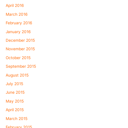
April 2016
March 2016
February 2016
January 2016
December 2015
November 2015
October 2015
September 2015
August 2015
July 2015
June 2015
May 2015
April 2015
March 2015
February 2015