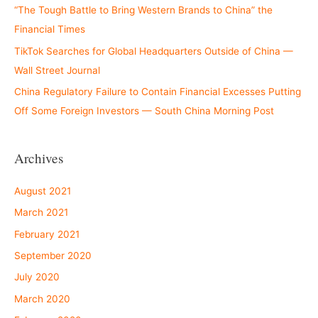
“The Tough Battle to Bring Western Brands to China” the
Financial Times
TikTok Searches for Global Headquarters Outside of China —
Wall Street Journal
China Regulatory Failure to Contain Financial Excesses Putting
Off Some Foreign Investors — South China Morning Post
Archives
August 2021
March 2021
February 2021
September 2020
July 2020
March 2020