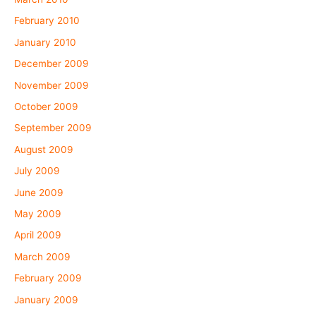
February 2010
January 2010
December 2009
November 2009
October 2009
September 2009
August 2009
July 2009
June 2009
May 2009
April 2009
March 2009
February 2009
January 2009