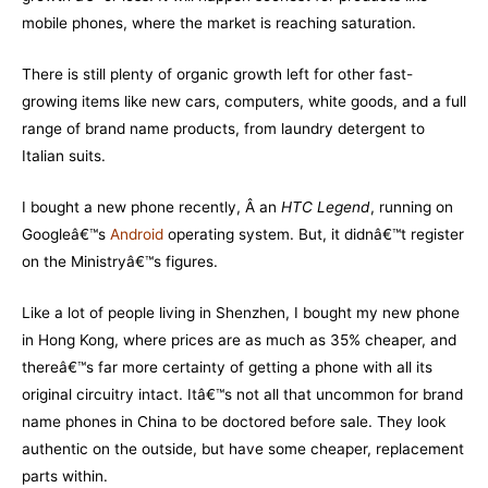
mobile phones, where the market is reaching saturation.
There is still plenty of organic growth left for other fast-
growing items like new cars, computers, white goods, and a full
range of brand name products, from laundry detergent to
Italian suits.
I bought a new phone recently, Â an
HTC Legend
, running on
Googleâ€™s
Android
operating system. But, it didnâ€™t register
on the Ministryâ€™s figures.
Like a lot of people living in Shenzhen, I bought my new phone
in Hong Kong, where prices are as much as 35% cheaper, and
thereâ€™s far more certainty of getting a phone with all its
original circuitry intact. Itâ€™s not all that uncommon for brand
name phones in China to be doctored before sale. They look
authentic on the outside, but have some cheaper, replacement
parts within.