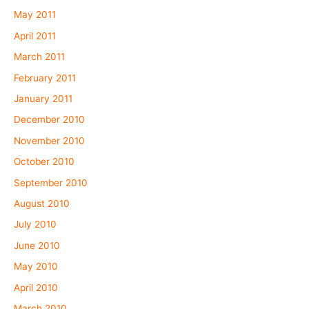
May 2011
April 2011
March 2011
February 2011
January 2011
December 2010
November 2010
October 2010
September 2010
August 2010
July 2010
June 2010
May 2010
April 2010
March 2010