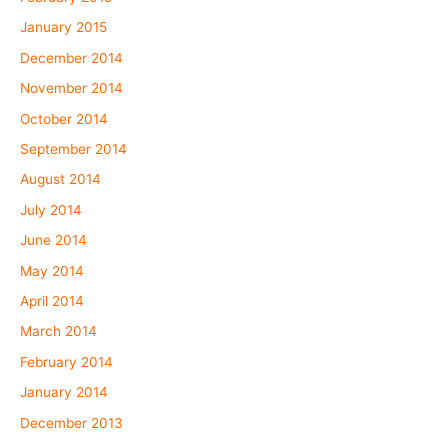
January 2015
December 2014
November 2014
October 2014
September 2014
August 2014
July 2014
June 2014
May 2014
April 2014
March 2014
February 2014
January 2014
December 2013