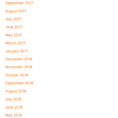
September 2017
August 2017
July 2017
June 2017
May 2017
March 2017
January 2017
December 2016
November 2016
October 2016
September 2016
August 2016
July 2016
June 2016
May 2016