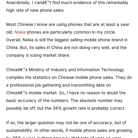
Anecdotally, I canâ€™t find much evidence of this remarkably
high rate of new phone sales.
Most Chinese I know are using phones that are at least a year
old.
Nokia
phones are particularly common in my circle.
Overall,
Nokia
is still the biggest selling mobile phone brand in
China. But, its sales in China are not doing very well, and the
company is losing market share.
Chinaâ€™s Ministry of Industry and Information Technology
compiles the statistics on Chinese mobile phone sales. They do
a professional job gathering and transmitting data on
Chinaâ€™s mobile market. So, I have no reason to doubt the
basic accuracy of the numbers. The absolute number may
possibly be off, but the 36% growth rate is probably correct.
If so, the larger question may not be one of accuracy, but of
sustainability. In other words, if mobile phone sales are growing