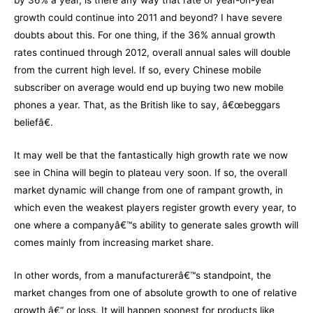
by 36% a year, is there any way that rate of year-on-year
growth could continue into 2011 and beyond? I have severe
doubts about this. For one thing, if the 36% annual growth
rates continued through 2012, overall annual sales will double
from the current high level. If so, every Chinese mobile
subscriber on average would end up buying two new mobile
phones a year. That, as the British like to say, â€œbeggars
beliefâ€.
It may well be that the fantastically high growth rate we now
see in China will begin to plateau very soon. If so, the overall
market dynamic will change from one of rampant growth, in
which even the weakest players register growth every year, to
one where a companyâ€™s ability to generate sales growth will
comes mainly from increasing market share.
In other words, from a manufacturerâ€™s standpoint, the
market changes from one of absolute growth to one of relative
growth â€“ or loss. It will happen soonest for products like