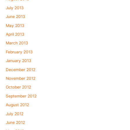
July 2013
June 2013
May 2013
April 2013
March 2013
February 2013
January 2013
December 2012
November 2012
October 2012
September 2012
August 2012
July 2012
June 2012