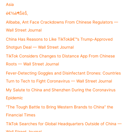
f
Asia
o
é€¾è¶ŠèŠ‚
r
Alibaba, Ant Face Crackdowns From Chinese Regulators —
:
Wall Street Journal
China Has Reasons to Like TikTokâ€™s Trump-Approved
Shotgun Deal — Wall Street Journal
TikTok Considers Changes to Distance App From Chinese
Roots — Wall Street Journal
Fever-Detecting Goggles and Disinfectant Drones: Countries
Turn to Tech to Fight Coronavirus — Wall Street Journal
My Salute to China and Shenzhen During the Coronavirus
Epidemic
“The Tough Battle to Bring Western Brands to China” the
Financial Times
TikTok Searches for Global Headquarters Outside of China —
Wall Street Journal