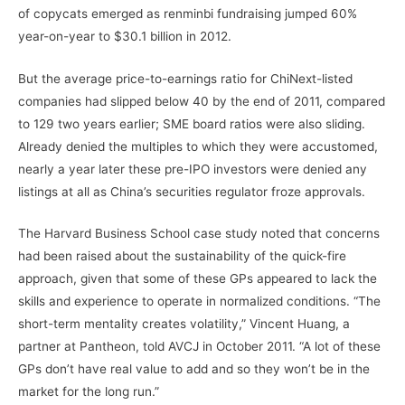
of copycats emerged as renminbi fundraising jumped 60%
year-on-year to $30.1 billion in 2012.
But the average price-to-earnings ratio for ChiNext-listed
companies had slipped below 40 by the end of 2011, compared
to 129 two years earlier; SME board ratios were also sliding.
Already denied the multiples to which they were accustomed,
nearly a year later these pre-IPO investors were denied any
listings at all as China’s securities regulator froze approvals.
The Harvard Business School case study noted that concerns
had been raised about the sustainability of the quick-fire
approach, given that some of these GPs appeared to lack the
skills and experience to operate in normalized conditions. “The
short-term mentality creates volatility,” Vincent Huang, a
partner at Pantheon, told AVCJ in October 2011. “A lot of these
GPs don’t have real value to add and so they won’t be in the
market for the long run.”