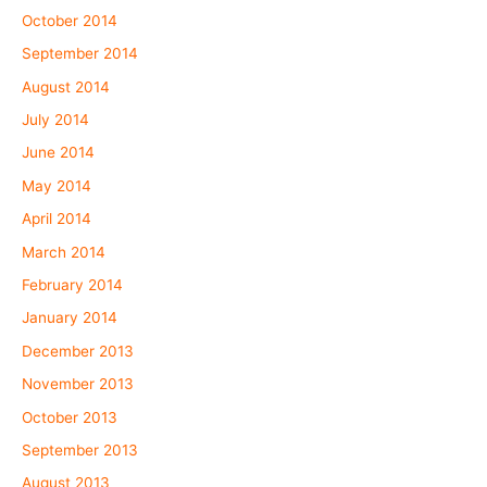
October 2014
September 2014
August 2014
July 2014
June 2014
May 2014
April 2014
March 2014
February 2014
January 2014
December 2013
November 2013
October 2013
September 2013
August 2013