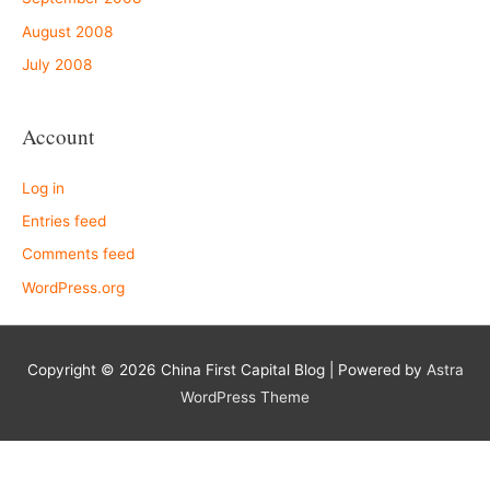
August 2008
July 2008
Account
Log in
Entries feed
Comments feed
WordPress.org
Copyright © 2026
China First Capital Blog
| Powered by
Astra
WordPress Theme