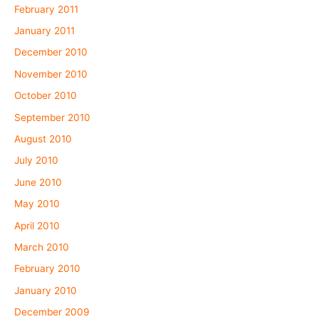
February 2011
January 2011
December 2010
November 2010
October 2010
September 2010
August 2010
July 2010
June 2010
May 2010
April 2010
March 2010
February 2010
January 2010
December 2009