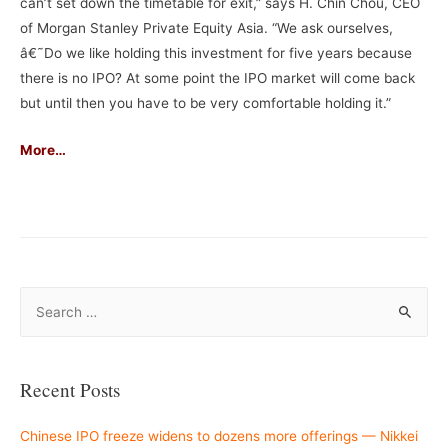
can’t set down the timetable for exit,” says H. Chin Chou, CEO
of Morgan Stanley Private Equity Asia. “We ask ourselves,
â€˜Do we like holding this investment for five years because
there is no IPO? At some point the IPO market will come back
but until then you have to be very comfortable holding it.”
More…
–
S
e
a
r
Recent Posts
c
h
Chinese IPO freeze widens to dozens more offerings — Nikkei