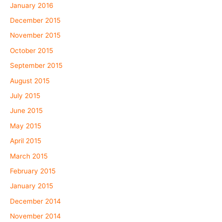
January 2016
December 2015
November 2015
October 2015
September 2015
August 2015
July 2015
June 2015
May 2015
April 2015
March 2015
February 2015
January 2015
December 2014
November 2014