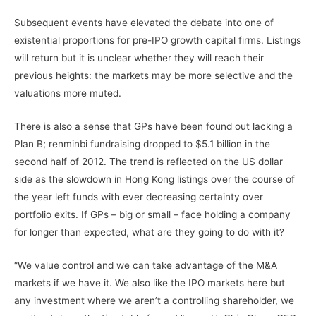
Subsequent events have elevated the debate into one of
existential proportions for pre-IPO growth capital firms. Listings
will return but it is unclear whether they will reach their
previous heights: the markets may be more selective and the
valuations more muted.
There is also a sense that GPs have been found out lacking a
Plan B; renminbi fundraising dropped to $5.1 billion in the
second half of 2012. The trend is reflected on the US dollar
side as the slowdown in Hong Kong listings over the course of
the year left funds with ever decreasing certainty over
portfolio exits. If GPs – big or small – face holding a company
for longer than expected, what are they going to do with it?
“We value control and we can take advantage of the M&A
markets if we have it. We also like the IPO markets here but
any investment where we aren’t a controlling shareholder, we