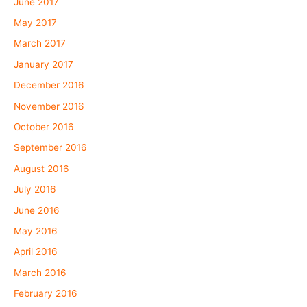
June 2017
May 2017
March 2017
January 2017
December 2016
November 2016
October 2016
September 2016
August 2016
July 2016
June 2016
May 2016
April 2016
March 2016
February 2016