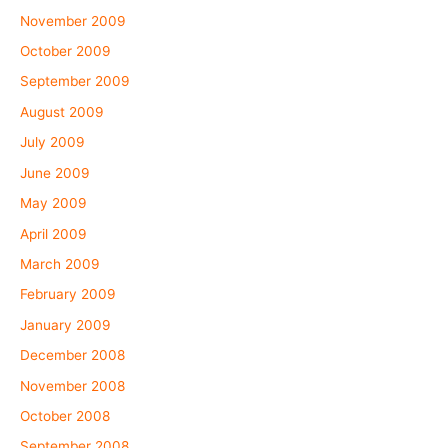
November 2009
October 2009
September 2009
August 2009
July 2009
June 2009
May 2009
April 2009
March 2009
February 2009
January 2009
December 2008
November 2008
October 2008
September 2008