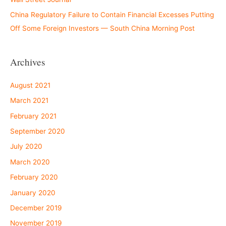
China Regulatory Failure to Contain Financial Excesses Putting
Off Some Foreign Investors — South China Morning Post
Archives
August 2021
March 2021
February 2021
September 2020
July 2020
March 2020
February 2020
January 2020
December 2019
November 2019