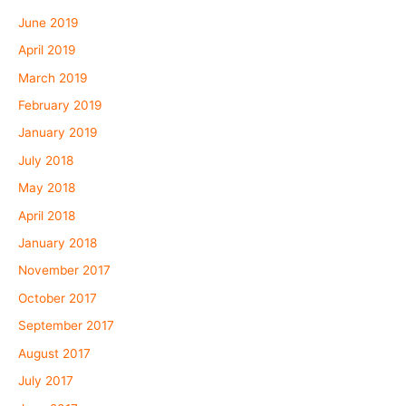
June 2019
April 2019
March 2019
February 2019
January 2019
July 2018
May 2018
April 2018
January 2018
November 2017
October 2017
September 2017
August 2017
July 2017