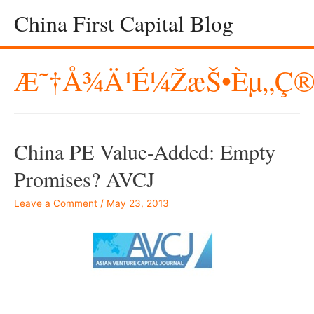
China First Capital Blog
Æ˜†å¾ä¹é¼ŽæŠ•èµ„ç®
China PE Value-Added: Empty
Promises? AVCJ
Leave a Comment
/
May 23, 2013
–