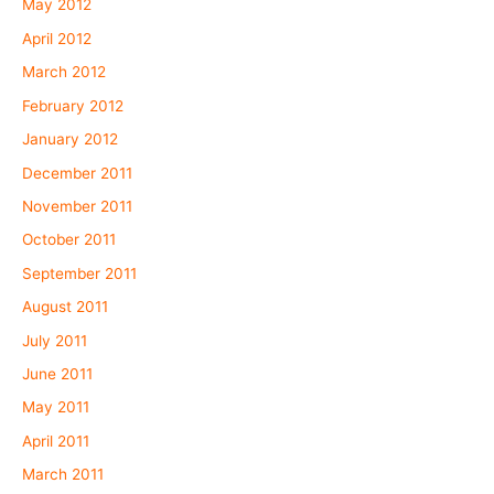
May 2012
April 2012
March 2012
February 2012
January 2012
December 2011
November 2011
October 2011
September 2011
August 2011
July 2011
June 2011
May 2011
April 2011
March 2011