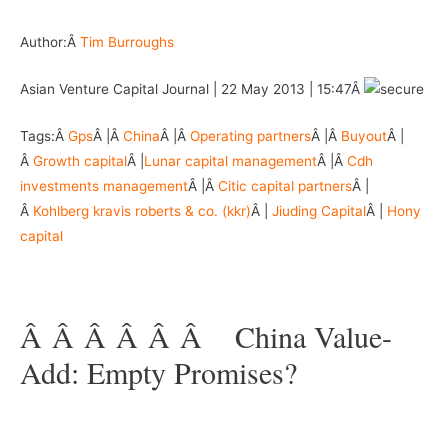
Author:Â
Tim Burroughs
Asian Venture Capital Journal | 22 May 2013 | 15:47Â
Tags:Â
Gps
Â |Â
China
Â |Â
Operating partners
Â |Â
Buyout
Â |
Â
Growth capital
Â |
Lunar capital management
Â |Â
Cdh
investments management
Â |Â
Citic capital partners
Â |
Â
Kohlberg kravis roberts & co. (kkr)
Â |
Jiuding Capital
Â |
Hony
capital
Â –
Â Â Â Â Â Â
–
China Value-
Add: Empty Promises?
–