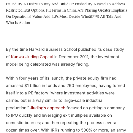
Pulled By A Desire To Buy And Build Or Pushed By A Need To Address
Restricted Exit Options, PE Firms In China Are Placing Greater Emphasis
On Operational Value-Add. LPs Must Decide Whoâ€™s All Talk And
Who Is Action
–
By the time Harvard Business School published its case study
of
Kunwu Jiuding Capital
in December 2011, the investment
model being celebrated was already fading.
Within four years of its launch, the private equity firm had
amassed $1 billion in funds and 260 employees, having turned
itself into a PE factory “where investment activities were
carried out in a way similar to large-scale industrial
production.”
Jiuding’s approach
focused on getting a company
to IPO quickly and leveraging exit multiples available on
domestic bourses; and then repeating the process several
dozen times over. With IRRs running to 500% or more, an army