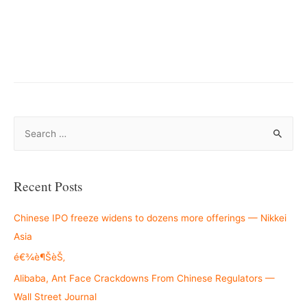
–
S
e
a
r
Recent Posts
c
h
Chinese IPO freeze widens to dozens more offerings — Nikkei
f
Asia
o
é€¾è¶ŠèŠ‚
r
Alibaba, Ant Face Crackdowns From Chinese Regulators —
:
Wall Street Journal