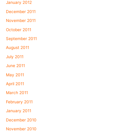
January 2012
December 2011
November 2011
October 2011
September 2011
August 2011
July 2011
June 2011
May 2011
April 2011
March 2011
February 2011
January 2011
December 2010
November 2010