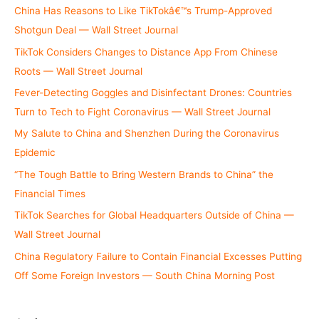
China Has Reasons to Like TikTokâ€™s Trump-Approved
Shotgun Deal — Wall Street Journal
TikTok Considers Changes to Distance App From Chinese
Roots — Wall Street Journal
Fever-Detecting Goggles and Disinfectant Drones: Countries
Turn to Tech to Fight Coronavirus — Wall Street Journal
My Salute to China and Shenzhen During the Coronavirus
Epidemic
“The Tough Battle to Bring Western Brands to China” the
Financial Times
TikTok Searches for Global Headquarters Outside of China —
Wall Street Journal
China Regulatory Failure to Contain Financial Excesses Putting
Off Some Foreign Investors — South China Morning Post