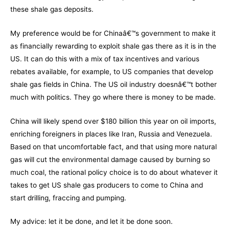
these shale gas deposits.
My preference would be for Chinaâ€™s government to make it
as financially rewarding to exploit shale gas there as it is in the
US. It can do this with a mix of tax incentives and various
rebates available, for example, to US companies that develop
shale gas fields in China. The US oil industry doesnâ€™t bother
much with politics. They go where there is money to be made.
China will likely spend over $180 billion this year on oil imports,
enriching foreigners in places like Iran, Russia and Venezuela.
Based on that uncomfortable fact, and that using more natural
gas will cut the environmental damage caused by burning so
much coal, the rational policy choice is to do about whatever it
takes to get US shale gas producers to come to China and
start drilling, fraccing and pumping.
My advice: let it be done, and let it be done soon.