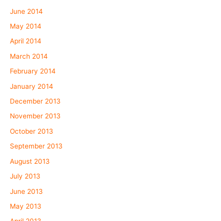
June 2014
May 2014
April 2014
March 2014
February 2014
January 2014
December 2013
November 2013
October 2013
September 2013
August 2013
July 2013
June 2013
May 2013