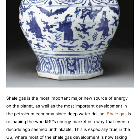
Shale gas is the most important major new source of energy
on the planet, as well as the most important development in
the petroleum economy since deep water drilling.
Shale gas
is
reshaping the worldâ€™s energy market in a way that even a
decade ago seemed unthinkable. This is especially true in the
US, where most of the shale gas development is now taking