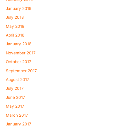
January 2019
July 2018
May 2018
April 2018
January 2018
November 2017
October 2017
September 2017
August 2017
July 2017
June 2017
May 2017
March 2017
January 2017