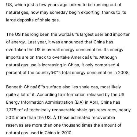
US, which just a few years ago looked to be running out of
natural gas, now may someday begin exporting, thanks to its
large deposits of shale gas.
The US has long been the worldâ€™s largest user and importer
of energy. Last year, it was announced that China has
overtaken the US in overall energy consumption. Its energy
imports are on track to overtake Americaâ€™s. Although
natural gas use is increasing in China, it only comprised 4
percent of the countryâ€™s total energy consumption in 2008.
Beneath Chinaâ€™s surface also lies shale gas, most likely
quite a lot of it. According to information released by the US
Energy Information Administration (EIA) in April, China has
1,275 tcf of technically recoverable shale gas resources, nearly
50% more than the US. Â Those estimated recoverable
reserves are more than one thousand times the amount of
natural gas used in China in 2010.