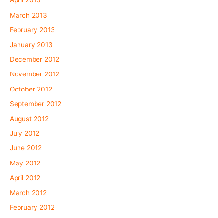
April 2013
March 2013
February 2013
January 2013
December 2012
November 2012
October 2012
September 2012
August 2012
July 2012
June 2012
May 2012
April 2012
March 2012
February 2012