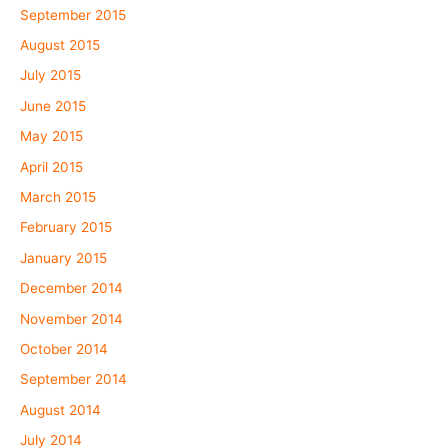
September 2015
August 2015
July 2015
June 2015
May 2015
April 2015
March 2015
February 2015
January 2015
December 2014
November 2014
October 2014
September 2014
August 2014
July 2014