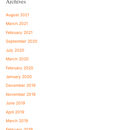
Archives
August 2021
March 2021
February 2021
September 2020
July 2020
March 2020
February 2020
January 2020
December 2019
November 2019
June 2019
April 2019
March 2019
February 2019