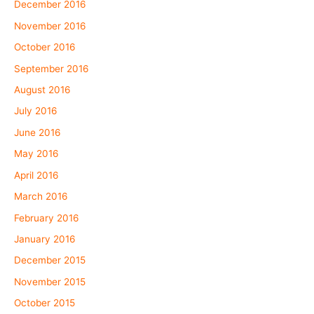
December 2016
November 2016
October 2016
September 2016
August 2016
July 2016
June 2016
May 2016
April 2016
March 2016
February 2016
January 2016
December 2015
November 2015
October 2015