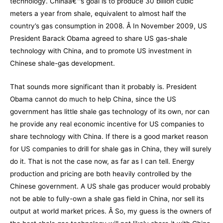
technology. Chinaâ€™s goal is to produce 30 billion cubic
meters a year from shale, equivalent to almost half the
country’s gas consumption in 2008. Â In November 2009, US
President Barack Obama
agreed to share US gas-shale
technology with China
, and to promote US investment in
Chinese shale-gas development.
That sounds more significant than it probably is. President
Obama cannot do much to help China, since the US
government has little shale gas technology of its own, nor can
he provide any real economic incentive for US companies to
share technology with China. If there is a good market reason
for US companies to drill for shale gas in China, they will surely
do it. That is not the case now, as far as I can tell. Energy
production and pricing are both heavily controlled by the
Chinese government. A US shale gas producer would probably
not be able to fully-own a shale gas field in China, nor sell its
output at world market prices. Â So, my guess is the owners of