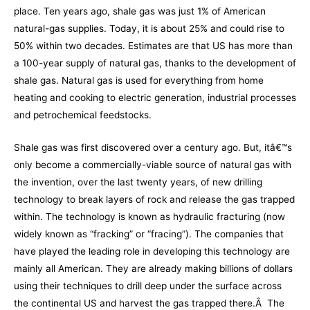
place. Ten years ago, shale gas was just 1% of American
natural-gas supplies. Today, it is about 25% and could rise to
50% within two decades. Estimates are that US has more than
a 100-year supply of natural gas, thanks to the development of
shale gas. Natural gas is used for everything from home
heating and cooking to electric generation, industrial processes
and petrochemical feedstocks.
Shale gas was first discovered over a century ago. But, itâ€™s
only become a commercially-viable source of natural gas with
the invention, over the last twenty years, of new drilling
technology to break layers of rock and release the gas trapped
within. The technology is known as hydraulic fracturing (now
widely known as “fracking” or “fracing”). The companies that
have played the leading role in developing this technology are
mainly all American. They are already making billions of dollars
using their techniques to drill deep under the surface across
the continental US and harvest the gas trapped there.Â The