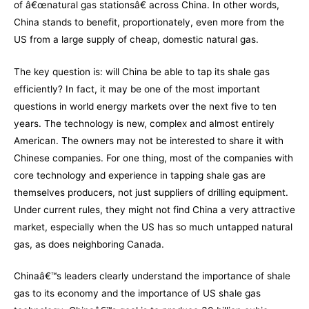
of â€œnatural gas stationsâ€ across China. In other words,
China stands to benefit, proportionately, even more from the
US from a large supply of cheap, domestic natural gas.
The key question is: will China be able to tap its shale gas
efficiently? In fact, it may be one of the most important
questions in world energy markets over the next five to ten
years. The technology is new, complex and almost entirely
American. The owners may not be interested to share it with
Chinese companies. For one thing, most of the companies with
core technology and experience in tapping shale gas are
themselves producers, not just suppliers of drilling equipment.
Under current rules, they might not find China a very attractive
market, especially when the US has so much untapped natural
gas, as does neighboring Canada.
Chinaâ€™s leaders clearly understand the importance of shale
gas to its economy and the importance of US shale gas