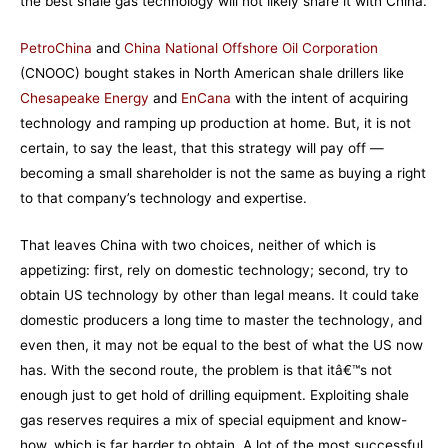
the best shale gas technology will not likely share it with China.
PetroChina
and
China National Offshore Oil Corporation
(CNOOC) bought stakes in North American shale drillers like
Chesapeake Energy
and
EnCana
with the intent of acquiring
technology and ramping up production at home. But, it is not
certain, to say the least, that this strategy will pay off —
becoming a small shareholder is not the same as buying a right
to that company’s technology and expertise.
That leaves China with two choices, neither of which is
appetizing: first, rely on domestic technology; second, try to
obtain US technology by other than legal means. It could take
domestic producers a long time to master the technology, and
even then, it may not be equal to the best of what the US now
has. With the second route, the problem is that itâ€™s not
enough just to get hold of drilling equipment. Exploiting shale
gas reserves requires a mix of special equipment and know-
how, which is far harder to obtain. A lot of the most successful