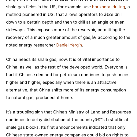
shale gas fields in the US, for example, use
horizontal drilling
, a
method pioneered in US, that allows operators to â€œ drill
down to a certain depth and then to drill at an angle or even
sideways. This exposes more of the reservoir, permitting the
recovery of a much greater amount of gas,â€ according to the
noted energy researcher
Daniel Yergin
.
China needs its shale gas, now. It is of vital importance to
China, as well as the rest of the developed world. Everyone is
hurt if Chinese demand for petroleum continues to push prices
higher and higher, especially when there is an attractive
alternative, that China shifts more of its energy consumption
to natural gas, produced at home.
It’s a troubling sign that China’s Ministry of Land and Resources
continues to delay distribution of the countryâ€™s first official
shale gas blocks. Its first announcements indicated that only
Chinese state-owned energy companies could bid on rights to