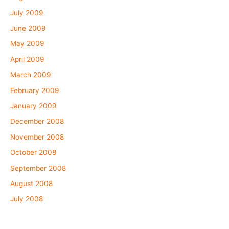
July 2009
June 2009
May 2009
April 2009
March 2009
February 2009
January 2009
December 2008
November 2008
October 2008
September 2008
August 2008
July 2008