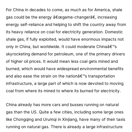
For China in decades to come, as much as for America, shale
gas could be the energy â€œgame-changerâ€, increasing
energy self-reliance and helping to shift the country away from
its heavy reliance on coal for electricity generation. Domestic
shale gas, if fully exploited, would have enormous impacts not
only in China, but worldwide. It could moderate Chinaâ€™s
skyrocketing demand for petroleum, one of the primary drivers
of higher oil prices. It would mean less coal gets mined and
burned, which would have widespread environmental benefits
and also ease the strain on the nationâ€™s transportation
infrastructure, a large part of which is now devoted to moving
coal from where its mined to where its burned for electricity.
China already has more cars and busses running on natural
gas than the US. Quite a few cities, including some large ones
like Chongqing and Urumqi in Xinjiang, have many of their taxis
running on natural gas. There is already a large infrastructure