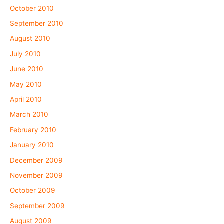
October 2010
September 2010
August 2010
July 2010
June 2010
May 2010
April 2010
March 2010
February 2010
January 2010
December 2009
November 2009
October 2009
September 2009
August 2009