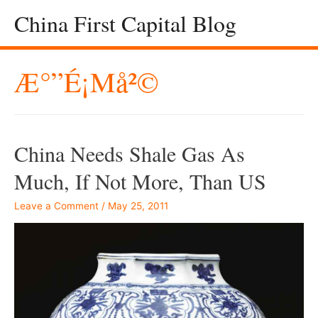
China First Capital Blog
Æ°”é¡µå²©
China Needs Shale Gas As
Much, If Not More, Than US
Leave a Comment
/
May 25, 2011