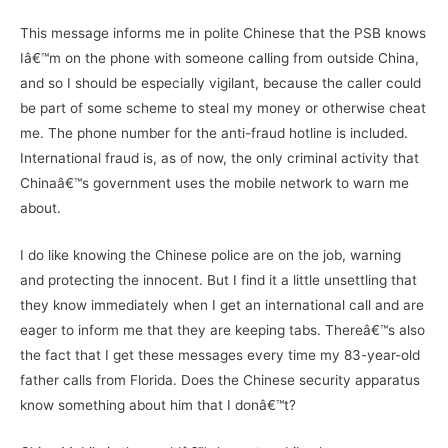
This message informs me in polite Chinese that the PSB knows
Iâ€™m on the phone with someone calling from outside China,
and so I should be especially vigilant, because the caller could
be part of some scheme to steal my money or otherwise cheat
me. The phone number for the anti-fraud hotline is included.
International fraud is, as of now, the only criminal activity that
Chinaâ€™s government uses the mobile network to warn me
about.
I do like knowing the Chinese police are on the job, warning
and protecting the innocent. But I find it a little unsettling that
they know immediately when I get an international call and are
eager to inform me that they are keeping tabs. Thereâ€™s also
the fact that I get these messages every time my 83-year-old
father calls from Florida. Does the Chinese security apparatus
know something about him that I donâ€™t?