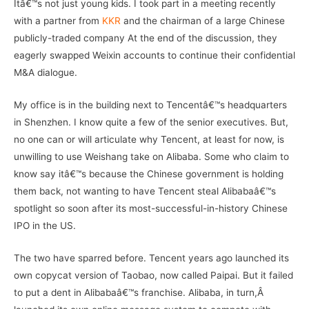
Itâ€™s not just young kids. I took part in a meeting recently
with a partner from
KKR
and the chairman of a large Chinese
publicly-traded company At the end of the discussion, they
eagerly swapped Weixin accounts to continue their confidential
M&A dialogue.
My office is in the building next to Tencentâ€™s headquarters
in Shenzhen. I know quite a few of the senior executives. But,
no one can or will articulate why Tencent, at least for now, is
unwilling to use Weishang take on Alibaba. Some who claim to
know say itâ€™s because the Chinese government is holding
them back, not wanting to have Tencent steal Alibabaâ€™s
spotlight so soon after its most-successful-in-history Chinese
IPO in the US.
The two have sparred before. Tencent years ago launched its
own copycat version of Taobao, now called Paipai. But it failed
to put a dent in Alibabaâ€™s franchise. Alibaba, in turn,Â