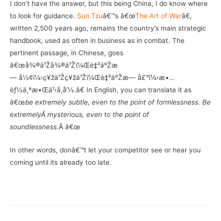
I don’t have the answer, but this being China, I do know where
to look for guidance.
Sun Tzu
â€™s â€œ
The Art of War
â€,
written 2,500 years ago, remains the country’s main strategic
handbook, used as often in business as in combat. The
pertinent passage, in Chinese, goes
â€œå¾®ä¹Žå¾®ä¹Žï¼Œè‡³äºŽæ
— å½¢ï¼›ç¥žä¹Žç¥žä¹Žï¼Œè‡³äºŽæ— å£°ï¼›æ•…
èƒ½ä¸ºæ•Œä¹‹å¸å‘½.â€ In English, you can translate it as
â€œ
be extremely subtle, even to the point of formlessness. Be
extremelyÂ mysterious, even to the point of
soundlessness
.Â â€œ
In other words, donâ€™t let your competitor see or hear you
coming until its already too late.
–