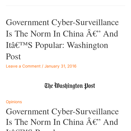
Government Cyber-Surveillance
Is The Norm In China Â€” And
Itâ€™s Popular: Washington
Post
Leave a Comment
/
January 31, 2016
–
Opinions
Government Cyber-Surveillance
Is The Norm In China Â€” And