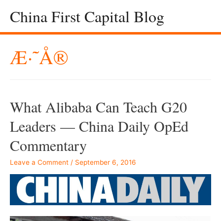
China First Capital Blog
Æ·˜å®
What Alibaba Can Teach G20
Leaders — China Daily OpEd
Commentary
Leave a Comment
/
September 6, 2016