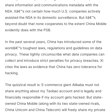
share information and communications metadata with the
NSA. Itâ€™s not certain how much U.S. companies actively
assisted the NSA in its domestic surveillance. But itâ€™s
beyond doubt that none cooperates to the extent China Mobile
evidently does with the PSB.
In the past several years, China has introduced some of the
worldâ€™s toughest laws, regulations and guidelines on data
privacy. These tightly circumscribe what data companies can
collect and introduce strict penalties for privacy breaches. Xi
cites the laws as evidence that China has zero tolerance for
hacking.
The quizzical result is: E-commerce giant Alibaba must not
share anything about my Taobao account and is legally and
financially responsible if my account gets hacked. But state-
owned China Mobile (along with its two state-owned rivals,
China Unicom and China Telecom) will freely share my private