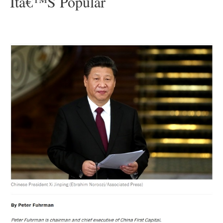
Itâ€™s Popular
–