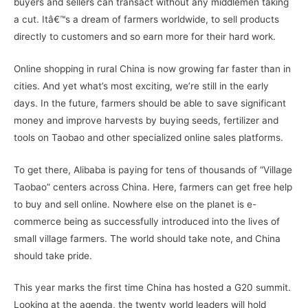
buyers and sellers can transact without any middlemen taking
a cut. Itâ€™s a dream of farmers worldwide, to sell products
directly to customers and so earn more for their hard work.
Online shopping in rural China is now growing far faster than in
cities. And yet what’s most exciting, we’re still in the early
days. In the future, farmers should be able to save significant
money and improve harvests by buying seeds, fertilizer and
tools on Taobao and other specialized online sales platforms.
To get there, Alibaba is paying for tens of thousands of “Village
Taobao” centers across China. Here, farmers can get free help
to buy and sell online. Nowhere else on the planet is e-
commerce being as successfully introduced into the lives of
small village farmers. The world should take note, and China
should take pride.
This year marks the first time China has hosted a G20 summit.
Looking at the agenda, the twenty world leaders will hold