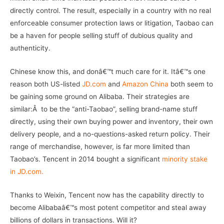
directly control. The result, especially in a country with no real
enforceable consumer protection laws or litigation, Taobao can
be a haven for people selling stuff of dubious quality and
authenticity.
Chinese know this, and donâ€™t much care for it. Itâ€™s one
reason both US-listed
JD.com
and
Amazon China
both seem to
be gaining some ground on Alibaba. Their strategies are
similar:Â to be the “anti-Taobao”, selling brand-name stuff
directly, using their own buying power and inventory, their own
delivery people, and a no-questions-asked return policy. Their
range of merchandise, however, is far more limited than
Taobao’s. Tencent in 2014 bought a significant
minority stake
in JD.com.
Thanks to Weixin, Tencent now has the capability directly to
become Alibabaâ€™s most potent competitor and steal away
billions of dollars in transactions. Will it?