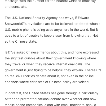
message with the number for the nearest Chinese embassy
and consulate.
The U.S. National Security Agency has ways, if Edward
Snowdenâ€™s revelations are to be believed, to detect when a
U.S. mobile phone is being used anywhere in the world. But it
goes to a lot of trouble to keep a user from knowing that. Not
so the Chinese state.
Iâ€™ve asked Chinese friends about this, and none expressed
the slightest quibble about their government knowing where
they travel or when they receive international calls. The
government is just trying to be helpful, they explain. Thereâ€™s
no real civil liberties debate about it, not even in the online
channels where criticisms of Chinese policy are voiced.
In contrast, the United States has gone through a particularly
bitter and protracted national debate over whether and how
mobile phone companies, along with email providers, should