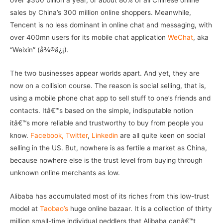
over $300 billion a year, or about 80% of all Chinese online
sales by China’s 300 million online shoppers. Meanwhile,
Tencent is no less dominant in online chat and messaging, with
over 400mn users for its mobile chat application
WeChat
, aka
“Weixin” (å¾®ä¿¡).
The two businesses appear worlds apart. And yet, they are
now on a collision course. The reason is social selling, that is,
using a mobile phone chat app to sell stuff to one’s friends and
contacts. Itâ€™s based on the simple, indisputable notion
itâ€™s more reliable and trustworthy to buy from people you
know.
Facebook,
Twitter
,
Linkedin
are all quite keen on social
selling in the US. But, nowhere is as fertile a market as China,
because nowhere else is the trust level from buying through
unknown online merchants as low.
Alibaba has accumulated most of its riches from this low-trust
model at
Taobao’s
huge online bazaar. It is a collection of thirty
million small-time individual peddlers that Alibaba canâ€™t