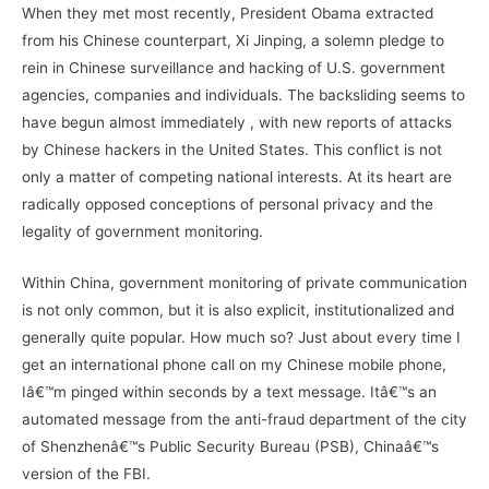
When they met most recently, President Obama extracted
from his Chinese counterpart, Xi Jinping, a solemn pledge to
rein in Chinese surveillance and hacking of U.S. government
agencies, companies and individuals. The backsliding seems to
have begun almost immediately , with new reports of attacks
by Chinese hackers in the United States. This conflict is not
only a matter of competing national interests. At its heart are
radically opposed conceptions of personal privacy and the
legality of government monitoring.
Within China, government monitoring of private communication
is not only common, but it is also explicit, institutionalized and
generally quite popular. How much so? Just about every time I
get an international phone call on my Chinese mobile phone,
Iâ€™m pinged within seconds by a text message. Itâ€™s an
automated message from the anti-fraud department of the city
of Shenzhenâ€™s Public Security Bureau (PSB), Chinaâ€™s
version of the FBI.