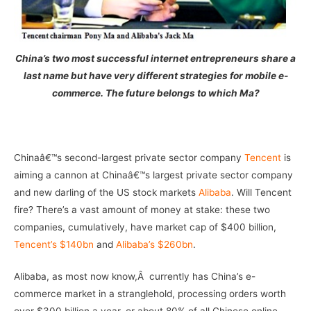
China’s two most successful internet entrepreneurs share a
last name but have very different strategies for mobile e-
commerce. The future belongs to which Ma?
–
Chinaâ€™s second-largest private sector company
Tencent
is
aiming a cannon at Chinaâ€™s largest private sector company
and new darling of the US stock markets
Alibaba
. Will Tencent
fire? There’s a vast amount of money at stake: these two
companies, cumulatively, have market cap of $400 billion,
Tencent’s $140bn
and
Alibaba’s $260bn
.
Alibaba, as most now know,Â currently has China’s e-
commerce market in a stranglehold, processing orders worth