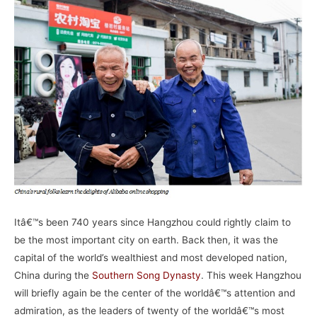
Itâ€™s been 740 years since Hangzhou could rightly claim to
be the most important city on earth. Back then, it was the
capital of the world’s wealthiest and most developed nation,
China during the
Southern Song Dynasty
. This week Hangzhou
will briefly again be the center of the worldâ€™s attention and
admiration, as the leaders of twenty of the worldâ€™s most