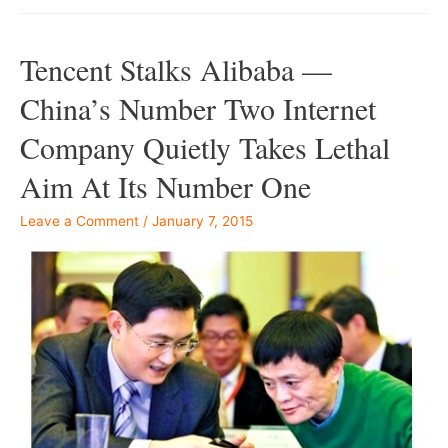
Tencent Stalks Alibaba —
China’s Number Two Internet
Company Quietly Takes Lethal
Aim At Its Number One
Leave a Comment
/
January 7, 2015