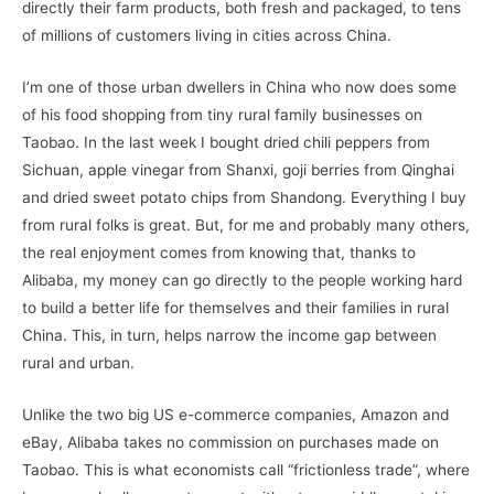
directly their farm products, both fresh and packaged, to tens
of millions of customers living in cities across China.
I’m one of those urban dwellers in China who now does some
of his food shopping from tiny rural family businesses on
Taobao. In the last week I bought dried chili peppers from
Sichuan, apple vinegar from Shanxi, goji berries from Qinghai
and dried sweet potato chips from Shandong. Everything I buy
from rural folks is great. But, for me and probably many others,
the real enjoyment comes from knowing that, thanks to
Alibaba, my money can go directly to the people working hard
to build a better life for themselves and their families in rural
China. This, in turn, helps narrow the income gap between
rural and urban.
Unlike the two big US e-commerce companies, Amazon and
eBay, Alibaba takes no commission on purchases made on
Taobao. This is what economists call “frictionless trade”, where