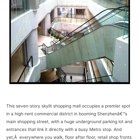
–
This seven-story skylit shopping mall occupies a premier spot
in a high-rent commercial district in booming Shenzhenâ€™s
main shopping street, with a huge underground parking lot and
entrances that link it directly with a busy Metro stop. And
yet,Â everywhere you walk, floor after floor, retail shop fronts