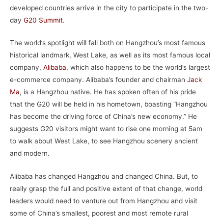
developed countries arrive in the city to participate in the two-
day
G20 Summit
.
The world’s spotlight will fall both on Hangzhou’s most famous
historical landmark, West Lake, as well as its most famous local
company,
Alibaba
, which also happens to be the world’s largest
e-commerce company. Alibaba’s founder and chairman
Jack
Ma
, is a Hangzhou native. He has spoken often of his pride
that the G20 will be held in his hometown, boasting “Hangzhou
has become the driving force of China’s new economy.” He
suggests G20 visitors might want to rise one morning at 5am
to walk about West Lake, to see Hangzhou scenery ancient
and modern.
Alibaba has changed Hangzhou and changed China. But, to
really grasp the full and positive extent of that change, world
leaders would need to venture out from Hangzhou and visit
some of China’s smallest, poorest and most remote rural