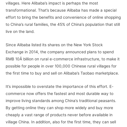
villages. Here Alibaba’s impact is perhaps the most
transformational. That’s because Alibaba has made a special
effort to bring the benefits and convenience of online shopping
to China’s rural families, the 45% of China’s population that still
live on the land.
Since Alibaba listed its shares on the New York Stock
Exchange in 2014, the company announced plans to spend
RMB 10Â billion on rural e-commerce infrastructure, to make it
possible for people in over 100,000 Chinese rural villages for
the first time to buy and sell on Alibaba’s Taobao marketplace.
It’s impossible to overstate the importance of this effort. E-
commerce now offers the fastest and most durable way to
improve living standards among China’s traditional peasants.
By getting online they can shop more widely and buy more
cheaply a vast range of products never before available in
village China. In addition, also for the first time, they can sell