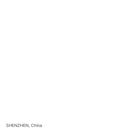
–
—
–
–
–
–
SHENZHEN, China