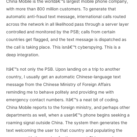
China Mobile is the worldâ€™s largest mobile phone company,
with more than 800 million customers. To generate that
automatic anti-fraud text message, international calls routed
across the network in all likelihood pass through a server layer
controlled and monitored by the PSB; calls from certain
countries get flagged, and the text message is dispatched as
the call is taking place. This isnâ€™t cyberspying. This is a
deep integration.
Itâ€™s not only the PSB. Upon landing on a trip to another
country, I usually get an automatic Chinese-language text
message from the Chinese Ministry of Foreign Affairs
reminding me to behave politely and providing me with
emergency contact numbers. Itâ€™s a neat bit of coding.
China Mobile reports to the foreign ministry, and perhaps other
departments as well, when a userâ€™s phone begins seeking a
roaming signal outside China. The system then generates the
text welcoming the user to that country and populating the