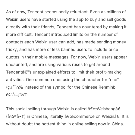
As of now, Tencent seems oddly reluctant. Even as millions of
Weixin users have started using the app to buy and sell goods
directly with their friends, Tencent has countered by making it
more difficult. Tencent introduced limits on the number of
contacts each Weixin user can add, has made sending money
tricky, and has more or less banned users to include price
quotes in their mobile messages. For now, Weixin users appear
undaunted, and are using various ruses to get around
Tencentâ€™s unexplained efforts to limit their profit-making
activities. One common one: using the character for “rice”
(ç±³ï¼‰ instead of the symbol for the Chinese Renminbi
ï¼ˆå…ƒï¼‰.
This social selling through Weixin is called â€œWeishangâ€
(å¾®å•†) in Chinese, literally â€œcommerce on Weixinâ€. It is
without doubt the hottest thing in online selling now in China.