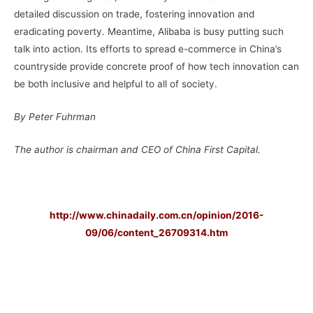
detailed discussion on trade, fostering innovation and
eradicating poverty. Meantime, Alibaba is busy putting such
talk into action. Its efforts to spread e-commerce in China’s
countryside provide concrete proof of how tech innovation can
be both inclusive and helpful to all of society.
By Peter Fuhrman
The author is chairman and CEO of China First Capital.
–
http://www.chinadaily.com.cn/opinion/2016-
09/06/content_26709314.htm
–
–