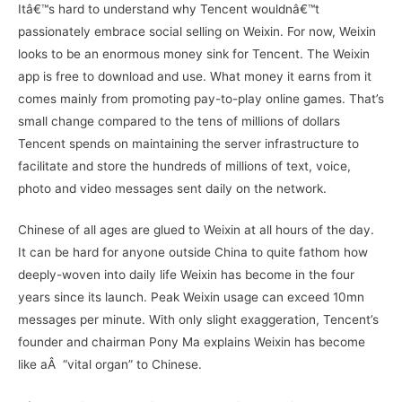
Itâ€™s hard to understand why Tencent wouldnâ€™t
passionately embrace social selling on Weixin. For now, Weixin
looks to be an enormous money sink for Tencent. The Weixin
app is free to download and use. What money it earns from it
comes mainly from promoting pay-to-play online games. That’s
small change compared to the tens of millions of dollars
Tencent spends on maintaining the server infrastructure to
facilitate and store the hundreds of millions of text, voice,
photo and video messages sent daily on the network.
Chinese of all ages are glued to Weixin at all hours of the day.
It can be hard for anyone outside China to quite fathom how
deeply-woven into daily life Weixin has become in the four
years since its launch. Peak Weixin usage can exceed 10mn
messages per minute. With only slight exaggeration, Tencent’s
founder and chairman Pony Ma explains Weixin has become
like aÂ “vital organ” to Chinese.