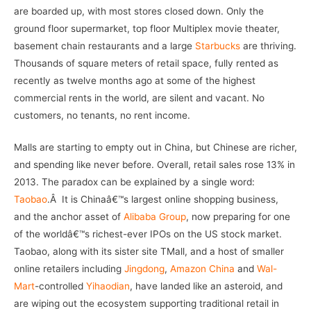
are boarded up, with most stores closed down. Only the
ground floor supermarket, top floor Multiplex movie theater,
basement chain restaurants and a large
Starbucks
are thriving.
Thousands of square meters of retail space, fully rented as
recently as twelve months ago at some of the highest
commercial rents in the world, are silent and vacant. No
customers, no tenants, no rent income.
Malls are starting to empty out in China, but Chinese are richer,
and spending like never before. Overall, retail sales rose 13% in
2013. The paradox can be explained by a single word:
Taobao
.Â It is Chinaâ€™s largest online shopping business,
and the anchor asset of
Alibaba Group
, now preparing for one
of the worldâ€™s richest-ever IPOs on the US stock market.
Taobao, along with its sister site TMall, and a host of smaller
online retailers including
Jingdong
,
Amazon China
and
Wal-
Mart
-controlled
Yihaodian
, have landed like an asteroid, and
are wiping out the ecosystem supporting traditional retail in