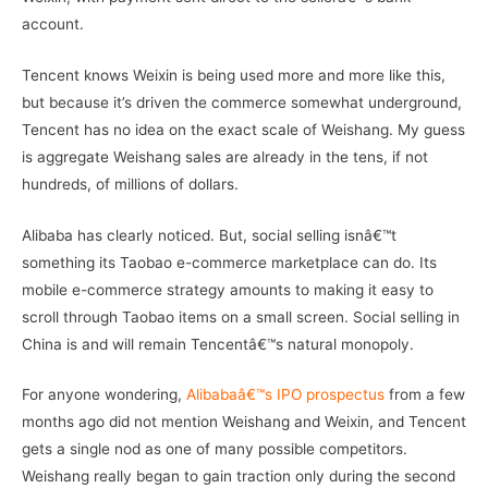
account.
Tencent knows Weixin is being used more and more like this,
but because it’s driven the commerce somewhat underground,
Tencent has no idea on the exact scale of Weishang. My guess
is aggregate Weishang sales are already in the tens, if not
hundreds, of millions of dollars.
Alibaba has clearly noticed. But, social selling isnâ€™t
something its Taobao e-commerce marketplace can do. Its
mobile e-commerce strategy amounts to making it easy to
scroll through Taobao items on a small screen. Social selling in
China is and will remain Tencentâ€™s natural monopoly.
For anyone wondering,
Alibabaâ€™s IPO prospectus
from a few
months ago did not mention Weishang and Weixin, and Tencent
gets a single nod as one of many possible competitors.
Weishang really began to gain traction only during the second