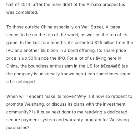
half of 2014, after the main draft of the Alibaba prospectus
was completed.
To those outside China especially on Wall Street, Alibaba
seems to be on the top of the world, as well as the top of its
game. In the last four months, it’s collected $25 billion from the
IPO and another $8 billion in a bond offering. Its share price
price is up 50% since the IPO. For a lot of us living here in
China, the boundless enthusiasm in the US for â€œ
Ali
â€ (as
the company is universally known here) can sometimes seem
a bit unhinged.
When will Tencent make its move? Why is it now so reticent to
promote Weishang, or discuss its plans with the investment
community? Is it busy next door to me readying a dedicated
secure payment system and warranty program for Weishang
purchases?