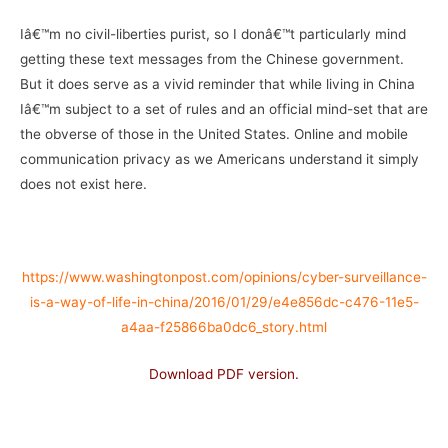
Iâ€™m no civil-liberties purist, so I donâ€™t particularly mind
getting these text messages from the Chinese government.
But it does serve as a vivid reminder that while living in China
Iâ€™m subject to a set of rules and an official mind-set that are
the obverse of those in the United States. Online and mobile
communication privacy as we Americans understand it simply
does not exist here.
–
https://www.washingtonpost.com/opinions/cyber-surveillance-
is-a-way-of-life-in-china/2016/01/29/e4e856dc-c476-11e5-
a4aa-f25866ba0dc6_story.html
Download PDF version.
–