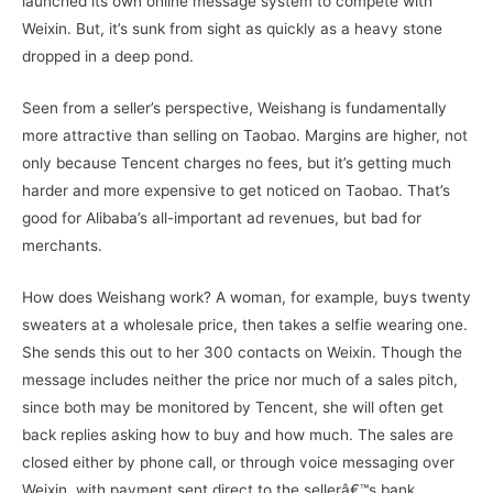
launched its own online message system to compete with
Weixin. But, it’s sunk from sight as quickly as a heavy stone
dropped in a deep pond.
Seen from a seller’s perspective, Weishang is fundamentally
more attractive than selling on Taobao. Margins are higher, not
only because Tencent charges no fees, but it’s getting much
harder and more expensive to get noticed on Taobao. That’s
good for Alibaba’s all-important ad revenues, but bad for
merchants.
How does Weishang work? A woman, for example, buys twenty
sweaters at a wholesale price, then takes a selfie wearing one.
She sends this out to her 300 contacts on Weixin. Though the
message includes neither the price nor much of a sales pitch,
since both may be monitored by Tencent, she will often get
back replies asking how to buy and how much. The sales are
closed either by phone call, or through voice messaging over
Weixin, with payment sent direct to the sellerâ€™s bank