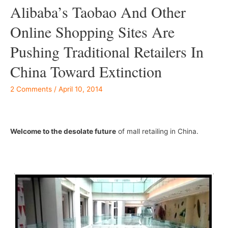
Alibaba’s Taobao And Other
Online Shopping Sites Are
Pushing Traditional Retailers In
China Toward Extinction
2 Comments
/
April 10, 2014
–
Welcome to the desolate future
of mall retailing in China.
–