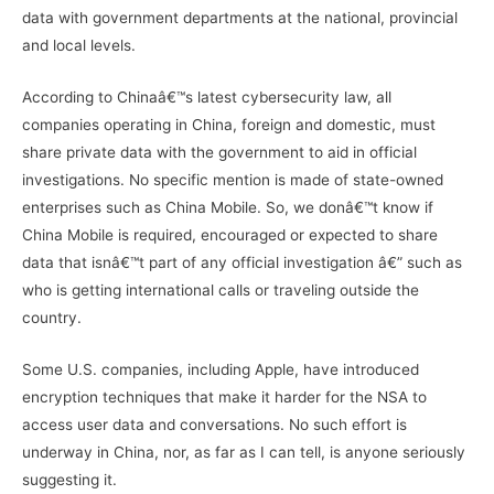
data with government departments at the national, provincial
and local levels.
According to Chinaâ€™s latest cybersecurity law, all
companies operating in China, foreign and domestic, must
share private data with the government to aid in official
investigations. No specific mention is made of state-owned
enterprises such as China Mobile. So, we donâ€™t know if
China Mobile is required, encouraged or expected to share
data that isnâ€™t part of any official investigation â€” such as
who is getting international calls or traveling outside the
country.
Some U.S. companies, including Apple, have introduced
encryption techniques that make it harder for the NSA to
access user data and conversations. No such effort is
underway in China, nor, as far as I can tell, is anyone seriously
suggesting it.