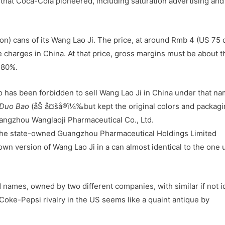
hat Coca-Cola pioneered, including saturation advertising and
lion) cans of its Wang Lao Ji. The price, at around Rmb 4 (US 75 
 charges in China. At that price, gross margins must be about t
+80%.
o has been forbidden to sell Wang Lao Ji in China under that na
 Duo Bao
(åŠ å¤šå®ï¼‰but kept the original colors and packag
uangzhou Wanglaoji Pharmaceutical Co., Ltd.
f the state-owned Guangzhou Pharmaceutical Holdings Limited
own version of Wang Lao Ji in a can almost identical to the one
 names, owned by two different companies, with similar if not i
 Coke-Pepsi rivalry in the US seems like a quaint antique by