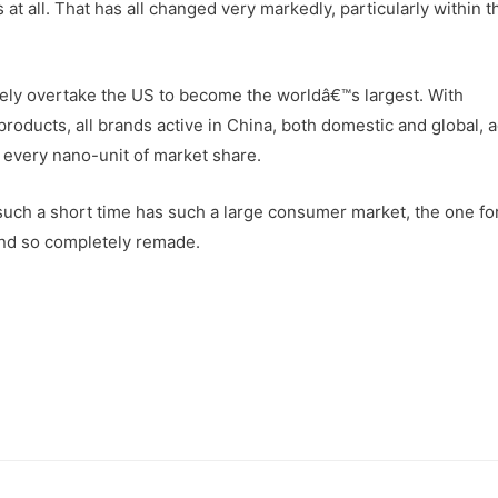
 at all. That has all changed very markedly, particularly within t
kely overtake the US to become the worldâ€™s largest. With
oducts, all brands active in China, both domestic and global, 
r every nano-unit of market share.
 such a short time has such a large consumer market, the one fo
and so completely remade.