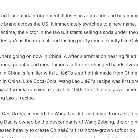
and trademark infringement. It loses in arbitration and beginnin
nic brand across the US. It immediately switches to a new name,
ntime, the victor in the lawsuit starts selling a soda under th
esignÂ as the original, and tasting pretty much exactly like Co
what’s going on now in China. Â After a arbitration hearing filled
™s most popular and most famous soft drink changed hands overn
e in China is familiar with it. Itâ€™s a soft drink made from Chin
gin in China. Like Coca-Cola, Wang Lao Jiâ€™s recipe was first d
exact formula remains a secret. In 1949, the Chinese governmen
g Lao Ji recipe.
 Dao Group
licensed the Wang Lao Ji brand name from a state
 Dao is owned by the descendants of Wang Zebang, the origin
ested heavily to create Chinaâ€™s first home-grown soft drink