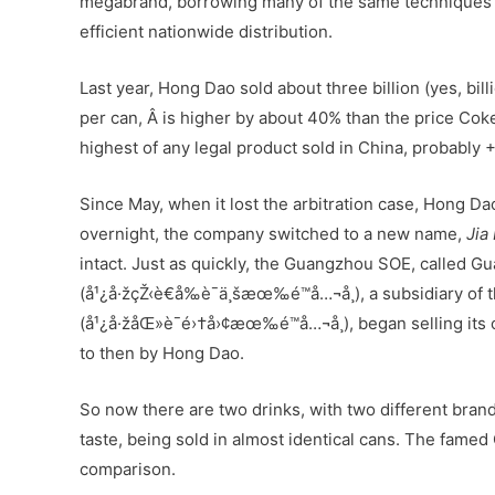
megabrand, borrowing many of the same techniques t
efficient nationwide distribution.
Last year, Hong Dao sold about three billion (yes, bil
per can, Â is higher by about 40% than the price Coke
highest of any legal product sold in China, probably 
Since May, when it lost the arbitration case, Hong Da
overnight, the company switched to a new name,
Jia
intact. Just as quickly, the Guangzhou SOE, called G
(å¹¿å·žçŽ‹è€å‰è¯ä¸šæœ‰é™å…¬å¸), a subsidiary o
(å¹¿å·žåŒ»è¯é›†å›¢æœ‰é™å…¬å¸), began selling its 
to then by Hong Dao.
So now there are two drinks, with two different brand
taste, being sold in almost identical cans. The famed
comparison.