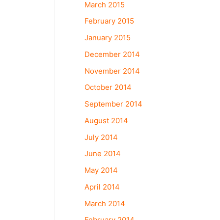
March 2015
February 2015
January 2015
December 2014
November 2014
October 2014
September 2014
August 2014
July 2014
June 2014
May 2014
April 2014
March 2014
February 2014