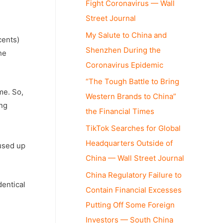
Fight Coronavirus — Wall
Street Journal
My Salute to China and
cents)
Shenzhen During the
he
Coronavirus Epidemic
“The Tough Battle to Bring
me. So,
Western Brands to China”
ing
the Financial Times
TikTok Searches for Global
Headquarters Outside of
 used up
China — Wall Street Journal
China Regulatory Failure to
dentical
Contain Financial Excesses
Putting Off Some Foreign
Investors — South China