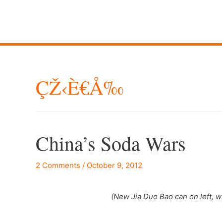
ÇŽ‹è€å‰
China’s Soda Wars
2 Comments
/
October 9, 2012
(New Jia Duo Bao can on left, 
–