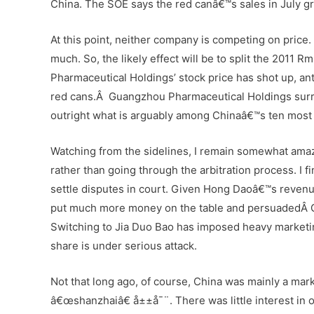
China. The SOE says the red canâ€™s sales in July g
At this point, neither company is competing on price. 
much. So, the likely effect will be to split the 2011
Pharmaceutical Holdings’ stock price has shot up, antic
red cans.Â Guangzhou Pharmaceutical Holdings surr
outright what is arguably among Chinaâ€™s ten most
Watching from the sidelines, I remain somewhat amaz
rather than going through the arbitration process. I f
settle disputes in court. Given Hong Daoâ€™s revenues
put much more money on the table and persuadedÂ G
Switching to Jia Duo Bao has imposed heavy marketi
share is under serious attack.
Not that long ago, of course, China was mainly a mark
â€œshanzhaiâ€ å±±å¯¨. There was little interest in 