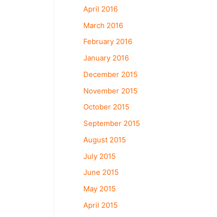
April 2016
March 2016
February 2016
January 2016
December 2015
November 2015
October 2015
September 2015
August 2015
July 2015
June 2015
May 2015
April 2015