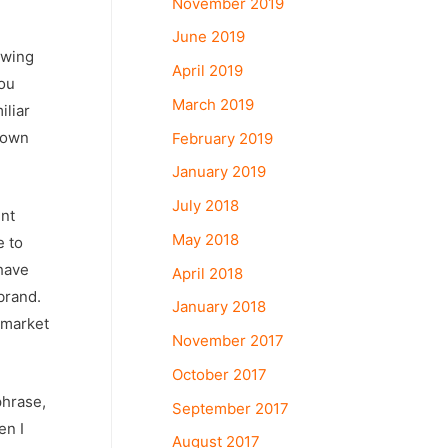
November 2019
June 2019
owing
April 2019
hou
March 2019
iliar
 own
February 2019
January 2019
July 2018
ent
May 2018
e to
 have
April 2018
brand.
January 2018
 market
November 2017
October 2017
phrase,
September 2017
en I
August 2017