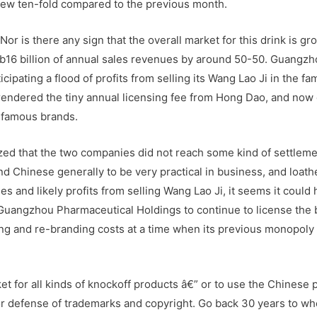
rew ten-fold compared to the previous month.
Nor is there any sign that the overall market for this drink is gr
 Rmb16 billion of annual sales revenues by around 50-50. Guangz
ipating a flood of profits from selling its Wang Lao Ji in the fam
endered the tiny annual licensing fee from Hong Dao, and now
 famous brands.
ed that the two companies did not reach some kind of settlem
ind Chinese generally to be very practical in business, and loath
 and likely profits from selling Wang Lao Ji, it seems it could
uangzhou Pharmaceutical Holdings to continue to license the 
ng and re-branding costs at a time when its previous monopoly
et for all kinds of knockoff products â€” or to use the Chinese 
or defense of trademarks and copyright. Go back 30 years to wh