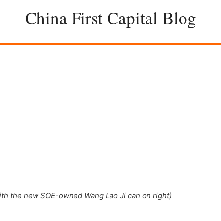
China First Capital Blog
with the new SOE-owned Wang Lao Ji can on right)