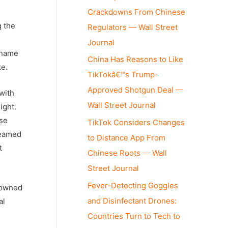
Crackdowns From Chinese
g the
Regulators — Wall Street
Journal
e name
China Has Reasons to Like
ke.
TikTokâ€™s Trump-
Approved Shotgun Deal —
 with
Wall Street Journal
ight.
ese
TikTok Considers Changes
reamed
to Distance App From
t
Chinese Roots — Wall
Street Journal
Fever-Detecting Goggles
-owned
and Disinfectant Drones:
al
Countries Turn to Tech to