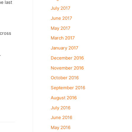
he last
July 2017
June 2017
May 2017
across
March 2017
January 2017
r
December 2016
November 2016
October 2016
September 2016
August 2016
July 2016
June 2016
May 2016