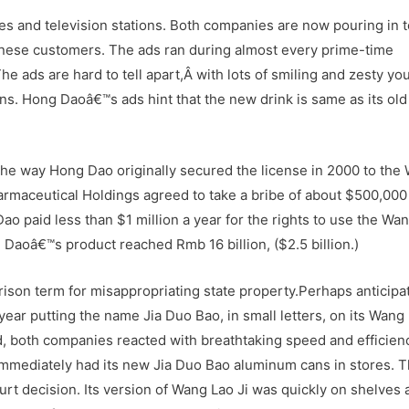
es and television stations. Both companies are now pouring in t
Chinese customers. The ads ran during almost every prime-time
 ads are hard to tell apart,Â with lots of smiling and zesty yo
ns. Hong Daoâ€™s ads hint that the new drink is same as its ol
 the way Hong Dao originally secured the license in 2000 to the
armaceutical Holdings agreed to take a bribe of about $500,000
o paid less than $1 million a year for the rights to use the Wa
 Daoâ€™s product reached Rmb 16 billion, ($2.5 billion.)
son term for misappropriating state property.Perhaps anticipat
year putting the name Jia Duo Bao, in small letters, on its Wang 
, both companies reacted with breathtaking speed and efficien
 immediately had its new Jia Duo Bao aluminum cans in stores. 
urt decision. Its version of Wang Lao Ji was quickly on shelves 