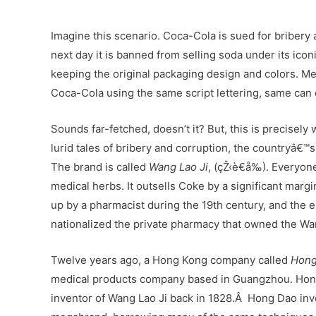
Imagine this scenario. Coca-Cola is sued for bribery 
next day it is banned from selling soda under its ico
keeping the original packaging design and colors. Mea
Coca-Cola using the same script lettering, same can d
Sounds far-fetched, doesn’t it? But, this is precisely 
lurid tales of bribery and corruption, the countryâ€
The brand is called
Wang Lao Ji
, (çŽ‹è€å‰). Everyon
medical herbs. It outsells Coke by a significant mar
up by a pharmacist during the 19th century, and the 
nationalized the private pharmacy that owned the Wan
Twelve years ago, a Hong Kong company called
Hong
medical products company based in Guangzhou. Hong
inventor of Wang Lao Ji back in 1828.Â Hong Dao inv