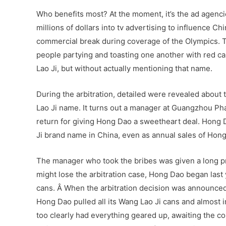
Who benefits most? At the moment, it’s the ad agenci
millions of dollars into tv advertising to influence 
commercial break during coverage of the Olympics. The
people partying and toasting one another with red ca
Lao Ji, but without actually mentioning that name.
During the arbitration, detailed were revealed about
Lao Ji name. It turns out a manager at Guangzhou Ph
return for giving Hong Dao a sweetheart deal. Hong Da
Ji brand name in China, even as annual sales of Hong
The manager who took the bribes was given a long pri
might lose the arbitration case, Hong Dao began last 
cans. Â When the arbitration decision was announced
Hong Dao pulled all its Wang Lao Ji cans and almost
too clearly had everything geared up, awaiting the co