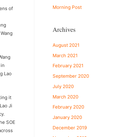
Morning Post
ens of
ung
Archives
d Wang
August 2021
March 2021
 Wang
 in
February 2021
ng Lao
September 2020
July 2020
March 2020
ing it
Lao Ji
February 2020
cy.
January 2020
The SOE
December 2019
across