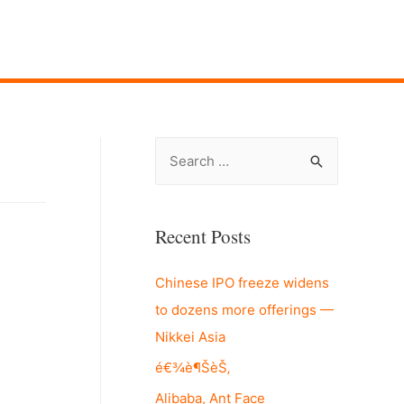
S
e
a
r
Recent Posts
c
Chinese IPO freeze widens
h
to dozens more offerings —
f
Nikkei Asia
o
r
é€¾è¶ŠèŠ‚
:
Alibaba, Ant Face