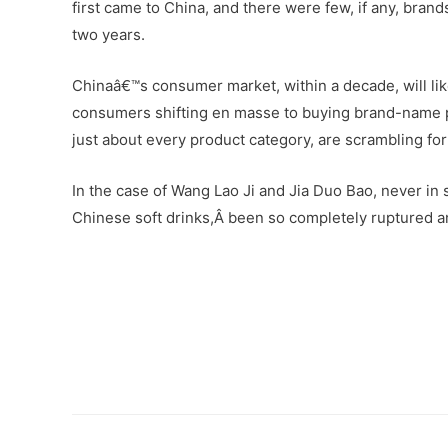
first came to China, and there were few, if any, brands
two years.
Chinaâ€™s consumer market, within a decade, will li
consumers shifting en masse to buying brand-name pr
just about every product category, are scrambling fo
In the case of Wang Lao Ji and Jia Duo Bao, never in
Chinese soft drinks,Â been so completely ruptured 
–