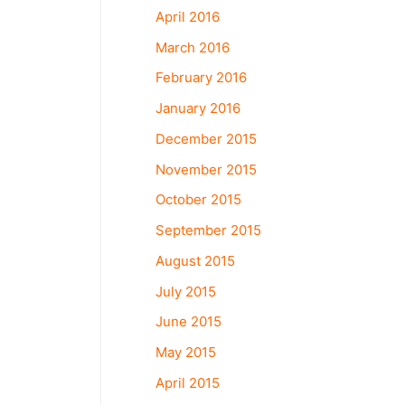
April 2016
March 2016
February 2016
January 2016
December 2015
November 2015
October 2015
September 2015
August 2015
July 2015
June 2015
May 2015
April 2015