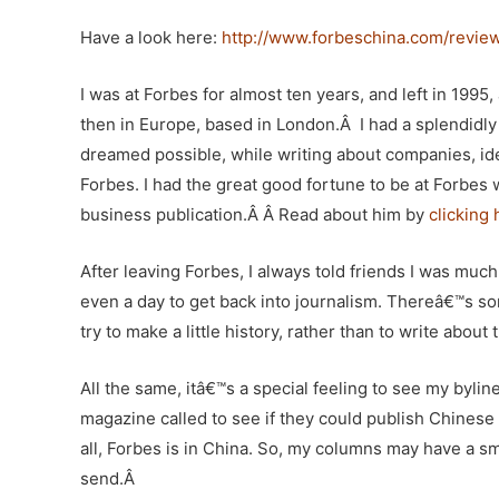
Have a look here:
http://www.forbeschina.com/revie
I was at Forbes for almost ten years, and left in 1995,
then in Europe, based in London.Â I had a splendidly 
dreamed possible, while writing about companies, ide
Forbes. I had the great good fortune to be at Forbes 
business publication.Â Â Read about him by
clicking 
After leaving Forbes, I always told friends I was muc
even a day to get back into journalism. Thereâ€™s so
try to make a little history, rather than to write abou
All the same, itâ€™s a special feeling to see my byl
magazine called to see if they could publish Chinese 
all, Forbes is in China. So, my columns may have a
send.Â