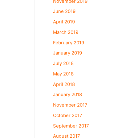
November 2019
June 2019
April 2019
March 2019
February 2019
January 2019
July 2018
May 2018
April 2018
January 2018
November 2017
October 2017
September 2017
August 2017