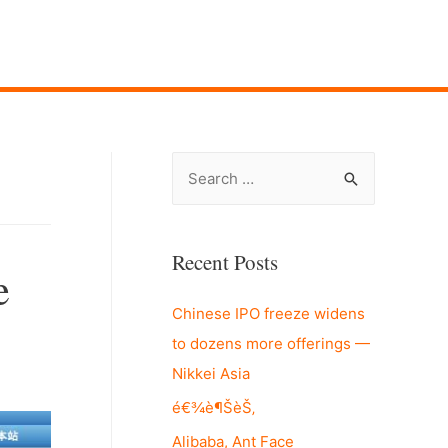
S
e
a
r
Recent Posts
e
c
Chinese IPO freeze widens
h
to dozens more offerings —
f
Nikkei Asia
o
r
é€¾è¶ŠèŠ‚
:
Alibaba, Ant Face