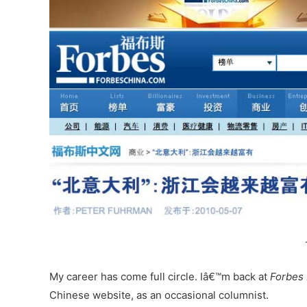
My career has come full circle. Iâ€™m back at
Forbes
Chinese website, as an occasional columnist.