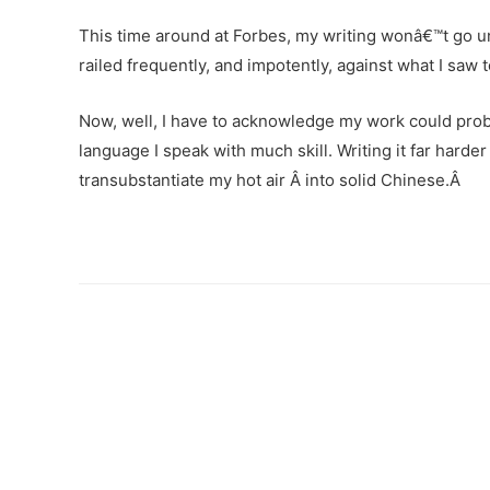
This time around at Forbes, my writing wonâ€™t go un
railed frequently, and impotently, against what I s
Now, well, I have to acknowledge my work could proba
language I speak with much skill. Writing it far harder
transubstantiate my hot air Â into solid Chinese.Â