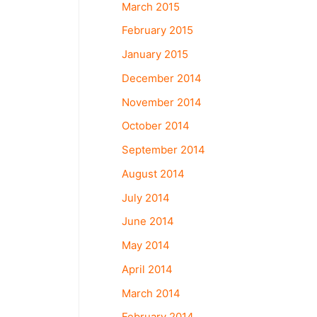
March 2015
February 2015
January 2015
December 2014
November 2014
October 2014
September 2014
August 2014
July 2014
June 2014
May 2014
April 2014
March 2014
February 2014