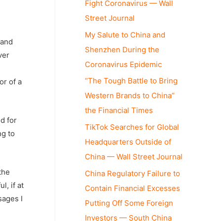
Fight Coronavirus — Wall
Street Journal
My Salute to China and
 and
Shenzhen During the
ver
Coronavirus Epidemic
“The Tough Battle to Bring
or of a
Western Brands to China”
the Financial Times
d for
TikTok Searches for Global
ng to
Headquarters Outside of
China — Wall Street Journal
the
China Regulatory Failure to
, if at
Contain Financial Excesses
sages I
Putting Off Some Foreign
Investors — South China