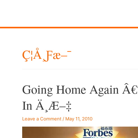
Ç¦å¸ƒæ–¯
Going Home Again Â€“
In Ä¸­æ–‡
Leave a Comment
/
May 11, 2010