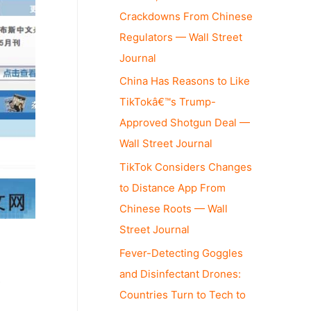
Crackdowns From Chinese
Regulators — Wall Street
Journal
China Has Reasons to Like
TikTokâ€™s Trump-
Approved Shotgun Deal —
Wall Street Journal
TikTok Considers Changes
to Distance App From
Chinese Roots — Wall
Street Journal
Fever-Detecting Goggles
and Disinfectant Drones:
s
Countries Turn to Tech to