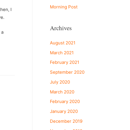
Morning Post
hen, I
ve.
Archives
 a
August 2021
March 2021
February 2021
September 2020
July 2020
March 2020
February 2020
January 2020
December 2019