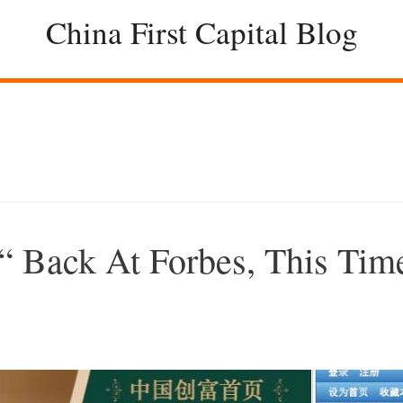
China First Capital Blog
 Back At Forbes, This Tim