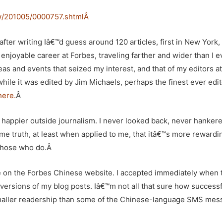
w/201005/0000757.shtml
Â
 after writing Iâ€™d guess around 120 articles, first in New York,
enjoyable career at Forbes, traveling farther and wider than I e
as and events that seized my interest, and that of my editors at
while it was edited by
Jim Michaels
, perhaps the finest ever edit
here.
Â
h happier outside journalism. I never looked back, never hankere
me truth, at least when applied to me, that itâ€™s more rewardi
t those who do.Â
ine on the Forbes Chinese website. I accepted immediately when 
versions of my blog posts. Iâ€™m not all that sure how successful
 smaller readership than some of the Chinese-language SMS mes