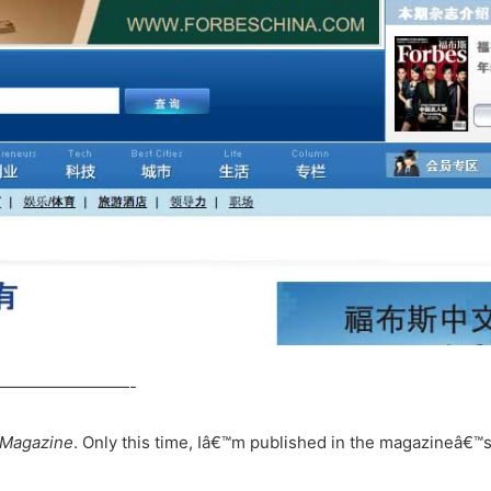
————————-
 Magazine
. Only this time, Iâ€™m published in the magazineâ€™