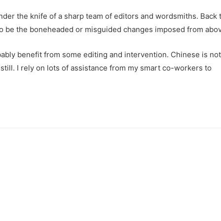
der the knife of a sharp team of editors and wordsmiths. Back t
aw to be the boneheaded or misguided changes imposed from abo
bly benefit from some editing and intervention. Chinese is not
 still. I rely on lots of assistance from my smart co-workers to