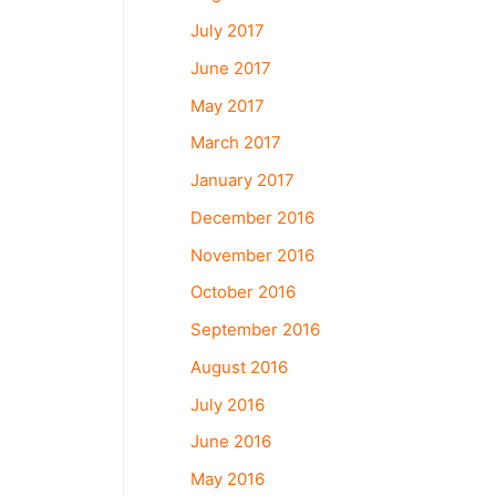
July 2017
June 2017
May 2017
March 2017
January 2017
December 2016
November 2016
October 2016
September 2016
August 2016
July 2016
June 2016
May 2016