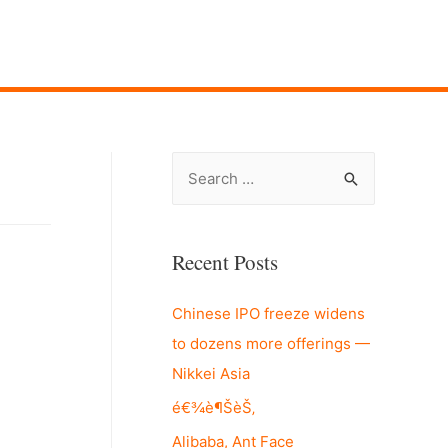
S
e
a
r
Recent Posts
c
Chinese IPO freeze widens
h
to dozens more offerings —
f
Nikkei Asia
o
r
é€¾è¶ŠèŠ‚
:
Alibaba, Ant Face