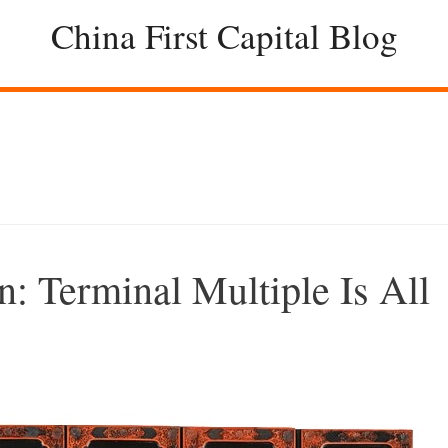
China First Capital Blog
n: Terminal Multiple Is All