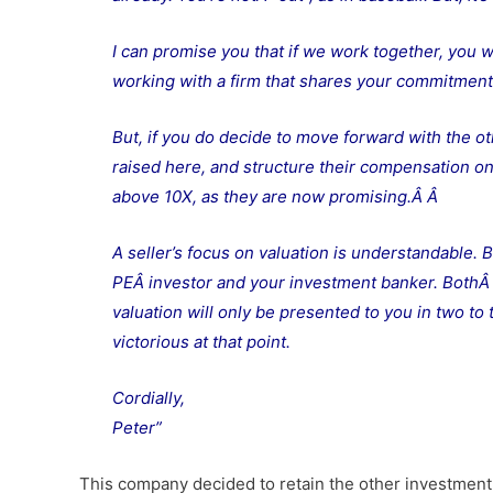
I can promise you that if we work together, you w
working with a firm that shares your commitment 
But, if you do decide to move forward with the ot
raised here, and structure their compensation on a
above 10X, as they are now promising.Â
Â
A seller’s focus on valuation is understandable. B
PEÂ investor and your investment banker. BothÂ w
valuation will only be presented to you in two to
victorious at that point.
Cordially,
Peter”
This company decided to retain the other investment