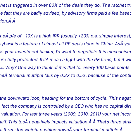
chet is triggered in over 80% of the deals they do. The ratchet tr
e fact they are badly advised, by advisory firms paid a fee base
ation.Â
Â
neÂ p/e of +10X is a high IRR (usually +20% p.a. simple interest)
uyback is a feature of almost all PE deals done in China. AsÂ y
k as your investment banker, I’d want to negotiate this mechanis
e fully protected. It’llÂ mean a fight with the PE firms, but it wi
 Why? One way to think of it is that for every 100 basis points
eÂ terminal multiple falls by 0.3X to 0.5X, because of the cont
n the downward loop, heading for the bottom of cycle. This negat
he fact the company is controlled by a CEO who has no capital dir
 valuation. For last three years (2009, 2010, 2011) your net inc
half. This tooÂ negatively impacts valuation.Â
Â That’s three stri
it’s a three-ton weight pushing downÂ your terminal multiple.Â