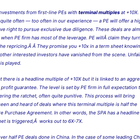
investments from first-line PEs with
terminal multiples
at +10X. 
uite often — too often in our experience — a PE will offer a hi
ive right to pursue exclusive due diligence. These deals are al
, when PE firm has most of the leverage. PE willÂ claim they tur
 the repricing.Â
Â They promise you +10x in a term sheet knowi
ll other interested investors have vanished from the scene. Unfai
 is played.
here is a headline multiple of +10X but it is linked to an aggr
rofit guarantee. The level is set by PE firm in full expectation 
ering the ratchet, often quite punitive. This process will bring
seen and heard of deals where this terminal multiple is half the
re Purchase Agreement. In other words, the SPA has a headline
chet is triggered,Â works out to 6X-7X.
over half PE deals done in China. In the case of some leading Ch