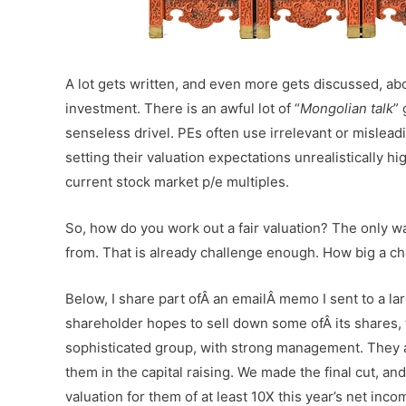
A lot gets written, and even more gets discussed, ab
investment. There is an awful lot of “
Mongolian talk
” 
senseless drivel. PEs often use irrelevant or misleadi
setting their valuation expectations unrealistically 
current stock market p/e multiples.
So, how do you work out a fair valuation? The only wa
from. That is already challenge enough. How big a c
Below, I share part ofÂ an emailÂ memo I sent to a la
shareholder hopes to sell down some ofÂ its shares, 
sophisticated group, with strong management. They a
them in the capital raising. We made the final cut, a
valuation for them of at least 10X this year’s net inco