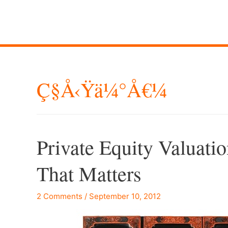
Ç§å‹Ÿä¼°å€¼
Private Equity Valuatio
That Matters
2 Comments
/
September 10, 2012