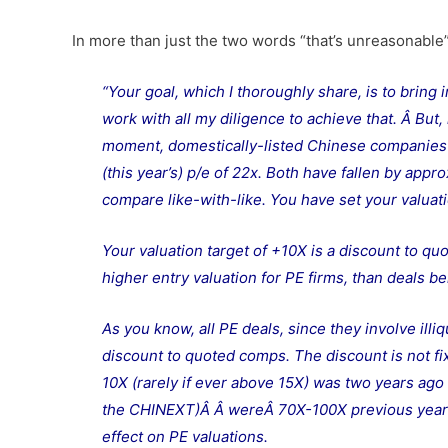
In more than just the two words “that’s unreasonable
“Your goal, which I thoroughly share, is to bring i
work with all my diligence to achieve that. Â But, 
moment, domestically-listed Chinese companies in
(this year’s) p/e of 22x. Both have fallen by appr
compare like-with-like. You have set your valuat
Your valuation target of +10X is a discount to qu
higher entry valuation for PE firms, than deals b
As you know, all PE deals, since they involve ill
discount to quoted comps. The discount is not fix
10X (rarely if ever above 15X) was two years ag
the CHINEXT)Â Â wereÂ 70X-100X previous year’
effect on PE valuations.