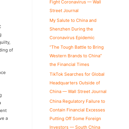
Fight Coronavirus — Wall
Street Journal
My Salute to China and
C
Shenzhen During the
g
Coronavirus Epidemic
uilty,
“The Tough Battle to Bring
ding of
Western Brands to China”
the Financial Times
nce
TikTok Searches for Global
Headquarters Outside of
China — Wall Street Journal
g
China Regulatory Failure to
a
Contain Financial Excesses
sent
ve a
Putting Off Some Foreign
Investors — South China