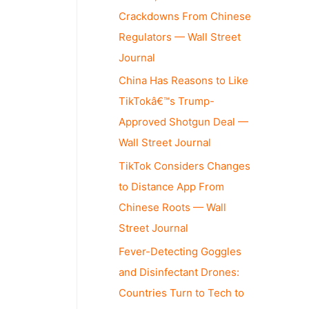
Crackdowns From Chinese
Regulators — Wall Street
Journal
China Has Reasons to Like
TikTokâ€™s Trump-
Approved Shotgun Deal —
Wall Street Journal
TikTok Considers Changes
to Distance App From
Chinese Roots — Wall
Street Journal
Fever-Detecting Goggles
and Disinfectant Drones:
Countries Turn to Tech to