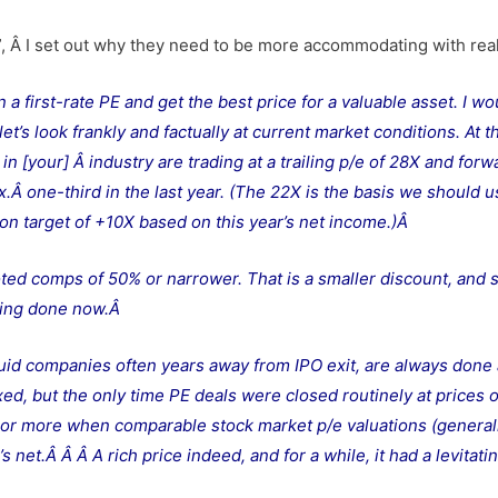
”, Â I set out why they need to be more accommodating with real
n a first-rate PE and get the best price for a valuable asset. I wo
let’s look frankly and factually at current market conditions. At t
 [your] Â industry are trading at a trailing p/e of 28X and forw
ox.Â one-third in the last year. (The 22X is the basis we should u
ion target of +10X based on this year’s net income.)Â
oted comps of 50% or narrower. That is a smaller discount, and 
eing done now.
Â
iquid companies often years away from IPO exit, are always done 
ed, but the only time PE deals were closed routinely at prices 
o or more when comparable stock market p/e valuations (general
s net.Â Â
Â A rich price indeed, and for a while, it had a levitati