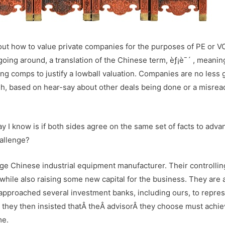
out how to value private companies for the purposes of PE or V
going around, a translation of the Chinese term, èƒ¡è¯´ , meanin
ng comps to justify a lowball valuation. Companies are no less g
high, based on hear-say about other deals being done or a misrea
y I know is if both sides agree on the same set of facts to adva
hallenge?
rge Chinese industrial equipment manufacturer. Their controllin
while also raising some new capital for the business. They are 
pproached several investment banks, including ours, to repre
nd they then insisted thatÂ theÂ advisorÂ they choose must achie
me.