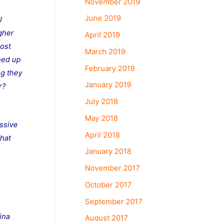
November 2019
June 2019
I
gher
April 2019
most
March 2019
ned up
February 2019
ng they
January 2019
r?
July 2018
May 2018
essive
April 2018
that
January 2018
November 2017
October 2017
September 2017
ina
August 2017