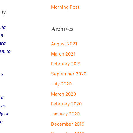
Morning Post
ity.
Archives
uld
he
ard
August 2021
se, to
March 2021
February 2021
September 2020
so
July 2020
March 2020
at
February 2020
over
ly on
January 2020
ng
December 2019