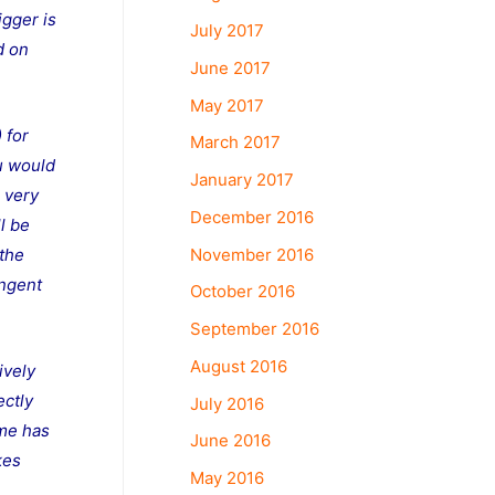
igger is
July 2017
d on
June 2017
May 2017
 for
March 2017
ou would
January 2017
m very
December 2016
ll be
November 2016
 the
ingent
October 2016
September 2016
August 2016
ively
ectly
July 2016
ome has
June 2016
kes
May 2016