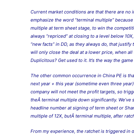
Current market conditions are that there are no 
emphasize the word “terminal multiple” because q
multiple at term sheet stage, to win the competit
always “repriced” at closing to a level below 10X
“new facts” in DD, as they always do, that justify
will only close the deal at a lower price, when a
Duplicitous? Get used to it. It’s the way the game
The other common occurrence in China PE is that t
next year + this year (sometime even three year) p
company will not meet the profit targets, so trigg
theÂ terminal multiple
down significantly. We’ve 
headline number at signing of term sheet or Sha
multiple of 12X, butÂ terminal multiple, after rat
From my experience, the ratchet is triggered in 