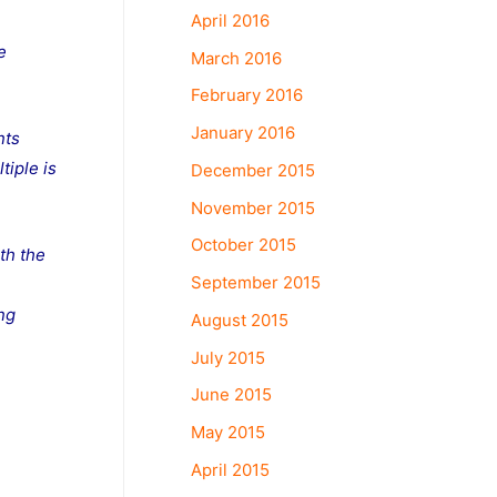
April 2016
e
March 2016
February 2016
January 2016
nts
tiple is
December 2015
November 2015
October 2015
th the
September 2015
n
ing
August 2015
July 2015
June 2015
May 2015
April 2015