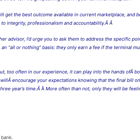
ill get the best outcome available in current marketplace, and b
to integrity, professionalism and accountability.Â
Â
her advisor, I’d urge you to ask them to address the specific poi
n “all or nothing” basis: they only earn a fee if the terminal mul
ut, too often in our experience, it can play into the hands ofÂ bo
illÂ encourage your expectations knowing that the final bill o
 three year’s time.Â
Â
More often than not, only they will be feel
 bank.