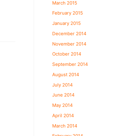
March 2015
February 2015
January 2015
December 2014
November 2014
October 2014
September 2014
August 2014
July 2014
June 2014
May 2014
April 2014
March 2014
February 2014