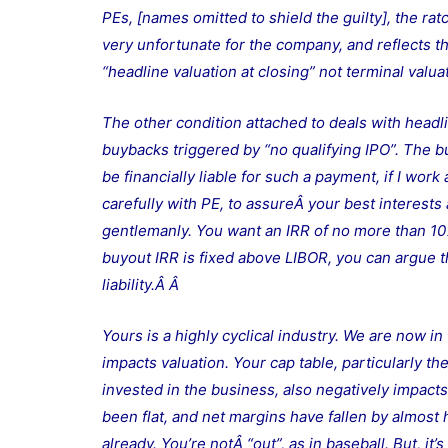
PEs, [names omitted to shield the guilty], the rat
very unfortunate for the company, and reflects th
“headline valuation at closing” not terminal valu
The other condition attached to deals with headli
buybacks triggered by “no qualifying IPO”. The b
be financially liable for such a payment, if I wor
carefully with PE, to assureÂ your best interests ar
gentlemanly. You want an IRR of no more than 10%.
buyout IRR is fixed above LIBOR, you can argue th
liability.Â Â
Yours is a highly cyclical industry. We are now i
impacts valuation. Your cap table, particularly t
invested in the business, also negatively impacts
been flat, and net margins have fallen by almost 
already. You’re notÂ “out”, as in baseball. But, 