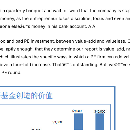
nd a quarterly banquet and wait for word that the company is sta
 money, as the entrepreneur loses discipline, focus and even a
omeone elseâ€™s money in his bank account. Â Â
good and bad PE investment, between value-add and valueless. 
, aptly enough, that they determine our report is value-add, n
which illustrates the specific ways in which a PE firm can add val
hieve a four-fold increase. Thatâ€™s outstanding. But, weâ€™ve
a PE round.