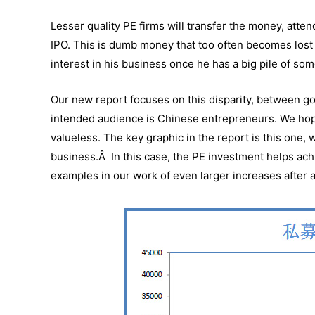
Lesser quality PE firms will transfer the money, atte
IPO. This is dumb money that too often becomes lost
interest in his business once he has a big pile of s
Our new report focuses on this disparity, between 
intended audience is Chinese entrepreneurs. We hope
valueless. The key graphic in the report is this one, 
business.Â In this case, the PE investment helps ac
examples in our work of even larger increases after 