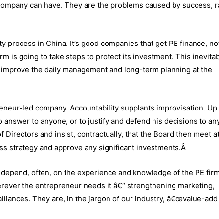
 company can have. They are the problems caused by success, r
y process in China. It’s good companies that get PE finance, not
m is going to take steps to protect its investment. This inevita
 improve the daily management and long-term planning at the
eneur-led company. Accountability supplants improvisation. Up 
 answer to anyone, or to justify and defend his decisions to an
f Directors and insist, contractually, that the Board then meet at
cuss strategy and approve any significant investments.Â
 depend, often, on the experience and knowledge of the PE fir
herever the entrepreneur needs it â€“ strengthening marketing,
alliances. They are, in the jargon of our industry, â€œvalue-add