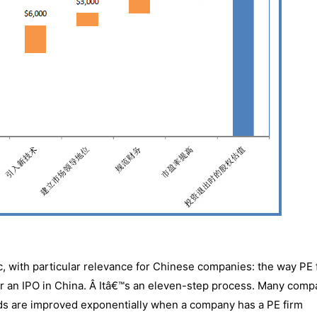
c, with particular relevance for Chinese companies: the way PE 
for an IPO in China. Â Itâ€™s an eleven-step process. Many comp
odds are improved exponentially when a company has a PE firm