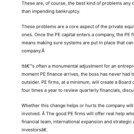
These are, of course, the best kind of problems any
than impending bankruptcy.
These problems are a core aspect of the private equit
ones. Once the PE capital enters a company, the PE fir
means making sure systems are put in place that can
company.Â
Itâ€™s often a monumental adjustment for an entrepr
moment PE finance arrives, the boss has never had to
outsider. PE firms, at a minimum, will create a Board o
four times a year to review quarterly financials, dis
Whether this change helps or hurts the company will
involved. Â The good PE firms will offer real help w
financial team, international expansion and strategic 
investorsâ€.