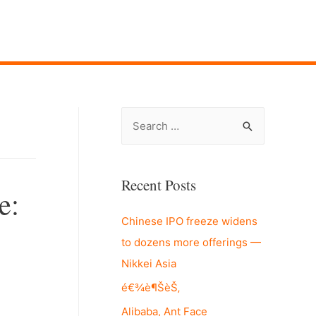
S
e
a
r
Recent Posts
e:
c
Chinese IPO freeze widens
h
to dozens more offerings —
f
Nikkei Asia
o
r
é€¾è¶ŠèŠ‚
:
Alibaba, Ant Face