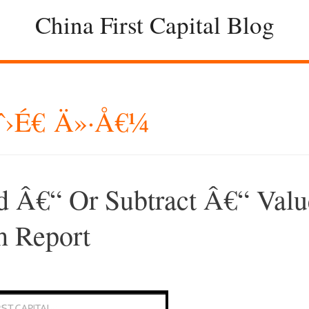
China First Capital Blog
ˆ›é€ Ä»·å€¼
 Â€“ Or Subtract Â€“ Valu
 Report