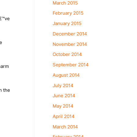
March 2015
February 2015
â€™ve
January 2015
December 2014
e
November 2014
October 2014
September 2014
 harm
August 2014
July 2014
n the
June 2014
May 2014
April 2014
March 2014
February 2014