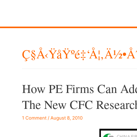
Ç§å‹ŸåŸºé‡‘å¦‚ä½•å
How PE Firms Can Add
The New CFC Research
1 Comment
/
August 8, 2010