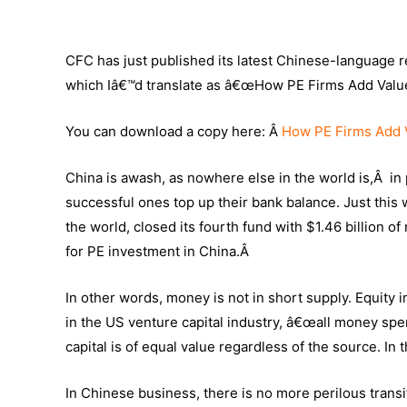
CFC has just published its latest Chinese-language re
which Iâ€™d translate as â€œHow PE Firms Add Value
You can download a copy here: Â
How PE Firms Add 
China is awash, as nowhere else in the world is,Â in 
successful ones top up their bank balance. Just this
the world, closed its fourth fund with $1.46 billion of
for PE investment in China.Â
In other words, money is not in short supply. Equit
in the US venture capital industry, â€œall money spe
capital is of equal value regardless of the source. In
In Chinese business, there is no more perilous transi