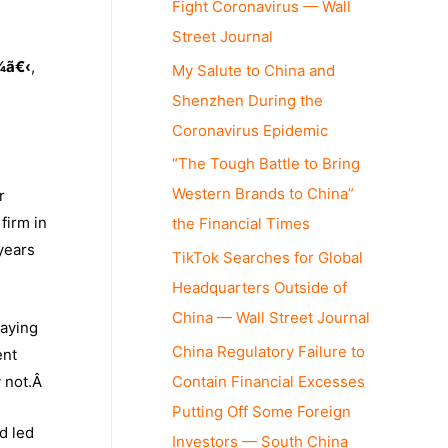
Fight Coronavirus — Wall
Street Journal
¼ã€‹
,
My Salute to China and
Shenzhen During the
Coronavirus Epidemic
“The Tough Battle to Bring
Western Brands to China”
r
firm in
the Financial Times
 years
TikTok Searches for Global
Headquarters Outside of
China — Wall Street Journal
saying
China Regulatory Failure to
ent
Contain Financial Excesses
y not.Â
Putting Off Some Foreign
d led
Investors — South China