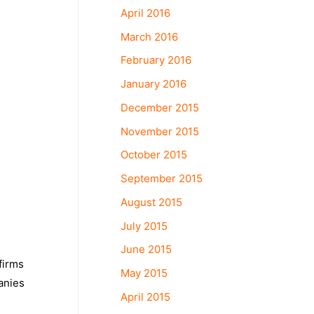
April 2016
March 2016
February 2016
January 2016
December 2015
November 2015
October 2015
September 2015
August 2015
July 2015
June 2015
firms
May 2015
anies
April 2015