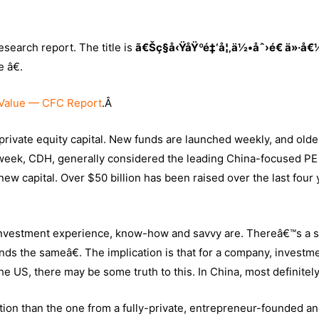
search report. The title is
ã€Šç§å‹ŸåŸºé‡‘å¦‚ä½•åˆ›é€ ä»·å€
 â€.
Value — CFC Report
.Â
private equity capital. New funds are launched weekly, and olde
 week, CDH, generally considered the leading China-focused PE 
 new capital. Over $50 billion has been raised over the last four
y investment experience, know-how and savvy are. Thereâ€™s a 
nds the sameâ€. The implication is that for a company, investm
 the US, there may be some truth to this. In China, most definitel
tion than the one from a fully-private, entrepreneur-founded an