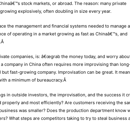
 Chinaâ€™s stock markets, or abroad. The reason: many private
growing explosively, often doubling in size every year.
 place the management and financial systems needed to manage a 
ce of operating in a market growing as fast as Chinaâ€™s, and
n.Â
ivate companies, is: â€œgrab the money today, and worry abou
a company in China often requires more improvising than long
ll but fast-growing company. Improvisation can be great. It mean
 with a minimum of bureaucracy.Â
ngs in outside investors, the improvisation, and the success it c
properly and most efficiently? Are customers receiving the s
e business was smaller? Does the production department know 
rs? What steps are competitors taking to try to steal business