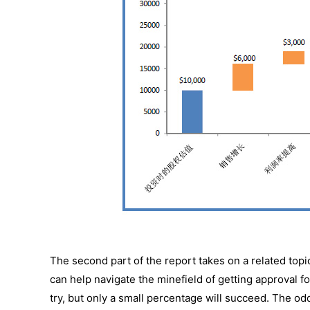
The second part of the report takes on a related topi
can help navigate the minefield of getting approval 
try, but only a small percentage will succeed. The 