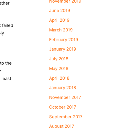
November 2019
ather
June 2019
April 2019
 failed
March 2019
bly
February 2019
January 2019
July 2018
to the
May 2018
y
April 2018
 least
January 2018
November 2017
m
October 2017
September 2017
August 2017