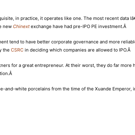
uisite, in practice, it operates like one. The most recent data I
he new
Chinext
exchange have had pre-IPO PE investment.Â
tment tend to have better corporate governance and more reliabl
by the
CSRC
in deciding which companies are allowed to IPO.Â
tners for a great entrepreneur. At their worst, they do far more
ntion.Â
blue-and-white porcelains from the time of the Xuande Emperor, i