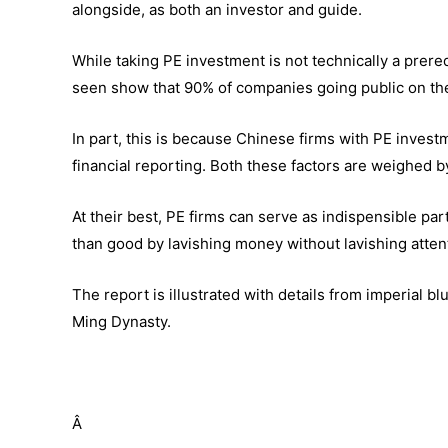
alongside, as both an investor and guide.
While taking PE investment is not technically a prereq
seen show that 90% of companies going public on t
In part, this is because Chinese firms with PE inves
financial reporting. Both these factors are weighed 
At their best, PE firms can serve as indispensible par
than good by lavishing money without lavishing atte
The report is illustrated with details from imperial 
Ming Dynasty.
Â