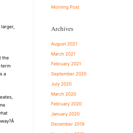
Morning Post
larger,
Archives
August 2021
March 2021
t the
February 2021
-term
September 2020
s a
July 2020
March 2020
reates,
February 2020
ame
what
January 2020
 away?Â
December 2019