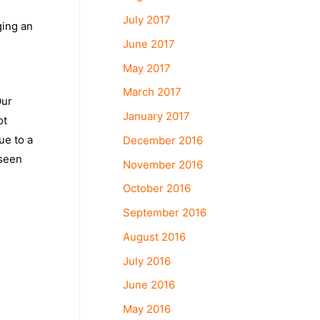
July 2017
ging an
June 2017
n
May 2017
March 2017
Our
January 2017
ot
ue to a
December 2016
 seen
November 2016
October 2016
September 2016
August 2016
July 2016
June 2016
May 2016