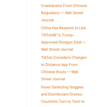
Crackdowns From Chinese
Regulators — Wall Street
Journal
China Has Reasons to Like
TikTokâ€™s Trump-
Approved Shotgun Deal —
Wall Street Journal
TikTok Considers Changes
to Distance App From
Chinese Roots — Wall
Street Journal
Fever-Detecting Goggles
and Disinfectant Drones:
Countries Turn to Tech to