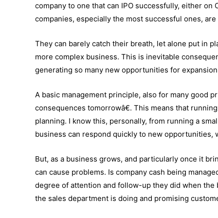
company to one that can IPO successfully, either on
companies, especially the most successful ones, are 
They can barely catch their breath, let alone put in
more complex business. This is inevitable consequen
generating so many new opportunities for expansio
A basic management principle, also for many good pr
consequences tomorrowâ€. This means that running 
planning. I know this, personally, from running a sma
business can respond quickly to new opportunities,
But, as a business grows, and particularly once it bri
can cause problems. Is company cash being managed 
degree of attention and follow-up they did when th
the sales department is doing and promising custome