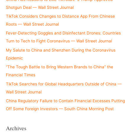
Shotgun Deal — Wall Street Journal
TikTok Considers Changes to Distance App From Chinese
Roots — Wall Street Journal
Fever-Detecting Goggles and Disinfectant Drones: Countries
Turn to Tech to Fight Coronavirus — Wall Street Journal
My Salute to China and Shenzhen During the Coronavirus
Epidemic
“The Tough Battle to Bring Western Brands to China” the
Financial Times
TikTok Searches for Global Headquarters Outside of China —
Wall Street Journal
China Regulatory Failure to Contain Financial Excesses Putting
Off Some Foreign Investors — South China Morning Post
Archives