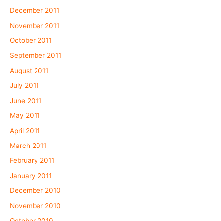
December 2011
November 2011
October 2011
September 2011
August 2011
July 2011
June 2011
May 2011
April 2011
March 2011
February 2011
January 2011
December 2010
November 2010
October 2010