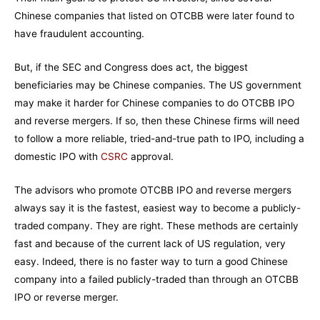
Chinese companies that listed on OTCBB were later found to
have fraudulent accounting.
But, if the SEC and Congress does act, the biggest
beneficiaries may be Chinese companies. The US government
may make it harder for Chinese companies to do OTCBB IPO
and reverse mergers. If so, then these Chinese firms will need
to follow a more reliable, tried-and-true path to IPO, including a
domestic IPO with
CSRC
approval.
The advisors who promote OTCBB IPO and reverse mergers
always say it is the fastest, easiest way to become a publicly-
traded company. They are right. These methods are certainly
fast and because of the current lack of US regulation, very
easy. Indeed, there is no faster way to turn a good Chinese
company into a failed publicly-traded than through an OTCBB
IPO or reverse merger.