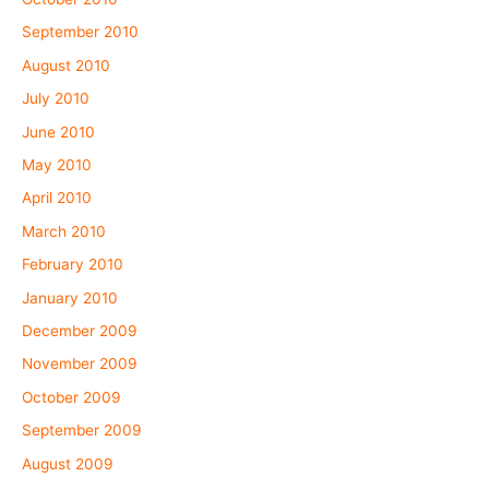
September 2010
August 2010
July 2010
June 2010
May 2010
April 2010
March 2010
February 2010
January 2010
December 2009
November 2009
October 2009
September 2009
August 2009