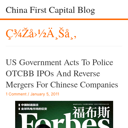
China First Capital Blog
Ç¾Žå›½ä¸Šå¸‚
US Government Acts To Police
OTCBB IPOs And Reverse
Mergers For Chinese Companies
1 Comment
/
January 5, 2011