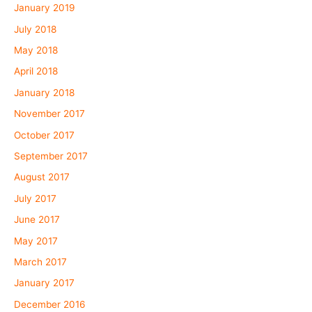
January 2019
July 2018
May 2018
April 2018
January 2018
November 2017
October 2017
September 2017
August 2017
July 2017
June 2017
May 2017
March 2017
January 2017
December 2016