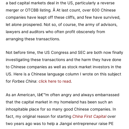
a bad capital markets deal in the US, particularly a reverse
merger or OTCBB listing. Â At last count, over 600 Chinese
companies have leapt off these cliffs, and few have survived,
let alone prospered. Not so, of course, the army of advisors,
lawyers and auditors who often profit obscenely from
arranging these transactions.
Not before time, the US Congress and SEC are both now finally
investigating these transactions and the harm they have done
to Chinese companies as well as stock market investors in the
US. Here is a Chinese language column I wrote on this subject
for
Forbes China
:
click here to read
.
As an American, Iâ€™m often angry and always embarrassed
that the capital market in my homeland has been such an
inhospitable place for so many good Chinese companies. In
fact, my original reason for starting
China First Capital
over
two years ago was to help a Jiangxi entrepreneur raise PE