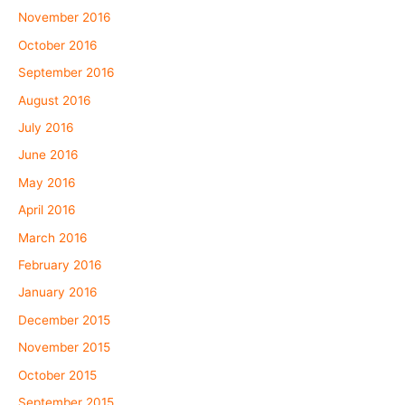
November 2016
October 2016
September 2016
August 2016
July 2016
June 2016
May 2016
April 2016
March 2016
February 2016
January 2016
December 2015
November 2015
October 2015
September 2015