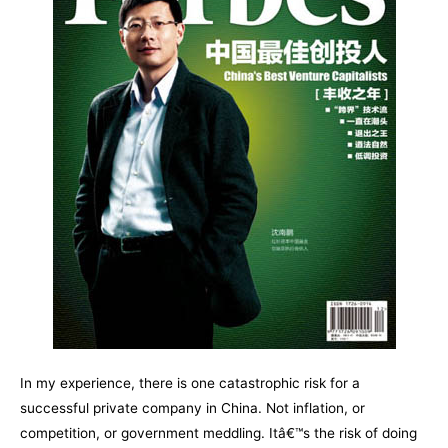
In my experience, there is one catastrophic risk for a
successful private company in China. Not inflation, or
competition, or government meddling. Itâ€™s the risk of doing