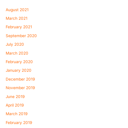
August 2021
March 2021
February 2021
September 2020
July 2020
March 2020
February 2020
January 2020
December 2019
November 2019
June 2019
April 2019
March 2019
February 2019