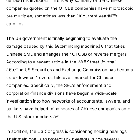
defraud his investors. This is why so many of the Chinese
companies quoted on the OTCBB companies have microscopic
p/e multiples, sometimes less than 1X current yearâ€™s
earnings.
The US government is finally beginning to evaluate the
damage caused by this â€œmincing machineâ€ that takes
Chinese SME and arranges their OTCBB or reverse mergers.
According to a recent article in the
Wall Street Journal
,
â€œThe US Securities and Exchange Commission has begun a
crackdown on “reverse takeover” market for Chinese
companies. Specifically, the SEC’s enforcement and
corporation-finance divisions have begun a wide-scale
investigation into how networks of accountants, lawyers, and
bankers have helped bring scores of Chinese companies onto
the U.S. stock markets.â€
In addition, the US Congress is considering holding hearings.
Their main goal is to protect US investors, since several