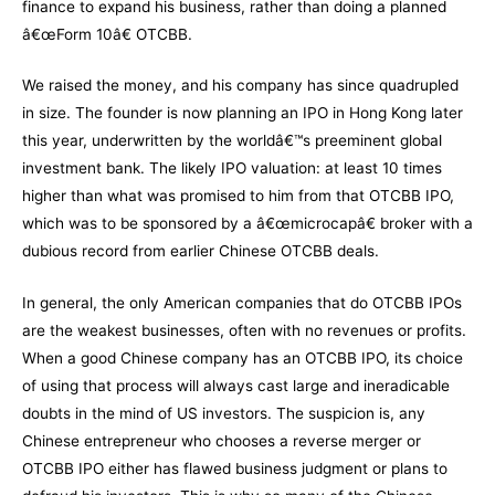
finance to expand his business, rather than doing a planned
â€œForm 10â€ OTCBB.
We raised the money, and his company has since quadrupled
in size. The founder is now planning an IPO in Hong Kong later
this year, underwritten by the worldâ€™s preeminent global
investment bank. The likely IPO valuation: at least 10 times
higher than what was promised to him from that OTCBB IPO,
which was to be sponsored by a â€œmicrocapâ€ broker with a
dubious record from earlier Chinese OTCBB deals.
In general, the only American companies that do OTCBB IPOs
are the weakest businesses, often with no revenues or profits.
When a good Chinese company has an OTCBB IPO, its choice
of using that process will always cast large and ineradicable
doubts in the mind of US investors. The suspicion is, any
Chinese entrepreneur who chooses a reverse merger or
OTCBB IPO either has flawed business judgment or plans to