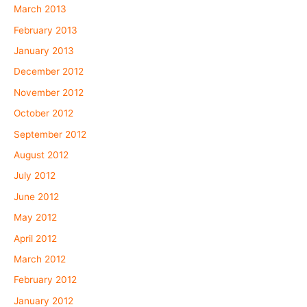
March 2013
February 2013
January 2013
December 2012
November 2012
October 2012
September 2012
August 2012
July 2012
June 2012
May 2012
April 2012
March 2012
February 2012
January 2012