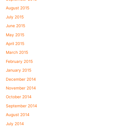
August 2015
July 2015
June 2015
May 2015
April 2015
March 2015
February 2015
January 2015
December 2014
November 2014
October 2014
September 2014
August 2014
July 2014