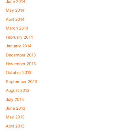
June 2014
May 2014
April 2014
March 2014
February 2014
January 2014
December 2013
November 2013
October 2013
September 2013
August 2013
July 2013
June 2013
May 2013
April 2013