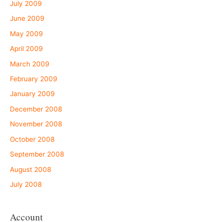
July 2009
June 2009
May 2009
April 2009
March 2009
February 2009
January 2009
December 2008
November 2008
October 2008
September 2008
August 2008
July 2008
Account