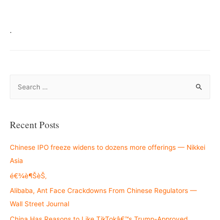
.
S
e
a
r
Recent Posts
c
h
Chinese IPO freeze widens to dozens more offerings — Nikkei
f
Asia
o
é€¾è¶ŠèŠ‚
r
Alibaba, Ant Face Crackdowns From Chinese Regulators —
:
Wall Street Journal
China Has Reasons to Like TikTokâ€™s Trump-Approved