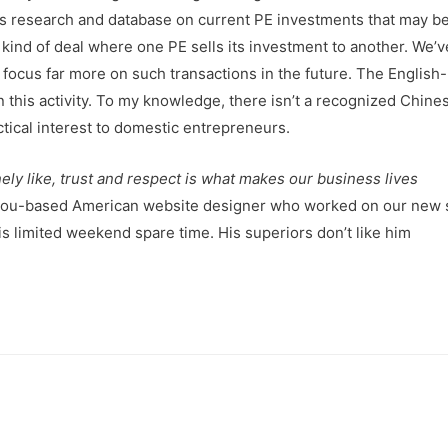
C’s research and database on current PE investments that may b
e kind of deal where one PE sells its investment to another. We’
o focus far more on such transactions in the future. The English-
 this activity. To my knowledge, there isn’t a recognized Chin
ctical interest to domestic entrepreneurs.
ly like, trust and respect is what makes our business lives
gzhou-based American website designer who worked on our new s
s limited weekend spare time. His superiors don’t like him