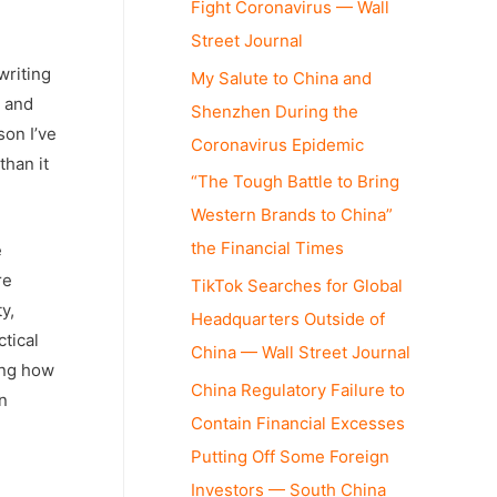
Fight Coronavirus — Wall
Street Journal
writing
My Salute to China and
y and
Shenzhen During the
son I’ve
Coronavirus Epidemic
than it
“The Tough Battle to Bring
Western Brands to China”
the Financial Times
e
re
TikTok Searches for Global
y,
Headquarters Outside of
ctical
China — Wall Street Journal
ning how
China Regulatory Failure to
n
Contain Financial Excesses
Putting Off Some Foreign
Investors — South China