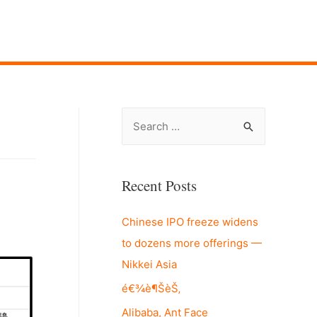
S
e
a
r
Recent Posts
c
Chinese IPO freeze widens
h
to dozens more offerings —
f
Nikkei Asia
o
r
é€¾è¶ŠèŠ‚
:
Alibaba, Ant Face