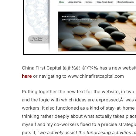
China First Capital (ä¸­å›½é¦–åˆ›ï¼‰ has a new websit
here
or navigating to www.chinafirstcapital.com
Putting together the new text for the website, in two
and the logic with which ideas are expressed,Â was 
workers. It also functioned as a kind of stay-at-home
thinking rather deeply about what actually takes pla
myself and my co-workers fixed to a precise strategic
puts it, “
we actively assist the fundraising activities