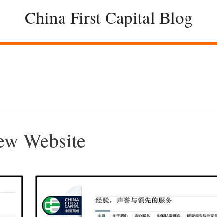
China First Capital Blog
New Website