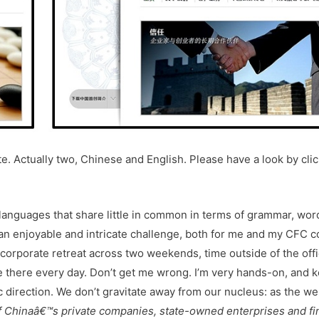
e. Actually two, Chinese and English. Please have a look by cli
 languages that share little in common in terms of grammar, wor
an enjoyable and intricate challenge, both for me and my CFC c
 corporate retreat across two weekends, time outside of the off
ce there every day. Don’t get me wrong. I’m very hands-on, and 
 direction. We don’t gravitate away from our nucleus: as the we
 of Chinaâ€™s private companies, state-owned enterprises and fi