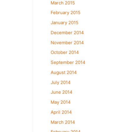
March 2015
February 2015
January 2015
December 2014
November 2014
October 2014
September 2014
August 2014
July 2014
June 2014
May 2014
April 2014
March 2014
February 2014