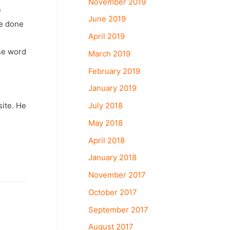
November 2019
e
June 2019
ve done
April 2019
ese word
March 2019
February 2019
January 2019
July 2018
ite. He
May 2018
April 2018
January 2018
November 2017
October 2017
September 2017
August 2017