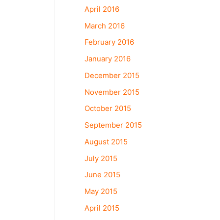
April 2016
March 2016
February 2016
January 2016
December 2015
November 2015
October 2015
September 2015
August 2015
July 2015
June 2015
May 2015
April 2015