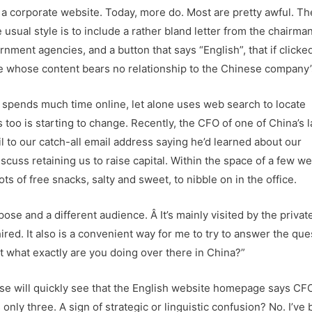
a corporate website. Today, more do. Most are pretty awful. Th
 usual style is to include a rather bland letter from the chairma
nment agencies, and a button that says “English”, that if clicke
ite whose content bears no relationship to the Chinese company’
 spends much time online, let alone uses web search to locate
s too is starting to change. Recently, the CFO of one of China’s 
to our catch-all email address saying he’d learned about our
cuss retaining us to raise capital. Within the space of a few w
ts of free snacks, salty and sweet, to nibble on in the office.
se and a different audience. Â It’s mainly visited by the privat
ired. It also is a convenient way for me to try to answer the ques
st what exactly are you doing over there in China?”
e will quickly see that the English website homepage says CF
only three. A sign of strategic or linguistic confusion? No. I’ve