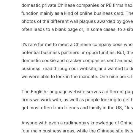
domestic private Chinese companies or PE firms had 
function mainly as a kind of online business card. The
photos of the different wall plaques awarded by gover
often leads to a blank page or, in some cases, to a s
It’s rare for me to meet a Chinese company boss who
potential business partners or opportunities. But, thi
domestic cookie and cracker companies sent an email 
business, read through our website, and wanted to dis
we were able to lock in the mandate. One nice perk: lo
The English-language website serves a different purpo
firms we work with, as well as people looking to get h
get most often from friends and family in the US, “Ju
Anyone with even a rudimentary knowledge of Chines
four main business areas, while the Chinese site lists 