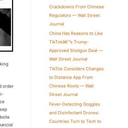
Crackdowns From Chinese
Regulators — Wall Street
Journal
China Has Reasons to Like
TikTokâ€™s Trump-
Approved Shotgun Deal —
Wall Street Journal
cking
TikTok Considers Changes
to Distance App From
Chinese Roots — Wall
d order
o-
Street Journal
ice
Fever-Detecting Goggles
keep
and Disinfectant Drones:
bsite
Countries Turn to Tech to
nancial