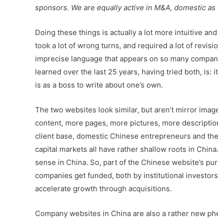
sponsors. We are equally active in M&A, domestic as
Doing these things is actually a lot more intuitive an
took a lot of wrong turns, and required a lot of revis
imprecise language that appears on so many company w
learned over the last 25 years, having tried both, is: 
is as a boss to write about one’s own.
The two websites look similar, but aren’t mirror image
content, more pages, more pictures, more description
client base, domestic Chinese entrepreneurs and the
capital markets all have rather shallow roots in China
sense in China. So, part of the Chinese website’s pur
companies get funded, both by institutional investor
accelerate growth through acquisitions.
Company websites in China are also a rather new ph