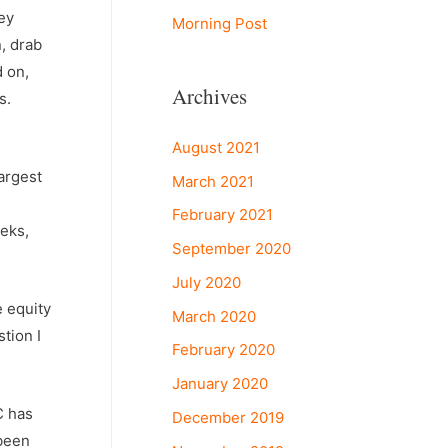
ey
Morning Post
n, drab
d on,
Archives
s.
August 2021
largest
March 2021
February 2021
eeks,
September 2020
July 2020
e equity
March 2020
tion I
February 2020
January 2020
C has
December 2019
 been