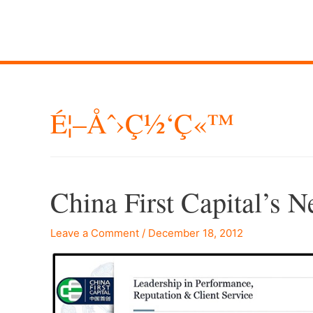
É¦–Åˆ›ç½‘ç«™
China First Capital’s 
Leave a Comment
/
December 18, 2012