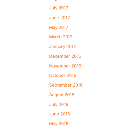
July 2017
June 2017
May 2017
March 2017
January 2017
December 2016
November 2016
October 2016
September 2016
August 2016
July 2016
June 2016
May 2016