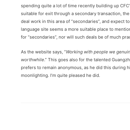
spending quite a lot of time recently building up CF
suitable for exit through a secondary transaction, th
deal work in this area of “secondaries”, and expect t
language site seems a more suitable place to mention
for “secondaries”, nor will such deals be of much pra
As the website says, “
Working with people we genuine
worthwhile
.” This goes also for the talented Guan
prefers to remain anonymous, as he did this during hi
moonlighting. I’m quite pleased he did.