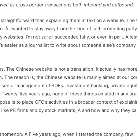
 well as cross border transactions both inbound and outbound
.”
d straightforward than explaining them in text on a website. The 
ion. Â I wanted to stay away from the kind of self-promoting puff
ebsites. I’m not sure I succeeded fully, or even in part. A les
it’s easier as a journalist to write about someone else’s company 
s. The Chinese website is not a translation. It actually has mor
. The reason is, the Chinese website is mainly aimed at our co
 senior management of SOEs. Investment banking, private equit
. Twenty-five years ago, none of these things existed in any pra
pose is to place CFC’s activities in a broader context of explai
s like PE firms and by stock markets, Â and how and why they ca
enomenon. Â Five years ago, when I started the company, few