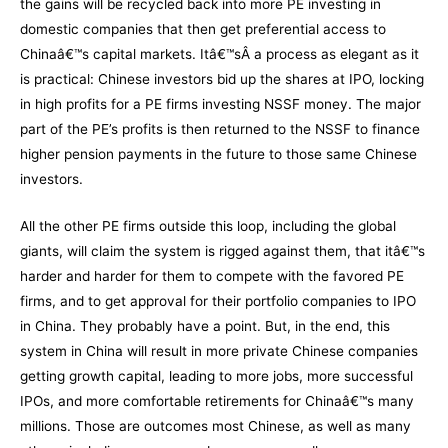
the gains will be recycled back into more PE investing in
domestic companies that then get preferential access to
Chinaâ€™s capital markets. Itâ€™sÂ a process as elegant as it
is practical: Chinese investors bid up the shares at IPO, locking
in high profits for a PE firms investing NSSF money. The major
part of the PE’s profits is then returned to the NSSF to finance
higher pension payments in the future to those same Chinese
investors.
All the other PE firms outside this loop, including the global
giants, will claim the system is rigged against them, that itâ€™s
harder and harder for them to compete with the favored PE
firms, and to get approval for their portfolio companies to IPO
in China. They probably have a point. But, in the end, this
system in China will result in more private Chinese companies
getting growth capital, leading to more jobs, more successful
IPOs, and more comfortable retirements for Chinaâ€™s many
millions. Those are outcomes most Chinese, as well as many