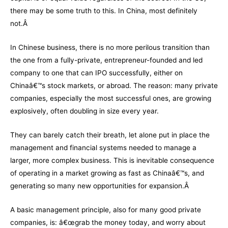
there may be some truth to this. In China, most definitely
not.Â
In Chinese business, there is no more perilous transition than
the one from a fully-private, entrepreneur-founded and led
company to one that can IPO successfully, either on
Chinaâ€™s stock markets, or abroad. The reason: many private
companies, especially the most successful ones, are growing
explosively, often doubling in size every year.
They can barely catch their breath, let alone put in place the
management and financial systems needed to manage a
larger, more complex business. This is inevitable consequence
of operating in a market growing as fast as Chinaâ€™s, and
generating so many new opportunities for expansion.Â
A basic management principle, also for many good private
companies, is: â€œgrab the money today, and worry about