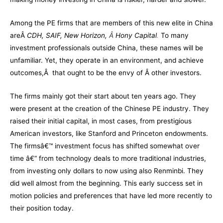
Among the PE firms that are members of this new elite in China
areÂ
CDH,
SAIF
, New Horizon,
Â
Hony Capital
.
To many
investment professionals outside China, these names will be
unfamiliar. Yet, they operate in an environment, and achieve
outcomes,Â that ought to be the envy of Â other investors.
The firms mainly got their start about ten years ago. They
were present at the creation of the Chinese PE industry. They
raised their initial capital, in most cases, from prestigious
American investors, like Stanford and Princeton endowments.
The firmsâ€™ investment focus has shifted somewhat over
time â€“ from technology deals to more traditional industries,
from investing only dollars to now using also Renminbi. They
did well almost from the beginning. This early success set in
motion policies and preferences that have led more recently to
their position today.