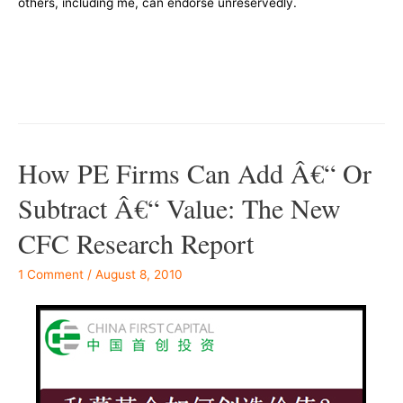
others, including me, can endorse unreservedly.
–
–
How PE Firms Can Add Â€“ Or
Subtract Â€“ Value: The New
CFC Research Report
1 Comment
/
August 8, 2010