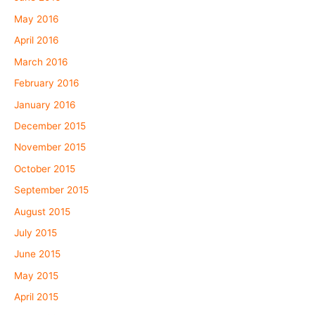
May 2016
April 2016
March 2016
February 2016
January 2016
December 2015
November 2015
October 2015
September 2015
August 2015
July 2015
June 2015
May 2015
April 2015