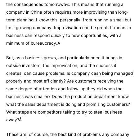
the consequences tomorrowâ€. This means that running a
company in China often requires more improvising than long-
term planning. I know this, personally, from running a small but
fast-growing company. Improvisation can be great. It means a
business can respond quickly to new opportunities, with a
minimum of bureaucracy.Â
But, as a business grows, and particularly once it brings in
outside investors, the improvisation, and the success it
creates, can cause problems. Is company cash being managed
properly and most efficiently? Are customers receiving the
same degree of attention and follow-up they did when the
business was smaller? Does the production department know
what the sales department is doing and promising customers?
What steps are competitors taking to try to steal business
away?Â
These are, of course, the best kind of problems any company