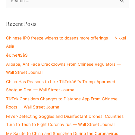
e
a
r
Recent Posts
c
h
Chinese IPO freeze widens to dozens more offerings — Nikkei
f
Asia
o
é€¾è¶ŠèŠ‚
r
Alibaba, Ant Face Crackdowns From Chinese Regulators —
:
Wall Street Journal
China Has Reasons to Like TikTokâ€™s Trump-Approved
Shotgun Deal — Wall Street Journal
TikTok Considers Changes to Distance App From Chinese
Roots — Wall Street Journal
Fever-Detecting Goggles and Disinfectant Drones: Countries
Turn to Tech to Fight Coronavirus — Wall Street Journal
My Salute to China and Shenzhen During the Coronavirus