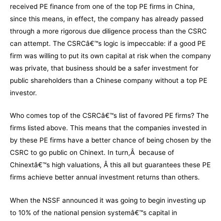
received PE finance from one of the top PE firms in China,
since this means, in effect, the company has already passed
through a more rigorous due diligence process than the CSRC
can attempt. The CSRCâ€™s logic is impeccable: if a good PE
firm was willing to put its own capital at risk when the company
was private, that business should be a safer investment for
public shareholders than a Chinese company without a top PE
investor.
Who comes top of the CSRCâ€™s list of favored PE firms? The
firms listed above. This means that the companies invested in
by these PE firms have a better chance of being chosen by the
CSRC to go public on Chinext. In turn,Â because of
Chinextâ€™s high valuations, Â this all but guarantees these PE
firms achieve better annual investment returns than others.
When the NSSF announced it was going to begin investing up
to 10% of the national pension systemâ€™s capital in