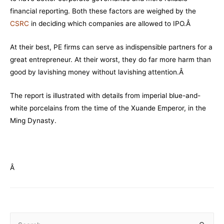
financial reporting. Both these factors are weighed by the
CSRC
in deciding which companies are allowed to IPO.Â
At their best, PE firms can serve as indispensible partners for a
great entrepreneur. At their worst, they do far more harm than
good by lavishing money without lavishing attention.Â
The report is illustrated with details from imperial blue-and-
white porcelains from the time of the Xuande Emperor, in the
Ming Dynasty.
Â
S