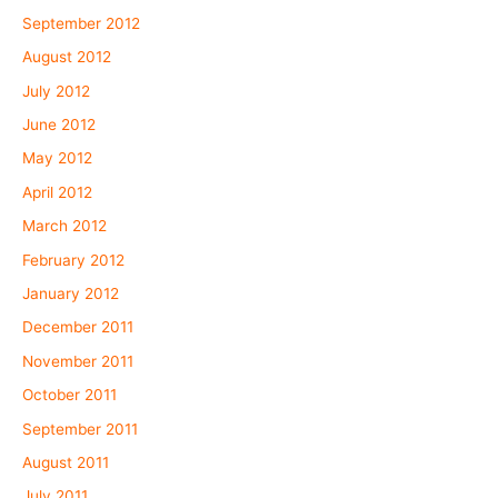
September 2012
August 2012
July 2012
June 2012
May 2012
April 2012
March 2012
February 2012
January 2012
December 2011
November 2011
October 2011
September 2011
August 2011
July 2011