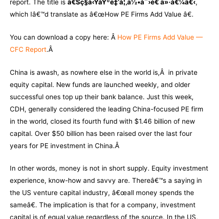
report. The title is
ã€Šç§å‹ŸåŸºé‡‘å¦‚ä½•åˆ›é€ ä»·å€¼ã€‹
,
which Iâ€™d translate as â€œHow PE Firms Add Value â€.
You can download a copy here: Â
How PE Firms Add Value —
CFC Report
.Â
China is awash, as nowhere else in the world is,Â in private
equity capital. New funds are launched weekly, and older
successful ones top up their bank balance. Just this week,
CDH, generally considered the leading China-focused PE firm
in the world, closed its fourth fund with $1.46 billion of new
capital. Over $50 billion has been raised over the last four
years for PE investment in China.Â
In other words, money is not in short supply. Equity investment
experience, know-how and savvy are. Thereâ€™s a saying in
the US venture capital industry, â€œall money spends the
sameâ€. The implication is that for a company, investment
capital is of equal value regardless of the source. In the US,