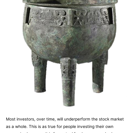
Most investors, over time, will underperform the stock market
as a whole. This is as true for people investing their own