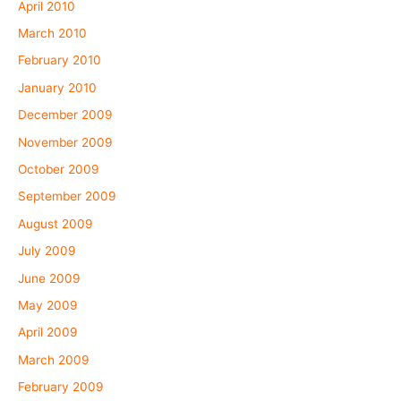
April 2010
March 2010
February 2010
January 2010
December 2009
November 2009
October 2009
September 2009
August 2009
July 2009
June 2009
May 2009
April 2009
March 2009
February 2009