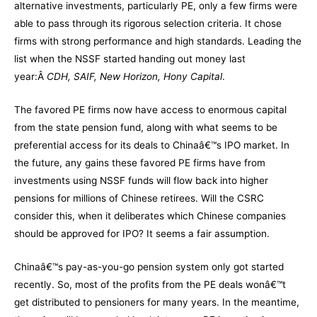
alternative investments, particularly PE, only a few firms were
able to pass through its rigorous selection criteria. It chose
firms with strong performance and high standards. Leading the
list when the NSSF started handing out money last
year:Â
CDH, SAIF, New Horizon, Hony Capital
.
The favored PE firms now have access to enormous capital
from the state pension fund, along with what seems to be
preferential access for its deals to Chinaâ€™s IPO market. In
the future, any gains these favored PE firms have from
investments using NSSF funds will flow back into higher
pensions for millions of Chinese retirees. Will the CSRC
consider this, when it deliberates which Chinese companies
should be approved for IPO? It seems a fair assumption.
Chinaâ€™s pay-as-you-go pension system only got started
recently. So, most of the profits from the PE deals wonâ€™t
get distributed to pensioners for many years. In the meantime,