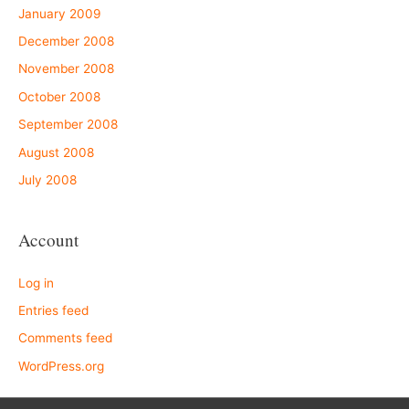
January 2009
December 2008
November 2008
October 2008
September 2008
August 2008
July 2008
Account
Log in
Entries feed
Comments feed
WordPress.org