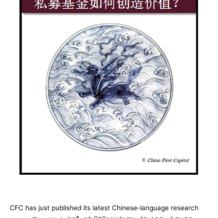
CFC has just published its latest Chinese-language research