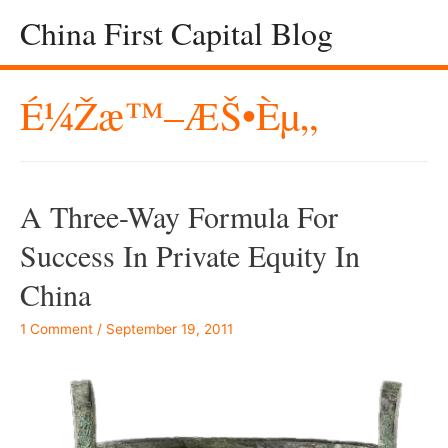
China First Capital Blog
É¼Žæ™–ÆŠ•èµ„
A Three-Way Formula For
Success In Private Equity In
China
1 Comment
/
September 19, 2011