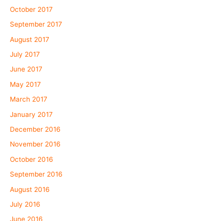
October 2017
September 2017
August 2017
July 2017
June 2017
May 2017
March 2017
January 2017
December 2016
November 2016
October 2016
September 2016
August 2016
July 2016
June 2016