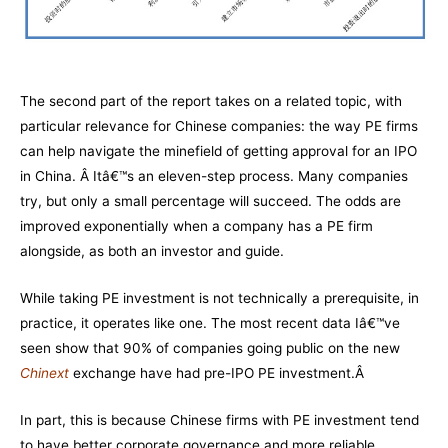
The second part of the report takes on a related topic, with
particular relevance for Chinese companies: the way PE firms
can help navigate the minefield of getting approval for an IPO
in China. Â Itâ€™s an eleven-step process. Many companies
try, but only a small percentage will succeed. The odds are
improved exponentially when a company has a PE firm
alongside, as both an investor and guide.
While taking PE investment is not technically a prerequisite, in
practice, it operates like one. The most recent data Iâ€™ve
seen show that 90% of companies going public on the new
Chinext
exchange have had pre-IPO PE investment.Â
In part, this is because Chinese firms with PE investment tend
to have better corporate governance and more reliable