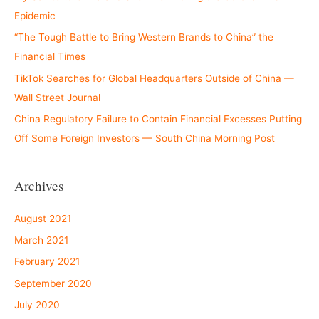
Epidemic
“The Tough Battle to Bring Western Brands to China” the
Financial Times
TikTok Searches for Global Headquarters Outside of China —
Wall Street Journal
China Regulatory Failure to Contain Financial Excesses Putting
Off Some Foreign Investors — South China Morning Post
Archives
August 2021
March 2021
February 2021
September 2020
July 2020