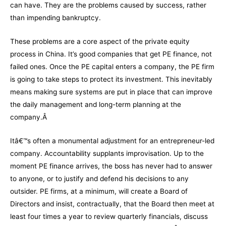
can have. They are the problems caused by success, rather
than impending bankruptcy.
These problems are a core aspect of the private equity
process in China. It’s good companies that get PE finance, not
failed ones. Once the PE capital enters a company, the PE firm
is going to take steps to protect its investment. This inevitably
means making sure systems are put in place that can improve
the daily management and long-term planning at the
company.Â
Itâ€™s often a monumental adjustment for an entrepreneur-led
company. Accountability supplants improvisation. Up to the
moment PE finance arrives, the boss has never had to answer
to anyone, or to justify and defend his decisions to any
outsider. PE firms, at a minimum, will create a Board of
Directors and insist, contractually, that the Board then meet at
least four times a year to review quarterly financials, discuss