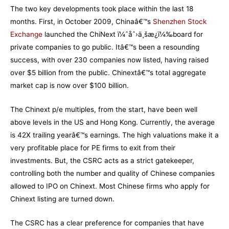
The two key developments took place within the last 18
months. First, in October 2009, Chinaâ€™s
Shenzhen Stock
Exchange
launched the ChiNext ï¼ˆåˆ›ä¸šæ¿ï¼‰board for
private companies to go public. Itâ€™s been a resounding
success, with over 230 companies now listed, having raised
over $5 billion from the public. Chinextâ€™s total aggregate
market cap is now over $100 billion.
The Chinext p/e multiples, from the start, have been well
above levels in the US and Hong Kong. Currently, the average
is 42X trailing yearâ€™s earnings. The high valuations make it a
very profitable place for PE firms to exit from their
investments. But, the CSRC acts as a strict gatekeeper,
controlling both the number and quality of Chinese companies
allowed to IPO on Chinext. Most Chinese firms who apply for
Chinext listing are turned down.
The CSRC has a clear preference for companies that have