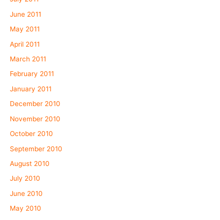
June 2011
May 2011
April 2011
March 2011
February 2011
January 2011
December 2010
November 2010
October 2010
September 2010
August 2010
July 2010
June 2010
May 2010