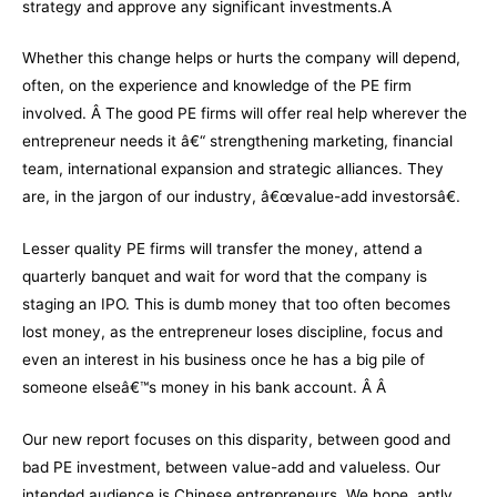
strategy and approve any significant investments.Â
Whether this change helps or hurts the company will depend,
often, on the experience and knowledge of the PE firm
involved. Â The good PE firms will offer real help wherever the
entrepreneur needs it â€“ strengthening marketing, financial
team, international expansion and strategic alliances. They
are, in the jargon of our industry, â€œvalue-add investorsâ€.
Lesser quality PE firms will transfer the money, attend a
quarterly banquet and wait for word that the company is
staging an IPO. This is dumb money that too often becomes
lost money, as the entrepreneur loses discipline, focus and
even an interest in his business once he has a big pile of
someone elseâ€™s money in his bank account. Â Â
Our new report focuses on this disparity, between good and
bad PE investment, between value-add and valueless. Our
intended audience is Chinese entrepreneurs. We hope, aptly