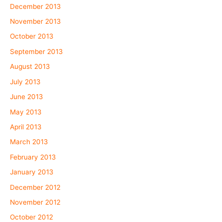
December 2013
November 2013
October 2013
September 2013
August 2013
July 2013
June 2013
May 2013
April 2013
March 2013
February 2013
January 2013
December 2012
November 2012
October 2012