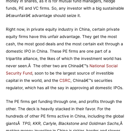
money in shares, as it is for mutual fund managers, hedge
funds, PE and VC firms. So, any investor with a big sustainable
â€œunfairâ€ advantage should seize it.
Right now, in private equity industry in China, certain private
equity firms have this unfair advantage. They get the most
cash, the most good deals and the most certain exit through a
domestic IPO in China. These PE firms are one part of a
tripartite alliance, the likes of which the investment world has
never seen.Â The other two are Chinaâ€™s
National Social
Security Fund
, soon to be the largest source of investible
capital in the world, and the
CSRC
, Chinaâ€™s securities
regulator, which has all the say in approving all domestic IPOs.
The PE firms get funding through one, and profits through the
other. The deck is heavily stacked in their favor. For the
hundreds of other PE firms active in China, including the global
giantsÂ
TPG, KKR, Carlyle, Blackstone and Goldman Sachs
,Â
making money investing in China is riskier, harder and slower.