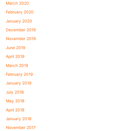
March 2020
February 2020
January 2020
December 2019
November 2019
June 2019
April 2019
March 2019
February 2019
January 2019
July 2018
May 2018
April 2018
January 2018
November 2017