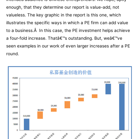
enough, that they determine our report is value-add, not
valueless. The key graphic in the report is this one, which
illustrates the specific ways in which a PE firm can add value
to a business.Â In this case, the PE investment helps achieve
a four-fold increase. Thatâ€™s outstanding. But, weâ€™ve
seen examples in our work of even larger increases after a PE
round.