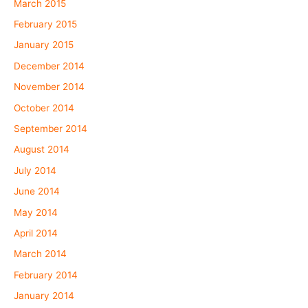
March 2015
February 2015
January 2015
December 2014
November 2014
October 2014
September 2014
August 2014
July 2014
June 2014
May 2014
April 2014
March 2014
February 2014
January 2014