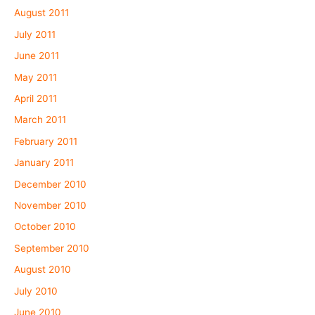
August 2011
July 2011
June 2011
May 2011
April 2011
March 2011
February 2011
January 2011
December 2010
November 2010
October 2010
September 2010
August 2010
July 2010
June 2010