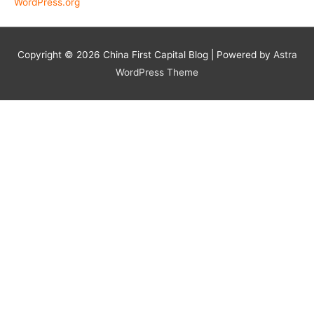
WordPress.org
Copyright © 2026
China First Capital Blog
| Powered by
Astra
WordPress Theme