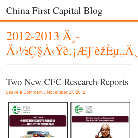
China First Capital Blog
2012-2013 Ä¸­
Å›½ç§å‹Ÿè‚¡æƒèžèµ„ä
Two New CFC Research Reports
Leave a Comment
/
November 27, 2012