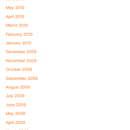
May 2010
April 2010
March 2010
February 2010
January 2010
December 2009
November 2009
October 2009
September 2009
August 2009
July 2009
June 2009
May 2009
April 2009