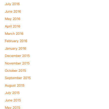
July 2016
June 2016
May 2016
April 2016
March 2016
February 2016
January 2016
December 2015
November 2015
October 2015
September 2015
August 2015
July 2015
June 2015
May 2015