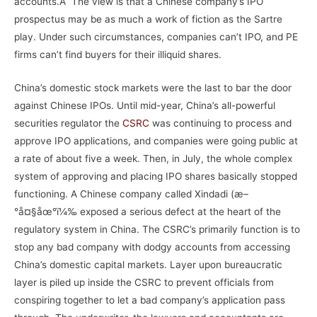
accounts.Â The view is that a Chinese company’s IPO
prospectus may be as much a work of fiction as the Sartre
play. Under such circumstances, companies can’t IPO, and PE
firms can’t find buyers for their illiquid shares.
China’s domestic stock markets were the last to bar the door
against Chinese IPOs. Until mid-year, China’s all-powerful
securities regulator the
CSRC
was continuing to process and
approve IPO applications, and companies were going public at
a rate of about five a week. Then, in July, the whole complex
system of approving and placing IPO shares basically stopped
functioning. A Chinese company called Xindadi (æ–
°å¤§åœ°ï¼‰ exposed a serious defect at the heart of the
regulatory system in China. The CSRC’s primarily function is to
stop any bad company with dodgy accounts from accessing
China’s domestic capital markets. Layer upon bureaucratic
layer is piled up inside the CSRC to prevent officials from
conspiring together to let a bad company’s application pass