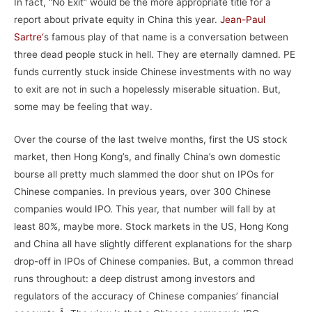
In fact, “No Exit” would be the more appropriate title for a
report about private equity in China this year.
Jean-Paul
Sartre
‘
s famous play of that name is a conversation between
three dead people stuck in hell. They are eternally damned. PE
funds currently stuck inside Chinese investments with no way
to exit are not in such a hopelessly miserable situation. But,
some may be feeling that way.
Over the course of the last twelve months, first the US stock
market, then Hong Kong’s, and finally China’s own domestic
bourse all pretty much slammed the door shut on IPOs for
Chinese companies. In previous years, over 300 Chinese
companies would IPO. This year, that number will fall by at
least 80%, maybe more. Stock markets in the US, Hong Kong
and China all have slightly different explanations for the sharp
drop-off in IPOs of Chinese companies. But, a common thread
runs throughout: a deep distrust among investors and
regulators of the accuracy of Chinese companies’ financial