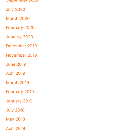
September 2020
July 2020
March 2020
February 2020
January 2020
December 2019
November 2019
June 2019
April 2019
March 2019
February 2019
January 2019
July 2018
May 2018
April 2018