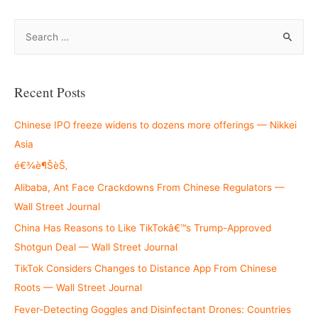
S
e
a
r
Recent Posts
c
h
Chinese IPO freeze widens to dozens more offerings — Nikkei
f
Asia
o
é€¾è¶ŠèŠ‚
r
Alibaba, Ant Face Crackdowns From Chinese Regulators —
:
Wall Street Journal
China Has Reasons to Like TikTokâ€™s Trump-Approved
Shotgun Deal — Wall Street Journal
TikTok Considers Changes to Distance App From Chinese
Roots — Wall Street Journal
Fever-Detecting Goggles and Disinfectant Drones: Countries