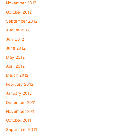
November 2012
October 2012
September 2012
August 2012
July 2012
June 2012
May 2012
April 2012
March 2012
February 2012
January 2012
December 2011
November 2011
October 2011
September 2011