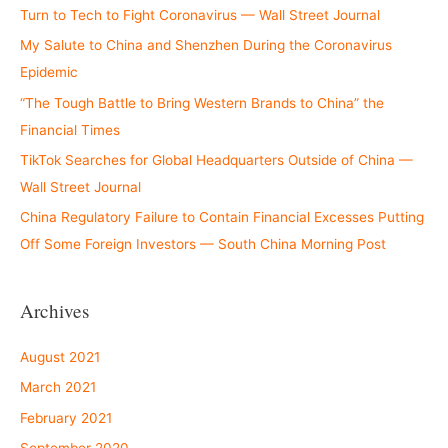
Turn to Tech to Fight Coronavirus — Wall Street Journal
My Salute to China and Shenzhen During the Coronavirus
Epidemic
“The Tough Battle to Bring Western Brands to China” the
Financial Times
TikTok Searches for Global Headquarters Outside of China —
Wall Street Journal
China Regulatory Failure to Contain Financial Excesses Putting
Off Some Foreign Investors — South China Morning Post
Archives
August 2021
March 2021
February 2021