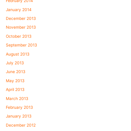
February 2014
January 2014
December 2013
November 2013
October 2013
September 2013
August 2013
July 2013
June 2013
May 2013
April 2013
March 2013
February 2013
January 2013
December 2012