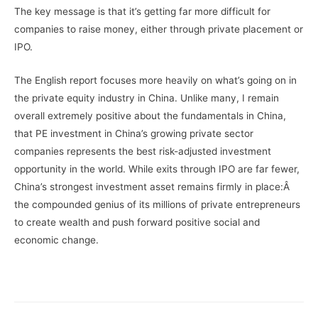
The key message is that it’s getting far more difficult for
companies to raise money, either through private placement or
IPO.
The English report focuses more heavily on what’s going on in
the private equity industry in China. Unlike many, I remain
overall extremely positive about the fundamentals in China,
that PE investment in China’s growing private sector
companies represents the best risk-adjusted investment
opportunity in the world. While exits through IPO are far fewer,
China’s strongest investment asset remains firmly in place:Â
the compounded genius of its millions of private entrepreneurs
to create wealth and push forward positive social and
economic change.