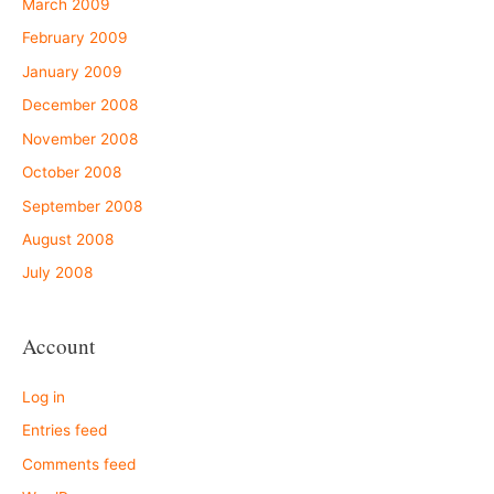
March 2009
February 2009
January 2009
December 2008
November 2008
October 2008
September 2008
August 2008
July 2008
Account
Log in
Entries feed
Comments feed