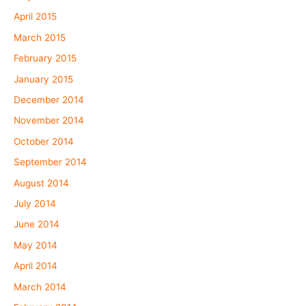
April 2015
March 2015
February 2015
January 2015
December 2014
November 2014
October 2014
September 2014
August 2014
July 2014
June 2014
May 2014
April 2014
March 2014