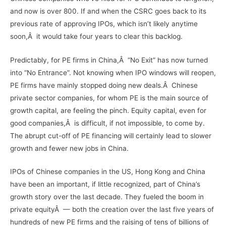
and now is over 800. If and when the CSRC goes back to its
previous rate of approving IPOs, which isn’t likely anytime
soon,Â it would take four years to clear this backlog.
Predictably, for PE firms in China,Â “No Exit” has now turned
into “No Entrance”. Not knowing when IPO windows will reopen,
PE firms have mainly stopped doing new deals.Â Chinese
private sector companies, for whom PE is the main source of
growth capital, are feeling the pinch. Equity capital, even for
good companies,Â is difficult, if not impossible, to come by.
The abrupt cut-off of PE financing will certainly lead to slower
growth and fewer new jobs in China.
IPOs of Chinese companies in the US, Hong Kong and China
have been an important, if little recognized, part of China’s
growth story over the last decade. They fueled the boom in
private equityÂ — both the creation over the last five years of
hundreds of new PE firms and the raising of tens of billions of