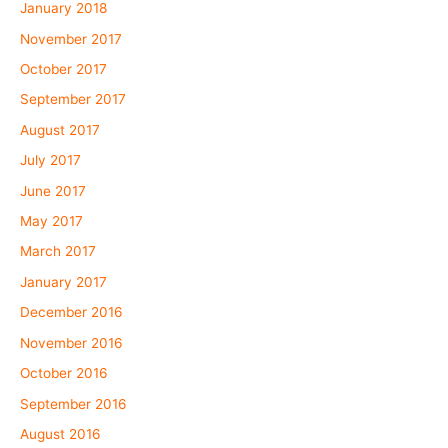
January 2018
November 2017
October 2017
September 2017
August 2017
July 2017
June 2017
May 2017
March 2017
January 2017
December 2016
November 2016
October 2016
September 2016
August 2016