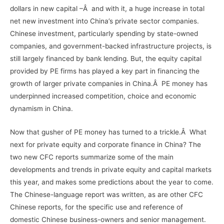
dollars in new capital –Â and with it, a huge increase in total
net new investment into China’s private sector companies.
Chinese investment, particularly spending by state-owned
companies, and government-backed infrastructure projects, is
still largely financed by bank lending. But, the equity capital
provided by PE firms has played a key part in financing the
growth of larger private companies in China.Â PE money has
underpinned increased competition, choice and economic
dynamism in China.
Now that gusher of PE money has turned to a trickle.Â What
next for private equity and corporate finance in China? The
two new CFC reports summarize some of the main
developments and trends in private equity and capital markets
this year, and makes some predictions about the year to come.
The Chinese-language report was written, as are other CFC
Chinese reports, for the specific use and reference of
domestic Chinese business-owners and senior management.