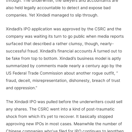
through. The underwriter, the lawyers and accountants are
also held legally accountable to detect and expose bad
companies. Yet Xindadi managed to slip through.
Xindadi’s IPO application was approved by the CSRC and the
company was waiting its turn to go public when media reports
surfaced that described a rather clumsy, though, nearly-
successful fraud. Xindadi’s financial accounts Â turned out to
be fake from top to bottom. Xindadi’s business model is aptly
summarized by comments made nearly a century ago by the
US Federal Trade Commission about another rogue outfit, ”
fraud, deceit, misrepresentation, dishonesty, breach of trust
and oppression.”
The Xindadi IPO was pulled before the underwriters could sell
any shares. The CSRC went into a kind of post-traumatic
shock from which it’s yet to recover. It basically stopped
approving new IPOs in most cases. Meanwhile the number of
Chinese companies who’ve filed for IPO continues to lengthen,