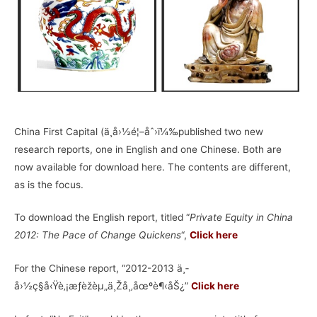
China First Capital (ä¸­å›½é¦–åˆ›ï¼‰published two new
research reports, one in English and one Chinese. Both are
now available for download here. The contents are different,
as is the focus.
To download the English report, titled “
Private Equity in China
2012: The Pace of Change Quickens
“,
Click here
For the Chinese report, “2012-2013 ä¸­
å›½ç§å‹Ÿè‚¡æƒèžèµ„ä¸Žå¸‚åœºè¶‹åŠ¿”
Click here