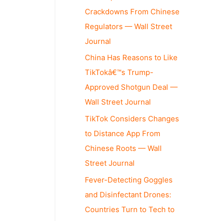
Crackdowns From Chinese
Regulators — Wall Street
Journal
China Has Reasons to Like
TikTokâ€™s Trump-
Approved Shotgun Deal —
Wall Street Journal
TikTok Considers Changes
to Distance App From
Chinese Roots — Wall
Street Journal
Fever-Detecting Goggles
and Disinfectant Drones:
Countries Turn to Tech to