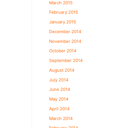
March 2015
February 2015
January 2015
December 2014
November 2014
October 2014
September 2014
August 2014
July 2014
June 2014
May 2014
April 2014
March 2014
February 2014