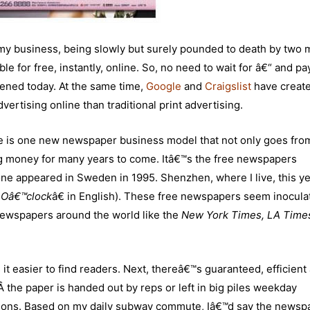
 business, being slowly but surely pounded to death by two 
le for free, instantly, online. So, no need to wait for â€“ and pa
ned today. At the same time,
Google
and
Craigslist
have create
vertising online than traditional print advertising.
ere is one new newspaper business model that not only goes fro
 big money for many years to come. Itâ€™s the free newspapers
ne appeared in Sweden in 1995. Shenzhen, where I live, this ye
 Oâ€™clock
â€ in English). These free newspapers seem inocula
 newspapers around the world like the
New York Times, LA Times
s it easier to find readers. Next, thereâ€™s guaranteed, efficient
 the paper is handed out by reps or left in big piles weekday
ons. Based on my daily subway commute, Iâ€™d say the newspa