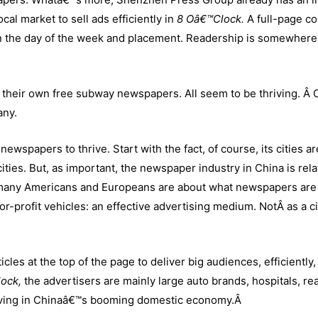
al market to sell ads efficiently in
8 Oâ€™Clock.
A full-page co
 the day of the week and placement. Readership is somewhere
their own free subway newspapers. All seem to be thriving. Â 
any.
newspapers to thrive. Start with the fact, of course, its cities a
ies. But, as important, the newspaper industry in China is rela
 many Americans and Europeans are about what newspapers are 
-profit vehicles: an effective advertising medium. NotÂ as a ci
cles at the top of the page to deliver big audiences, efficiently,
lock,
the advertisers are mainly large auto brands, hospitals, rea
riving in Chinaâ€™s booming domestic economy.
Â