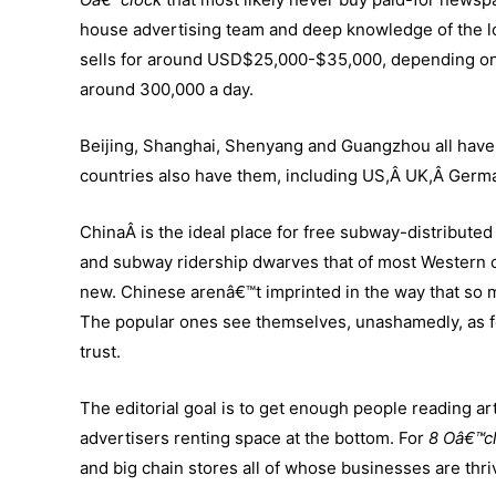
house advertising team and deep knowledge of the loc
sells for around USD$25,000-$35,000, depending on
around 300,000 a day.
Beijing, Shanghai, Shenyang and Guangzhou all have 
countries also have them, including US,Â UK,Â Germ
ChinaÂ is the ideal place for free subway-distributed 
and subway ridership dwarves that of most Western cit
new. Chinese arenâ€™t imprinted in the way that so
The popular ones see themselves, unashamedly, as for
trust.
The editorial goal is to get enough people reading arti
advertisers renting space at the bottom. For
8 Oâ€™c
and big chain stores all of whose businesses are th