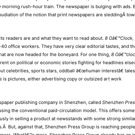
 morning rush-hour train. The newspaper is bulging with ads. 
epudiation of the notion that print newspapers are sleddingÂ to
ts readers are and what they want to read about.
8 Oâ€™Clock
,
0 office workers. They have very clear editorial tastes, and t
hat are now headed for the boneyard. For one thing,
8 Oâ€™clo
rent on political or economic stories fighting for headlines els
about celebrities, sports stars, oddball â€œhuman interestâ€ tale
 is pictures, either advertising copy or outsized art work
wspaper publishing company in Shenzhen, called
Shenzhen Pres
 using the conventional paid-circulation model. This offers some
ly in selling a product at newsstands with some strong similar
ns.Â But, against that, Shenzhen Press Group is reaching peopl
papers. Whatâ€™s more, Shenzhen Press Group already has an i