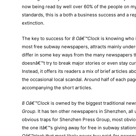
now being read by well over 60% of the people on my
standards, this is a both a business success and a r
extinction.
The key to success for
8 Oâ€™Clock
is knowing who i
most free subway newspapers, attracts mainly under-4
differ in some key ways from the many newspapers t
doesnâ€™t try to break major stories or even stay cur
Instead, it offers its readers a mix of brief articles 
the occasional local scandal. Around half of each page
accompanying the short articles.
8 Oâ€™Clock
is owned by the biggest traditional ne
Group
. It has ten other newspapers in Shenzhen, all
obvious traps for Shenzhen Press Group, most obvious
the one itâ€™s giving away for free in subway statio
Oâ€™clock
that most likely never buy paid-for news