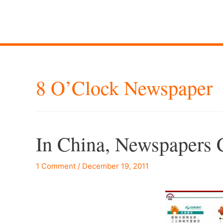
8 O’Clock Newspaper
In China, Newspapers C
1 Comment
/
December 19, 2011