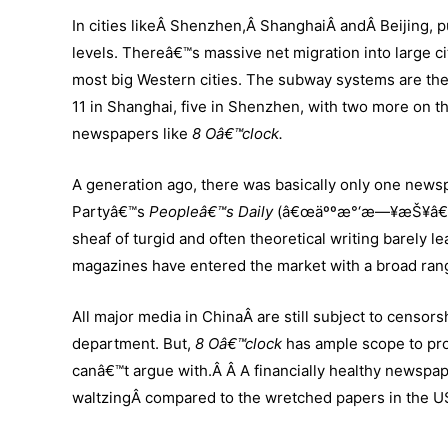
In cities likeÂ Shenzhen,Â ShanghaiÂ andÂ Beijing, p
levels. Thereâ€™s massive net migration into large ci
most big Western cities. The subway systems are the
11 in Shanghai, five in Shenzhen, with two more on th
newspapers like
8 Oâ€™clock.
A generation ago, there was basically only one news
Partyâ€™s
Peopleâ€™s Daily
(â€œäººæ°‘æ—¥æŠ¥â€).Â 
sheaf of turgid and often theoretical writing barely
magazines have entered the market with a broad rang
All major media in ChinaÂ are still subject to censor
department. But,
8 Oâ€™clock
has ample scope to pr
canâ€™t argue with.Â Â A financially healthy newspape
waltzingÂ compared to the wretched papers in the U