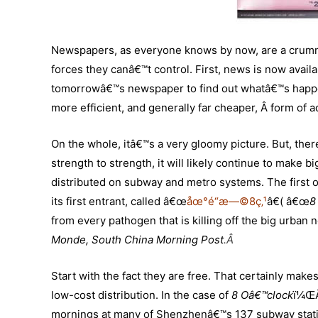
Newspapers, as everyone knows by now, are a crummy
forces they canâ€™t control. First, news is now availab
tomorrowâ€™s newspaper to find out whatâ€™s happe
more efficient, and generally far cheaper, Â form of ad
On the whole, itâ€™s a very gloomy picture. But, th
strength to strength, it will likely continue to make
distributed on subway and metro systems. The first o
its first entrant, called â€œ
åœ°é“æ—©8ç‚¹
â€( â€œ
8
from every pathogen that is killing off the big urban
Monde, South China Morning Post
.
Â
Start with the fact they are free. That certainly make
low-cost distribution. In the case of
8 Oâ€™clock
ï¼ŒÂ
mornings at many of Shenzhenâ€™s 137 subway stati