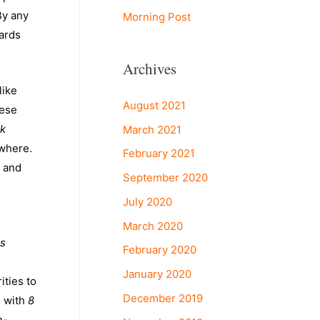
By any
Morning Post
wards
Archives
 like
August 2021
hese
ck
March 2021
ewhere.
February 2021
s and
September 2020
July 2020
March 2020
s
February 2020
January 2020
ities to
December 2019
e with
8
n-