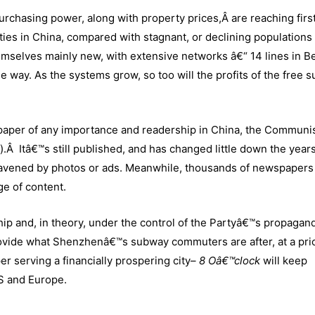
urchasing power, along with property prices,Â are reaching firs
ties in China, compared with stagnant, or declining populations 
mselves mainly new, with extensive networks â€“ 14 lines in Be
e way. As the systems grow, so too will the profits of the free 
paper of any importance and readership in China, the Communi
Itâ€™s still published, and has changed little down the years,
 leavened by photos or ads. Meanwhile, thousands of newspapers
e of content.
ship and, in theory, under the control of the Partyâ€™s propagan
ovide what Shenzhenâ€™s subway commuters are after, at a pri
r serving a financially prospering city–
8 Oâ€™clock
will keep
S and Europe.