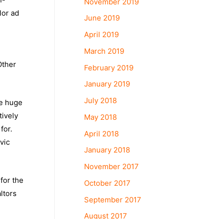
November 2019
lor ad
June 2019
April 2019
March 2019
Other
February 2019
January 2019
July 2018
re huge
tively
May 2018
for.
April 2018
vic
January 2018
November 2017
 for the
October 2017
ltors
September 2017
August 2017