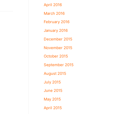
April 2016
March 2016
February 2016
January 2016
December 2015
November 2015
October 2015
September 2015
August 2015
July 2015
June 2015
May 2015
April 2015