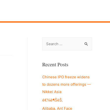
S
e
a
r
Recent Posts
c
Chinese IPO freeze widens
h
to dozens more offerings —
f
Nikkei Asia
o
r
é€¾è¶ŠèŠ‚
:
Alibaba, Ant Face