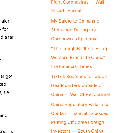
Fight Coronavirus — Wall
Street Journal
My Salute to China and
major
y for —
Shenzhen During the
d a far
Coronavirus Epidemic
“The Tough Battle to Bring
Western Brands to China”
m
the Financial Times
ar got
TikTok Searches for Global
ted
Headquarters Outside of
, Le
China — Wall Street Journal
China Regulatory Failure to
Contain Financial Excesses
 and
Putting Off Some Foreign
Investors — South China
per is