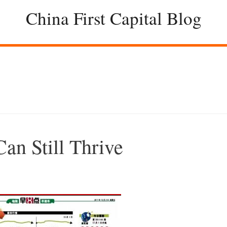
China First Capital Blog
an Still Thrive