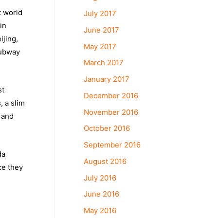
t world
July 2017
in
June 2017
ijing,
May 2017
subway
March 2017
January 2017
st
December 2016
 a slim
November 2016
 and
October 2016
September 2016
da
August 2016
ce they
July 2016
June 2016
May 2016