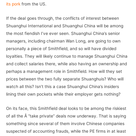
its pork
from the US.
If the deal goes through, the conflicts of interest between
Shuanghui International and Shuanghui China will be among
the most fiendish I’ve ever seen. Shuanghui China’s senior
managers, including chairman Wan Long, are going to own
personally a piece of Smithfield, and so will have divided
loyalties. They will likely continue to manage Shuanghui China
and collect salaries there, while also having an ownership and
perhaps a management role in Smithfield. How will they set
prices between the two fully separate Shuanghuis? Who will
watch all this? Isn’t this a case Shuanghui China’s insiders
lining their own pockets while their employer gets nothing?
On its face, this Smithfield deal looks to be among the riskiest
of all the Â “take private” deals now underway. That is saying
something since several of them involve Chinese companies
suspected of accounting frauds, while the PE firms in at least