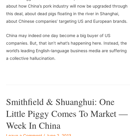
about how China’s pork industry will now be upgraded through
this deal, about dead pigs floating in the river in Shanghai,
about Chinese companies’ targeting US and European brands.
China may indeed one day become a big buyer of US
companies. But, that isn’t what’s happening here. Instead, the
world’s leading English-language business media are suffering
a collective hallucination.
–
–
Smithfield & Shuanghui: One
Little Piggy Comes To Market —
Week In China
Leave a Comment
/
June 2, 2013