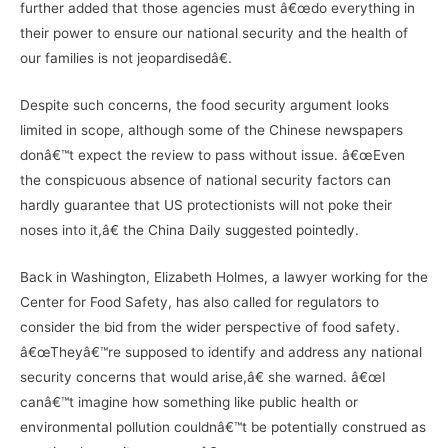
further added that those agencies must â€œdo everything in
their power to ensure our national security and the health of
our families is not jeopardisedâ€.
Despite such concerns, the food security argument looks
limited in scope, although some of the Chinese newspapers
donâ€™t expect the review to pass without issue. â€œEven
the conspicuous absence of national security factors can
hardly guarantee that US protectionists will not poke their
noses into it,â€ the China Daily suggested pointedly.
Back in Washington, Elizabeth Holmes, a lawyer working for the
Center for Food Safety, has also called for regulators to
consider the bid from the wider perspective of food safety.
â€œTheyâ€™re supposed to identify and address any national
security concerns that would arise,â€ she warned. â€œI
canâ€™t imagine how something like public health or
environmental pollution couldnâ€™t be potentially construed as