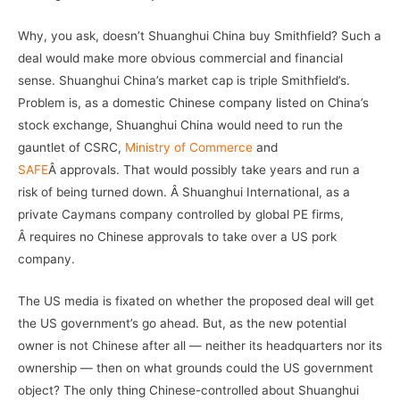
Why, you ask, doesn’t Shuanghui China buy Smithfield? Such a
deal would make more obvious commercial and financial
sense. Shuanghui China’s market cap is triple Smithfield’s.
Problem is, as a domestic Chinese company listed on China’s
stock exchange, Shuanghui China would need to run the
gauntlet of CSRC,
Ministry of Commerce
and
SAFE
Â approvals. That would possibly take years and run a
risk of being turned down. Â Shuanghui International, as a
private Caymans company controlled by global PE firms,
Â requires no Chinese approvals to take over a US pork
company.
The US media is fixated on whether the proposed deal will get
the US government’s go ahead. But, as the new potential
owner is not Chinese after all — neither its headquarters nor its
ownership — then on what grounds could the US government
object? The only thing Chinese-controlled about Shuanghui