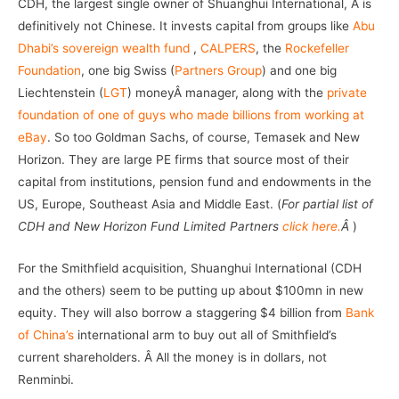
CDH, the largest single owner of Shuanghui International, Â is
definitively not Chinese. It invests capital from groups like
Abu
Dhabi’s sovereign wealth fund
,
CALPERS
, the
Rockefeller
Foundation
, one big Swiss (
Partners Group
) and one big
Liechtenstein (
LGT
) moneyÂ manager, along with the
private
foundation of one of guys who made billions from working at
eBay
. So too Goldman Sachs, of course, Temasek and New
Horizon. They are large PE firms that source most of their
capital from institutions, pension fund and endowments in the
US, Europe, Southeast Asia and Middle East. (
For partial list of
CDH and New Horizon Fund Limited Partners
click here.
Â
)
For the Smithfield acquisition, Shuanghui International (CDH
and the others) seem to be putting up about $100mn in new
equity. They will also borrow a staggering $4 billion from
Bank
of China’s
international arm to buy out all of Smithfield’s
current shareholders. Â All the money is in dollars, not
Renminbi.