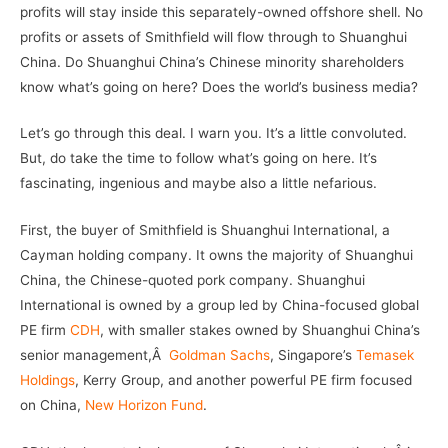
profits will stay inside this separately-owned offshore shell. No
profits or assets of Smithfield will flow through to Shuanghui
China. Do Shuanghui China’s Chinese minority shareholders
know what’s going on here? Does the world’s business media?
Let’s go through this deal. I warn you. It’s a little convoluted.
But, do take the time to follow what’s going on here. It’s
fascinating, ingenious and maybe also a little nefarious.
First, the buyer of Smithfield is Shuanghui International, a
Cayman holding company. It owns the majority of Shuanghui
China, the Chinese-quoted pork company. Shuanghui
International is owned by a group led by China-focused global
PE firm
CDH
, with smaller stakes owned by Shuanghui China’s
senior management,Â
Goldman Sachs
, Singapore’s
Temasek
Holdings
, Kerry Group, and another powerful PE firm focused
on China,
New Horizon Fund
.