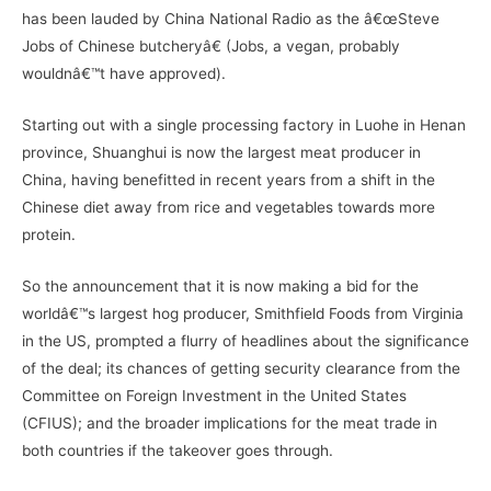
has been lauded by China National Radio as the â€œSteve
Jobs of Chinese butcheryâ€ (Jobs, a vegan, probably
wouldnâ€™t have approved).
Starting out with a single processing factory in Luohe in Henan
province, Shuanghui is now the largest meat producer in
China, having benefitted in recent years from a shift in the
Chinese diet away from rice and vegetables towards more
protein.
So the announcement that it is now making a bid for the
worldâ€™s largest hog producer, Smithfield Foods from Virginia
in the US, prompted a flurry of headlines about the significance
of the deal; its chances of getting security clearance from the
Committee on Foreign Investment in the United States
(CFIUS); and the broader implications for the meat trade in
both countries if the takeover goes through.