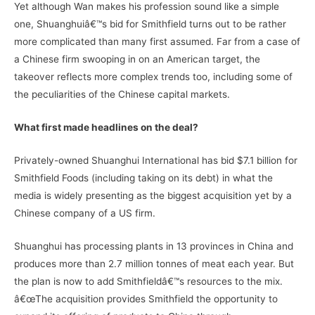
Yet although Wan makes his profession sound like a simple
one, Shuanghuiâ€™s bid for Smithfield turns out to be rather
more complicated than many first assumed. Far from a case of
a Chinese firm swooping in on an American target, the
takeover reflects more complex trends too, including some of
the peculiarities of the Chinese capital markets.
What first made headlines on the deal?
Privately-owned Shuanghui International has bid $7.1 billion for
Smithfield Foods (including taking on its debt) in what the
media is widely presenting as the biggest acquisition yet by a
Chinese company of a US firm.
Shuanghui has processing plants in 13 provinces in China and
produces more than 2.7 million tonnes of meat each year. But
the plan is now to add Smithfieldâ€™s resources to the mix.
â€œThe acquisition provides Smithfield the opportunity to