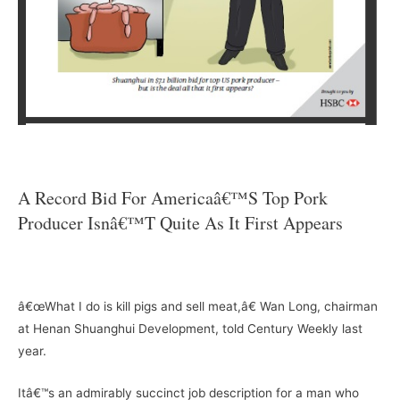
–
A Record Bid For Americaâ€™s Top Pork
Producer Isnâ€™t Quite As It First Appears
–
â€œWhat I do is kill pigs and sell meat,â€ Wan Long, chairman
at Henan Shuanghui Development, told Century Weekly last
year.
Itâ€™s an admirably succinct job description for a man who