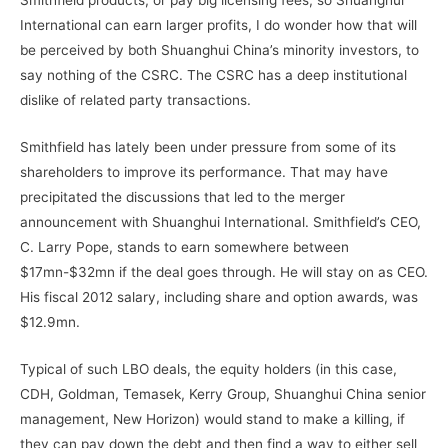
Smithfield products, or pay big licensing fees, so Shuanghui
International can earn larger profits, I do wonder how that will
be perceived by both Shuanghui China’s minority investors, to
say nothing of the CSRC. The CSRC has a deep institutional
dislike of related party transactions.
Smithfield has lately been under pressure from some of its
shareholders to improve its performance. That may have
precipitated the discussions that led to the merger
announcement with Shuanghui International. Smithfield’s CEO,
C. Larry Pope, stands to earn somewhere between
$17mn-$32mn if the deal goes through. He will stay on as CEO.
His fiscal 2012 salary, including share and option awards, was
$12.9mn.
Typical of such LBO deals, the equity holders (in this case,
CDH, Goldman, Temasek, Kerry Group, Shuanghui China senior
management, New Horizon) would stand to make a killing, if
they can pay down the debt and then find a way to either sell