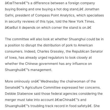
â€œThereâ€™s a difference between a foreign company
buying Boeing and one buying a hot dog stand,â€ Jonathan
Gafni, president of Compass Point Analytics, which specialises
in security reviews of this type, told the New York Times.
â€œBut it depends on which corner the stand is on.â€
The committee will also look at whether Shuanghui could be in
a position to disrupt the distribution of pork to American
consumers. Indeed, Charles Grassley, the Republican Senator
of Iowa, has already urged regulators to look closely at
whether the Chinese government has any influence on
Shuanghuiâ€™s management.
More ominously onâ€ˆWednesday the chairwoman of the
Senateâ€™s Agriculture Committee expressed her concerns.
Debbie Stabenow said those federal agencies considering the
merger must take into account â€œChinaâ€™s and
Shuanghuiâ€™s troubling track record in food safetyâ€. She