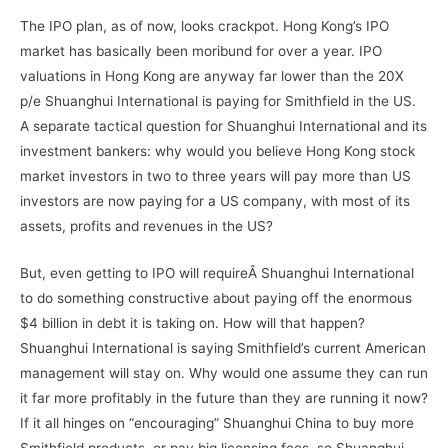
The IPO plan, as of now, looks crackpot. Hong Kong’s IPO
market has basically been moribund for over a year. IPO
valuations in Hong Kong are anyway far lower than the 20X
p/e Shuanghui International is paying for Smithfield in the US.
A separate tactical question for Shuanghui International and its
investment bankers: why would you believe Hong Kong stock
market investors in two to three years will pay more than US
investors are now paying for a US company, with most of its
assets, profits and revenues in the US?
But, even getting to IPO will requireÂ Shuanghui International
to do something constructive about paying off the enormous
$4 billion in debt it is taking on. How will that happen?
Shuanghui International is saying Smithfield’s current American
management will stay on. Why would one assume they can run
it far more profitably in the future than they are running it now?
If it all hinges on “encouraging” Shuanghui China to buy more