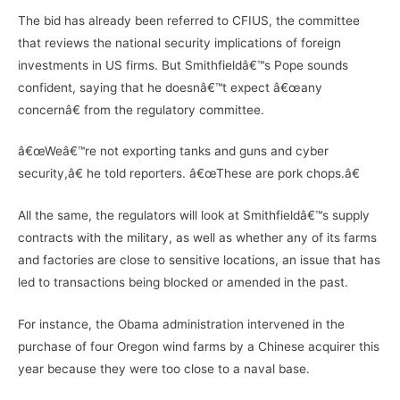
The bid has already been referred to CFIUS, the committee
that reviews the national security implications of foreign
investments in US firms. But Smithfieldâ€™s Pope sounds
confident, saying that he doesnâ€™t expect â€œany
concernâ€ from the regulatory committee.
â€œWeâ€™re not exporting tanks and guns and cyber
security,â€ he told reporters. â€œThese are pork chops.â€
All the same, the regulators will look at Smithfieldâ€™s supply
contracts with the military, as well as whether any of its farms
and factories are close to sensitive locations, an issue that has
led to transactions being blocked or amended in the past.
For instance, the Obama administration intervened in the
purchase of four Oregon wind farms by a Chinese acquirer this
year because they were too close to a naval base.