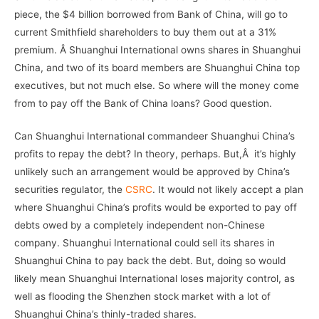
piece, the $4 billion borrowed from Bank of China, will go to
current Smithfield shareholders to buy them out at a 31%
premium. Â Shuanghui International owns shares in Shuanghui
China, and two of its board members are Shuanghui China top
executives, but not much else. So where will the money come
from to pay off the Bank of China loans? Good question.
Can Shuanghui International commandeer Shuanghui China’s
profits to repay the debt? In theory, perhaps. But,Â it’s highly
unlikely such an arrangement would be approved by China’s
securities regulator, the
CSRC
. It would not likely accept a plan
where Shuanghui China’s profits would be exported to pay off
debts owed by a completely independent non-Chinese
company. Shuanghui International could sell its shares in
Shuanghui China to pay back the debt. But, doing so would
likely mean Shuanghui International loses majority control, as
well as flooding the Shenzhen stock market with a lot of
Shuanghui China’s thinly-traded shares.