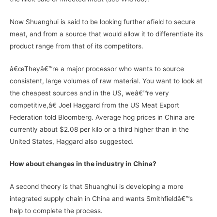
Now Shuanghui is said to be looking further afield to secure
meat, and from a source that would allow it to differentiate its
product range from that of its competitors.
â€œTheyâ€™re a major processor who wants to source
consistent, large volumes of raw material. You want to look at
the cheapest sources and in the US, weâ€™re very
competitive,â€ Joel Haggard from the US Meat Export
Federation told Bloomberg. Average hog prices in China are
currently about $2.08 per kilo or a third higher than in the
United States, Haggard also suggested.
How about changes in the industry in China?
A second theory is that Shuanghui is developing a more
integrated supply chain in China and wants Smithfieldâ€™s
help to complete the process.