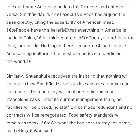
to export more American pork to the Chinese, and not vice
versa. Smithfieldâ€™s chief executive Pope has argued the
case directly, citing the superiority of American meat.
â€œPeople have this beliefâ€¦that everything in America is
made in China,â€ he told reporters. â€œOpen your refrigerator
door, look inside. Nothing in there is made in China because
American agriculture is the most competitive and efficient in
the world.â€
Similarly, Shuanghui executives are insisting that nothing will
change in how Smithfield serves up its sausages to American
customers. The company will continue to be run on a
standalone basis under its current management team, no
facilities will be closed, no staff will be made redundant and no
contracts will be renegotiated. Food safety standards will
remain as today. â€œWe want the business to stay the same,
but better,â€ Wan said.