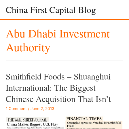
China First Capital Blog
Abu Dhabi Investment
Authority
Smithfield Foods – Shuanghui
International: The Biggest
Chinese Acquisition That Isn’t
1 Comment
/
June 2, 2013