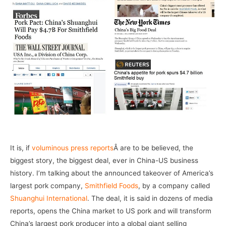
It is, if
voluminous press reports
Â are to be believed, the
biggest story, the biggest deal, ever in China-US business
history. I’m talking about the announced takeover of America’s
largest pork company,
Smithfield Foods
, by a company called
Shuanghui International
. The deal, it is said in dozens of media
reports, opens the China market to US pork and will transform
China’s largest pork producer into a global giant selling