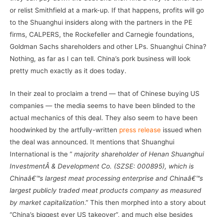
or relist Smithfield at a mark-up. If that happens, profits will go
to the Shuanghui insiders along with the partners in the PE
firms, CALPERS, the Rockefeller and Carnegie foundations,
Goldman Sachs shareholders and other LPs. Shuanghui China?
Nothing, as far as I can tell. China’s pork business will look
pretty much exactly as it does today.
In their zeal to proclaim a trend — that of Chinese buying US
companies — the media seems to have been blinded to the
actual mechanics of this deal. They also seem to have been
hoodwinked by the artfully-written
press release
issued when
the deal was announced. It mentions that Shuanghui
International is the ”
majority shareholder of Henan Shuanghui
InvestmentÂ & Development Co. (SZSE: 000895), which is
Chinaâ€™s largest meat processing enterprise and Chinaâ€™s
largest publicly traded meat products company as measured
by market capitalization
.” This then morphed into a story about
“China’s biggest ever US takeover”, and much else besides