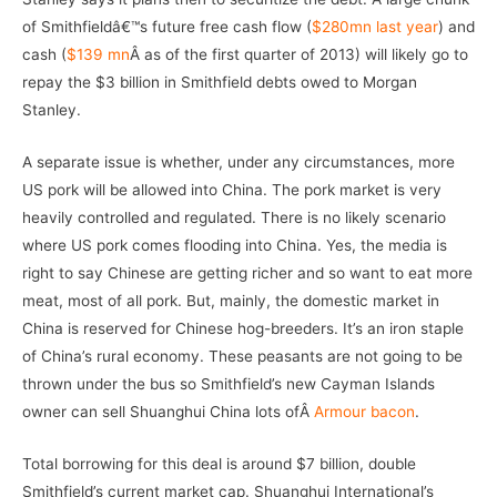
of Smithfieldâ€™s future free cash flow (
$280mn last year
) and
cash (
$139 mn
Â as of the first quarter of 2013) will likely go to
repay the $3 billion in Smithfield debts owed to Morgan
Stanley.
A separate issue is whether, under any circumstances, more
US pork will be allowed into China. The pork market is very
heavily controlled and regulated. There is no likely scenario
where US pork comes flooding into China. Yes, the media is
right to say Chinese are getting richer and so want to eat more
meat, most of all pork. But, mainly, the domestic market in
China is reserved for Chinese hog-breeders. It’s an iron staple
of China’s rural economy. These peasants are not going to be
thrown under the bus so Smithfield’s new Cayman Islands
owner can sell Shuanghui China lots ofÂ
Armour bacon
.
Total borrowing for this deal is around $7 billion, double
Smithfield’s current market cap. Shuanghui International’s