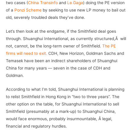
two cases (
China Transinfo
and
Le Gaga
) doing the PE version
of a
Ponzi Scheme
by seeking to use new LP money to bail out
old, severely troubled deals they’ve done.
Let’s then look at the endgame, if the Smithfield deal goes
through. Shuanghui International, as currently structured,Â will
not, cannot, be the long-term owner of Smithfield.
The PE
firms will need to exit.
CDH, New Horizon, Goldman Sachs and
Temasek have been an indirect shareholders of Shuanghui
China for many years — seven in the case of CDH and
Goldman.
According to what I’m told, Shuanghui International is planning
to relist Smithfield in Hong Kong in “two to three years”. The
other option on the table, for Shuanghui International to sell
Smithfield (presumably at a mark-up) to Shuanghui China,
would face enormous, probably insurmountable, Â legal,
financial and regulatory hurdles.