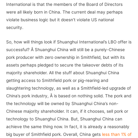
International is that the members of the Board of Directors
were all likely born in China. The current deal may perhaps
violate business logic but it doesn’t violate US national
security.
So, how will things look if Shuanghui International’s LBO offer is
successful? Â Shuanghui China will still be a purely-Chinese
pork producer with zero ownership in Smithfield, but with its
assets perhaps pledged to secure the takeover debts of its
majority shareholder. All the stuff about Shuanghui China
getting access to Smithfield pork or pig-rearing and
slaughtering technology, as well as a Smithfield-led upgrade of
China’s pork industry, Â is based on nothing solid. The pork and
the technology will be owned by Shuanghui China’s non-
Chinese majority shareholder. It can, if it chooses, sell pork or
technology to Shuanghui China. But, Shuanghui China can
achieve the same thing now. In fact, it is already a reasonably
big buyer of Smithfield pork. Overall, China gets
less than 1% of