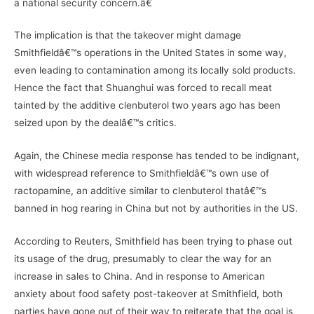
a national security concern.â€
The implication is that the takeover might damage
Smithfieldâ€™s operations in the United States in some way,
even leading to contamination among its locally sold products.
Hence the fact that Shuanghui was forced to recall meat
tainted by the additive clenbuterol two years ago has been
seized upon by the dealâ€™s critics.
Again, the Chinese media response has tended to be indignant,
with widespread reference to Smithfieldâ€™s own use of
ractopamine, an additive similar to clenbuterol thatâ€™s
banned in hog rearing in China but not by authorities in the US.
According to Reuters, Smithfield has been trying to phase out
its usage of the drug, presumably to clear the way for an
increase in sales to China. And in response to American
anxiety about food safety post-takeover at Smithfield, both
parties have gone out of their way to reiterate that the goal is