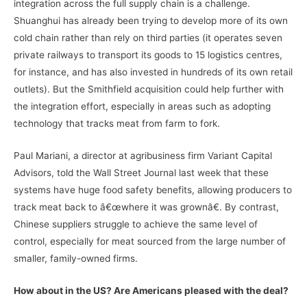
integration across the full supply chain is a challenge.
Shuanghui has already been trying to develop more of its own
cold chain rather than rely on third parties (it operates seven
private railways to transport its goods to 15 logistics centres,
for instance, and has also invested in hundreds of its own retail
outlets). But the Smithfield acquisition could help further with
the integration effort, especially in areas such as adopting
technology that tracks meat from farm to fork.
Paul Mariani, a director at agribusiness firm Variant Capital
Advisors, told the Wall Street Journal last week that these
systems have huge food safety benefits, allowing producers to
track meat back to â€œwhere it was grownâ€. By contrast,
Chinese suppliers struggle to achieve the same level of
control, especially for meat sourced from the large number of
smaller, family-owned firms.
How about in the US? Are Americans pleased with the deal?