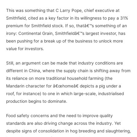
This was something that C Larry Pope, chief executive at
Smithfield, cited as a key factor in its willingness to pay a 31%
premium for Smithfield stock. If so, thatâ€™s something of an
irony: Continental Grain, Smithfieldâ€™s largest investor, has
been pushing for a break up of the business to unlock more
value for investors.
Still, an argument can be made that industry conditions are
different in China, where the supply chain is shifting away from
its reliance on more traditional household farming (the
Mandarin character for â€œhomeâ€ depicts a pig under a
roof, for instance) to one in which large-scale, industrialised
production begins to dominate.
Food safety concerns and the need to improve quality
standards are also driving change across the industry. Yet
despite signs of consolidation in hog breeding and slaughtering,