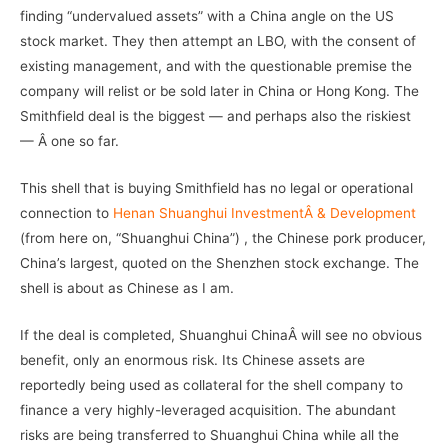
finding “undervalued assets” with a China angle on the US
stock market. They then attempt an LBO, with the consent of
existing management, and with the questionable premise the
company will relist or be sold later in China or Hong Kong. The
Smithfield deal is the biggest — and perhaps also the riskiest
— Â one so far.
This shell that is buying Smithfield has no legal or operational
connection to
Henan Shuanghui InvestmentÂ & Development
(from here on, “Shuanghui China”) , the Chinese pork producer,
China’s largest, quoted on the Shenzhen stock exchange. The
shell is about as Chinese as I am.
If the deal is completed, Shuanghui ChinaÂ will see no obvious
benefit, only an enormous risk. Its Chinese assets are
reportedly being used as collateral for the shell company to
finance a very highly-leveraged acquisition. The abundant
risks are being transferred to Shuanghui China while all the