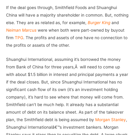
If the deal goes through, Smithfield Foods and Shuanghui
China will have a majority shareholder in common. But, nothing
else. They are as related as, for example,
Burger King
and
Neiman Marcus
were when both were part-owned by buyout
firm
TPG
. The profits and assets of one have no connection to
the profits or assets of the other.
Shuanghui International, assuming it’s borrowed the money
from Bank of China for three years,Â will need to come up
with about $1.5 billion in interest and principal payments a year
if the deal closes. But, since Shuanghui International has no
significant cash flow of its own (it’s an investment holding
company), it’s hard to see where that money will come from.
Smithfield can’t be much help. It already has a substantial
amount of debt on its balance sheet. As part of the takeover
plan, the Smithfield debt is being assumed by
Morgan Stanley
,
Shuanghui Internationalâ€™s investment bankers. Morgan
Stanley says it plans then to securitize the debt. A large chunk