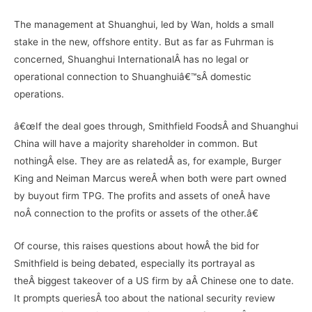
The management at Shuanghui, led by Wan, holds a small
stake in the new, offshore entity. But as far as Fuhrman is
concerned, Shuanghui InternationalÂ has no legal or
operational connection to Shuanghuiâ€™sÂ domestic
operations.
â€œIf the deal goes through, Smithfield FoodsÂ and Shuanghui
China will have a majority shareholder in common. But
nothingÂ else. They are as relatedÂ as, for example, Burger
King and Neiman Marcus wereÂ when both were part owned
by buyout firm TPG. The profits and assets of oneÂ have
noÂ connection to the profits or assets of the other.â€
Of course, this raises questions about howÂ the bid for
Smithfield is being debated, especially its portrayal as
theÂ biggest takeover of a US firm by aÂ Chinese one to date.
It prompts queriesÂ too about the national security review