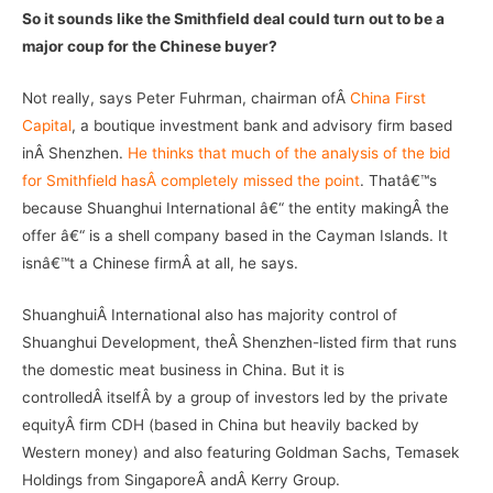
So it sounds like the Smithfield deal could turn out to be a
major coup for the Chinese buyer?
Not really, says Peter Fuhrman, chairman ofÂ
China First
Capital
, a boutique investment bank and advisory firm based
inÂ Shenzhen.
He thinks that much of the analysis of the bid
for Smithfield hasÂ completely missed the point
. Thatâ€™s
because Shuanghui International â€“ the entity makingÂ the
offer â€“ is a shell company based in the Cayman Islands. It
isnâ€™t a Chinese firmÂ at all, he says.
ShuanghuiÂ International also has majority control of
Shuanghui Development, theÂ Shenzhen-listed firm that runs
the domestic meat business in China. But it is
controlledÂ itselfÂ by a group of investors led by the private
equityÂ firm CDH (based in China but heavily backed by
Western money) and also featuring Goldman Sachs, Temasek
Holdings from SingaporeÂ andÂ Kerry Group.