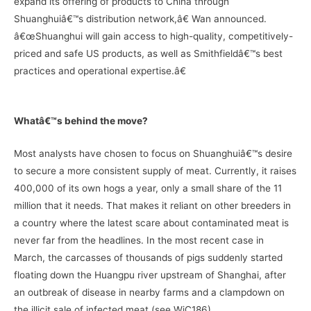
expand its offering of products to China through
Shuanghuiâ€™s distribution network,â€ Wan announced.
â€œShuanghui will gain access to high-quality, competitively-
priced and safe US products, as well as Smithfieldâ€™s best
practices and operational expertise.â€
Whatâ€™s behind the move?
Most analysts have chosen to focus on Shuanghuiâ€™s desire
to secure a more consistent supply of meat. Currently, it raises
400,000 of its own hogs a year, only a small share of the 11
million that it needs. That makes it reliant on other breeders in
a country where the latest scare about contaminated meat is
never far from the headlines. In the most recent case in
March, the carcasses of thousands of pigs suddenly started
floating down the Huangpu river upstream of Shanghai, after
an outbreak of disease in nearby farms and a clampdown on
the illicit sale of infected meat (see WiC186).