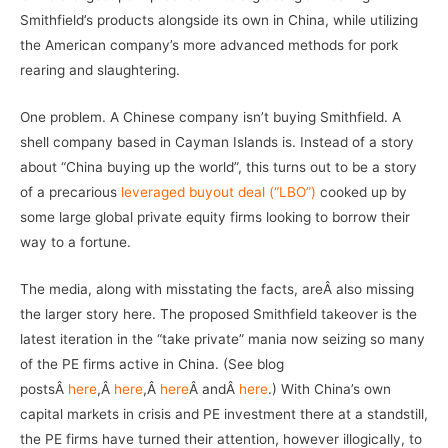
Smithfield’s products alongside its own in China, while utilizing
the American company’s more advanced methods for pork
rearing and slaughtering.
One problem. A Chinese company isn’t buying Smithfield. A
shell company based in Cayman Islands is. Instead of a story
about “China buying up the world”, this turns out to be a story
of a precarious
leveraged buyout deal (“LBO”)
cooked up by
some large global private equity firms looking to borrow their
way to a fortune.
The media, along with misstating the facts, areÂ also missing
the larger story here. The proposed Smithfield takeover is the
latest iteration in the “take private” mania now seizing so many
of the PE firms active in China. (See blog
postsÂ
here
,Â
here
,Â
here
Â andÂ
here
.) With China’s own
capital markets in crisis and PE investment there at a standstill,
the PE firms have turned their attention, however illogically, to