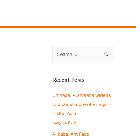
S
e
a
r
Recent Posts
c
Chinese IPO freeze widens
h
to dozens more offerings —
f
Nikkei Asia
o
r
é€¾è¶ŠèŠ‚
:
Alibaba, Ant Face