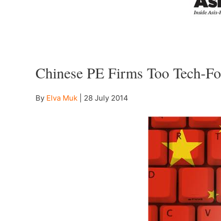
–
Chinese PE Firms Too Tech-Fo
By
Elva Muk
|
28 July 2014