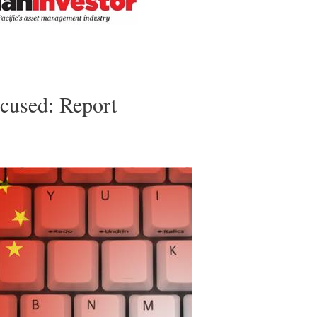
cused: Report