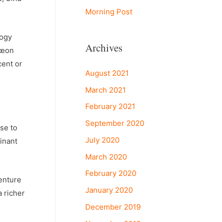
Morning Post
logy
Archives
€œon
cent or
August 2021
March 2021
February 2021
September 2020
se to
July 2020
inant
March 2020
February 2020
enture
January 2020
 richer
December 2019