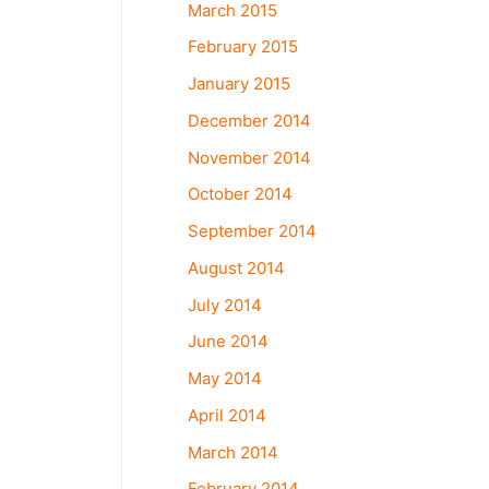
March 2015
February 2015
January 2015
December 2014
November 2014
October 2014
September 2014
August 2014
July 2014
June 2014
May 2014
April 2014
March 2014
February 2014