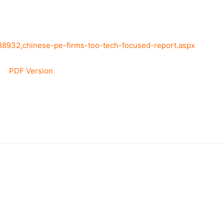
388932,chinese-pe-firms-too-tech-focused-report.aspx
PDF Version
–