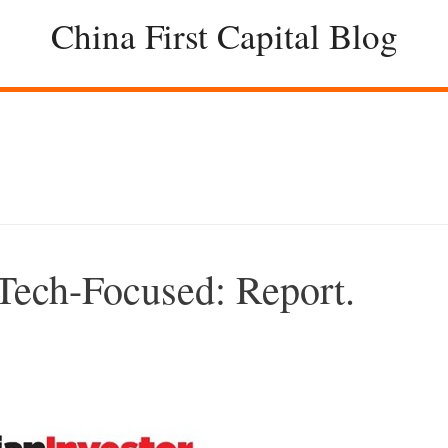
China First Capital Blog
Tech-Focused: Report.