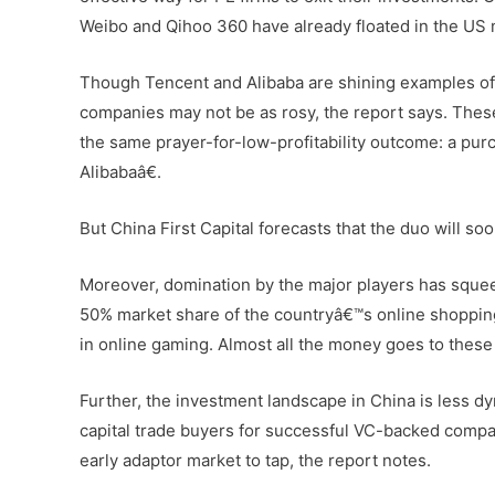
Weibo and Qihoo 360 have already floated in the US m
Though Tencent and Alibaba are shining examples of
companies may not be as rosy, the report says. These
the same prayer-for-low-profitability outcome: a pu
Alibabaâ€.
But China First Capital forecasts that the duo will so
Moreover, domination by the major players has sque
50% market share of the countryâ€™s online shopping 
in online gaming. Almost all the money goes to these 
Further, the investment landscape in China is less 
capital trade buyers for successful VC-backed compan
early adaptor market to tap, the report notes.