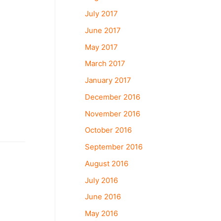
July 2017
June 2017
May 2017
March 2017
January 2017
December 2016
November 2016
October 2016
September 2016
August 2016
July 2016
June 2016
May 2016