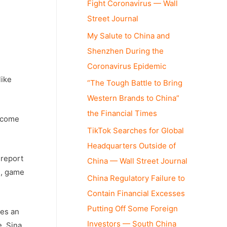
Fight Coronavirus — Wall
Street Journal
My Salute to China and
Shenzhen During the
Coronavirus Epidemic
like
“The Tough Battle to Bring
Western Brands to China”
the Financial Times
become
TikTok Searches for Global
Headquarters Outside of
report
China — Wall Street Journal
l, game
China Regulatory Failure to
Contain Financial Excesses
Putting Off Some Foreign
des an
Investors — South China
e, Sina