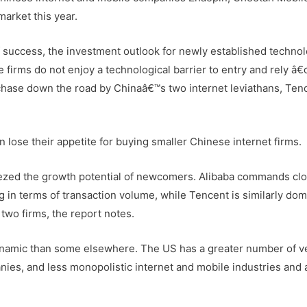
arket this year.
 success, the investment outlook for newly established techno
 firms do not enjoy a technological barrier to entry and rely â
rchase down the road by Chinaâ€™s two internet leviathans, Ten
on lose their appetite for buying smaller Chinese internet firms.
ezed the growth potential of newcomers. Alibaba commands clo
in terms of transaction volume, while Tencent is similarly dom
two firms, the report notes.
dynamic than some elsewhere. The US has a greater number of v
ies, and less monopolistic internet and mobile industries and a