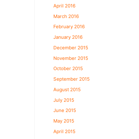
April 2016
March 2016
February 2016
January 2016
December 2015
November 2015
October 2015
September 2015
August 2015
July 2015
June 2015
May 2015
April 2015