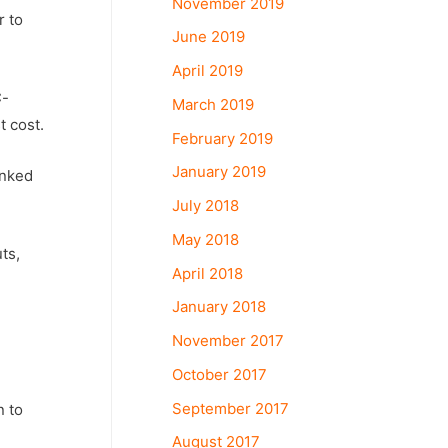
November 2019
r to
June 2019
April 2019
C-
March 2019
t cost.
February 2019
January 2019
anked
July 2018
May 2018
ts,
April 2018
January 2018
November 2017
October 2017
September 2017
n to
August 2017