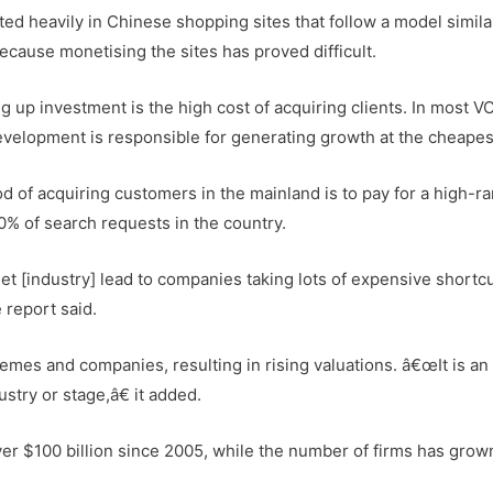
ted heavily in Chinese shopping sites that follow a model simila
ause monetising the sites has proved difficult.
ng up investment is the high cost of acquiring clients. In most V
velopment is responsible for generating growth at the cheapes
 of acquiring customers in the mainland is to pay for a high-r
0% of search requests in the country.
 [industry] lead to companies taking lots of expensive shortcu
 report said.
emes and companies, resulting in rising valuations. â€œIt is an
stry or stage,â€ it added.
ver $100 billion since 2005, while the number of firms has grow