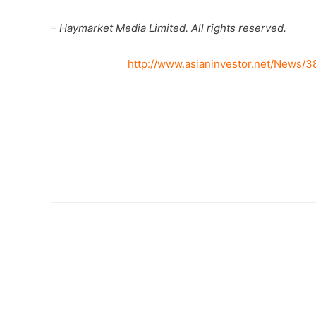
– Haymarket Media Limited. All rights reserved.
http://www.asianinvestor.net/News/