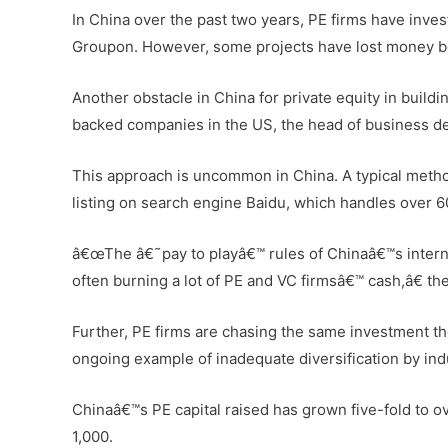
In China over the past two years, PE firms have inves
Groupon. However, some projects have lost money bec
Another obstacle in China for private equity in buildi
backed companies in the US, the head of business de
This approach is uncommon in China. A typical method
listing on search engine Baidu, which handles over 6
â€œThe â€˜pay to playâ€™ rules of Chinaâ€™s internet
often burning a lot of PE and VC firmsâ€™ cash,â€ the
Further, PE firms are chasing the same investment th
ongoing example of inadequate diversification by indu
Chinaâ€™s PE capital raised has grown five-fold to o
1,000.