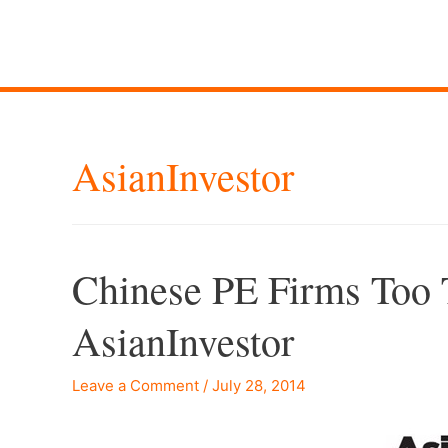
AsianInvestor
Chinese PE Firms Too 
AsianInvestor
Leave a Comment
/
July 28, 2014