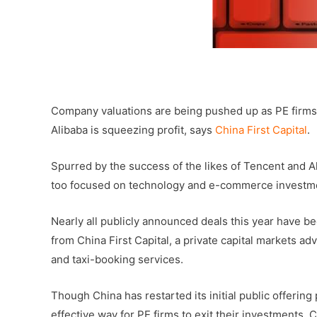
–
Company valuations are being pushed up as PE firms 
Alibaba is squeezing profit, says
China First Capital
.
Spurred by the success of the likes of Tencent and A
too focused on technology and e-commerce investme
Nearly all publicly announced deals this year have b
from China First Capital, a private capital markets a
and taxi-booking services.
Though China has restarted its initial public offering
effective way for PE firms to exit their investments