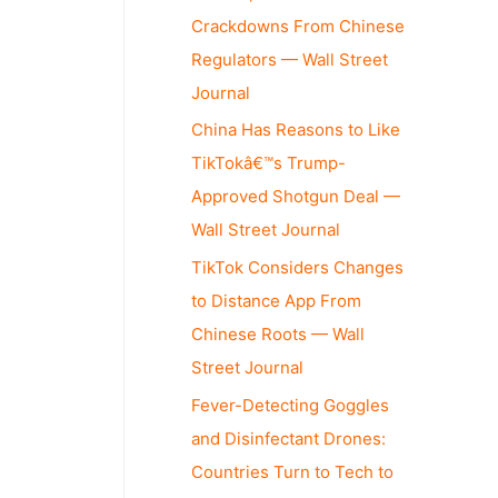
Crackdowns From Chinese
Regulators — Wall Street
Journal
China Has Reasons to Like
TikTokâ€™s Trump-
Approved Shotgun Deal —
Wall Street Journal
TikTok Considers Changes
to Distance App From
Chinese Roots — Wall
Street Journal
Fever-Detecting Goggles
and Disinfectant Drones:
Countries Turn to Tech to