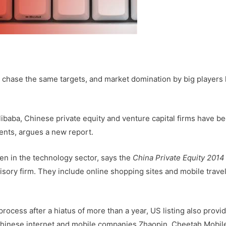
chase the same targets, and market domination by big players 
libaba, Chinese private equity and venture capital firms have 
nts, argues a new report.
een in the technology sector, says the
China Private Equity 2014
dvisory firm. They include online shopping sites and mobile trave
 process after a hiatus of more than a year, US listing also provi
. Chinese internet and mobile companies Zhaopin, Cheetah Mobil