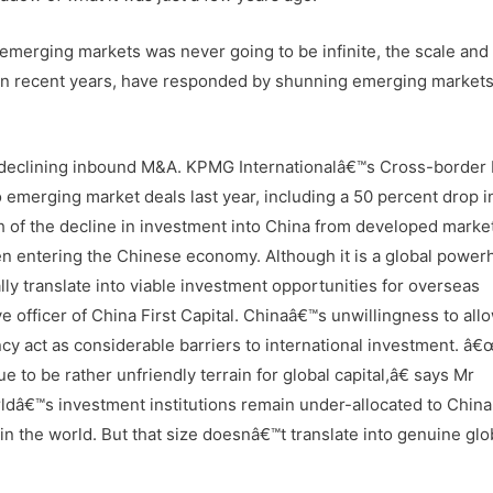
emerging markets was never going to be infinite, the scale an
 in recent years, have responded by shunning emerging market
in declining inbound M&A. KPMG Internationalâ€™s Cross-border
 emerging market deals last year, including a 50 percent drop i
h of the decline in investment into China from developed marke
when entering the Chinese economy. Although it is a global power
y translate into viable investment opportunities for overseas
e officer of China First Capital. Chinaâ€™s unwillingness to all
ency act as considerable barriers to international investment. â
nue to be rather unfriendly terrain for global capital,â€ says Mr
dâ€™s investment institutions remain under-allocated to China.
n the world. But that size doesnâ€™t translate into genuine glo