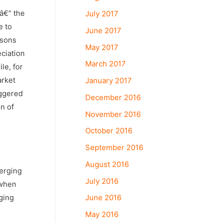
 â€“ the
July 2017
e to
June 2017
asons
May 2017
eciation
March 2017
le, for
arket
January 2017
iggered
December 2016
n of
November 2016
October 2016
September 2016
August 2016
merging
July 2016
 when
ging
June 2016
May 2016