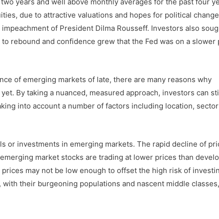
y two years and well above monthly averages for the past four ye
ies, due to attractive valuations and hopes for political change
l impeachment of President Dilma Rousseff. Investors also soug
to rebound and confidence grew that the Fed was on a slower 
nce of emerging markets of late, there are many reasons why
et. By taking a nuanced, measured approach, investors can sti
king into account a number of factors including location, secto
ls or investments in emerging markets. The rapid decline of pr
, emerging market stocks are trading at lower prices than devel
prices may not be low enough to offset the high risk of investin
 with their burgeoning populations and nascent middle classes,