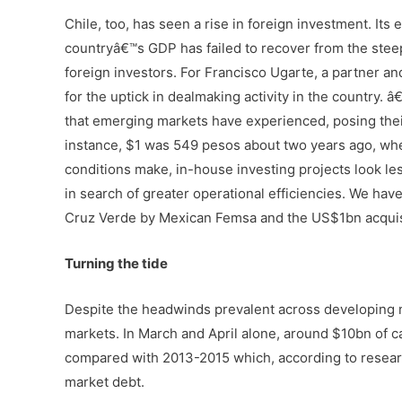
Chile, too, has seen a rise in foreign investment. It
countryâ€™s GDP has failed to recover from the stee
foreign investors. For Francisco Ugarte, a partner a
for the uptick in dealmaking activity in the country
that emerging markets have experienced, posing their 
instance, $1 was 549 pesos about two years ago, whe
conditions make, in-house investing projects look less
in search of greater operational efficiencies. We ha
Cruz Verde by Mexican Femsa and the US$1bn acquisit
Turning the tide
Despite the headwinds prevalent across developing n
markets. In March and April alone, around $10bn of c
compared with 2013-2015 which, according to resear
market debt.