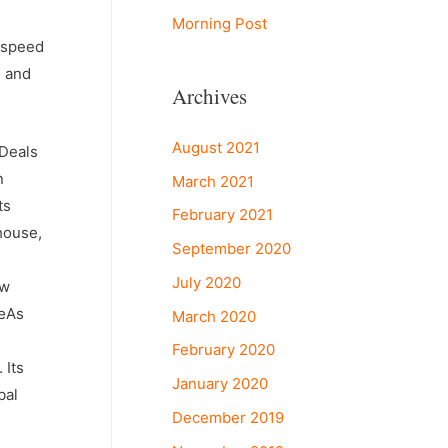
Morning Post
d speed
s and
Archives
August 2021
 Deals
n
March 2021
ts
February 2021
house,
September 2020
July 2020
ow
€œAs
March 2020
February 2020
 Its
January 2020
bal
December 2019