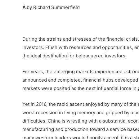
Â
by Richard Summerfield
–
During the strains and stresses of the financial cris
investors. Flush with resources and opportunities, e
the ideal destination for beleaguered investors.
For years, the emerging markets experienced astron
announced and completed, financial hubs developed 
markets were posited as the next influential force i
Yet in 2016, the rapid ascent enjoyed by many of the e
worst recession in living memory and gripped by a poli
difficulties. China is wrestling with a substantial ec
manufacturing and production toward a service base
many western leaders would happily accept, it is a sh