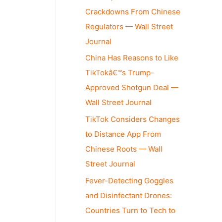
Crackdowns From Chinese
Regulators — Wall Street
Journal
China Has Reasons to Like
TikTokâ€™s Trump-
Approved Shotgun Deal —
Wall Street Journal
TikTok Considers Changes
to Distance App From
Chinese Roots — Wall
Street Journal
Fever-Detecting Goggles
and Disinfectant Drones:
Countries Turn to Tech to