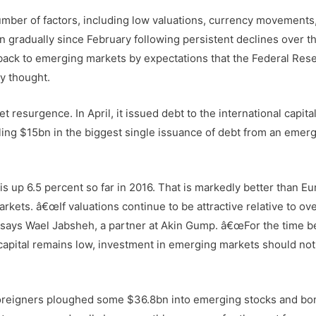
mber of factors, including low valuations, currency movements
 gradually since February following persistent declines over th
back to emerging markets by expectations that the Federal Res
ly thought.
 resurgence. In April, it issued debt to the international capita
selling $15bn in the biggest single issuance of debt from an emer
s up 6.5 percent so far in 2016. That is markedly better than E
kets. â€œIf valuations continue to be attractive relative to ove
 says Wael Jabsheh, a partner at Akin Gump. â€œFor the time b
 capital remains low, investment in emerging markets should not
, foreigners ploughed some $36.8bn into emerging stocks and bo