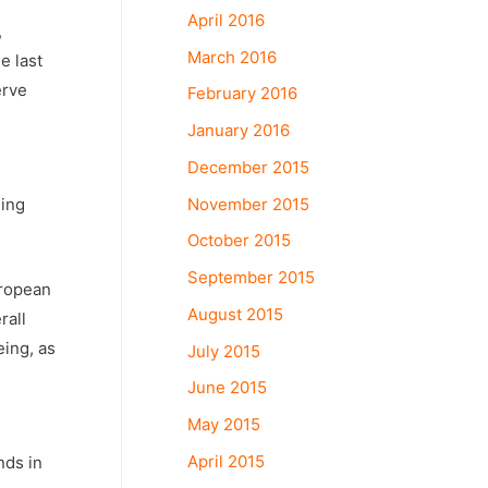
April 2016
,
March 2016
e last
erve
February 2016
January 2016
December 2015
l
November 2015
ging
October 2015
September 2015
uropean
August 2015
rall
eing, as
July 2015
June 2015
May 2015
April 2015
nds in