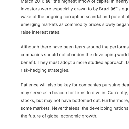
March 2016 â€“ the highest inflow of capital in nearl
Investors were especially drawn to by Brazilâ€™s equit
wake of the ongoing corruption scandal and potentia
emerging markets as commodity prices slowly began 
raise interest rates.
Although there have been fears around the performa
companies should not abandon the developing world y
benefit. They must adopt a more studied approach, ta
risk-hedging strategies.
Patience will also be key for companies pursuing dea
may serve as a beacon for firms to dive in. Currently
stocks, but may not have bottomed out. Furthermore, 
some markets. Nevertheless, the developing nations,
the future of global economic growth.