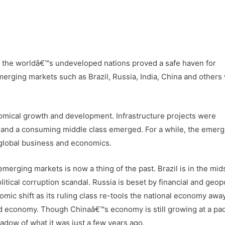
is, the worldâ€™s undeveloped nations proved a safe haven for
merging markets such as Brazil, Russia, India, China and others
omical growth and development. Infrastructure projects were
and a consuming middle class emerged. For a while, the emerg
n global business and economics.
merging markets is now a thing of the past. Brazil is in the midst
tical corruption scandal. Russia is beset by financial and geopo
onomic shift as its ruling class re-tools the national economy awa
d economy. Though Chinaâ€™s economy is still growing at a pac
adow of what it was just a few years ago.