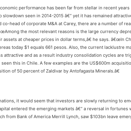
s economic performance has been far from stellar in recent years
p slowdown seen in 2014-2015 â€“ yet it has remained attractiv
nd co-head of corporate M&A at Carey, there are a number of re
. â€œAmong the most relevant reasons is the large currency depr
assets at cheaper prices in dollar terms,â€ he says. â€œIn Chi
reas today $1 equals 661 pesos. Also, the current lacklustre m
 attractive and as a result industry consolidation cycles are tr
ve seen this in Chile. A few examples are the US$600m acquisitio
ion of 50 percent of Zaldivar by Antofagasta Minerals.â€
ations, it would seem that investors are slowly returning to e
apital entered the emerging markets â€“ a reversal in fortunes
ch from Bank of America Merrill Lynch, saw $103bn leave emer