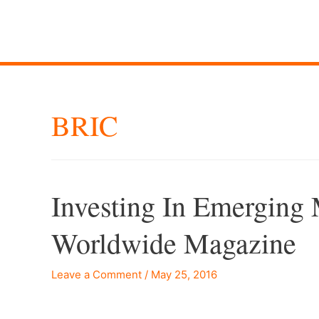
BRIC
Investing In Emerging
Worldwide Magazine
Leave a Comment
/
May 25, 2016