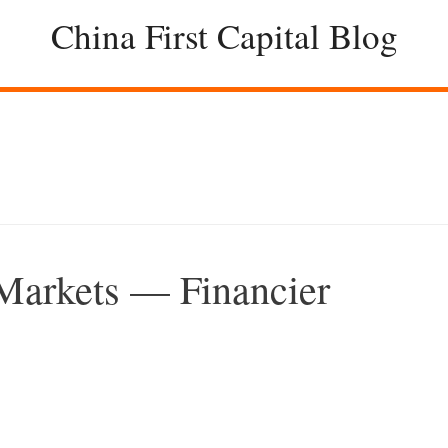
China First Capital Blog
 Markets — Financier