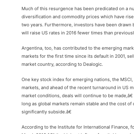
Much of this resurgence has been predicated on a nu
diversification and commodity prices which have risen
two years. Furthermore, investors have been drawn 
will raise US rates in 2016 fewer times than previous
Argentina, too, has contributed to the emerging market
markets for the first time since its default in 2001, 
market country, according to Dealogic.
One key stock index for emerging nations, the MSCI, i
markets, and ahead of the recent turnaround in US mar
market conditions, deals will continue to be made,â€
long as global markets remain stable and the cost of
significantly subside.â€
According to the Institute for International Finance