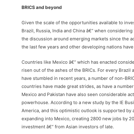
BRICS and beyond
Given the scale of the opportunities available to inves
Brazil, Russia, India and China â€“ when considering
the discussion around emerging markets since the ac
the last few years and other developing nations have
Countries like Mexico â€“ which has enacted consider
risen out of the ashes of the BRICs. For every Brazil
have stumbled in recent years, a number of non-BR
countries have made great strides, as have a number 
Mexico and Pakistan have also seen considerable act
powerhouse. According to a new study by the IE Busin
America, and this optimistic outlook is supported b
expanding into Mexico, creating 2800 new jobs by 20
investment â€“ from Asian investors of late.