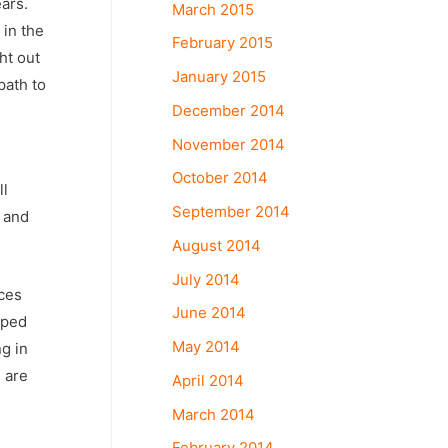
ars.
March 2015
 in the
February 2015
ht out
January 2015
path to
December 2014
November 2014
October 2014
ll
September 2014
r and
August 2014
July 2014
ices
June 2014
oped
May 2014
g in
 are
April 2014
March 2014
February 2014