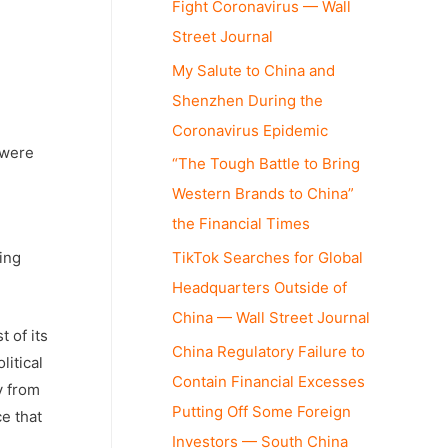
Fight Coronavirus — Wall
Street Journal
My Salute to China and
Shenzhen During the
Coronavirus Epidemic
 were
“The Tough Battle to Bring
Western Brands to China”
the Financial Times
ing
TikTok Searches for Global
Headquarters Outside of
China — Wall Street Journal
 of its
China Regulatory Failure to
litical
Contain Financial Excesses
y from
Putting Off Some Foreign
e that
Investors — South China