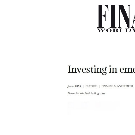
–
–
–