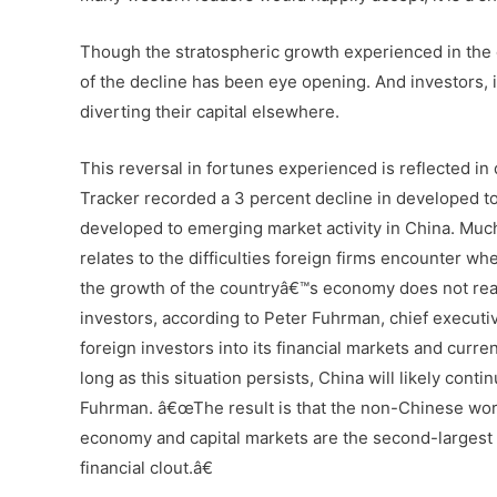
Though the stratospheric growth experienced in the 
of the decline has been eye opening. And investors,
diverting their capital elsewhere.
This reversal in fortunes experienced is reflected 
Tracker recorded a 3 percent decline in developed to
developed to emerging market activity in China. Muc
relates to the difficulties foreign firms encounter 
the growth of the countryâ€™s economy does not reall
investors, according to Peter Fuhrman, chief executiv
foreign investors into its financial markets and curr
long as this situation persists, China will likely conti
Fuhrman. â€œThe result is that the non-Chinese worl
economy and capital markets are the second-largest i
financial clout.â€