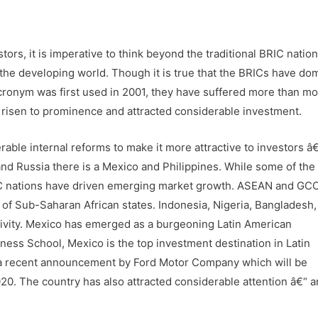
tors, it is imperative to think beyond the traditional BRIC natio
 the developing world. Though it is true that the BRICs have do
ronym was first used in 2001, they have suffered more than mo
 risen to prominence and attracted considerable investment.
able internal reforms to make it more attractive to investors â
 and Russia there is a Mexico and Philippines. While some of th
IC nations have driven emerging market growth. ASEAN and GC
of Sub-Saharan African states. Indonesia, Nigeria, Bangladesh,
ivity. Mexico has emerged as a burgeoning Latin American
ess School, Mexico is the top investment destination in Latin
y a recent announcement by Ford Motor Company which will be
20. The country has also attracted considerable attention â€“ 