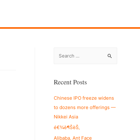
S
e
a
r
Recent Posts
c
Chinese IPO freeze widens
h
to dozens more offerings —
f
Nikkei Asia
o
r
é€¾è¶ŠèŠ‚
:
Alibaba, Ant Face