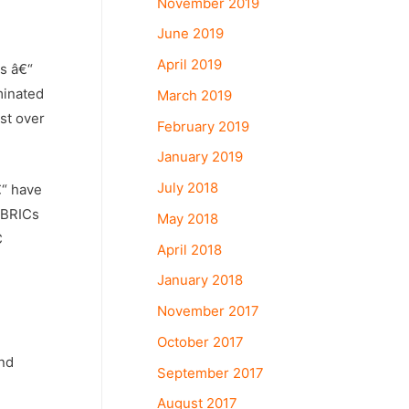
November 2019
June 2019
April 2019
ns â€“
minated
March 2019
st over
February 2019
January 2019
July 2018
€“ have
e BRICs
May 2018
C
April 2018
January 2018
November 2017
October 2017
and
September 2017
August 2017