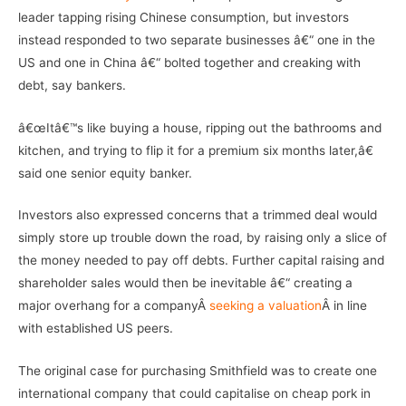
leader tapping rising Chinese consumption, but investors
instead responded to two separate businesses â€“ one in the
US and one in China â€“ bolted together and creaking with
debt, say bankers.
â€œItâ€™s like buying a house, ripping out the bathrooms and
kitchen, and trying to flip it for a premium six months later,â€
said one senior equity banker.
Investors also expressed concerns that a trimmed deal would
simply store up trouble down the road, by raising only a slice of
the money needed to pay off debts. Further capital raising and
shareholder sales would then be inevitable â€“ creating a
major overhang for a companyÂ
seeking a valuation
Â in line
with established US peers.
The original case for purchasing Smithfield was to create one
international company that could capitalise on cheap pork in