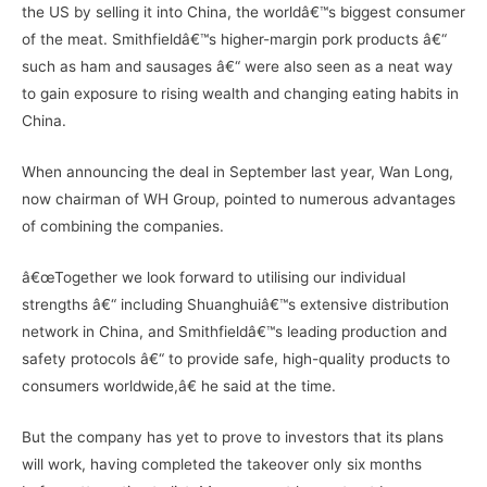
the US by selling it into China, the worldâ€™s biggest consumer
of the meat. Smithfieldâ€™s higher-margin pork products â€“
such as ham and sausages â€“ were also seen as a neat way
to gain exposure to rising wealth and changing eating habits in
China.
When announcing the deal in September last year, Wan Long,
now chairman of WH Group, pointed to numerous advantages
of combining the companies.
â€œTogether we look forward to utilising our individual
strengths â€“ including Shuanghuiâ€™s extensive distribution
network in China, and Smithfieldâ€™s leading production and
safety protocols â€“ to provide safe, high-quality products to
consumers worldwide,â€ he said at the time.
But the company has yet to prove to investors that its plans
will work, having completed the takeover only six months