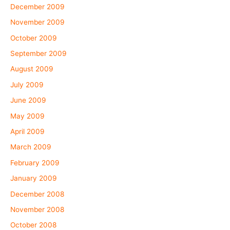
December 2009
November 2009
October 2009
September 2009
August 2009
July 2009
June 2009
May 2009
April 2009
March 2009
February 2009
January 2009
December 2008
November 2008
October 2008