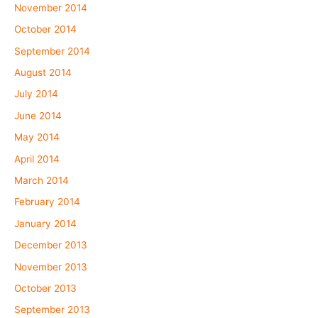
November 2014
October 2014
September 2014
August 2014
July 2014
June 2014
May 2014
April 2014
March 2014
February 2014
January 2014
December 2013
November 2013
October 2013
September 2013