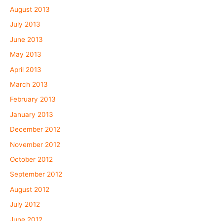
August 2013
July 2013
June 2013
May 2013
April 2013
March 2013
February 2013
January 2013
December 2012
November 2012
October 2012
September 2012
August 2012
July 2012
June 2012