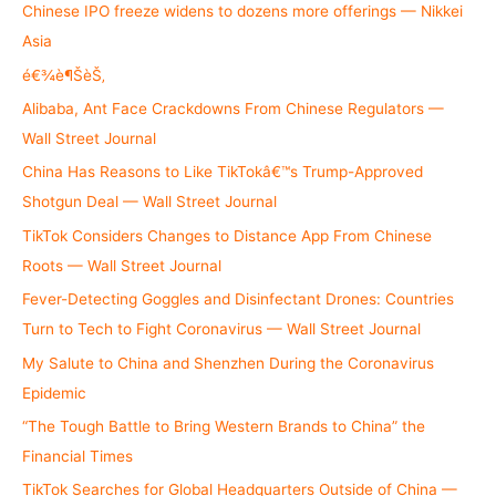
h
Chinese IPO freeze widens to dozens more offerings — Nikkei
f
Asia
o
é€¾è¶ŠèŠ‚
r
Alibaba, Ant Face Crackdowns From Chinese Regulators —
:
Wall Street Journal
China Has Reasons to Like TikTokâ€™s Trump-Approved
Shotgun Deal — Wall Street Journal
TikTok Considers Changes to Distance App From Chinese
Roots — Wall Street Journal
Fever-Detecting Goggles and Disinfectant Drones: Countries
Turn to Tech to Fight Coronavirus — Wall Street Journal
My Salute to China and Shenzhen During the Coronavirus
Epidemic
“The Tough Battle to Bring Western Brands to China” the
Financial Times
TikTok Searches for Global Headquarters Outside of China —