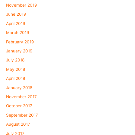
November 2019
June 2019
April 2019
March 2019
February 2019
January 2019
July 2018
May 2018
April 2018
January 2018
November 2017
October 2017
September 2017
August 2017
July 2017