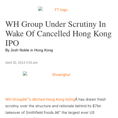
WH Group Under Scrutiny In
Wake Of Cancelled Hong Kong
IPO
By Josh Noble in Hong Kong
April 30, 2014 3:55 pm
–
WH Groupâ€™s ditched Hong Kong listing
Â has drawn fresh
scrutiny over the structure and rationale behind its $7bn
takeover of Smithfield Foods â€“ the largest ever US