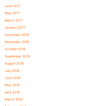
June 2017
May 2017
March 2017
January 2017
December 2016
November 2016
October 2016
September 2016
August 2016
July 2016
June 2016
May 2016
April 2016
March 2016