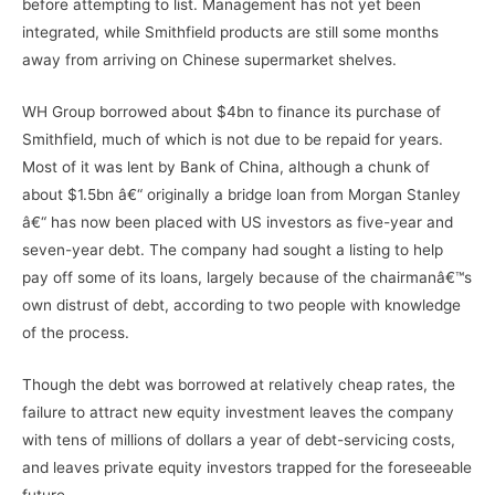
before attempting to list. Management has not yet been
integrated, while Smithfield products are still some months
away from arriving on Chinese supermarket shelves.
WH Group borrowed about $4bn to finance its purchase of
Smithfield, much of which is not due to be repaid for years.
Most of it was lent by Bank of China, although a chunk of
about $1.5bn â€“ originally a bridge loan from Morgan Stanley
â€“ has now been placed with US investors as five-year and
seven-year debt. The company had sought a listing to help
pay off some of its loans, largely because of the chairmanâ€™s
own distrust of debt, according to two people with knowledge
of the process.
Though the debt was borrowed at relatively cheap rates, the
failure to attract new equity investment leaves the company
with tens of millions of dollars a year of debt-servicing costs,
and leaves private equity investors trapped for the foreseeable
future.