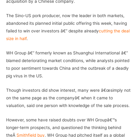
acquisition by a Chinese company.
The Sino-US pork producer, now the leader in both markets,
abandoned its planned initial public offering this week, having
failed to win over investors â€“ despite already
cutting the deal
size in half
.
WH Group â€“ formerly known as Shuanghui International â€“
blamed deteriorating market conditions, while analysts pointed
to poor sentiment towards China and the outbreak of a deadly
pig virus in the US.
Though investors did show interest, many were â€œsimply not
on the same page as the companyâ€ when it came to
valuation, said one person with knowledge of the sale process.
However, some have raised doubts over WH Groupâ€™s
longer-term prospects, and questioned the thinking behind
theÂ
Smithfield buy
. WH Group had pitched itself as a global