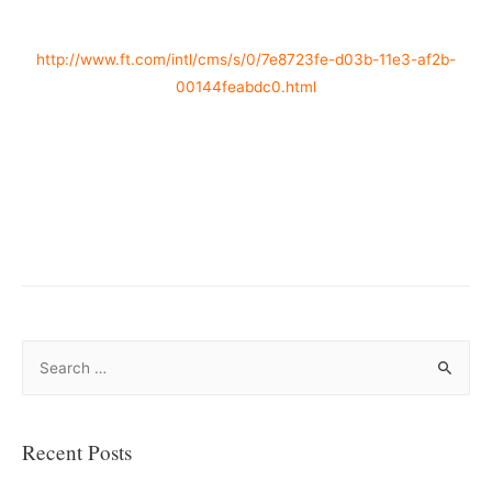
http://www.ft.com/intl/cms/s/0/7e8723fe-d03b-11e3-af2b-
00144feabdc0.html
–
–
S
e
a
r
Recent Posts
c