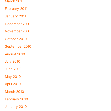
March 2011
February 2011
January 2011
December 2010
November 2010
October 2010
September 2010
August 2010
July 2010
June 2010
May 2010
April 2010
March 2010
February 2010
January 2010