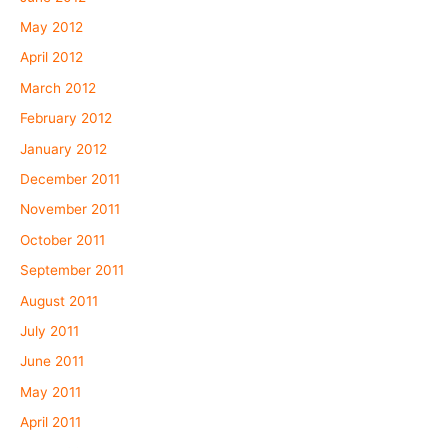
May 2012
April 2012
March 2012
February 2012
January 2012
December 2011
November 2011
October 2011
September 2011
August 2011
July 2011
June 2011
May 2011
April 2011