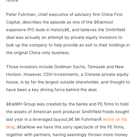
Peter Fuhrman, chief executive of advisory firm China First
Capital, describes the episode as one of the â€œmost
expensive IPO duds in historyâ€, and believes the Smithfield
deal was actually an attempt by private equity investors to
bulk up the company to help provide an exit to their holdings in
the original China-only business.
Those investors include Goldman Sachs, Temasek and New
Horizon. However, CDH Investments, a Chinese private equity
house, is by far the largest outside shareholder, and thought to
have been a key driving force behind the deal.
â€œWH Group was created by the banks and PE firms to hold
the assets of American pork producer Smithfield Foods bought
last year in a leveraged buyout,â€ Mr FuhrmanÂ
wrote on his
blog
. â€œNow we have this sorry spectacle of the PE firms,
together with partners, having seemingly thrown more money