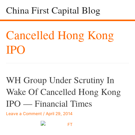
China First Capital Blog
Cancelled Hong Kong
IPO
WH Group Under Scrutiny In
Wake Of Cancelled Hong Kong
IPO — Financial Times
Leave a Comment
/
April 29, 2014
–