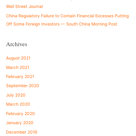
Wall Street Journal
China Regulatory Failure to Contain Financial Excesses Putting
Off Some Foreign Investors — South China Morning Post
Archives
August 2021
March 2021
February 2021
September 2020
July 2020
March 2020
February 2020
January 2020
December 2019