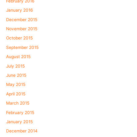
February 2016
January 2016
December 2015
November 2015
October 2015
September 2015
August 2015
July 2015
June 2015
May 2015
April 2015
March 2015
February 2015
January 2015
December 2014