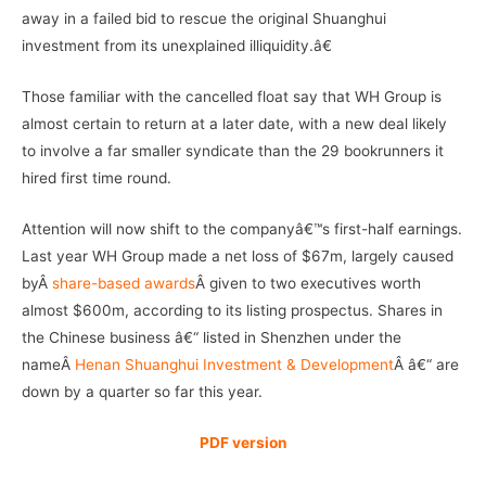
away in a failed bid to rescue the original Shuanghui
investment from its unexplained illiquidity.â€
Those familiar with the cancelled float say that WH Group is
almost certain to return at a later date, with a new deal likely
to involve a far smaller syndicate than the 29 bookrunners it
hired first time round.
Attention will now shift to the companyâ€™s first-half earnings.
Last year WH Group made a net loss of $67m, largely caused
byÂ
share-based awards
Â given to two executives worth
almost $600m, according to its listing prospectus. Shares in
the Chinese business â€“ listed in Shenzhen under the
nameÂ
Henan Shuanghui Investment & Development
Â â€“ are
down by a quarter so far this year.
PDF version