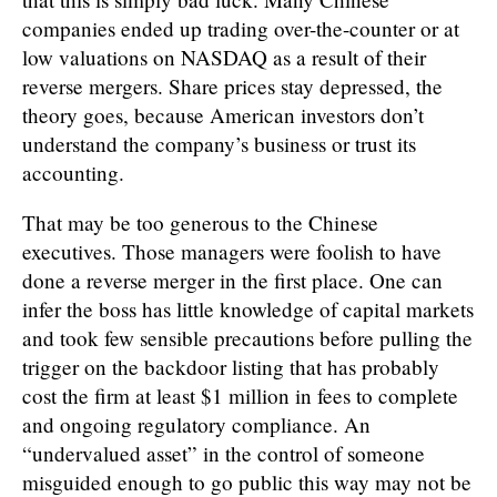
companies ended up trading over-the-counter or at
low valuations on NASDAQ as a result of their
reverse mergers. Share prices stay depressed, the
theory goes, because American investors don’t
understand the company’s business or trust its
accounting.
That may be too generous to the Chinese
executives. Those managers were foolish to have
done a reverse merger in the first place. One can
infer the boss has little knowledge of capital markets
and took few sensible precautions before pulling the
trigger on the backdoor listing that has probably
cost the firm at least $1 million in fees to complete
and ongoing regulatory compliance. An
“undervalued asset” in the control of someone
misguided enough to go public this way may not be