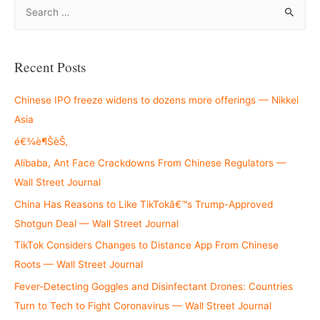
S
e
a
r
Recent Posts
c
h
Chinese IPO freeze widens to dozens more offerings — Nikkei
f
Asia
o
é€¾è¶ŠèŠ‚
r
Alibaba, Ant Face Crackdowns From Chinese Regulators —
:
Wall Street Journal
China Has Reasons to Like TikTokâ€™s Trump-Approved
Shotgun Deal — Wall Street Journal
TikTok Considers Changes to Distance App From Chinese
Roots — Wall Street Journal
Fever-Detecting Goggles and Disinfectant Drones: Countries
Turn to Tech to Fight Coronavirus — Wall Street Journal