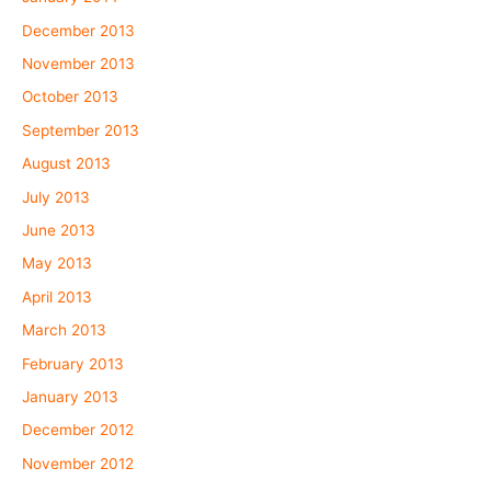
December 2013
November 2013
October 2013
September 2013
August 2013
July 2013
June 2013
May 2013
April 2013
March 2013
February 2013
January 2013
December 2012
November 2012