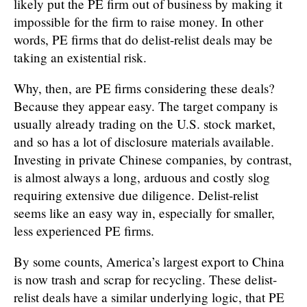
likely put the PE firm out of business by making it
impossible for the firm to raise money. In other
words, PE firms that do delist-relist deals may be
taking an existential risk.
Why, then, are PE firms considering these deals?
Because they appear easy. The target company is
usually already trading on the U.S. stock market,
and so has a lot of disclosure materials available.
Investing in private Chinese companies, by contrast,
is almost always a long, arduous and costly slog
requiring extensive due diligence. Delist-relist
seems like an easy way in, especially for smaller,
less experienced PE firms.
By some counts, America’s largest export to China
is now trash and scrap for recycling. These delist-
relist deals have a similar underlying logic, that PE