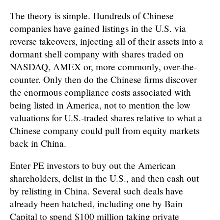
The theory is simple. Hundreds of Chinese
companies have gained listings in the U.S. via
reverse takeovers, injecting all of their assets into a
dormant shell company with shares traded on
NASDAQ, AMEX or, more commonly, over-the-
counter. Only then do the Chinese firms discover
the enormous compliance costs associated with
being listed in America, not to mention the low
valuations for U.S.-traded shares relative to what a
Chinese company could pull from equity markets
back in China.
Enter PE investors to buy out the American
shareholders, delist in the U.S., and then cash out
by relisting in China. Several such deals have
already been hatched, including one by Bain
Capital to spend $100 million taking private