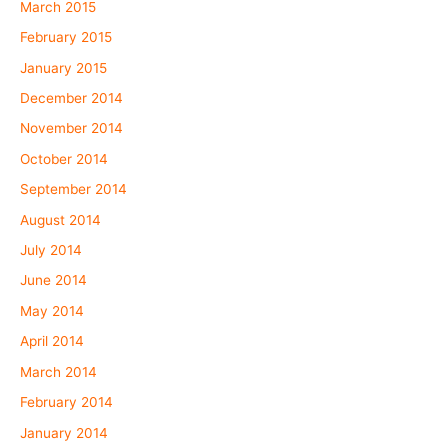
March 2015
February 2015
January 2015
December 2014
November 2014
October 2014
September 2014
August 2014
July 2014
June 2014
May 2014
April 2014
March 2014
February 2014
January 2014