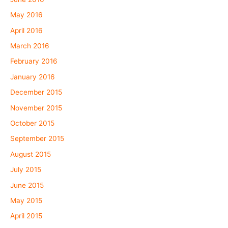
May 2016
April 2016
March 2016
February 2016
January 2016
December 2015
November 2015
October 2015
September 2015
August 2015
July 2015
June 2015
May 2015
April 2015