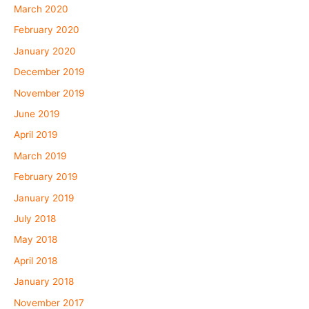
March 2020
February 2020
January 2020
December 2019
November 2019
June 2019
April 2019
March 2019
February 2019
January 2019
July 2018
May 2018
April 2018
January 2018
November 2017