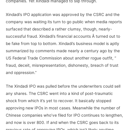
companies. Yet Xindadi managed to slip through.
Xindadi’s IPO application was approved by the CSRC and the
company was waiting its turn to go public when media reports
surfaced that described a rather clumsy, though, nearly-
successful fraud. Xindadi’s financial accounts Â turned out to
be fake from top to bottom. Xindadi’s business model is aptly
summarized by comments made nearly a century ago by the
US Federal Trade Commission about another rogue outfit, ”
fraud, deceit, misrepresentation, dishonesty, breach of trust
and oppression.”
The Xindadi IPO was pulled before the underwriters could sell
any shares. The CSRC went into a kind of post-traumatic
shock from which it’s yet to recover. It basically stopped
approving new IPOs in most cases. Meanwhile the number of
Chinese companies who’ve filed for IPO continues to lengthen,
and now is over 800. If and when the CSRC goes back to its
previous rate of approving IPOs, which isn’t likely anytime