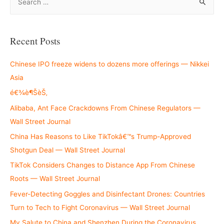
e
a
r
Recent Posts
c
h
Chinese IPO freeze widens to dozens more offerings — Nikkei
f
Asia
o
é€¾è¶ŠèŠ‚
r
Alibaba, Ant Face Crackdowns From Chinese Regulators —
:
Wall Street Journal
China Has Reasons to Like TikTokâ€™s Trump-Approved
Shotgun Deal — Wall Street Journal
TikTok Considers Changes to Distance App From Chinese
Roots — Wall Street Journal
Fever-Detecting Goggles and Disinfectant Drones: Countries
Turn to Tech to Fight Coronavirus — Wall Street Journal
My Salute to China and Shenzhen During the Coronavirus