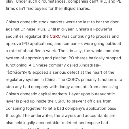
play. Under such circumstances, companies can’t IPO, and PE
firms can’t find buyers for their illiquid shares.
China’s domestic stock markets were the last to bar the door
against Chinese IPOs. Until mid-year, China’s all-powerful
securities regulator the
CSRC
was continuing to process and
approve IPO applications, and companies were going public at
a rate of about five a week. Then, in July, the whole complex
system of approving and placing IPO shares basically stopped
functioning. A Chinese company called Xindadi (æ–
°å¤§åœ°ï¼‰ exposed a serious defect at the heart of the
regulatory system in China. The CSRC’s primarily function is to
stop any bad company with dodgy accounts from accessing
China’s domestic capital markets. Layer upon bureaucratic
layer is piled up inside the CSRC to prevent officials from
conspiring together to let a bad company’s application pass
through. The underwriter, the lawyers and accountants are
also held legally accountable to detect and expose bad