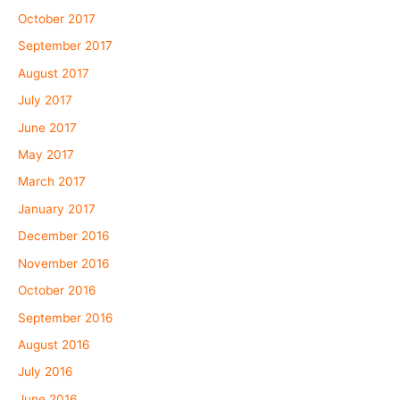
October 2017
September 2017
August 2017
July 2017
June 2017
May 2017
March 2017
January 2017
December 2016
November 2016
October 2016
September 2016
August 2016
July 2016
June 2016