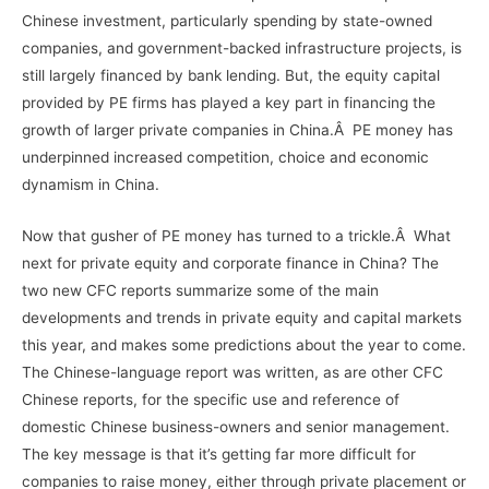
Chinese investment, particularly spending by state-owned
companies, and government-backed infrastructure projects, is
still largely financed by bank lending. But, the equity capital
provided by PE firms has played a key part in financing the
growth of larger private companies in China.Â PE money has
underpinned increased competition, choice and economic
dynamism in China.
Now that gusher of PE money has turned to a trickle.Â What
next for private equity and corporate finance in China? The
two new CFC reports summarize some of the main
developments and trends in private equity and capital markets
this year, and makes some predictions about the year to come.
The Chinese-language report was written, as are other CFC
Chinese reports, for the specific use and reference of
domestic Chinese business-owners and senior management.
The key message is that it’s getting far more difficult for
companies to raise money, either through private placement or