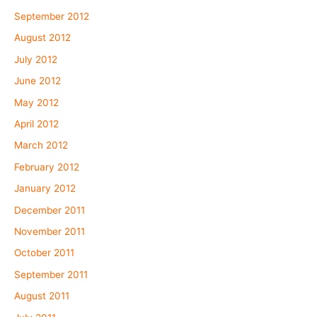
September 2012
August 2012
July 2012
June 2012
May 2012
April 2012
March 2012
February 2012
January 2012
December 2011
November 2011
October 2011
September 2011
August 2011