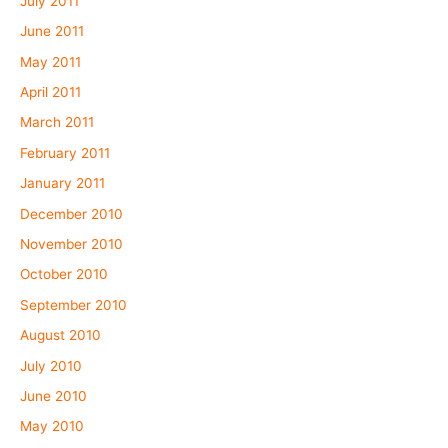
July 2011
June 2011
May 2011
April 2011
March 2011
February 2011
January 2011
December 2010
November 2010
October 2010
September 2010
August 2010
July 2010
June 2010
May 2010