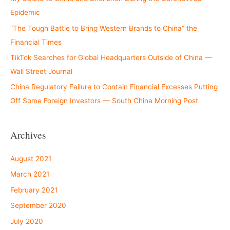
Epidemic
“The Tough Battle to Bring Western Brands to China” the
Financial Times
TikTok Searches for Global Headquarters Outside of China —
Wall Street Journal
China Regulatory Failure to Contain Financial Excesses Putting
Off Some Foreign Investors — South China Morning Post
Archives
August 2021
March 2021
February 2021
September 2020
July 2020