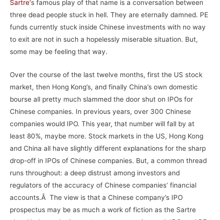
Sartre
‘
s famous play of that name is a conversation between
three dead people stuck in hell. They are eternally damned. PE
funds currently stuck inside Chinese investments with no way
to exit are not in such a hopelessly miserable situation. But,
some may be feeling that way.
Over the course of the last twelve months, first the US stock
market, then Hong Kong’s, and finally China’s own domestic
bourse all pretty much slammed the door shut on IPOs for
Chinese companies. In previous years, over 300 Chinese
companies would IPO. This year, that number will fall by at
least 80%, maybe more. Stock markets in the US, Hong Kong
and China all have slightly different explanations for the sharp
drop-off in IPOs of Chinese companies. But, a common thread
runs throughout: a deep distrust among investors and
regulators of the accuracy of Chinese companies’ financial
accounts.Â The view is that a Chinese company’s IPO
prospectus may be as much a work of fiction as the Sartre