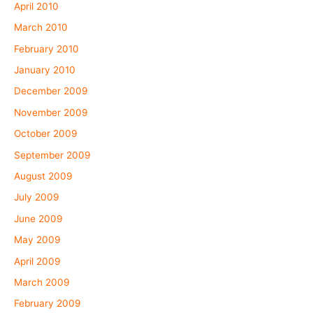
April 2010
March 2010
February 2010
January 2010
December 2009
November 2009
October 2009
September 2009
August 2009
July 2009
June 2009
May 2009
April 2009
March 2009
February 2009