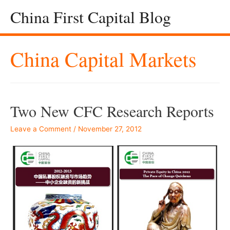
China First Capital Blog
China Capital Markets
Two New CFC Research Reports
Leave a Comment
/
November 27, 2012