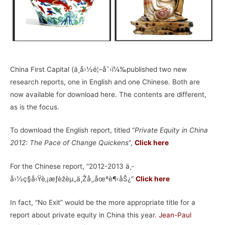
China First Capital (ä¸­å›½é¦–åˆ›ï¼‰published two new
research reports, one in English and one Chinese. Both are
now available for download here. The contents are different,
as is the focus.
To download the English report, titled “
Private Equity in China
2012: The Pace of Change Quickens
“,
Click here
For the Chinese report, “2012-2013 ä¸­
å›½ç§å‹Ÿè‚¡æƒèžèµ„ä¸Žå¸‚åœºè¶‹åŠ¿”
Click here
In fact, “No Exit” would be the more appropriate title for a
report about private equity in China this year.
Jean-Paul