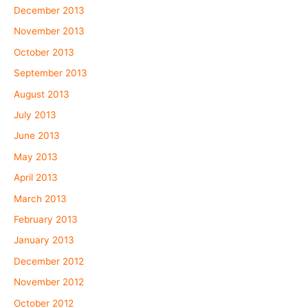
December 2013
November 2013
October 2013
September 2013
August 2013
July 2013
June 2013
May 2013
April 2013
March 2013
February 2013
January 2013
December 2012
November 2012
October 2012