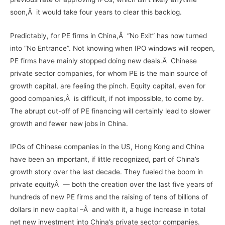
soon,Â it would take four years to clear this backlog.
Predictably, for PE firms in China,Â “No Exit” has now turned
into “No Entrance”. Not knowing when IPO windows will reopen,
PE firms have mainly stopped doing new deals.Â Chinese
private sector companies, for whom PE is the main source of
growth capital, are feeling the pinch. Equity capital, even for
good companies,Â is difficult, if not impossible, to come by.
The abrupt cut-off of PE financing will certainly lead to slower
growth and fewer new jobs in China.
IPOs of Chinese companies in the US, Hong Kong and China
have been an important, if little recognized, part of China’s
growth story over the last decade. They fueled the boom in
private equityÂ — both the creation over the last five years of
hundreds of new PE firms and the raising of tens of billions of
dollars in new capital –Â and with it, a huge increase in total
net new investment into China’s private sector companies.