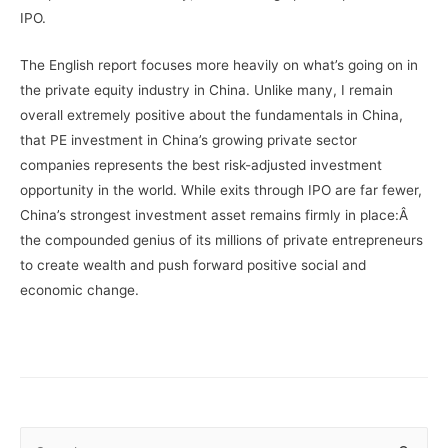
IPO.
The English report focuses more heavily on what’s going on in
the private equity industry in China. Unlike many, I remain
overall extremely positive about the fundamentals in China,
that PE investment in China’s growing private sector
companies represents the best risk-adjusted investment
opportunity in the world. While exits through IPO are far fewer,
China’s strongest investment asset remains firmly in place:Â
the compounded genius of its millions of private entrepreneurs
to create wealth and push forward positive social and
economic change.
S