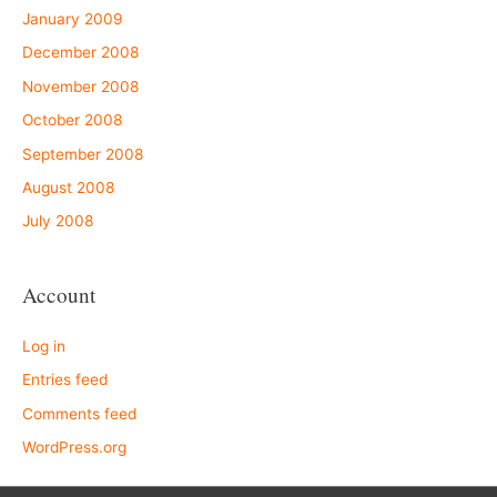
January 2009
December 2008
November 2008
October 2008
September 2008
August 2008
July 2008
Account
Log in
Entries feed
Comments feed
WordPress.org