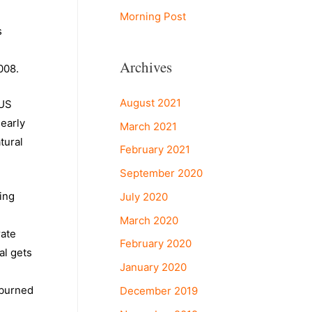
Morning Post
s
Archives
008.
August 2021
 US
nearly
March 2021
tural
February 2021
September 2020
ing
July 2020
March 2020
rate
February 2020
al gets
January 2020
 burned
December 2019