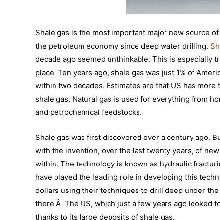
Shale gas is the most important major new source of
the petroleum economy since deep water drilling.
Sh
decade ago seemed unthinkable. This is especially t
place. Ten years ago, shale gas was just 1% of Americ
within two decades. Estimates are that US has more t
shale gas. Natural gas is used for everything from ho
and petrochemical feedstocks.
Shale gas was first discovered over a century ago. B
with the invention, over the last twenty years, of new
within. The technology is known as hydraulic fractur
have played the leading role in developing this techn
dollars using their techniques to drill deep under th
there.Â The US, which just a few years ago looked t
thanks to its large deposits of shale gas.