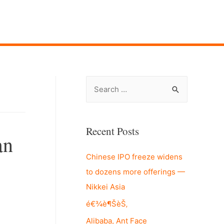
S
e
a
r
Recent Posts
an
c
Chinese IPO freeze widens
h
to dozens more offerings —
f
Nikkei Asia
o
r
é€¾è¶ŠèŠ‚
:
Alibaba, Ant Face