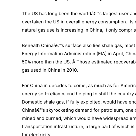
The US has long been the worldâ€™s largest user and
overtaken the US in overall energy consumption. Its
natural gas use is increasing in China, it only compr
Beneath Chinaâ€™s surface also lies shale gas, most li
Energy Information Administration (EIA) in April, Chin
50% more than the US. Â Those estimated recoverabl
gas used in China in 2010.
For China in decades to come, as much as for Ameri
energy self-reliance and helping to shift the country 
Domestic shale gas, if fully exploited, would have e
Chinaâ€™s skyrocketing demand for petroleum, one of 
mined and burned, which would have widespread envi
transportation infrastructure, a large part of which 
for electricity.