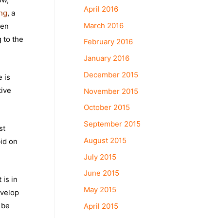
April 2016
ing
, a
March 2016
ven
 to the
February 2016
January 2016
December 2015
e is
tive
November 2015
October 2015
September 2015
st
August 2015
bid on
July 2015
June 2015
 is in
May 2015
evelop
 be
April 2015