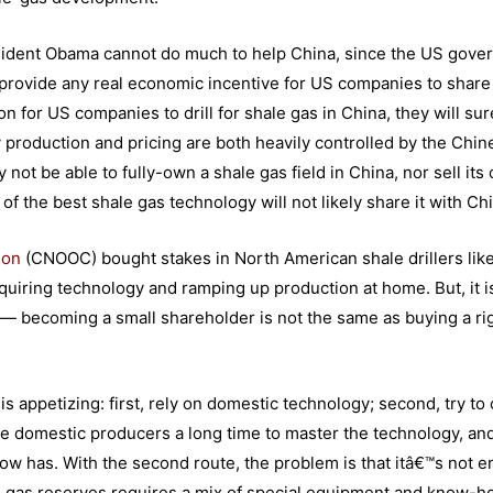
resident Obama cannot do much to help China, since the US gov
e provide any real economic incentive for US companies to share
n for US companies to drill for shale gas in China, they will sur
rgy production and pricing are both heavily controlled by the Chi
t be able to fully-own a shale gas field in China, nor sell its 
f the best shale gas technology will not likely share it with Ch
ion
(CNOOC) bought stakes in North American shale drillers lik
cquiring technology and ramping up production at home. But, it i
off — becoming a small shareholder is not the same as buying a ri
s appetizing: first, rely on domestic technology; second, try to 
ke domestic producers a long time to master the technology, an
now has. With the second route, the problem is that itâ€™s not 
ale gas reserves requires a mix of special equipment and know-h