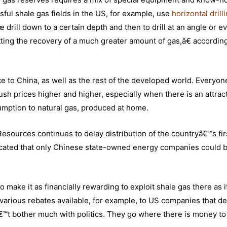
ssful shale gas fields in the US, for example, use
horizontal drill
drill down to a certain depth and then to drill at an angle or e
ting the recovery of a much greater amount of gas,â€ according
nce to China, as well as the rest of the developed world. Everyon
sh prices higher and higher, especially when there is an attrac
sumption to natural gas, produced at home.
d Resources continues to delay distribution of the countryâ€™s fir
ndicated that only Chinese state-owned energy companies could 
ke it as financially rewarding to exploit shale gas there as it
d various rebates available, for example, to US companies that d
â€™t bother much with politics. They go where there is money to