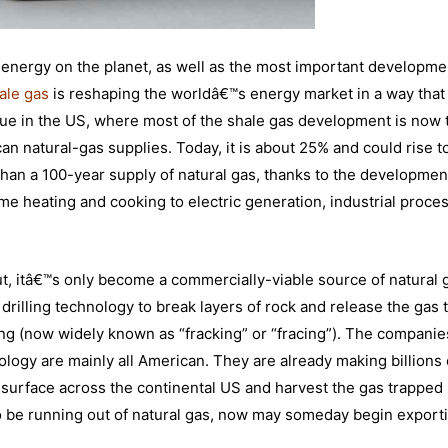
 energy on the planet, as well as the most important developme
ale gas
is reshaping the worldâ€™s energy market in a way that
rue in the US, where most of the shale gas development is now 
an natural-gas supplies. Today, it is about 25% and could rise 
han a 100-year supply of natural gas, thanks to the developmen
me heating and cooking to electric generation, industrial proce
ut, itâ€™s only become a commercially-viable source of natural 
 drilling technology to break layers of rock and release the gas
ing (now widely known as “fracking” or “fracing”). The companie
ology are mainly all American. They are already making billions 
e surface across the continental US and harvest the gas trapped
o be running out of natural gas, now may someday begin export