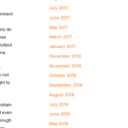
July 2017
ernment
June 2017
May 2017
ely do
March 2017
nese
output
January 2017
ina.
December 2016
November 2016
e
s not
October 2016
ght to
September 2016
August 2016
July 2016
obtain
d even
June 2016
enough
May 2016
ow,