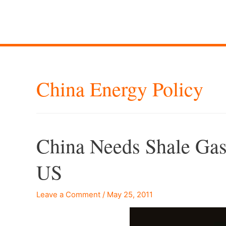
China Energy Policy
China Needs Shale Gas
US
Leave a Comment
/
May 25, 2011