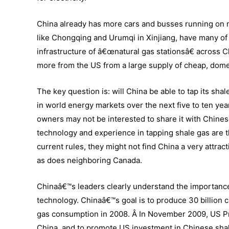
China already has more cars and busses running on na
like Chongqing and Urumqi in Xinjiang, have many of t
infrastructure of â€œnatural gas stationsâ€ across C
more from the US from a large supply of cheap, domes
The key question is: will China be able to tap its shal
in world energy markets over the next five to ten ye
owners may not be interested to share it with Chine
technology and experience in tapping shale gas are t
current rules, they might not find China a very attra
as does neighboring Canada.
Chinaâ€™s leaders clearly understand the importance
technology. Chinaâ€™s goal is to produce 30 billion c
gas consumption in 2008. Â In November 2009, US 
China
, and to promote US investment in Chinese sh