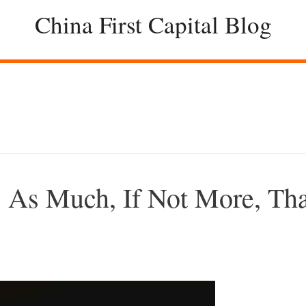
China First Capital Blog
 As Much, If Not More, Th