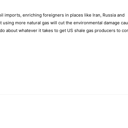
oil imports, enriching foreigners in places like Iran, Russia and
at using more natural gas will cut the environmental damage ca
o do about whatever it takes to get US shale gas producers to co