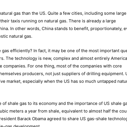
tural gas than the US. Quite a few cities, including some larg
heir taxis running on natural gas. There is already a large
hina. In other words, China stands to benefit, proportionately, 
tic natural gas.
e gas efficiently? In fact, it may be one of the most important qu
ars. The technology is new, complex and almost entirely Americ
se companies. For one thing, most of the companies with core
hemselves producers, not just suppliers of drilling equipment.
ctive market, especially when the US has so much untapped natur
 of shale gas to its economy and the importance of US shale g
ubic meters a year from shale, equivalent to almost half the cou
President Barack Obama
agreed to share US gas-shale technolo
ale-gas development.