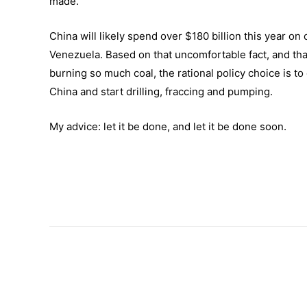
made.
China will likely spend over $180 billion this year on 
Venezuela. Based on that uncomfortable fact, and th
burning so much coal, the rational policy choice is t
China and start drilling, fraccing and pumping.
My advice: let it be done, and let it be done soon.
–