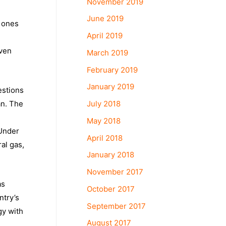
November 2019
June 2019
e ones
April 2019
even
March 2019
February 2019
January 2019
estions
July 2018
an. The
May 2018
 Under
April 2018
al gas,
January 2018
November 2017
as
October 2017
ntry’s
September 2017
gy with
August 2017