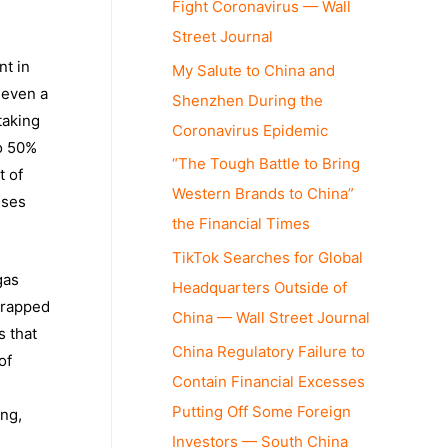
Fight Coronavirus — Wall
Street Journal
nt in
My Salute to China and
 even a
Shenzhen During the
taking
Coronavirus Epidemic
to 50%
“The Tough Battle to Bring
t of
Western Brands to China”
sses
the Financial Times
TikTok Searches for Global
gas
Headquarters Outside of
 trapped
China — Wall Street Journal
s that
China Regulatory Failure to
of
Contain Financial Excesses
Putting Off Some Foreign
ing,
Investors — South China