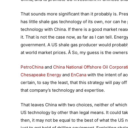
That sounds more significant than it probably is. P
has little shale gas technology of its own, nor can h
technology with China. If there is a good market reaso
it. That is not the case now, as far as I can tell. Ene
government. A US shale gas producer would probably no
at world market prices. Â So, my guess is the owners o
PetroChina
and
China National Offshore Oil Corporat
Chesapeake Energy
and
EnCana
with the intent of a
certain, to say the least, that this strategy will pay 
that company’s technology and expertise.
That leaves China with two choices, neither of which i
US technology by other than legal means. It could ta
then, it may not be equal to the best of what the US 
just to get hold of drilling equipment. Exploiting sh