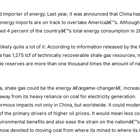
 importer of energy. Last year, it was announced that China ha
 energy imports are on track to overtake Americaâ€™s. Although
ised 4 percent of the countryâ€™s total energy consumption in 2
kely quite a lot of it. According to information released by the
a has 1,275 tcf of technically recoverable shale gas resources, 
e reserves are more than one thousand times the amount of na
ca, shale gas could be the energy â€œgame-changerâ€, increas
away from its heavy reliance on coal for electricity generation.
normous impacts not only in China, but worldwide. It could mode
the primary drivers of higher oil prices. It would mean less co
ronmental benefits and also ease the strain on the nationâ€™s
is now devoted to moving coal from where its mined to where its