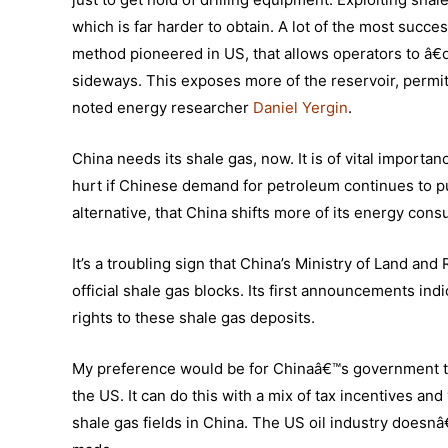
which is far harder to obtain. A lot of the most succe
method pioneered in US, that allows operators to â€œ 
sideways. This exposes more of the reservoir, permit
noted energy researcher
Daniel Yergin
.
China needs its shale gas, now. It is of vital importa
hurt if Chinese demand for petroleum continues to pu
alternative, that China shifts more of its energy con
It’s a troubling sign that China’s Ministry of Land an
official shale gas blocks. Its first announcements i
rights to these shale gas deposits.
My preference would be for Chinaâ€™s government to ma
the US. It can do this with a mix of tax incentives an
shale gas fields in China. The US oil industry doesn