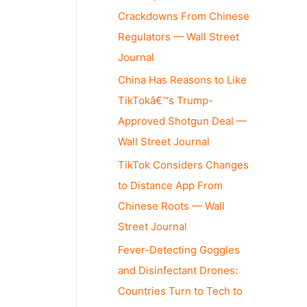
Crackdowns From Chinese
Regulators — Wall Street
Journal
China Has Reasons to Like
TikTokâ€™s Trump-
Approved Shotgun Deal —
Wall Street Journal
TikTok Considers Changes
to Distance App From
Chinese Roots — Wall
Street Journal
Fever-Detecting Goggles
and Disinfectant Drones:
Countries Turn to Tech to