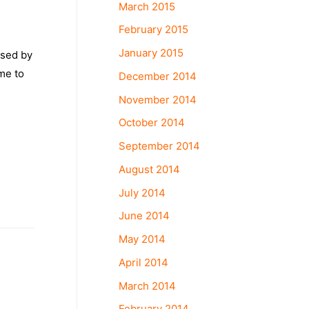
March 2015
February 2015
January 2015
used by
me to
December 2014
November 2014
October 2014
September 2014
August 2014
July 2014
June 2014
May 2014
April 2014
March 2014
February 2014