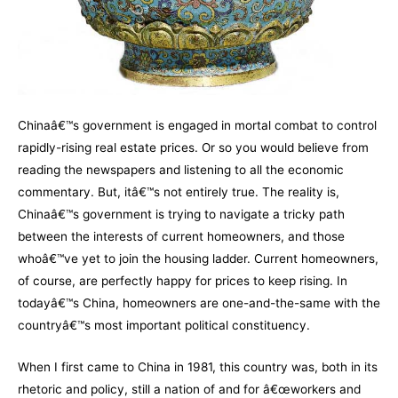
Chinaâ€™s government is engaged in mortal combat to control
rapidly-rising real estate prices. Or so you would believe from
reading the newspapers and listening to all the economic
commentary. But, itâ€™s not entirely true. The reality is,
Chinaâ€™s government is trying to navigate a tricky path
between the interests of current homeowners, and those
whoâ€™ve yet to join the housing ladder. Current homeowners,
of course, are perfectly happy for prices to keep rising. In
todayâ€™s China, homeowners are one-and-the-same with the
countryâ€™s most important political constituency.
When I first came to China in 1981, this country was, both in its
rhetoric and policy, still a nation of and for â€œworkers and