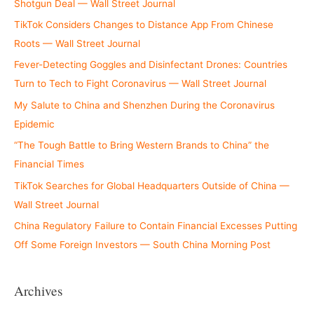
Shotgun Deal — Wall Street Journal
TikTok Considers Changes to Distance App From Chinese
Roots — Wall Street Journal
Fever-Detecting Goggles and Disinfectant Drones: Countries
Turn to Tech to Fight Coronavirus — Wall Street Journal
My Salute to China and Shenzhen During the Coronavirus
Epidemic
“The Tough Battle to Bring Western Brands to China” the
Financial Times
TikTok Searches for Global Headquarters Outside of China —
Wall Street Journal
China Regulatory Failure to Contain Financial Excesses Putting
Off Some Foreign Investors — South China Morning Post
Archives