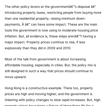
The other policy levers at the governmentâ€™s disposal â€“
introducing property taxes, restricting people from buying more
than one residential property, raising minimum down-
payments, Â â€“ can have some impact. These are the main
tools the government is now using to moderate housing price
inflation. But, all evidence is, these steps arenâ€™t having a
major impact. Property prices continue to rise, if less
explosively than they did in 2009 and 2010.
Most of the talk from government is about increasing
affordable housing, especially in cities. But, the policy mix is
still designed in such a way that prices should continue to
move upward.
Hong Kong is a constructive example. There too, property
prices are high and moving higher, and the government is
tinkering with policy changes to slow rapid increases. But, high
property prices have been a fixture of Hong Kong life for a