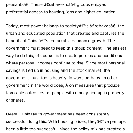
peasantsâ€. These â€œhave-notâ€ groups enjoyed
preferential access to housing, jobs and higher education.
Today, most power belongs to societyâ€™s â€œhavesâ€, the
urban and educated population that creates and captures the
benefits of Chinaâ€™s remarkable economic growth. The
government must seek to keep this group content. The easiest
way to do this, of course, is to create policies and conditions
where personal incomes continue to rise. Since most personal
savings is tied up in housing and the stock market, the
government must focus heavily, in ways perhaps no other
government in the world does, Â on measures that produce
favorable outcomes for people with money tied up in property
or shares.
Overall, Chinaâ€™s government has been consistently
successful doing this. With housing prices, theyâ€™ve perhaps
been a little too successful, since the policy mix has created a