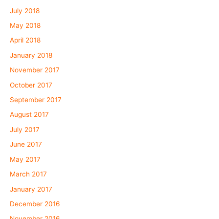
July 2018
May 2018
April 2018
January 2018
November 2017
October 2017
September 2017
August 2017
July 2017
June 2017
May 2017
March 2017
January 2017
December 2016
November 2016