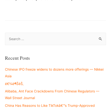
–
S
e
a
r
Recent Posts
c
h
Chinese IPO freeze widens to dozens more offerings — Nikkei
f
Asia
o
é€¾è¶ŠèŠ‚
r
Alibaba, Ant Face Crackdowns From Chinese Regulators —
:
Wall Street Journal
China Has Reasons to Like TikTokâ€™s Trump-Approved