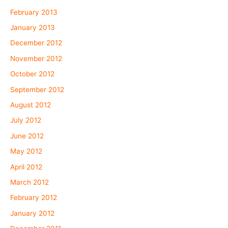
February 2013
January 2013
December 2012
November 2012
October 2012
September 2012
August 2012
July 2012
June 2012
May 2012
April 2012
March 2012
February 2012
January 2012