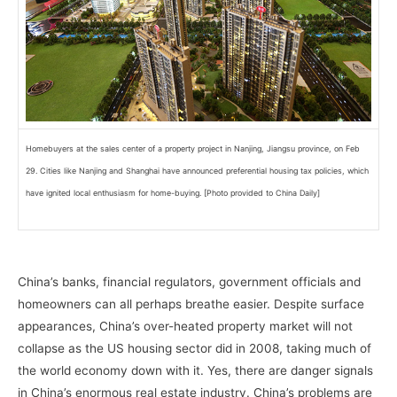
Homebuyers at the sales center of a property project in Nanjing, Jiangsu province, on Feb
29. Cities like Nanjing and Shanghai have announced preferential housing tax policies, which
have ignited local enthusiasm for home-buying. [Photo provided to China Daily]
–
China’s banks, financial regulators, government officials and
homeowners can all perhaps breathe easier. Despite surface
appearances, China’s over-heated property market will not
collapse as the US housing sector did in 2008, taking much of
the world economy down with it. Yes, there are danger signals
in China’s enormous real estate industry. China’s problems are