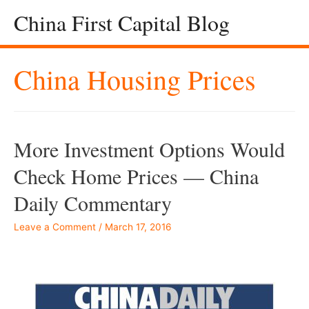
China First Capital Blog
China Housing Prices
More Investment Options Would
Check Home Prices — China
Daily Commentary
Leave a Comment
/
March 17, 2016
Â –