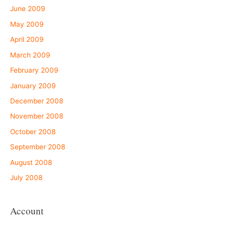
June 2009
May 2009
April 2009
March 2009
February 2009
January 2009
December 2008
November 2008
October 2008
September 2008
August 2008
July 2008
Account