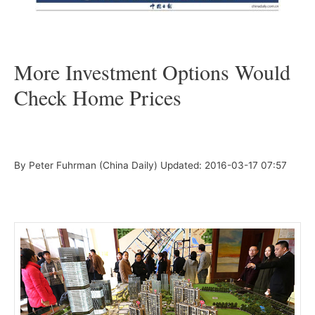
–
More Investment Options Would
Check Home Prices
–
By Peter Fuhrman (China Daily)
Updated: 2016-03-17 07:57
–