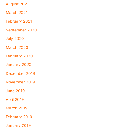
August 2021
March 2021
February 2021
September 2020
July 2020
March 2020
February 2020
January 2020
December 2019
November 2019
June 2019
April 2019
March 2019
February 2019
January 2019