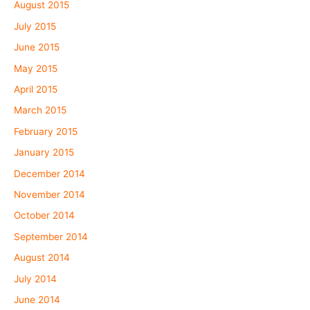
August 2015
July 2015
June 2015
May 2015
April 2015
March 2015
February 2015
January 2015
December 2014
November 2014
October 2014
September 2014
August 2014
July 2014
June 2014