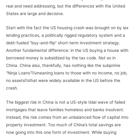
real and need addressing, but the differences with the United
States are large and decisive.
Start with the fact the US housing crash was brought on by lax
lending practices, a politically rigged regulatory system and a
debt-fueled “buy-and-flip” short-term investment strategy.
Another fundamental difference: in the US buying a house with
borrowed money is subsidized by the tax code. Not so in
China. China also, thankfully, has nothing like the subprime
“Ninja Loans”ï¼meaning loans to those with no income, no job,
no assetsï¼that were widely available in the US before the
crash.
The biggest risk in China is not a US-style tidal wave of failed
mortgages that leave families homeless and banks insolvent.
Instead, the risk comes from an unbalanced flow of capital into
property investment. Too much of China’s total savings are
now going into this one form of investment. While buying