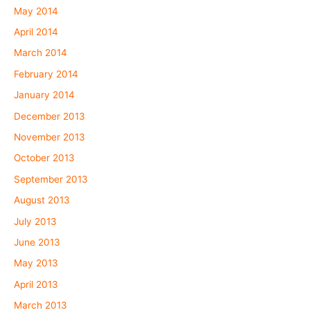
May 2014
April 2014
March 2014
February 2014
January 2014
December 2013
November 2013
October 2013
September 2013
August 2013
July 2013
June 2013
May 2013
April 2013
March 2013