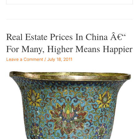
Real Estate Prices In China Â€“
For Many, Higher Means Happier
Leave a Comment
/
July 18, 2011