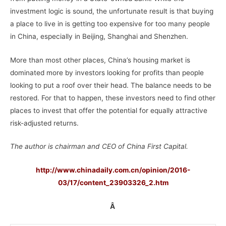
investment logic is sound, the unfortunate result is that buying
a place to live in is getting too expensive for too many people
in China, especially in Beijing, Shanghai and Shenzhen.
More than most other places, China’s housing market is
dominated more by investors looking for profits than people
looking to put a roof over their head. The balance needs to be
restored. For that to happen, these investors need to find other
places to invest that offer the potential for equally attractive
risk-adjusted returns.
The author is chairman and CEO of China First Capital.
http://www.chinadaily.com.cn/opinion/2016-
03/17/content_23903326_2.htm
Â