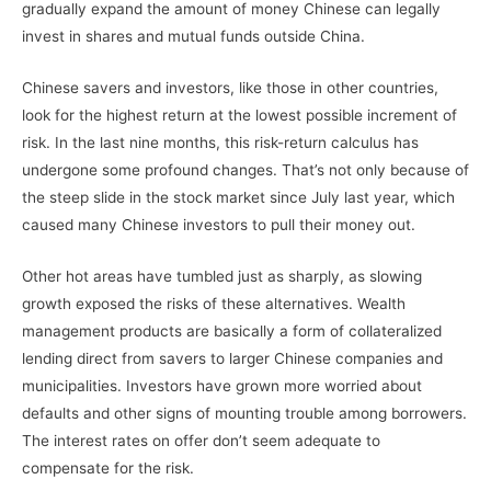
gradually expand the amount of money Chinese can legally
invest in shares and mutual funds outside China.
Chinese savers and investors, like those in other countries,
look for the highest return at the lowest possible increment of
risk. In the last nine months, this risk-return calculus has
undergone some profound changes. That’s not only because of
the steep slide in the stock market since July last year, which
caused many Chinese investors to pull their money out.
Other hot areas have tumbled just as sharply, as slowing
growth exposed the risks of these alternatives. Wealth
management products are basically a form of collateralized
lending direct from savers to larger Chinese companies and
municipalities. Investors have grown more worried about
defaults and other signs of mounting trouble among borrowers.
The interest rates on offer don’t seem adequate to
compensate for the risk.