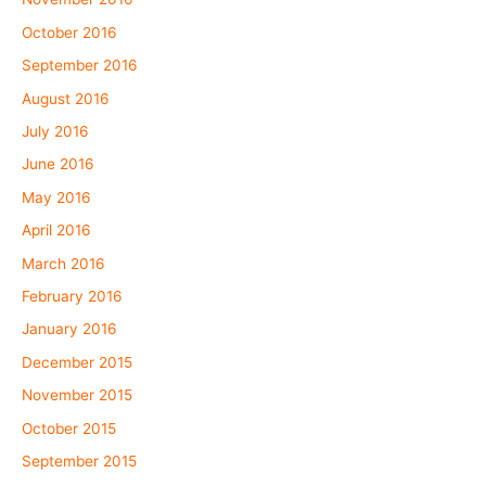
October 2016
September 2016
August 2016
July 2016
June 2016
May 2016
April 2016
March 2016
February 2016
January 2016
December 2015
November 2015
October 2015
September 2015