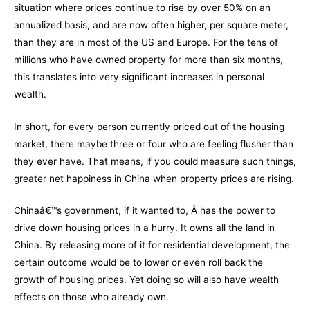
situation where prices continue to rise by over 50% on an
annualized basis, and are now often higher, per square meter,
than they are in most of the US and Europe. For the tens of
millions who have owned property for more than six months,
this translates into very significant increases in personal
wealth.
In short, for every person currently priced out of the housing
market, there maybe three or four who are feeling flusher than
they ever have. That means, if you could measure such things,
greater net happiness in China when property prices are rising.
Chinaâ€™s government, if it wanted to, Â has the power to
drive down housing prices in a hurry. It owns all the land in
China. By releasing more of it for residential development, the
certain outcome would be to lower or even roll back the
growth of housing prices. Yet doing so will also have wealth
effects on those who already own.