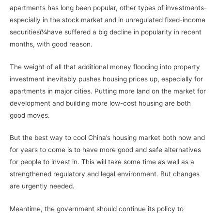
apartments has long been popular, other types of investments-
especially in the stock market and in unregulated fixed-income
securitiesï¼have suffered a big decline in popularity in recent
months, with good reason.
The weight of all that additional money flooding into property
investment inevitably pushes housing prices up, especially for
apartments in major cities. Putting more land on the market for
development and building more low-cost housing are both
good moves.
But the best way to cool China’s housing market both now and
for years to come is to have more good and safe alternatives
for people to invest in. This will take some time as well as a
strengthened regulatory and legal environment. But changes
are urgently needed.
Meantime, the government should continue its policy to