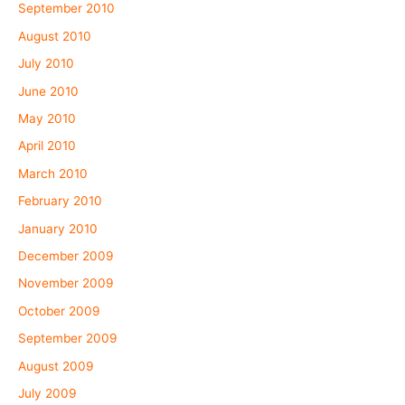
September 2010
August 2010
July 2010
June 2010
May 2010
April 2010
March 2010
February 2010
January 2010
December 2009
November 2009
October 2009
September 2009
August 2009
July 2009