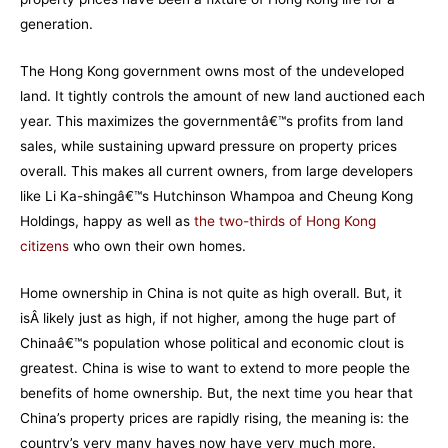
generation.
The Hong Kong government owns most of the undeveloped
land. It tightly controls the amount of new land auctioned each
year. This maximizes the governmentâ€™s profits from land
sales, while sustaining upward pressure on property prices
overall. This makes all current owners, from large developers
like Li Ka-shingâ€™s Hutchinson Whampoa and Cheung Kong
Holdings, happy as well as
the two-thirds of Hong Kong
citizens
who own their own homes.
Home ownership in China is not quite as high overall. But, it
isÂ likely just as high, if not higher, among the huge part of
Chinaâ€™s population whose political and economic clout is
greatest. China is wise to want to extend to more people the
benefits of home ownership. But, the next time you hear that
China’s property prices are rapidly rising, the meaning is: the
country’s very many haves now have very much more.