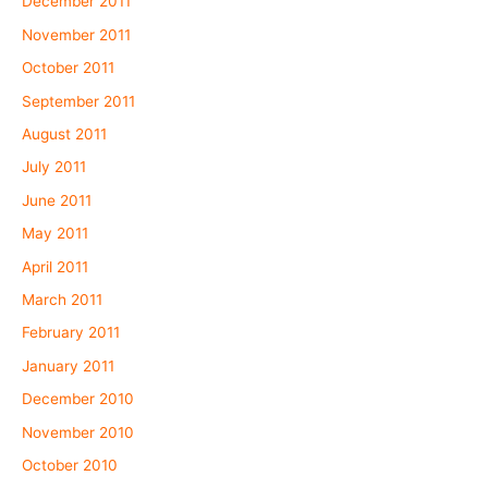
December 2011
November 2011
October 2011
September 2011
August 2011
July 2011
June 2011
May 2011
April 2011
March 2011
February 2011
January 2011
December 2010
November 2010
October 2010