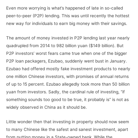
Even more worrying is what’s happened of late in so-called
peer-to-peer (P2P) lending. This was until recently the hottest
new way for individuals to earn big money with their savings.
The amount of money invested in P2P lending last year nearly
quadrupled from 2014 to 982 billion yuan ($149 billion). But
P2P investors’ worst fears came true when one of the bigger
P2P loan packagers, Ezubao, suddenly went bust in January.
Ezubao had offered mostly fake investment products to nearly
one million Chinese investors, with promises of annual returns
of up to 15 percent. Ezubao allegedly took more than 50 billion
yuan from investors. Sadly, the cardinal rule of investing, “if
something sounds too good to be true, it probably is” is not as
widely observed in China as it should be.
Little wonder then that investing in property should now seem
to many Chinese like the safest and sanest investment, apart
from putting money in a State-owned bank. While the