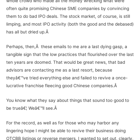
whole crowd who made all the money wrecking what were
often quite promising Chinese SME companies by convincing
them to do bad IPO deals. The stock market, of course, is still
limping, and most IPO activity (both the good and the debased)
has all but dried up.Â
Perhaps, then,Â these emails to me are a last dying gasp, a
tangible sign that the low practices that flourished over the last
ten years are doomed. That would be great news, that bad
advisors are contacting me as a last resort, because
theyâ€™ve tried everything else and failed to revive a once-
lucrative franchise fleecing good Chinese companies.Â
You know what they say about things that sound too good to
be trueâ€¦ Weâ€™ll see.Â
For the record, as well as for those who may harbor any
lingering hope I might be able to revive their business doing
OTCBB listings or reverse mergers, I wanted to set out, clearly,