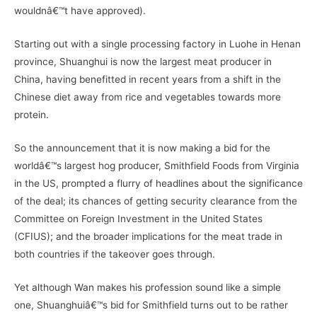
wouldnâ€™t have approved).
Starting out with a single processing factory in Luohe in Henan
province, Shuanghui is now the largest meat producer in
China, having benefitted in recent years from a shift in the
Chinese diet away from rice and vegetables towards more
protein.
So the announcement that it is now making a bid for the
worldâ€™s largest hog producer, Smithfield Foods from Virginia
in the US, prompted a flurry of headlines about the significance
of the deal; its chances of getting security clearance from the
Committee on Foreign Investment in the United States
(CFIUS); and the broader implications for the meat trade in
both countries if the takeover goes through.
Yet although Wan makes his profession sound like a simple
one, Shuanghuiâ€™s bid for Smithfield turns out to be rather