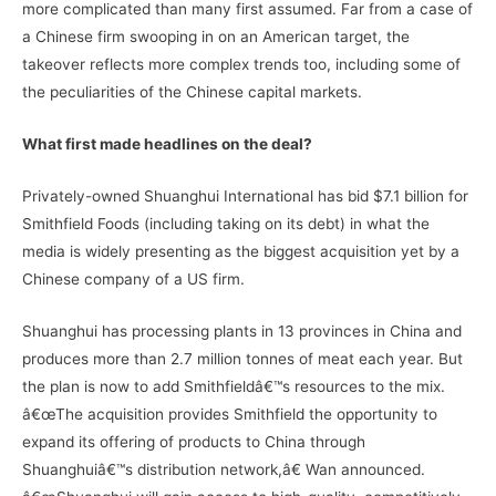
more complicated than many first assumed. Far from a case of
a Chinese firm swooping in on an American target, the
takeover reflects more complex trends too, including some of
the peculiarities of the Chinese capital markets.
What first made headlines on the deal?
Privately-owned Shuanghui International has bid $7.1 billion for
Smithfield Foods (including taking on its debt) in what the
media is widely presenting as the biggest acquisition yet by a
Chinese company of a US firm.
Shuanghui has processing plants in 13 provinces in China and
produces more than 2.7 million tonnes of meat each year. But
the plan is now to add Smithfieldâ€™s resources to the mix.
â€œThe acquisition provides Smithfield the opportunity to
expand its offering of products to China through
Shuanghuiâ€™s distribution network,â€ Wan announced.