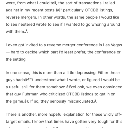
were, from what I could tell, the sort of transactions I railed
against in my recent posts â€“ particularly OTCBB listings,
reverse mergers. In other words, the same people I would like
to see neutered wrote to see if I wanted to go whoring around
with them.Â
I even got invited to a reverse merger conference in Las Vegas
— hard to decide which part I’d least prefer, the conference or
the setting.
In one sense, this is more than a little depressing. Either these
guys hadnâ€™t understood what I wrote, or figured I would be
a useful shill for them somehow: â€œLook, we even convinced
that guy Fuhrman who criticized OTCBB listings to get in on
the game.â€ If so, they seriously miscalculated.Â
There is another, more hopeful explanation for these wildly off-
target emails. I know that times have gotten very tough for this