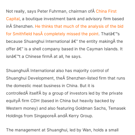
Not really, says Peter Fuhrman, chairman ofÂ
China First
Capital
, a boutique investment bank and advisory firm based
inÂ Shenzhen.
He thinks that much of the analysis of the bid
for Smithfield hasÂ completely missed the point
. Thatâ€™s
because Shuanghui International â€“ the entity makingÂ the
offer â€“ is a shell company based in the Cayman Islands. It
isnâ€™t a Chinese firmÂ at all, he says.
ShuanghuiÂ International also has majority control of
Shuanghui Development, theÂ Shenzhen-listed firm that runs
the domestic meat business in China. But it is
controlledÂ itselfÂ by a group of investors led by the private
equityÂ firm CDH (based in China but heavily backed by
Western money) and also featuring Goldman Sachs, Temasek
Holdings from SingaporeÂ andÂ Kerry Group.
The management at Shuanghui, led by Wan, holds a small