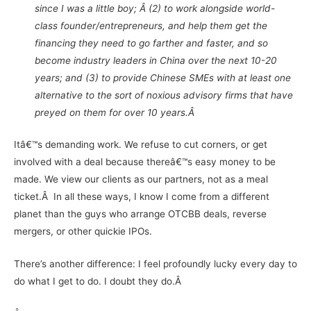
since I was a little boy; Â (2) to work alongside world-
class founder/entrepreneurs, and help them get the
financing they need to go farther and faster, and so
become industry leaders in China over the next 10-20
years; and (3) to provide Chinese SMEs with at least one
alternative to the sort of noxious advisory firms that have
preyed on them for over 10 years.
Â
Itâ€™s demanding work. We refuse to cut corners, or get
involved with a deal because thereâ€™s easy money to be
made. We view our clients as our partners, not as a meal
ticket.
Â
In all these ways, I know I come from a different
planet than the guys who arrange OTCBB deals, reverse
mergers, or other quickie IPOs.
There’s another difference: I feel profoundly lucky every day to
do what I get to do. I doubt they do.Â