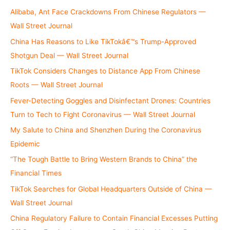
r
Alibaba, Ant Face Crackdowns From Chinese Regulators —
:
Wall Street Journal
China Has Reasons to Like TikTokâ€™s Trump-Approved
Shotgun Deal — Wall Street Journal
TikTok Considers Changes to Distance App From Chinese
Roots — Wall Street Journal
Fever-Detecting Goggles and Disinfectant Drones: Countries
Turn to Tech to Fight Coronavirus — Wall Street Journal
My Salute to China and Shenzhen During the Coronavirus
Epidemic
“The Tough Battle to Bring Western Brands to China” the
Financial Times
TikTok Searches for Global Headquarters Outside of China —
Wall Street Journal
China Regulatory Failure to Contain Financial Excesses Putting