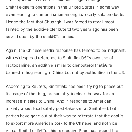
Smithfieldâ€™s operations in the United States in some way,
even leading to contamination among its locally sold products.
Hence the fact that Shuanghui was forced to recall meat
tainted by the additive clenbuterol two years ago has been
seized upon by the dealâ€™s critics.
Again, the Chinese media response has tended to be indignant,
with widespread reference to Smithfieldâ€™s own use of
ractopamine, an additive similar to clenbuterol thatâ€™s
banned in hog rearing in China but not by authorities in the US.
According to Reuters, Smithfield has been trying to phase out
its usage of the drug, presumably to clear the way for an
increase in sales to China. And in response to American
anxiety about food safety post-takeover at Smithfield, both
parties have gone out of their way to reiterate that the goal is
to export more American pork to the Chinese, and not vice
versa. Smithfieldâ€™s chief executive Pope has argued the