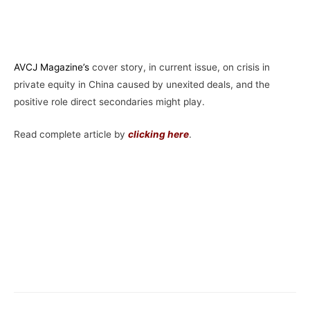
AVCJ Magazine’
s
cover story, in current issue, on crisis in
private equity in China caused by unexited deals, and the
positive role direct secondaries might play.
Read complete article by
clicking here
.