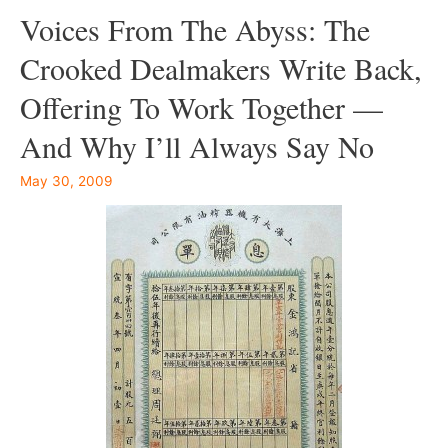
Voices From The Abyss: The
Crooked Dealmakers Write Back,
Offering To Work Together —
And Why I’ll Always Say No
May 30, 2009