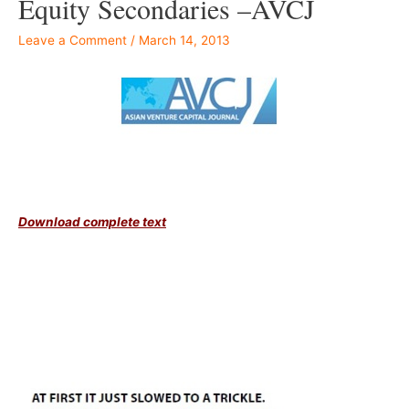
Equity Secondaries –AVCJ
Leave a Comment
/
March 14, 2013
–
Download complete text
Â –