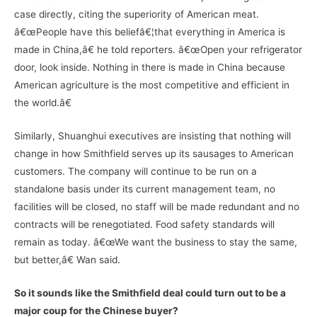
case directly, citing the superiority of American meat.
â€œPeople have this beliefâ€¦that everything in America is
made in China,â€ he told reporters. â€œOpen your refrigerator
door, look inside. Nothing in there is made in China because
American agriculture is the most competitive and efficient in
the world.â€
Similarly, Shuanghui executives are insisting that nothing will
change in how Smithfield serves up its sausages to American
customers. The company will continue to be run on a
standalone basis under its current management team, no
facilities will be closed, no staff will be made redundant and no
contracts will be renegotiated. Food safety standards will
remain as today. â€œWe want the business to stay the same,
but better,â€ Wan said.
So it sounds like the Smithfield deal could turn out to be a
major coup for the Chinese buyer?