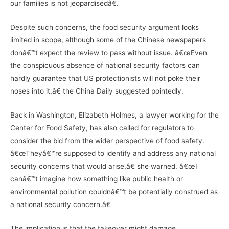
our families is not jeopardisedâ€.
Despite such concerns, the food security argument looks
limited in scope, although some of the Chinese newspapers
donâ€™t expect the review to pass without issue. â€œEven
the conspicuous absence of national security factors can
hardly guarantee that US protectionists will not poke their
noses into it,â€ the China Daily suggested pointedly.
Back in Washington, Elizabeth Holmes, a lawyer working for the
Center for Food Safety, has also called for regulators to
consider the bid from the wider perspective of food safety.
â€œTheyâ€™re supposed to identify and address any national
security concerns that would arise,â€ she warned. â€œI
canâ€™t imagine how something like public health or
environmental pollution couldnâ€™t be potentially construed as
a national security concern.â€
The implication is that the takeover might damage