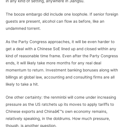
in any kind of setting, anywhere in Jiangsu.
The booze embargo did include one loophole. If senior foreign
guests are present, alcohol can flow as before, like an
undammed torrent.
As the Party Congress approaches, it will be even harder to
get a deal with a Chinese SoE lined up and closed within any
kind of reasonable time frame. Even after the Party Congress
ends, it will likely take more months for any real deal
momentum to return. Investment banking bonuses along with
billings at global law, accounting and consulting firms are all
likely to take a hit.
One other certainty: the renminbi will come under increasing
pressure as the US ratchets up its moves to apply tariffs to
Chinese exports and Chinaâ€™s own economy remains,
relatively speaking, in the doldrums. How much pressure,
though, is another question.