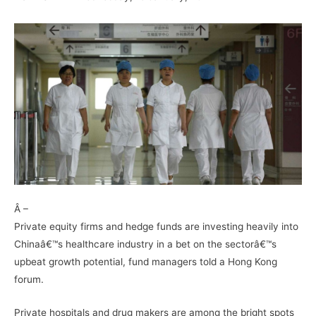
–
Â –
Private equity firms and hedge funds are investing heavily into
Chinaâ€™s healthcare industry in a bet on the sectorâ€™s
upbeat growth potential, fund managers told a Hong Kong
forum.
Private hospitals and drug makers are among the bright spots