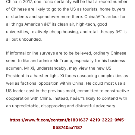
China in 2017, one ironic certainty will be that a record number
of Chinese are likely to go to the US as tourists, home buyers
or students and spend ever more there. Chinaâ€™s ardour for
all things American â€“ its clean air, high-tech, good
universities, relatively cheap housing, and retail therapy â€“ is
all but unbounded.
If informal online surveys are to be believed, ordinary Chinese
seem to like and admire Mr Trump, especially for his business
acumen. Mr Xi, understandably, may view the new US
President in a harsher light. Xi faces cascading complexities as
well as factional opposition within China. He could most use a
US leader cast in the previous mold, committed to constructive
cooperation with China. Instead, heâ€™s likely to contend with
an unpredictable, disapproving and distrustful adversary.
https://www.ft.com/content/b1801637-4219-3222-9f45-
658740aa1187