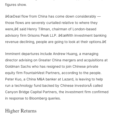
figures show.
â€œDeal flow from China has come down considerably —
those flows are severely curtailed relative to where they
were,â€ said Henry Tillman, chairman of London-based
advisory firm Grisons Peak LLP. â€œWith investment banking
revenue declining, people are going to look at their options.â€
Imminent departures include Andrew Huang, a managing
director advising on Greater China mergers and acquisitions at
Goldman Sachs who has resigned to join Chinese private
equity firm FountainVest Partners, according to the people.
Peter Kuo, a China M&A banker at Lazard, is leaving to help
run a technology fund backed by Chinese investorsÂ called
Canyon Bridge Capital Partners, the investment firm confirmed
in response to Bloomberg queries.
Higher Returns