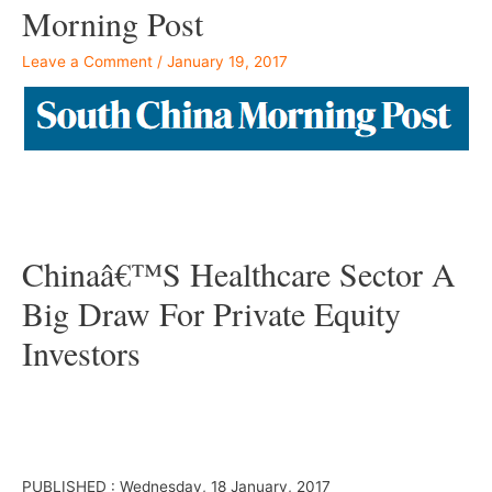
Morning Post
Leave a Comment
/
January 19, 2017
–
Chinaâ€™s Healthcare Sector A
Big Draw For Private Equity
Investors
–
Â
PUBLISHED : Wednesday, 18 January, 2017