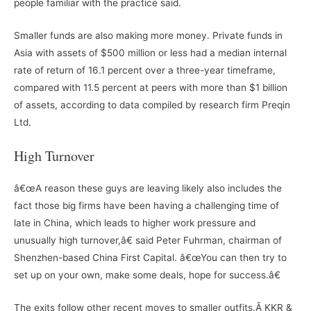
people familiar with the practice said.
Smaller funds are also making more money. Private funds in
Asia with assets of $500 million or less had a median internal
rate of return of 16.1 percent over a three-year timeframe,
compared with 11.5 percent at peers with more than $1 billion
of assets, according to data compiled by research firm Preqin
Ltd.
High Turnover
â€œA reason these guys are leaving likely also includes the
fact those big firms have been having a challenging time of
late in China, which leads to higher work pressure and
unusually high turnover,â€ said Peter Fuhrman, chairman of
Shenzhen-based China First Capital. â€œYou can then try to
set up on your own, make some deals, hope for success.â€
The exits follow other recent moves to smaller outfits.Â KKR &