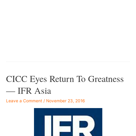
–
–
–
–
CICC Eyes Return To Greatness
— IFR Asia
Leave a Comment
/
November 23, 2016