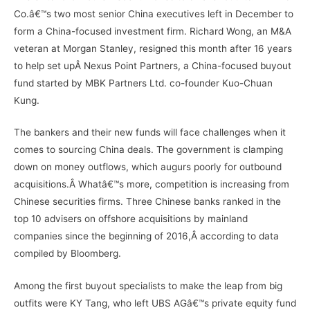
Co.â€™s two most senior China executives left in December to
form a China-focused investment firm. Richard Wong, an M&A
veteran at Morgan Stanley, resigned this month after 16 years
to help set upÂ Nexus Point Partners, a China-focused buyout
fund started by MBK Partners Ltd. co-founder Kuo-Chuan
Kung.
The bankers and their new funds will face challenges when it
comes to sourcing China deals. The government is clamping
down on money outflows, which augurs poorly for outbound
acquisitions.Â Whatâ€™s more, competition is increasing from
Chinese securities firms. Three Chinese banks ranked in the
top 10 advisers on offshore acquisitions by mainland
companies since the beginning of 2016,Â according to data
compiled by Bloomberg.
Among the first buyout specialists to make the leap from big
outfits were KY Tang, who left UBS AGâ€™s private equity fund