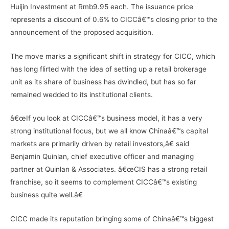
Huijin Investment at Rmb9.95 each. The issuance price
represents a discount of 0.6% to CICCâ€™s closing prior to the
announcement of the proposed acquisition.
The move marks a significant shift in strategy for CICC, which
has long flirted with the idea of setting up a retail brokerage
unit as its share of business has dwindled, but has so far
remained wedded to its institutional clients.
â€œIf you look at CICCâ€™s business model, it has a very
strong institutional focus, but we all know Chinaâ€™s capital
markets are primarily driven by retail investors,â€ said
Benjamin Quinlan, chief executive officer and managing
partner at Quinlan & Associates. â€œCIS has a strong retail
franchise, so it seems to complement CICCâ€™s existing
business quite well.â€
CICC made its reputation bringing some of Chinaâ€™s biggest