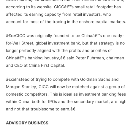
according to its website. CICCâ€™s small retail footprint has
affected its earning capacity from retail investors, who
account for most of the trading in the onshore capital markets.
â€œCICC was originally founded to be Chinaâ€™s one ready-
for-Wall Street, global investment bank, but that strategy is no
longer perfectly aligned with the profits and priorities of
Chinaâ€™s banking industry,â€ said Peter Fuhrman, chairman
and CEO at China First Capital.
â€œInstead of trying to compete with Goldman Sachs and
Morgan Stanley, CICC will now be matched against a group of
domestic competitors. This is ideal as investment banking fees
within China, both for IPOs and the secondary market, are high
and not that troublesome to earn.â€
ADVISORY BUSINESS