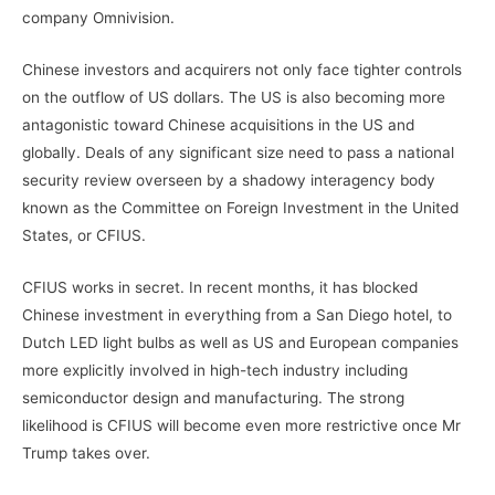
company Omnivision.
Chinese investors and acquirers not only face tighter controls
on the outflow of US dollars. The US is also becoming more
antagonistic toward Chinese acquisitions in the US and
globally. Deals of any significant size need to pass a national
security review overseen by a shadowy interagency body
known as the Committee on Foreign Investment in the United
States, or CFIUS.
CFIUS works in secret. In recent months, it has blocked
Chinese investment in everything from a San Diego hotel, to
Dutch LED light bulbs as well as US and European companies
more explicitly involved in high-tech industry including
semiconductor design and manufacturing. The strong
likelihood is CFIUS will become even more restrictive once Mr
Trump takes over.