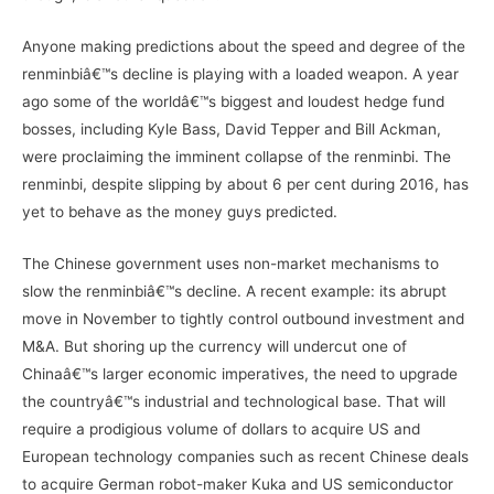
Anyone making predictions about the speed and degree of the
renminbiâ€™s decline is playing with a loaded weapon. A year
ago some of the worldâ€™s biggest and loudest hedge fund
bosses, including Kyle Bass, David Tepper and Bill Ackman,
were proclaiming the imminent collapse of the renminbi. The
renminbi, despite slipping by about 6 per cent during 2016, has
yet to behave as the money guys predicted.
The Chinese government uses non-market mechanisms to
slow the renminbiâ€™s decline. A recent example: its abrupt
move in November to tightly control outbound investment and
M&A. But shoring up the currency will undercut one of
Chinaâ€™s larger economic imperatives, the need to upgrade
the countryâ€™s industrial and technological base. That will
require a prodigious volume of dollars to acquire US and
European technology companies such as recent Chinese deals
to acquire German robot-maker Kuka and US semiconductor