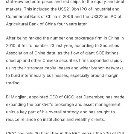
state-owned enterprises and red chips to the equity and debt
markets. This included the US$21.9bn IPO of Industrial and
Commercial Bank of China in 2006 and the US$22bn IPO of
Agricultural Bank of China four years later.
After being ranked the number one brokerage firm in China in
2010, it fell to number 23 last year, according to Securities
Association of China data, as the flow of giant SOE listings
dried up and other Chinese securities firms expanded rapidly,
using their stronger capital bases and wider branch networks
to build intermediary businesses, especially around margin
trading.
Bi Mingjian, appointed CEO of CICC last December, has made
expanding the bankâ€™s brokerage and asset management
units a key part of his overall strategy and has sought to
reduce reliance on institutional and wealthy clients.
CICC has only 20 branches in the PRC versus the 200 of CIS,