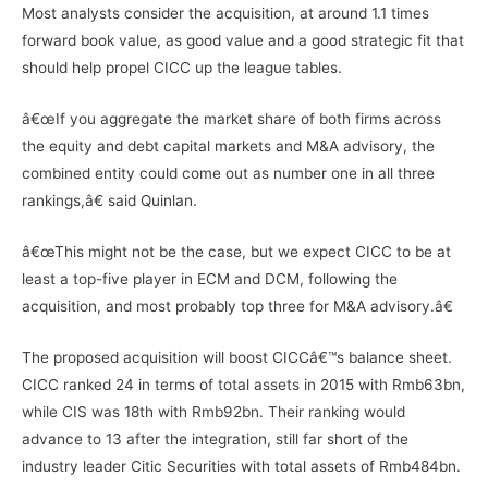
Most analysts consider the acquisition, at around 1.1 times
forward book value, as good value and a good strategic fit that
should help propel CICC up the league tables.
â€œIf you aggregate the market share of both firms across
the equity and debt capital markets and M&A advisory, the
combined entity could come out as number one in all three
rankings,â€ said Quinlan.
â€œThis might not be the case, but we expect CICC to be at
least a top-five player in ECM and DCM, following the
acquisition, and most probably top three for M&A advisory.â€
The proposed acquisition will boost CICCâ€™s balance sheet.
CICC ranked 24 in terms of total assets in 2015 with Rmb63bn,
while CIS was 18th with Rmb92bn. Their ranking would
advance to 13 after the integration, still far short of the
industry leader Citic Securities with total assets of Rmb484bn.