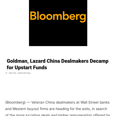
–
–
–
(Bloomberg) — Veteran China dealmakers at Wall Street banks
and Western buyout firms are heading for the exits, in search
of the more lucrative deals and higher remuneration offered by