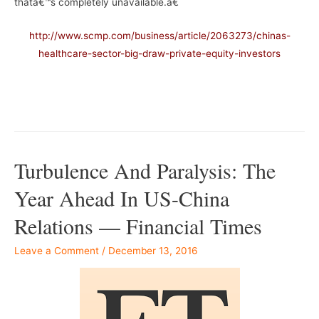
thatâ€™s completely unavailable.â€
http://www.scmp.com/business/article/2063273/chinas-
healthcare-sector-big-draw-private-equity-investors
–
Turbulence And Paralysis: The
Year Ahead In US-China
Relations — Financial Times
Leave a Comment
/
December 13, 2016