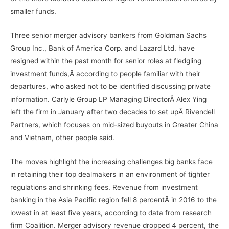
smaller funds.
Three senior merger advisory bankers from Goldman Sachs
Group Inc., Bank of America Corp. and Lazard Ltd. have
resigned within the past month for senior roles at fledgling
investment funds,Â according to people familiar with their
departures, who asked not to be identified discussing private
information. Carlyle Group LP Managing DirectorÂ Alex Ying
left the firm in January after two decades to set upÂ Rivendell
Partners, which focuses on mid-sized buyouts in Greater China
and Vietnam, other people said.
The moves highlight the increasing challenges big banks face
in retaining their top dealmakers in an environment of tighter
regulations and shrinking fees. Revenue from investment
banking in the Asia Pacific region fell 8 percentÂ in 2016 to the
lowest in at least five years, according to data from research
firm Coalition. Merger advisory revenue dropped 4 percent, the