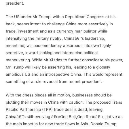
president.
The US under Mr Trump, with a Republican Congress at his
back, seems intent to challenge China more assertively in
trade, investment and as a currency manipulator while
intensifying the military rivalry. Chinaâ€™s leadership,
meantime, will become deeply absorbed in its own highly
secretive, inward-looking and internecine political
maneuvering. While Mr Xi tries to further consolidate his power,
Mr Trump will likely be asserting his, leading to a globally
ambitious US and an introspective China. This would represent
something of a role reversal from recent precedent.
With the chess pieces all in motion, businesses should be
plotting their moves in China with caution. The proposed Trans
Pacific Partnership (TPP) trade deal is dead, leaving
Chinaâ€™s still-evolving â€œOne Belt,One Roadâ€ initiative as
the main impetus for new trade flows in Asia. Donald Trump