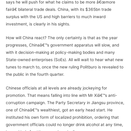
says he will push for what he claims to be more â€œmore
fairâ€ bilateral trade deals. China, with its $365bn trade
surplus with the US and high barriers to much inward
investment, is clearly in his sights.
How will China react? The only certainty is that as the year
progresses, Chinaâ€™s government apparatus will slow, and
with it decision-making at policy-making bodies and many
State-owned enterprises (SoEs). All will wait to hear what new
tunes to march to, once the new ruling Politburo is revealed to
the public in the fourth quarter.
Chinese officials at all levels are already jockeying for
promotion. That means falling into line with Mr Xiâ€™s anti-
corruption campaign. The Party Secretary in Jiangsu province,
one of Chinaâ€™s wealthiest, got an early head start. He
instituted his own form of localized prohibition, ordering that
government officials could no longer drink alcohol at any time,