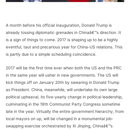
–
A month before his official inauguration, Donald Trump is
already tossing diplomatic grenades in Chinaâ€™s direction. It
is a sign of things to come. 2017 is shaping up to be a highly
eventful, taut and precarious year for China-US relations. This
is partly due to a simple scheduling coincidence.
2017 will be the first time ever when both the US and the PRC
in the same year will usher in new governments. The US will
kick things off on January 20th by swearing in Donald Trump
as President. China, meanwhile, will undertake its own large
political upheaval, its five-yearly change in political leadership,
culminating in the 19th Communist Party Congress sometime
late in the year. Virtually the entire government hierarchy, from
local mayors on up, will be changed in a monumental job-
swapping exercise orchestrated by Xi Jinping, Chinaâ€™s