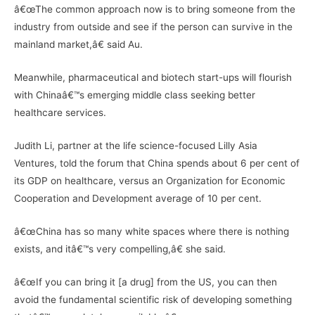
â€œThe common approach now is to bring someone from the
industry from outside and see if the person can survive in the
mainland market,â€ said Au.
Meanwhile, pharmaceutical and biotech start-ups will flourish
with Chinaâ€™s emerging middle class seeking better
healthcare services.
Judith Li, partner at the life science-focused Lilly Asia
Ventures, told the forum that China spends about 6 per cent of
its GDP on healthcare, versus an Organization for Economic
Cooperation and Development average of 10 per cent.
â€œChina has so many white spaces where there is nothing
exists, and itâ€™s very compelling,â€ she said.
â€œIf you can bring it [a drug] from the US, you can then
avoid the fundamental scientific risk of developing something