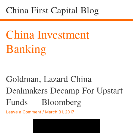
China First Capital Blog
China Investment
Banking
Goldman, Lazard China
Dealmakers Decamp For Upstart
Funds — Bloomberg
Leave a Comment
/
March 31, 2017