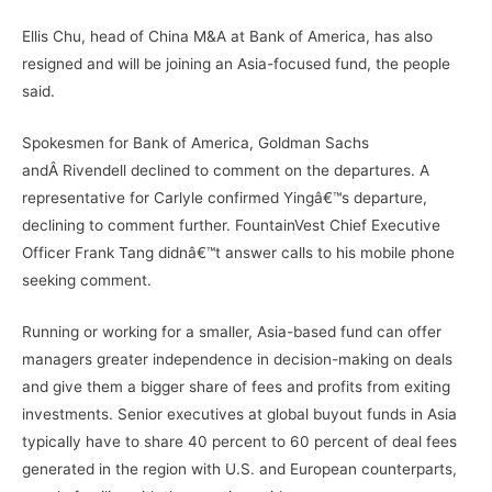
Ellis Chu, head of China M&A at Bank of America, has also
resigned and will be joining an Asia-focused fund, the people
said.
Spokesmen for Bank of America, Goldman Sachs
andÂ Rivendell declined to comment on the departures. A
representative for Carlyle confirmed Yingâ€™s departure,
declining to comment further. FountainVest Chief Executive
Officer Frank Tang didnâ€™t answer calls to his mobile phone
seeking comment.
Running or working for a smaller, Asia-based fund can offer
managers greater independence in decision-making on deals
and give them a bigger share of fees and profits from exiting
investments. Senior executives at global buyout funds in Asia
typically have to share 40 percent to 60 percent of deal fees
generated in the region with U.S. and European counterparts,