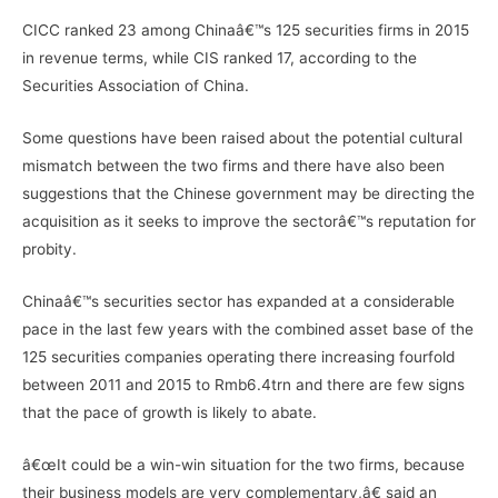
CICC ranked 23 among Chinaâ€™s 125 securities firms in 2015
in revenue terms, while CIS ranked 17, according to the
Securities Association of China.
Some questions have been raised about the potential cultural
mismatch between the two firms and there have also been
suggestions that the Chinese government may be directing the
acquisition as it seeks to improve the sectorâ€™s reputation for
probity.
Chinaâ€™s securities sector has expanded at a considerable
pace in the last few years with the combined asset base of the
125 securities companies operating there increasing fourfold
between 2011 and 2015 to Rmb6.4trn and there are few signs
that the pace of growth is likely to abate.
â€œIt could be a win-win situation for the two firms, because
their business models are very complementary,â€ said an