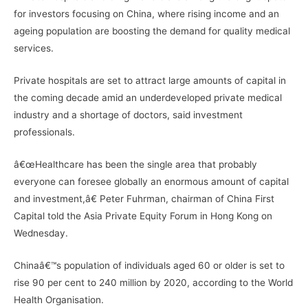
for investors focusing on China, where rising income and an
ageing population are boosting the demand for quality medical
services.
Private hospitals are set to attract large amounts of capital in
the coming decade amid an underdeveloped private medical
industry and a shortage of doctors, said investment
professionals.
â€œHealthcare has been the single area that probably
everyone can foresee globally an enormous amount of capital
and investment,â€ Peter Fuhrman, chairman of China First
Capital told the Asia Private Equity Forum in Hong Kong on
Wednesday.
Chinaâ€™s population of individuals aged 60 or older is set to
rise 90 per cent to 240 million by 2020, according to the World
Health Organisation.