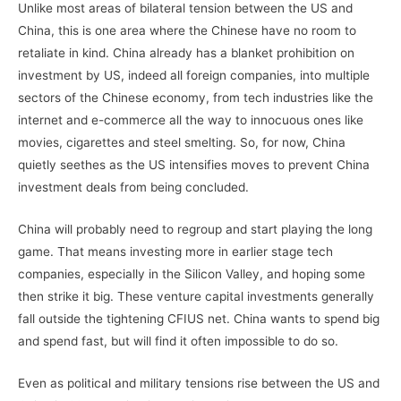
Unlike most areas of bilateral tension between the US and
China, this is one area where the Chinese have no room to
retaliate in kind. China already has a blanket prohibition on
investment by US, indeed all foreign companies, into multiple
sectors of the Chinese economy, from tech industries like the
internet and e-commerce all the way to innocuous ones like
movies, cigarettes and steel smelting. So, for now, China
quietly seethes as the US intensifies moves to prevent China
investment deals from being concluded.
China will probably need to regroup and start playing the long
game. That means investing more in earlier stage tech
companies, especially in the Silicon Valley, and hoping some
then strike it big. These venture capital investments generally
fall outside the tightening CFIUS net. China wants to spend big
and spend fast, but will find it often impossible to do so.
Even as political and military tensions rise between the US and