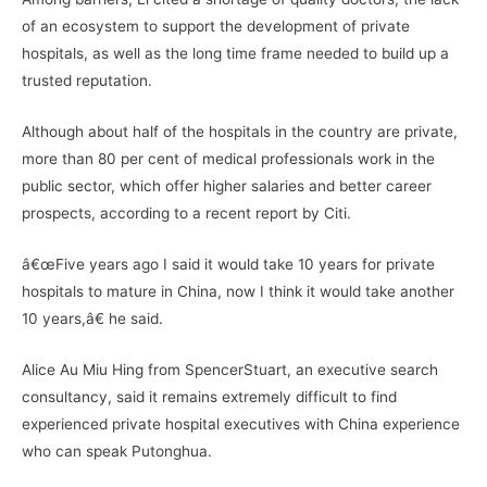
of an ecosystem to support the development of private
hospitals, as well as the long time frame needed to build up a
trusted reputation.
Although about half of the hospitals in the country are private,
more than 80 per cent of medical professionals work in the
public sector, which offer higher salaries and better career
prospects, according to a recent report by Citi.
â€œFive years ago I said it would take 10 years for private
hospitals to mature in China, now I think it would take another
10 years,â€ he said.
Alice Au Miu Hing from SpencerStuart, an executive search
consultancy, said it remains extremely difficult to find
experienced private hospital executives with China experience
who can speak Putonghua.