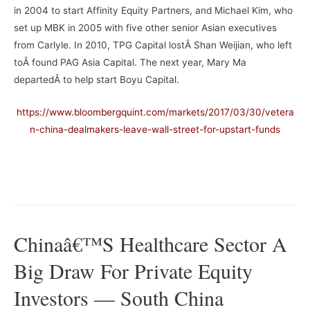
in 2004 to start Affinity Equity Partners, and Michael Kim, who
set up MBK in 2005 with five other senior Asian executives
from Carlyle. In 2010, TPG Capital lostÂ Shan Weijian, who left
toÂ found PAG Asia Capital. The next year, Mary Ma
departedÂ to help start Boyu Capital.
https://www.bloombergquint.com/markets/2017/03/30/vetera
n-china-dealmakers-leave-wall-street-for-upstart-funds
–
Chinaâ€™s Healthcare Sector A
Big Draw For Private Equity
Investors — South China