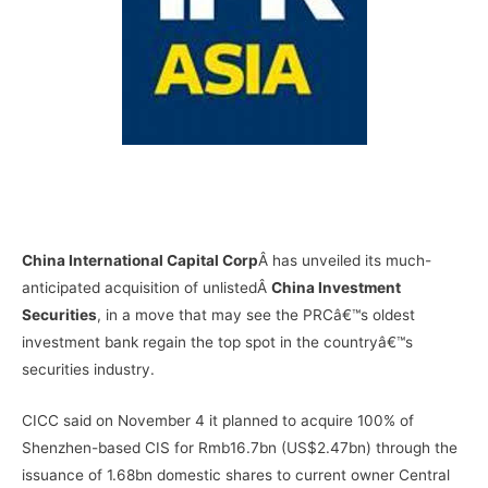
–
–
China International Capital Corp
Â has unveiled its much-
anticipated acquisition of unlistedÂ
China Investment
Securities
, in a move that may see the PRCâ€™s oldest
investment bank regain the top spot in the countryâ€™s
securities industry.
CICC said on November 4 it planned to acquire 100% of
Shenzhen-based CIS for Rmb16.7bn (US$2.47bn) through the
issuance of 1.68bn domestic shares to current owner Central