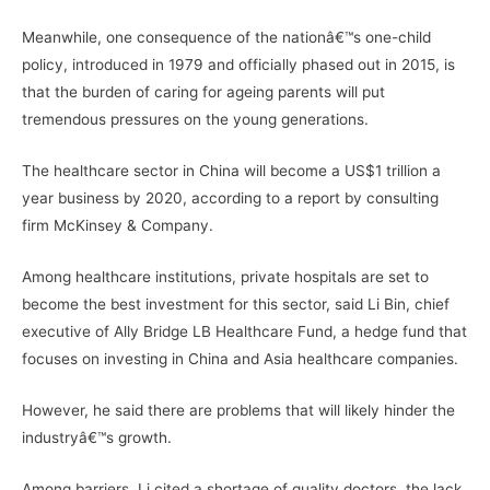
Meanwhile, one consequence of the nationâ€™s one-child
policy, introduced in 1979 and officially phased out in 2015, is
that the burden of caring for ageing parents will put
tremendous pressures on the young generations.
The healthcare sector in China will become a US$1 trillion a
year business by 2020, according to a report by consulting
firm McKinsey & Company.
Among healthcare institutions, private hospitals are set to
become the best investment for this sector, said Li Bin, chief
executive of Ally Bridge LB Healthcare Fund, a hedge fund that
focuses on investing in China and Asia healthcare companies.
However, he said there are problems that will likely hinder the
industryâ€™s growth.
Among barriers, Li cited a shortage of quality doctors, the lack