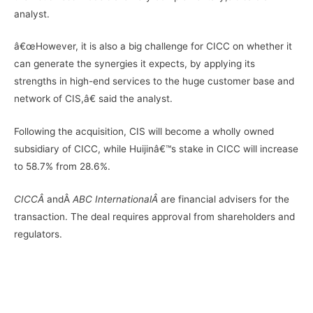
analyst.
â€œHowever, it is also a big challenge for CICC on whether it
can generate the synergies it expects, by applying its
strengths in high-end services to the huge customer base and
network of CIS,â€ said the analyst.
Following the acquisition, CIS will become a wholly owned
subsidiary of CICC, while Huijinâ€™s stake in CICC will increase
to 58.7% from 28.6%.
CICCÂ
andÂ
ABC InternationalÂ
are financial advisers for the
transaction. The deal requires approval from shareholders and
regulators.
–
–