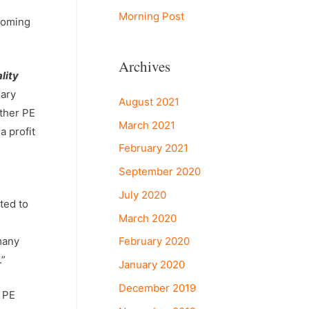
Morning Post
 coming
Archives
lity
dary
August 2021
other PE
March 2021
a profit
February 2021
September 2020
July 2020
ted to
March 2020
February 2020
many
.”
January 2020
December 2019
e PE