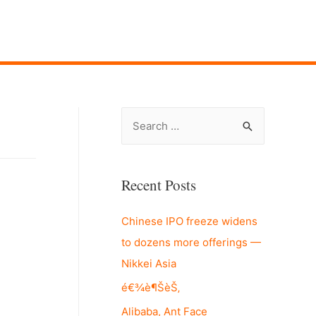
S
e
a
r
Recent Posts
c
Chinese IPO freeze widens
h
to dozens more offerings —
f
Nikkei Asia
o
r
é€¾è¶ŠèŠ‚
:
Alibaba, Ant Face