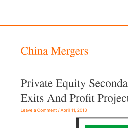
China Mergers
Private Equity Seconda
Exits And Profit Projec
Leave a Comment
/
April 11, 2013