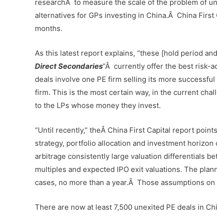
researchÂ to measure the scale of the problem of une
alternatives for GPs investing in China.Â China First 
months.
As this latest report explains, “these [hold period an
Direct Secondaries
“Â currently offer the best risk-
deals involve one PE firm selling its more successful i
firm. This is the most certain way, in the current chal
to the LPs whose money they invest.
“Until recently,” theÂ China First Capital report point
strategy, portfolio allocation and investment horizon
arbitrage consistently large valuation differentials 
multiples and expected IPO exit valuations. The plan
cases, no more than a year.Â Those assumptions on val
There are now at least 7,500 unexited PE deals in Chin