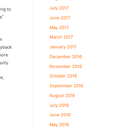
July 2017
ing to
s”
June 2017
May 2017
March 2017
In
January 2017
uyback
more
December 2016
uity.
November 2016
October 2016
e,
September 2016
August 2016
July 2016
June 2016
May 2016