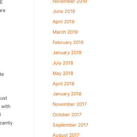
November 2019
PE
are
June 2019
April 2019
March 2019
February 2019
January 2019
July 2018
May 2018
te
April 2018
January 2018
must
November 2017
 with
October 2017
l
cantly
September 2017
August 2017