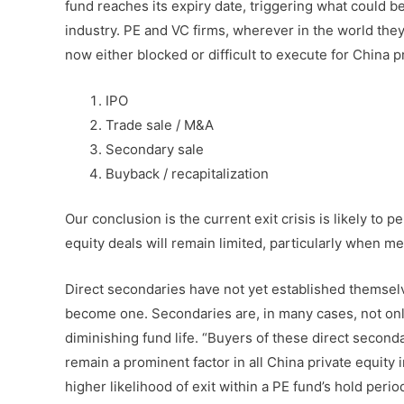
fund reaches its expiry date, triggering what could b
industry. PE and VC firms, wherever in the world they 
now either blocked or difficult to execute for China p
IPO
Trade sale / M&A
Secondary sale
Buyback / recapitalization
Our conclusion is the current exit crisis is likely to 
equity deals will remain limited, particularly when m
Direct secondaries have not yet established themselve
become one. Secondaries are, in many cases, not only 
diminishing fund life. “Buyers of these direct seconda
remain a prominent factor in all China private equity 
higher likelihood of exit within a PE fund’s hold period