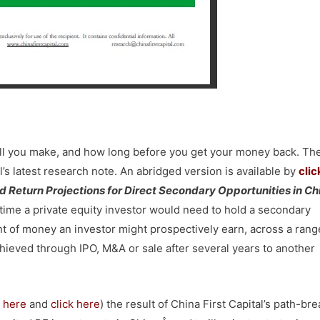
ll you make, and how long before you get your money back. Th
l’s latest research note. An abridged version is available by
clic
nd Return Projections for Direct Secondary Opportunities in Ch
 time a private equity investor would need to hold a secondary
t of money an investor might prospectively earn, across a rang
chieved through IPO, M&A or sale after several years to another
k here
and
click here
) the result of China First Capital’s path-br