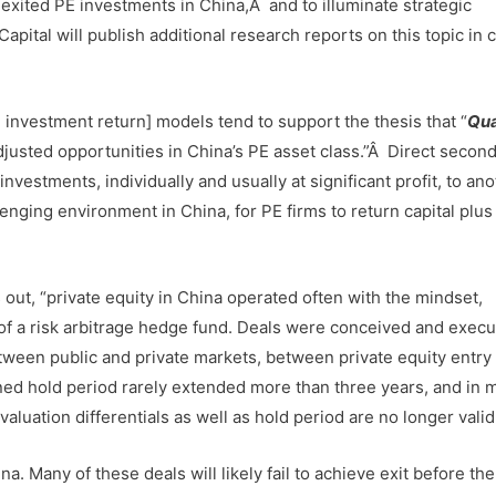
xited PE investments in China,Â and to illuminate strategic
Capital will publish additional research reports on this topic in
d investment return] models tend to support the thesis that “
Qua
adjusted opportunities in China’s PE asset class.”Â Direct secon
nvestments, individually and usually at significant profit, to an
lenging environment in China, for PE firms to return capital plus 
s out, “private equity in China operated often with the mindset,
 of a risk arbitrage hedge fund. Deals were conceived and execu
between public and private markets, between private equity entry
ned hold period rarely extended more than three years, and in 
uation differentials as well as hold period are no longer valid
a. Many of these deals will likely fail to achieve exit before th