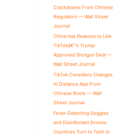
Crackdowns From Chinese
Regulators — Wall Street
Journal
China Has Reasons to Like
TikTokâ€™s Trump-
Approved Shotgun Deal —
Wall Street Journal
TikTok Considers Changes
to Distance App From
Chinese Roots — Wall
Street Journal
Fever-Detecting Goggles
and Disinfectant Drones:
Countries Turn to Tech to