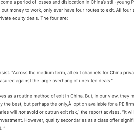
ecome a period of losses and dislocation in China’s still-young 
put money to work, only ever have four routes to exit. All four 
rivate equity deals. The four are:
persist. “Across the medium term, all exit channels for China priva
easured against the large overhang of unexited deals.”
s as a routine method of exit in China. But, in our view, they 
the best, but perhaps the only,Â option available for a PE firm
ries will
not
avoid or outrun exit risk,” the report advises. “It wil
investment. However, quality secondaries as a class offer signifi
. ”