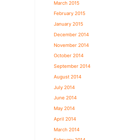
March 2015
February 2015
January 2015
December 2014
November 2014
October 2014
September 2014
August 2014
July 2014
June 2014
May 2014
April 2014
March 2014
February 2014