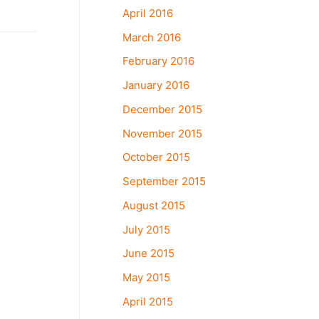
April 2016
March 2016
February 2016
January 2016
December 2015
November 2015
October 2015
September 2015
August 2015
July 2015
June 2015
May 2015
April 2015