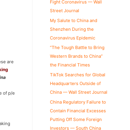
Fight Coronavirus — Wall
Street Journal
My Salute to China and
Shenzhen During the
Coronavirus Epidemic
“The Tough Battle to Bring
Western Brands to China”
ese are
the Financial Times
king
TikTok Searches for Global
ina
Headquarters Outside of
China — Wall Street Journal
e of p/e
China Regulatory Failure to
Contain Financial Excesses
Putting Off Some Foreign
eaking
Investors — South China