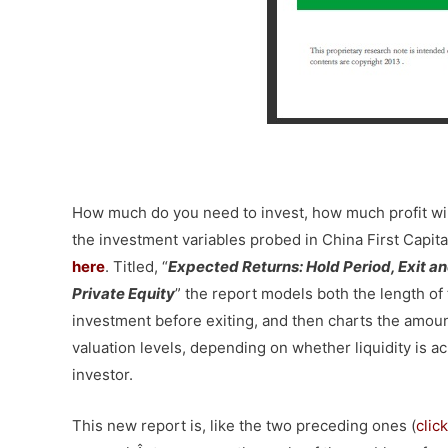
–
How much do you need to invest, how much profit wi
the investment variables probed in China First Capita
here
. Titled, “
Expected Returns:
Hold Period, Exit a
Private Equity
” the report models both the length of
investment before exiting, and then charts the amoun
valuation levels, depending on whether liquidity is a
investor.
This new report is, like the two preceding ones (
clic