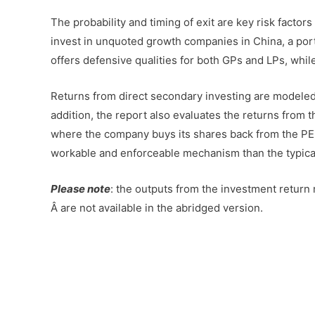
The probability and timing of exit are key risk factor
invest in unquoted growth companies in China, a portf
offers defensive qualities for both GPs and LPs, while
Returns from direct secondary investing are modeled i
addition, the report also evaluates the returns from 
where the company buys its shares back from the PE
workable and enforceable mechanism than the typical
Please note
: the outputs from the investment return 
Â are not available in the abridged version.
–