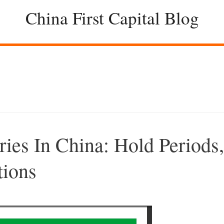
China First Capital Blog
ries In China: Hold Periods,
tions