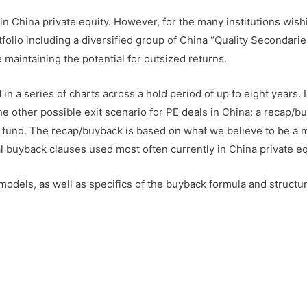
s in China private equity. However, for the many institutions wish
olio including a diversified group of China “Quality Secondarie
 maintaining the potential for outsized returns.
n a series of charts across a hold period of up to eight years. 
the other possible exit scenario for PE deals in China: a recap/b
 fund. The recap/buyback is based on what we believe to be a 
 buyback clauses used most often currently in China private eq
models, as well as specifics of the buyback formula and structur