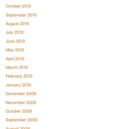
October 2010
September 2010
August 2010
July 2010
June 2010
May 2010
April 2010
March 2010
February 2010
January 2010
December 2009
November 2009
October 2009
September 2009
August 2009