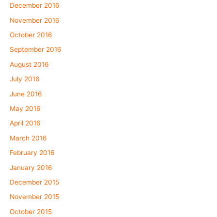
December 2016
November 2016
October 2016
September 2016
August 2016
July 2016
June 2016
May 2016
April 2016
March 2016
February 2016
January 2016
December 2015
November 2015
October 2015