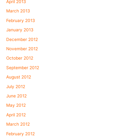
April 2013
March 2013
February 2013
January 2013
December 2012
November 2012
October 2012
September 2012
August 2012
July 2012
June 2012
May 2012
April 2012
March 2012
February 2012