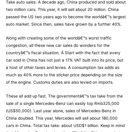
Take auto sales. A decade ago, China produced and sold about
two million cars. This year, it will sell about 20 million. China
passed the US two years ago to become the worldâ€™s largest
auto market. Since then, sales have grown by a further 40%.
Along with creating some of the worldâ€™s worst traffic
congestion, all these new car sales do wonders for the
countryâ€™s fiscal situation. Â Start with the fact that every
car sold in China has not just a 17% VAT built into its price, but
a host of other taxes and levies. A consumption tax adds as
much as 40% more to the sticker price depending on the size
of the engine. Customs duties are also levied on imports.
These all add up fast. The governmentâ€™s tax take from the
sale of a single Mercedes-Benz can easily top Rmb325,000
(US$50,000). Last year alone, sales of Mercedes-Benz in
China doubled. This year, Mercedes will sell about 180,000
cars in China. Total tax take: about USD$1 billion. Keep in mind