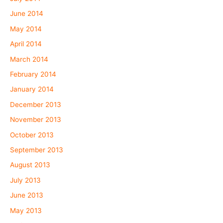
June 2014
May 2014
April 2014
March 2014
February 2014
January 2014
December 2013
November 2013
October 2013
September 2013
August 2013
July 2013
June 2013
May 2013