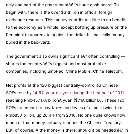
only one part of the governmentâ€™s huge cash hoard. To
begin with, there is the over $3 trillion in official foreign
exchange reserves. This money contributes little to no benefit
to the economy as a whole, except bottling up pressure on the
Renminbi to appreciate against the dollar. It’s basically money
buried in the backyard.
The government also owns significant â€“ often controlling —
shares the countryâ€™s biggest and most profitable
companies, including SinoPec, China Mobile, China Telecom.
Net profits at the 120 biggest centrally-controlled Chinese
SOEs rose by
14.6% year-on-year during the first half of 2011
,
reaching Rmb457.17Â billionÂ yuan ($71Â billion)Â . These 120
SOEs are meant to pay taxes and levies of almost twice that,
Rmb850 billion, up 26.4% from 2010. No one quite knows how
much of that money actually reaches the Chinese Treasury.
But, of course, Â the money is there, should it be needed â€“ in