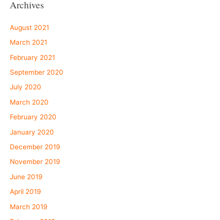
Archives
August 2021
March 2021
February 2021
September 2020
July 2020
March 2020
February 2020
January 2020
December 2019
November 2019
June 2019
April 2019
March 2019