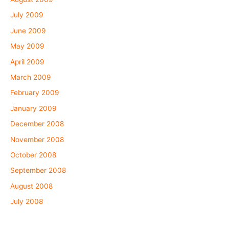
July 2009
June 2009
May 2009
April 2009
March 2009
February 2009
January 2009
December 2008
November 2008
October 2008
September 2008
August 2008
July 2008