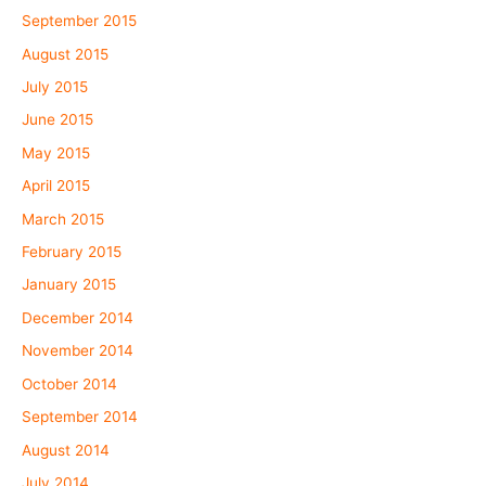
September 2015
August 2015
July 2015
June 2015
May 2015
April 2015
March 2015
February 2015
January 2015
December 2014
November 2014
October 2014
September 2014
August 2014
July 2014