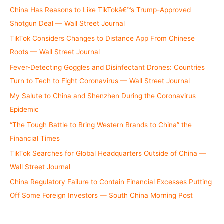
China Has Reasons to Like TikTokâ€™s Trump-Approved
Shotgun Deal — Wall Street Journal
TikTok Considers Changes to Distance App From Chinese
Roots — Wall Street Journal
Fever-Detecting Goggles and Disinfectant Drones: Countries
Turn to Tech to Fight Coronavirus — Wall Street Journal
My Salute to China and Shenzhen During the Coronavirus
Epidemic
“The Tough Battle to Bring Western Brands to China” the
Financial Times
TikTok Searches for Global Headquarters Outside of China —
Wall Street Journal
China Regulatory Failure to Contain Financial Excesses Putting
Off Some Foreign Investors — South China Morning Post