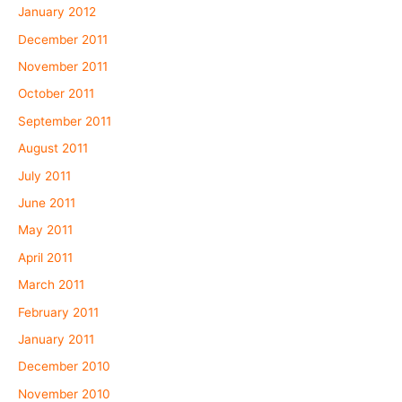
January 2012
December 2011
November 2011
October 2011
September 2011
August 2011
July 2011
June 2011
May 2011
April 2011
March 2011
February 2011
January 2011
December 2010
November 2010