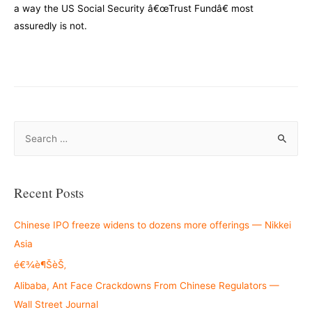
a way the US Social Security â€œTrust Fundâ€ most
assuredly is not.
–
S
e
a
r
Recent Posts
c
h
Chinese IPO freeze widens to dozens more offerings — Nikkei
f
Asia
o
é€¾è¶ŠèŠ‚
r
Alibaba, Ant Face Crackdowns From Chinese Regulators —
:
Wall Street Journal