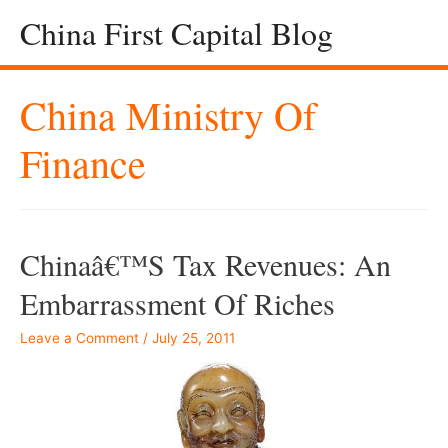
China First Capital Blog
China Ministry Of
Finance
Chinaâ€™s Tax Revenues: An
Embarrassment Of Riches
Leave a Comment
/
July 25, 2011