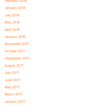
February 2019
January 2019
July 2018
May 2018
April 2018
January 2018
November 2017
October 2017
September 2017
August 2017
July 2017
June 2017
May 2017
March 2017
January 2017