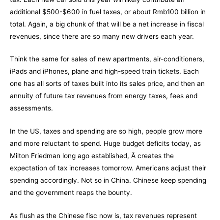
additional $500-$600 in fuel taxes, or about Rmb100 billion in
total. Again, a big chunk of that will be a net increase in fiscal
revenues, since there are so many new drivers each year.
Think the same for sales of new apartments, air-conditioners,
iPads and iPhones, plane and high-speed train tickets. Each
one has all sorts of taxes built into its sales price, and then an
annuity of future tax revenues from energy taxes, fees and
assessments.
In the US, taxes and spending are so high, people grow more
and more reluctant to spend. Huge budget deficits today, as
Milton Friedman long ago established, Â creates the
expectation of tax increases tomorrow. Americans adjust their
spending accordingly. Not so in China. Chinese keep spending
and the government reaps the bounty.
As flush as the Chinese fisc now is, tax revenues represent