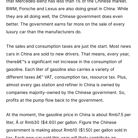
that Mercedes-Benz has less than 1% of the Chinese market.
BWM, Porsche and Lexus are also doing great in China. While
they are all doing well, the Chinese government does even
better. The government earns far more on the sale of every
luxury car than the manufacturers do.
The sales and consumption taxes are just the start. Most news
cars in China are sold to new drivers. That means, every year,
thereâ€™s a significant net increase in the consumption of
gasoline. Each liter of gasoline also carries a variety of
different taxes â€“ VAT, consumption tax, resource tax. Plus,
almost every gas station and refiner in China is owned by
companies majority-owned by the Chinese government. So,
profits at the pump flow back to the government.
At the moment, the gasoline price in China is about Rmb7.5 per
liter, Â or Rmb30 ($4.60) per gallon. Figure the Chinese
government is making about Rmb10 ($1.50) per gallon sold in
tax. Each new car sold this year will likely contribute an