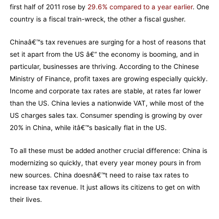
first half of 2011 rose by
29.6% compared to a year earlier
. One
country is a fiscal train-wreck, the other a fiscal gusher.
Chinaâ€™s tax revenues are surging for a host of reasons that
set it apart from the US â€“ the economy is booming, and in
particular, businesses are thriving. According to the Chinese
Ministry of Finance, profit taxes are growing especially quickly.
Income and corporate tax rates are stable, at rates far lower
than the US. China levies a nationwide VAT, while most of the
US charges sales tax. Consumer spending is growing by over
20% in China, while itâ€™s basically flat in the US.
To all these must be added another crucial difference: China is
modernizing so quickly, that every year money pours in from
new sources. China doesnâ€™t need to raise tax rates to
increase tax revenue. It just allows its citizens to get on with
their lives.