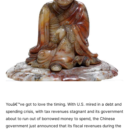
–
Youâ€™ve got to love the timing. With U.S. mired in a debt and
spending crisis, with tax revenues stagnant and its government
about to run out of borrowed money to spend, the Chinese
government just announced that its fiscal revenues during the