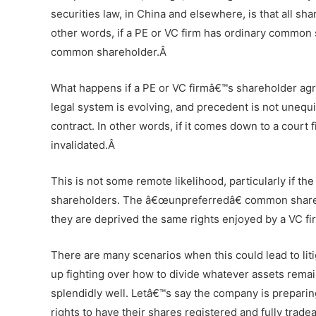
securities law, in China and elsewhere, is that all sh
other words, if a PE or VC firm has ordinary common 
common shareholder.Â
What happens if a PE or VC firmâ€™s shareholder agre
legal system is evolving, and precedent is not unequi
contract. In other words, if it comes down to a court 
invalidated.Â
This is not some remote likelihood, particularly if t
shareholders. The â€œunpreferredâ€ common shareho
they are deprived the same rights enjoyed by a VC f
There are many scenarios when this could lead to liti
up fighting over how to divide whatever assets remai
splendidly well. Letâ€™s say the company is preparin
rights to have their shares registered and fully trad