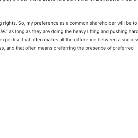
g rights. So, my preference as a common shareholder will be to 
€“ as long as they are doing the heavy lifting and pushing hard
d expertise that often makes all the difference between a succes
ss, and that often means preferring the presence of preferred