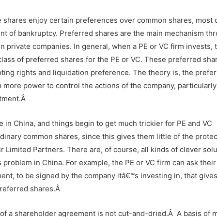
se shares enjoy certain preferences over common shares, most 
vent of bankruptcy. Preferred shares are the main mechanism th
in private companies. In general, when a PE or VC firm invests, 
lass of preferred shares for the PE or VC. These preferred shar
ting rights and liquidation preference. The theory is, the prefe
rm more power to control the actions of the company, particularly
estment.Â
se in China, and things begin to get much trickier for PE and VC
rdinary common shares, since this gives them little of the prote
eir Limited Partners. There are, of course, all kinds of clever sol
 problem in China. For example, the PE or VC firm can ask their
ent, to be signed by the company itâ€™s investing in, that give
preferred shares.Â
 of a shareholder agreement is not cut-and-dried.
Â
A basis of 