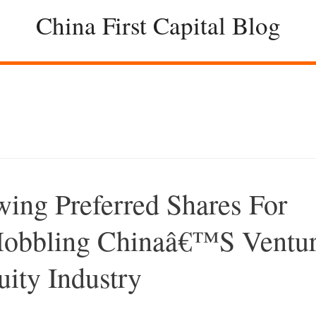
China First Capital Blog
wing Preferred Shares For
 Hobbling Chinaâ€™s Ventu
uity Industry