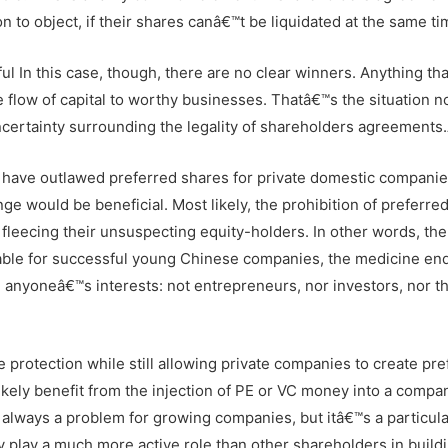
o object, if their shares canâ€™t be liquidated at the same ti
l In this case, though, there are no clear winners. Anything tha
he flow of capital to worthy businesses. Thatâ€™s the situation n
certainty surrounding the legality of shareholders agreements
s have outlawed preferred shares for private domestic companie
e would be beneficial. Most likely, the prohibition of preferre
fleecing their unsuspecting equity-holders. In other words, th
vailable for successful young Chinese companies, the medicine en
e anyoneâ€™s interests: not entrepreneurs, nor investors, nor t
rotection while still allowing private companies to create pre
ikely benefit from the injection of PE or VC money into a compa
s always a problem for growing companies, but itâ€™s a particula
ly play a much more active role than other shareholders in build