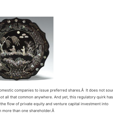
domestic companies to issue preferred shares.
Â
It does not so
not all that common anywhere. And yet, this regulatory quirk has
he flow of private equity and venture capital investment into
th more than one shareholder.Â