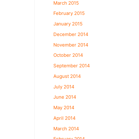
March 2015
February 2015
January 2015
December 2014
November 2014
October 2014
September 2014
August 2014
July 2014
June 2014
May 2014
April 2014
March 2014
February 2014