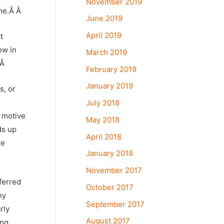
November 2019
me.
Â Â
June 2019
April 2019
t
ow in
March 2019
.Â
February 2019
January 2019
s, or
d
July 2018
e motive
May 2018
ds up
April 2018
he
January 2018
November 2017
ferred
October 2017
ny
September 2017
rly
August 2017
ing