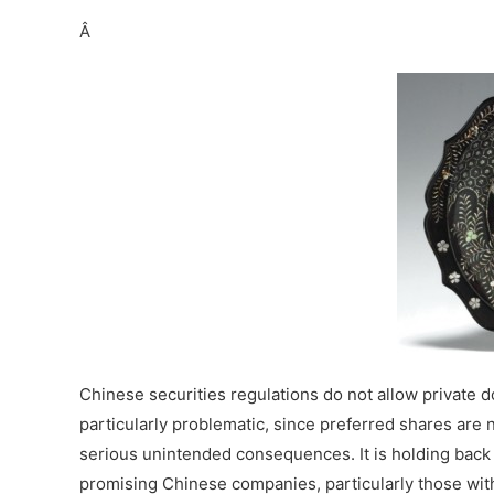
Â
Chinese securities regulations do not allow private 
particularly problematic, since preferred shares are 
serious unintended consequences. It is holding back t
promising Chinese companies, particularly those wi