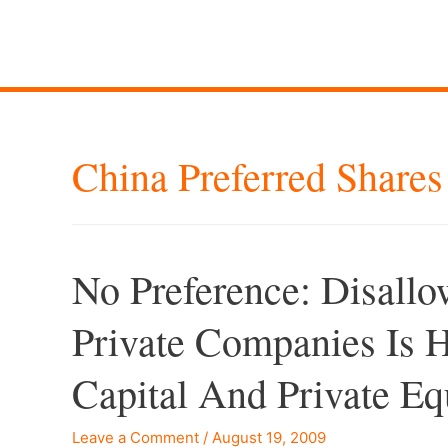
China Preferred Shares
No Preference: Disallo
Private Companies Is
Capital And Private Eq
Leave a Comment
/
August 19, 2009