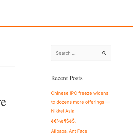
S
e
a
r
Recent Posts
c
Chinese IPO freeze widens
h
re
to dozens more offerings —
f
Nikkei Asia
o
r
é€¾è¶ŠèŠ‚
:
Alibaba, Ant Face