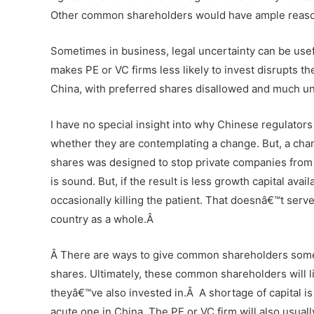
Other common shareholders would have ample reason t
Sometimes in business, legal uncertainty can be usefu
makes PE or VC firms less likely to invest disrupts t
China, with preferred shares disallowed and much un
I have no special insight into why Chinese regulator
whether they are contemplating a change. But, a chang
shares was designed to stop private companies from 
is sound. But, if the result is less growth capital a
occasionally killing the patient. That doesnâ€™t serv
country as a whole.Â
Â
There are ways to give common shareholders some p
shares. Ultimately, these common shareholders will l
theyâ€™ve also invested in.
Â
A shortage of capital i
acute one in China. The PE or VC firm will also usual