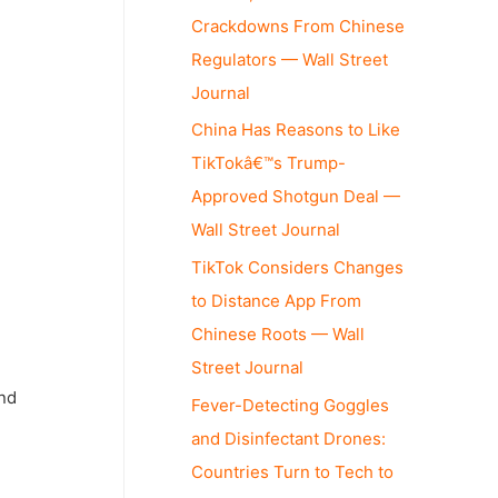
Crackdowns From Chinese
Regulators — Wall Street
Journal
China Has Reasons to Like
TikTokâ€™s Trump-
Approved Shotgun Deal —
Wall Street Journal
TikTok Considers Changes
to Distance App From
Chinese Roots — Wall
Street Journal
und
Fever-Detecting Goggles
and Disinfectant Drones:
Countries Turn to Tech to