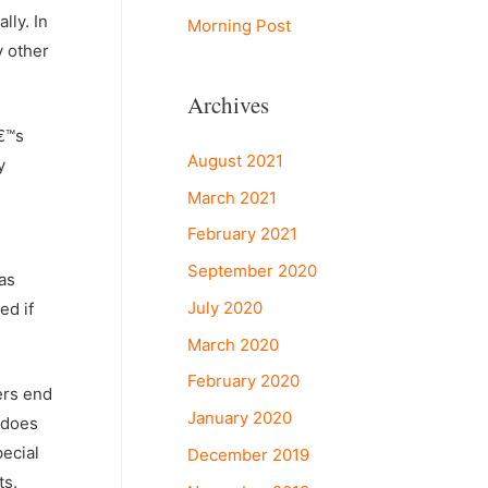
lly. In
Morning Post
y other
Archives
â€™s
August 2021
y
March 2021
February 2021
September 2020
as
July 2020
ed if
March 2020
February 2020
ers end
January 2020
 does
pecial
December 2019
ts.