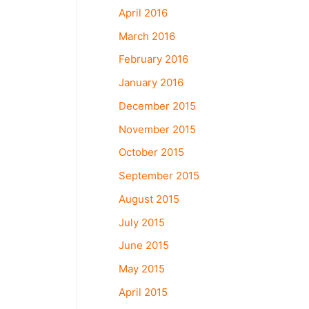
April 2016
March 2016
February 2016
January 2016
December 2015
November 2015
October 2015
September 2015
August 2015
July 2015
June 2015
May 2015
April 2015