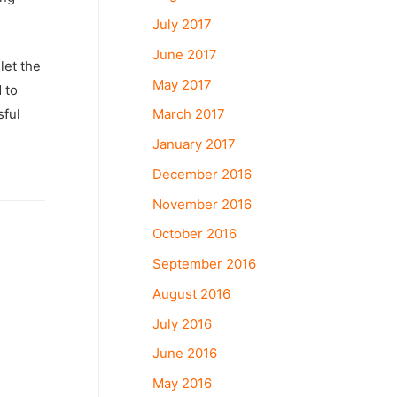
July 2017
June 2017
let the
May 2017
 to
March 2017
sful
January 2017
December 2016
November 2016
October 2016
September 2016
August 2016
July 2016
June 2016
May 2016