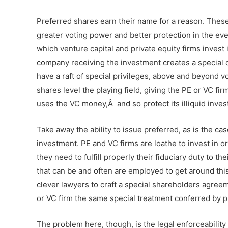
Preferred shares earn their name for a reason. The
greater voting power and better protection in the e
which venture capital and private equity firms invest 
company receiving the investment creates a special c
have a raft of special privileges, above and beyond vo
shares level the playing field, giving the PE or VC fi
uses the VC money,
Â
and so protect its illiquid inv
Take away the ability to issue preferred, as is the ca
investment. PE and VC firms are loathe to invest in o
they need to fulfill properly their fiduciary duty to th
that can be and often are employed to get around this
clever lawyers to craft a special shareholders agreem
or VC firm the same special treatment conferred by 
The problem here, though, is the legal enforceability