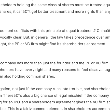
areholders holding the same class of shares must be treated equa
shares, it canâ€™t get better treatment and more rights than an
ement conflicts with this principle of equal treatment? China
vocally clear. But, in general, the law takes precedence over an
fight, the PE or VC firm might find its shareholders agreement
he company has more than just the founder and the PE or VC firm 
lders have every right and many reasons to feel disadvantag
irm also holding common shares.
gation, not just if the company runs into trouble, and sharehold
n Thereâ€™s also a big chance of legal mischief if the company
g for an IPO, and a shareholders agreement gives the VC firm s
eable. This is a fairly common element in shareholders agreemen