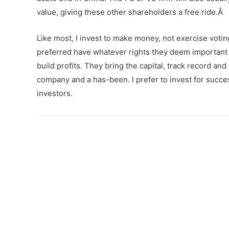
value, giving these other shareholders a free ride.Â
Like most, I invest to make money, not exercise votin
preferred have whatever rights they deem important â
build profits. They bring the capital, track record an
company and a has-been. I prefer to invest for succe
investors.