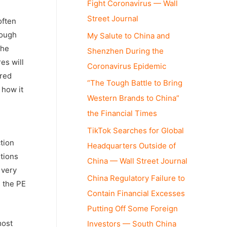
Fight Coronavirus — Wall
Street Journal
often
rough
My Salute to China and
the
Shenzhen During the
es will
Coronavirus Epidemic
rred
“The Tough Battle to Bring
 how it
Western Brands to China”
the Financial Times
TikTok Searches for Global
ction
Headquarters Outside of
utions
China — Wall Street Journal
 very
China Regulatory Failure to
s the PE
Contain Financial Excesses
Putting Off Some Foreign
most
Investors — South China