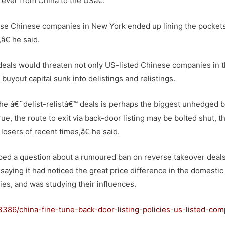
 ever from China to the USâ€.
se Chinese companies in New York ended up lining the pockets
â€ he said.
 deals would threaten not only US-listed Chinese companies in 
buyout capital sunk into delistings and relistings.
he â€˜delist-relistâ€™ deals is perhaps the biggest unhedged b
ue, the route to exit via back-door listing may be bolted shut, th
losers of recent times,â€ he said.
ed a question about a rumoured ban on reverse takeover deal
aying it had noticed the great price difference in the domestic
es, and was studying their influences.
386/china-fine-tune-back-door-listing-policies-us-listed-com