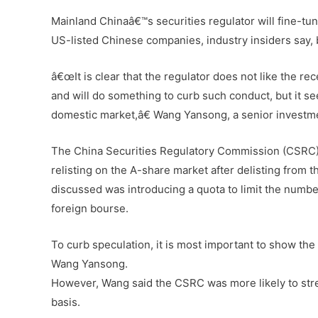
Mainland Chinaâ€™s securities regulator will fine-tun
US-listed Chinese companies, industry insiders say, bu
â€œIt is clear that the regulator does not like the re
and will do something to curb such conduct, but it 
domestic market,â€ Wang Yansong, a senior investm
The China Securities Regulatory Commission (CSRC) 
relisting on the A-share market after delisting fro
discussed was introducing a quota to limit the numb
foreign bourse.
To curb speculation, it is most important to show the
Wang Yansong.
However, Wang said the CSRC was more likely to stren
basis.