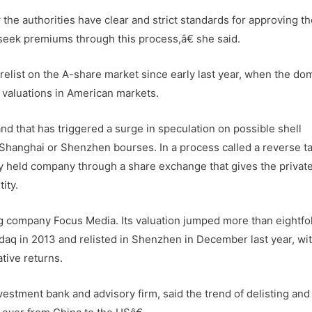
the authorities have clear and strict standards for approving t
seek premiums through this process,â€ she said.
elist on the A-share market since early last year, when the do
d valuations in American markets.
d that has triggered a surge in speculation on possible shell
 Shanghai or Shenzhen bourses. In a process called a reverse t
tely held company through a share exchange that gives the privat
ity.
g company Focus Media. Its valuation jumped more than eightfo
sdaq in 2013 and relisted in Shenzhen in December last year, wi
ative returns.
vestment bank and advisory firm, said the trend of delisting and