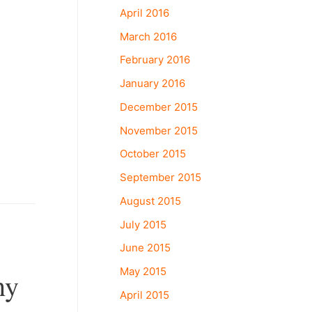
April 2016
March 2016
February 2016
January 2016
December 2015
November 2015
October 2015
September 2015
August 2015
July 2015
June 2015
May 2015
hy
April 2015