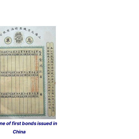
ne of first bonds issued in
China