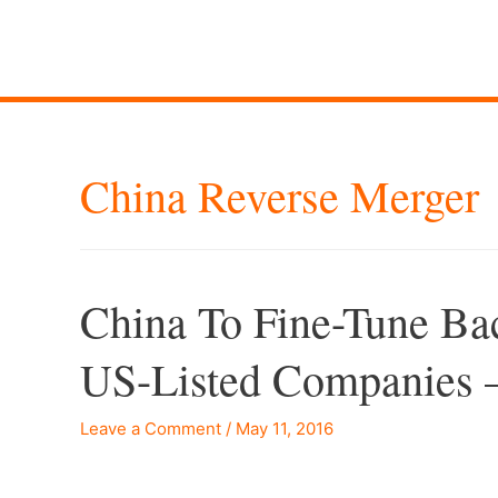
China Reverse Merger
China To Fine-Tune Bac
US-Listed Companies 
Leave a Comment
/
May 11, 2016