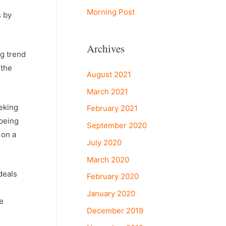
Morning Post
s by
Archives
ng trend
 the
August 2021
March 2021
eking
February 2021
 being
September 2020
 on a
July 2020
March 2020
deals
February 2020
January 2020
e
December 2019