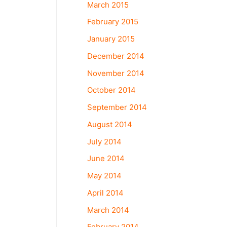
March 2015
February 2015
January 2015
December 2014
November 2014
October 2014
September 2014
August 2014
July 2014
June 2014
May 2014
April 2014
March 2014
February 2014