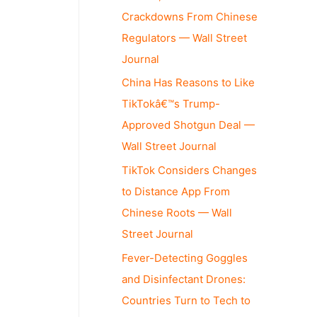
Crackdowns From Chinese
Regulators — Wall Street
Journal
China Has Reasons to Like
TikTokâ€™s Trump-
Approved Shotgun Deal —
Wall Street Journal
TikTok Considers Changes
to Distance App From
Chinese Roots — Wall
Street Journal
Fever-Detecting Goggles
and Disinfectant Drones:
Countries Turn to Tech to