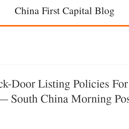
China First Capital Blog
k-Door Listing Policies For
— South China Morning Pos