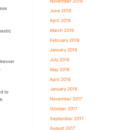
November 2019
hese
June 2019
April 2019
March 2019
mestic
February 2019
January 2019
July 2018
akeover
e
May 2018
April 2018
January 2018
ld to
November 2017
th
October 2017
September 2017
August 2017