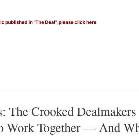
–
pic published in “The Deal”, please click here
–
–
Â
s: The Crooked Dealmakers
 To Work Together — And W