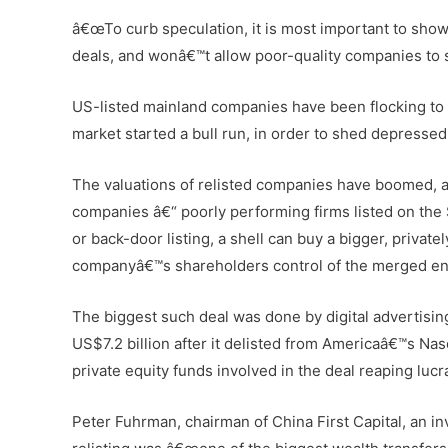
â€œTo curb speculation, it is most important to show 
deals, and wonâ€™t allow poor-quality companies to 
US-listed mainland companies have been flocking to r
market started a bull run, in order to shed depresse
The valuations of relisted companies have boomed, an
companies â€“ poorly performing firms listed on the
or back-door listing, a shell can buy a bigger, priva
companyâ€™s shareholders control of the merged ent
The biggest such deal was done by digital advertisin
US$7.2 billion after it delisted from Americaâ€™s Na
private equity funds involved in the deal reaping lucr
Peter Fuhrman, chairman of China First Capital, an in