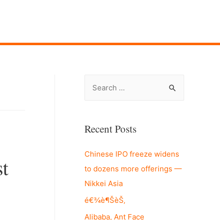
S
e
a
r
Recent Posts
c
Chinese IPO freeze widens
h
t
to dozens more offerings —
f
Nikkei Asia
o
r
é€¾è¶ŠèŠ‚
:
Alibaba, Ant Face