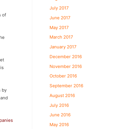
July 2017
 of
June 2017
May 2017
March 2017
the
January 2017
December 2016
et
November 2016
is
October 2016
September 2016
s by
August 2016
 and
July 2016
June 2016
panies
May 2016