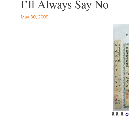
I’ll Always Say No
May 30, 2009
Â Â Â
O