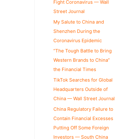
Fight Coronavirus — Wall
Street Journal
My Salute to China and
Shenzhen During the
Coronavirus Epidemic
“The Tough Battle to Bring
Western Brands to China”
the Financial Times
TikTok Searches for Global
Headquarters Outside of
China — Wall Street Journal
China Regulatory Failure to
Contain Financial Excesses
Putting Off Some Foreign
Investors — South China