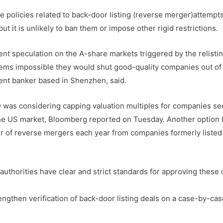
e policies related to back-door listing (reverse merger)attempt
t it is unlikely to ban them or impose other rigid restrictions.
cent speculation on the A-share markets triggered by the relisti
seems impossible they would shut good-quality companies out of
ent banker based in Shenzhen, said.
was considering capping valuation multiples for companies se
m the US market, Bloomberg reported on Tuesday. Another option
er of reverse mergers each year from companies formerly listed
 authorities have clear and strict standards for approving these 
gthen verification of back-door listing deals on a case-by-cas