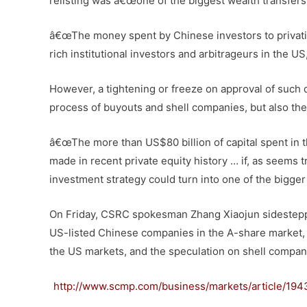
relisting was â€œone of the biggest wealth transfers
â€œThe money spent by Chinese investors to privati
rich institutional investors and arbitrageurs in the US,
However, a tightening or freeze on approval of such
process of buyouts and shell companies, but also the 
â€œThe more than US$80 billion of capital spent in t
made in recent private equity history … if, as seems tr
investment strategy could turn into one of the bigger 
On Friday, CSRC spokesman Zhang Xiaojun sidestepp
US-listed Chinese companies in the A-share market, s
the US markets, and the speculation on shell compani
http://www.scmp.com/business/markets/article/1943