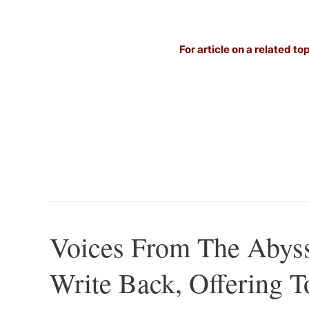
For article on a related to
Voices From The Abys
Write Back, Offering