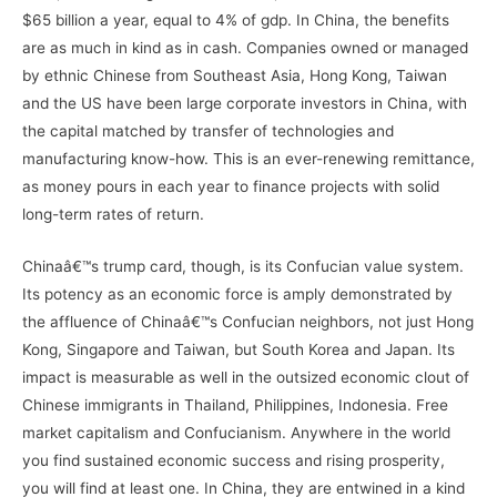
$65 billion a year, equal to 4% of gdp. In China, the benefits
are as much in kind as in cash. Companies owned or managed
by ethnic Chinese from Southeast Asia, Hong Kong, Taiwan
and the US have been large corporate investors in China, with
the capital matched by transfer of technologies and
manufacturing know-how. This is an ever-renewing remittance,
as money pours in each year to finance projects with solid
long-term rates of return.
Chinaâ€™s trump card, though, is its Confucian value system.
Its potency as an economic force is amply demonstrated by
the affluence of Chinaâ€™s Confucian neighbors, not just Hong
Kong, Singapore and Taiwan, but South Korea and Japan. Its
impact is measurable as well in the outsized economic clout of
Chinese immigrants in Thailand, Philippines, Indonesia. Free
market capitalism and Confucianism. Anywhere in the world
you find sustained economic success and rising prosperity,
you will find at least one. In China, they are entwined in a kind