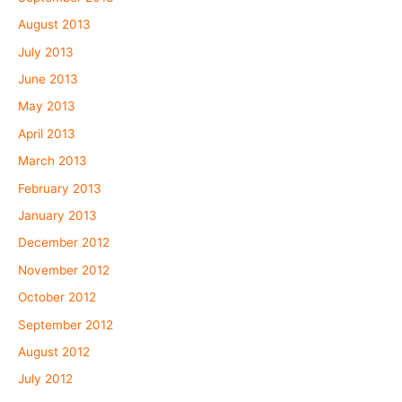
August 2013
July 2013
June 2013
May 2013
April 2013
March 2013
February 2013
January 2013
December 2012
November 2012
October 2012
September 2012
August 2012
July 2012