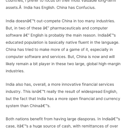
countries, I prefer to focus on their most valuable long-term
assets.Â India has English. China has Confucius.
India doesnâ€™t out-compete China in too many industries.
But, in two of these â€” pharmaceuticals and computer
software â€” English is probably the main reason. Indiaâ€™s
educated population is basically native fluent in the language.
China has tried to make more of a game of it, especially in
computer software and services. But, China is now and will
likely remain a bit player in these two large, global high-margin
industries.
India also has, overall, a more innovative financial services
industry. This isnâ€™t really the result of widespread English,
but the fact that India has a more open financial and currency
system than Chinaâ€™s.
Both nations benefit from having large diasporas. In Indiaâ€™s
case, itâ€™s a huge source of cash, with remittances of over