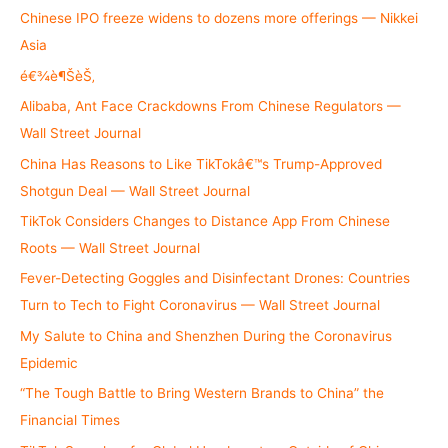
h
Chinese IPO freeze widens to dozens more offerings — Nikkei
f
Asia
o
é€¾è¶ŠèŠ‚
r
Alibaba, Ant Face Crackdowns From Chinese Regulators —
:
Wall Street Journal
China Has Reasons to Like TikTokâ€™s Trump-Approved
Shotgun Deal — Wall Street Journal
TikTok Considers Changes to Distance App From Chinese
Roots — Wall Street Journal
Fever-Detecting Goggles and Disinfectant Drones: Countries
Turn to Tech to Fight Coronavirus — Wall Street Journal
My Salute to China and Shenzhen During the Coronavirus
Epidemic
“The Tough Battle to Bring Western Brands to China” the
Financial Times