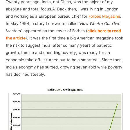
Twenty years ago, India, not China, was the object of my
absolute and total focus.Â Back then, I was living in London
and working as a European bureau chief for
Forbes Magazine
.
In May 1994, a story I co-wrote called “
Now We Are Our Own
Masters
” appeared on the cover of Forbes (
click here to read
the article
). It was the first time a big American magazine took
the risk to suggest India, after so many years of pathetic
growth, famine and unending poverty, was ready for an
economic take-off. It turned out to be a smart call. Since then,
India’s economy has surged, growing seven-fold while poverty
has declined steeply.