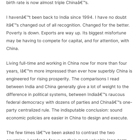
birth rate is now almost triple Chinaâ€™s.
I havenâ€™t been back to India since 1994. I have no doubt
itâ€™s changed out of all recognition. Changed for the better.
Poverty is down. Exports are way up. Its biggest misfortune
may be having to compete for capital, and for attention, with
China.
Living full-time and working in China now for more than four
years, Iâ€™m more impressed than ever how superbly China is
engineered for rising prosperity. The comparisons I read
between India and China generally give a lot of weight to the
difference in political systems, between Indiaâ€™s raucous
federal democracy with dozens of parties and Chinaâ€™s one-
party centralized rule. The indisputable conclusion: sound
economic policies are easier in China to design and execute.
The few times Iâ€™ve been asked to contrast the two