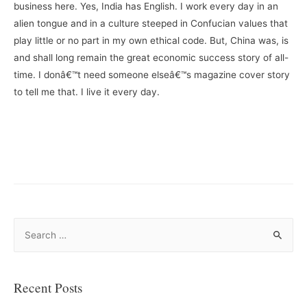
business here. Yes, India has English. I work every day in an
alien tongue and in a culture steeped in Confucian values that
play little or no part in my own ethical code. But, China was, is
and shall long remain the great economic success story of all-
time. I donâ€™t need someone elseâ€™s magazine cover story
to tell me that. I live it every day.
–
–
S
e
a
r
Recent Posts
c