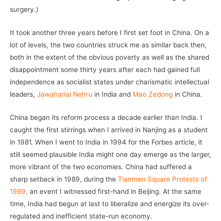
surgery.)
It took another three years before I first set foot in China. On a
lot of levels, the two countries struck me as similar back then,
both in the extent of the obvious poverty as well as the shared
disappointment some thirty years after each had gained full
independence as socialist states under charismatic intellectual
leaders,
Jawaharlal Nehru
in India and
Mao Zedong
in China.
China began its reform process a decade earlier than India. I
caught the first stirrings when I arrived in Nanjing as a student
in 1981. When I went to India in 1994 for the Forbes article, it
still seemed plausible India might one day emerge as the larger,
more vibrant of the two economies. China had suffered a
sharp setback in 1989, during the
Tianmen Square Protests of
1989,
an event I witnessed first-hand in Beijing. At the same
time, India had begun at last to liberalize and energize its over-
regulated and inefficient state-run economy.