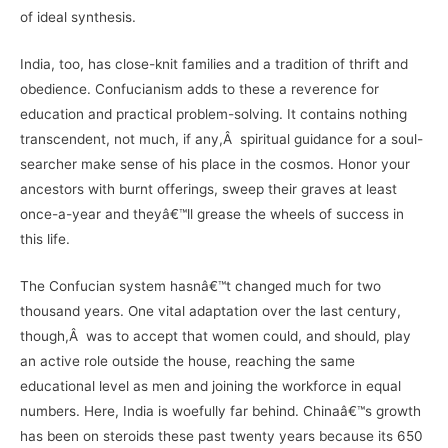
of ideal synthesis.
India, too, has close-knit families and a tradition of thrift and
obedience. Confucianism adds to these a reverence for
education and practical problem-solving. It contains nothing
transcendent, not much, if any,Â spiritual guidance for a soul-
searcher make sense of his place in the cosmos. Honor your
ancestors with burnt offerings, sweep their graves at least
once-a-year and theyâ€™ll grease the wheels of success in
this life.
The Confucian system hasnâ€™t changed much for two
thousand years. One vital adaptation over the last century,
though,Â was to accept that women could, and should, play
an active role outside the house, reaching the same
educational level as men and joining the workforce in equal
numbers. Here, India is woefully far behind. Chinaâ€™s growth
has been on steroids these past twenty years because its 650