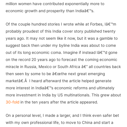
million women have contributed exponentially more to
economic growth and prosperity than Indiaâ€™s.
Of the couple hundred stories I wrote while at Forbes, Iâ€™m
probably proudest of this India cover story published twenty
years ago. It may not seem like it now, but it was a gamble to
suggest back then under my byline India was about to come
out of its long economic coma. Imagine if instead Iâ€™d gone
on the record 20 years ago to forecast the coming economic
miracle in Russia, Mexico or South Africa â€“ all countries back
then seen by some to be â€œthe next great emerging
marketâ€.Â I heard afterward the article helped generate
more interest in Indiaâ€™s economic reforms and ultimately
more investment in India by US multinationals. This grew about
30-fold
in the ten years after the article appeared.
On a personal level, I made a larger, and I think even safer bet
with my own professional life, to move to China and start a