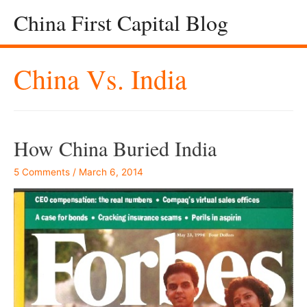
China First Capital Blog
China Vs. India
How China Buried India
5 Comments
/
March 6, 2014