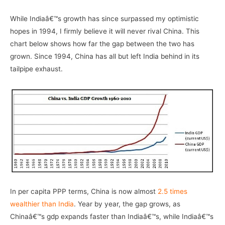
While Indiaâ€™s growth has since surpassed my optimistic
hopes in 1994, I firmly believe it will never rival China. This
chart below shows how far the gap between the two has
grown. Since 1994, China has all but left India behind in its
tailpipe exhaust.
In per capita PPP terms, China is now almost
2.5 times
wealthier than India
. Year by year, the gap grows, as
Chinaâ€™s gdp expands faster than Indiaâ€™s, while Indiaâ€™s