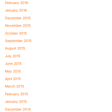
February 2016
January 2016
December 2015
November 2015
October 2015
September 2015
August 2015
July 2015
June 2015
May 2015
April 2015
March 2015
February 2015
January 2015
December 2014