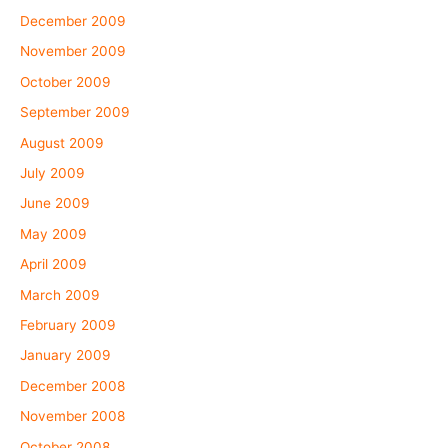
December 2009
November 2009
October 2009
September 2009
August 2009
July 2009
June 2009
May 2009
April 2009
March 2009
February 2009
January 2009
December 2008
November 2008
October 2008