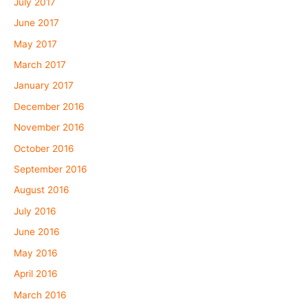
July 2017
June 2017
May 2017
March 2017
January 2017
December 2016
November 2016
October 2016
September 2016
August 2016
July 2016
June 2016
May 2016
April 2016
March 2016