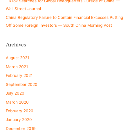
TikTok Searches for Global Headquarters Outside of China —
Wall Street Journal
China Regulatory Failure to Contain Financial Excesses Putting
Off Some Foreign Investors — South China Morning Post
Archives
August 2021
March 2021
February 2021
September 2020
July 2020
March 2020
February 2020
January 2020
December 2019