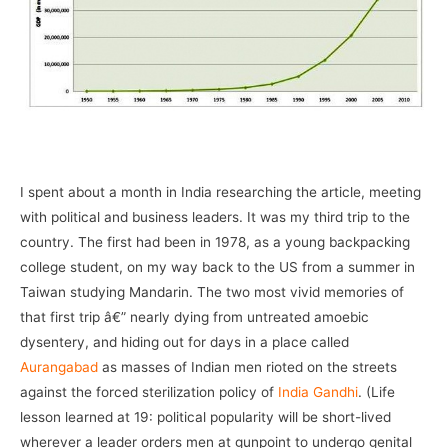
–
I spent about a month in India researching the article, meeting
with political and business leaders. It was my third trip to the
country. The first had been in 1978, as a young backpacking
college student, on my way back to the US from a summer in
Taiwan studying Mandarin. The two most vivid memories of
that first trip â€” nearly dying from untreated amoebic
dysentery, and hiding out for days in a place called
Aurangabad
as masses of Indian men rioted on the streets
against the forced sterilization policy of
India Gandhi
. (Life
lesson learned at 19: political popularity will be short-lived
wherever a leader orders men at gunpoint to undergo genital