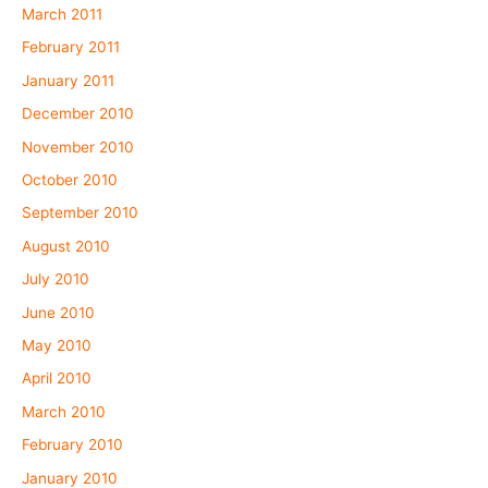
March 2011
February 2011
January 2011
December 2010
November 2010
October 2010
September 2010
August 2010
July 2010
June 2010
May 2010
April 2010
March 2010
February 2010
January 2010