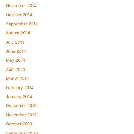
November 2014
October 2014
September 2014
August 2014
July 2014
June 2014
May 2014
April 2014
March 2014
February 2014
January 2014
December 2013
November 2013
October 2013
September 2013