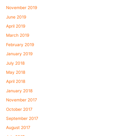
November 2019
June 2019
April 2019
March 2019
February 2019
January 2019
July 2018
May 2018
April 2018
January 2018
November 2017
October 2017
September 2017
August 2017