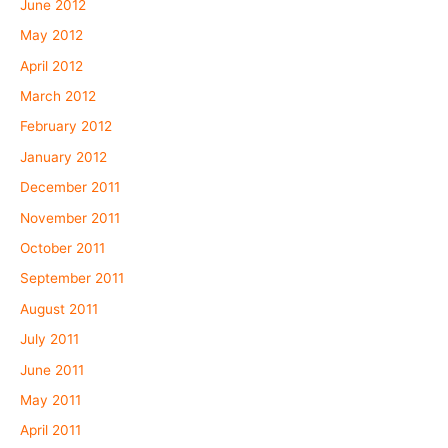
June 2012
May 2012
April 2012
March 2012
February 2012
January 2012
December 2011
November 2011
October 2011
September 2011
August 2011
July 2011
June 2011
May 2011
April 2011