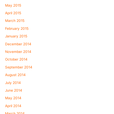
May 2015
April 2015
March 2015
February 2015
January 2015
December 2014
November 2014
October 2014
September 2014
August 2014
July 2014
June 2014
May 2014
April 2014
March 2014