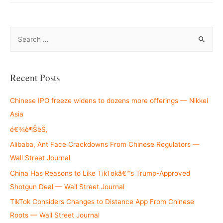
S
e
a
r
Recent Posts
c
h
Chinese IPO freeze widens to dozens more offerings — Nikkei
f
Asia
o
é€¾è¶ŠèŠ‚
r
Alibaba, Ant Face Crackdowns From Chinese Regulators —
:
Wall Street Journal
China Has Reasons to Like TikTokâ€™s Trump-Approved
Shotgun Deal — Wall Street Journal
TikTok Considers Changes to Distance App From Chinese
Roots — Wall Street Journal