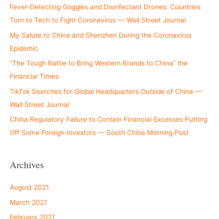
Fever-Detecting Goggles and Disinfectant Drones: Countries
Turn to Tech to Fight Coronavirus — Wall Street Journal
My Salute to China and Shenzhen During the Coronavirus
Epidemic
“The Tough Battle to Bring Western Brands to China” the
Financial Times
TikTok Searches for Global Headquarters Outside of China —
Wall Street Journal
China Regulatory Failure to Contain Financial Excesses Putting
Off Some Foreign Investors — South China Morning Post
Archives
August 2021
March 2021
February 2021