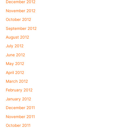
December 2012
November 2012
October 2012
September 2012
August 2012
July 2012
June 2012
May 2012
April 2012
March 2012
February 2012
January 2012
December 2011
November 2011
October 2011