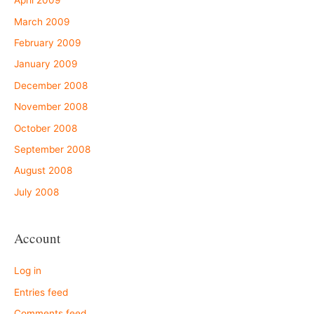
April 2009
March 2009
February 2009
January 2009
December 2008
November 2008
October 2008
September 2008
August 2008
July 2008
Account
Log in
Entries feed
Comments feed