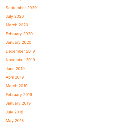
September 2020
July 2020
March 2020
February 2020
January 2020
December 2019
November 2019
June 2019
April 2019
March 2019
February 2019
January 2019
July 2018
May 2018