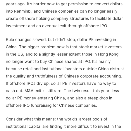
years ago. It’s harder now to get permission to convert dollars
into Renminbi, and Chinese companies can no longer easily
create offshore holding company structures to facilitate dollar
investment and an eventual exit through offshore IPO.
Rule changes slowed, but didn’t stop, dollar PE investing in
China. The bigger problem now is that stock market investors
in the US, and to a slightly lesser extent those in Hong Kong,
no longer want to buy Chinese shares at IPO. It’s mainly
because retail and institutional investors outside China distrust
the quality and truthfulness of Chinese corporate accounting.
If offshore IPOs dry up, dollar PE investors have no way to
cash out. M&A exit is still rare. The twin result this year: less
dollar PE money entering China, and also a steep drop in
offshore IPO fundraising for Chinese companies.
Consider what this means: the world’s largest pools of
institutional capital are finding it more difficult to invest in the