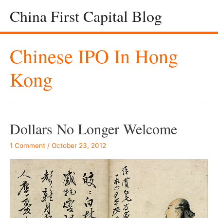
China First Capital Blog
Chinese IPO In Hong
Kong
Dollars No Longer Welcome
1 Comment
/
October 23, 2012