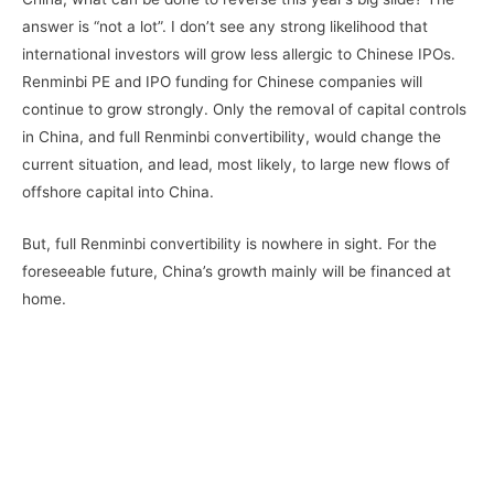
answer is “not a lot”. I don’t see any strong likelihood that
international investors will grow less allergic to Chinese IPOs.
Renminbi PE and IPO funding for Chinese companies will
continue to grow strongly. Only the removal of capital controls
in China, and full Renminbi convertibility, would change the
current situation, and lead, most likely, to large new flows of
offshore capital into China.
But, full Renminbi convertibility is nowhere in sight. For the
foreseeable future, China’s growth mainly will be financed at
home.