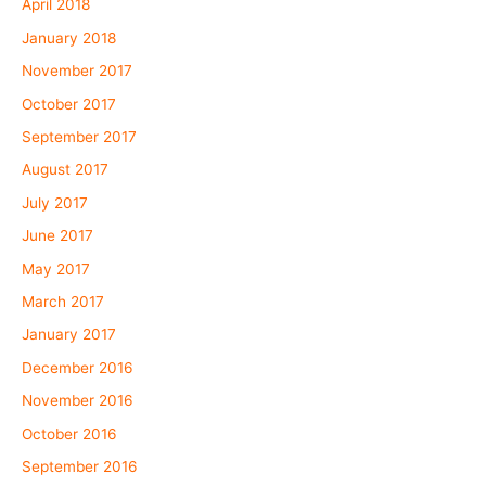
April 2018
January 2018
November 2017
October 2017
September 2017
August 2017
July 2017
June 2017
May 2017
March 2017
January 2017
December 2016
November 2016
October 2016
September 2016