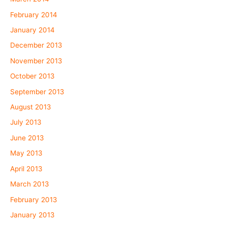
February 2014
January 2014
December 2013
November 2013
October 2013
September 2013
August 2013
July 2013
June 2013
May 2013
April 2013
March 2013
February 2013
January 2013