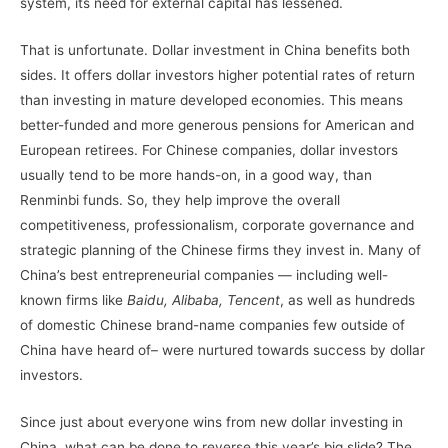
system, its need for external capital has lessened.
That is unfortunate. Dollar investment in China benefits both
sides. It offers dollar investors higher potential rates of return
than investing in mature developed economies. This means
better-funded and more generous pensions for American and
European retirees. For Chinese companies, dollar investors
usually tend to be more hands-on, in a good way, than
Renminbi funds. So, they help improve the overall
competitiveness, professionalism, corporate governance and
strategic planning of the Chinese firms they invest in. Many of
China’s best entrepreneurial companies — including well-
known firms like
Baidu, Alibaba, Tencent
, as well as hundreds
of domestic Chinese brand-name companies few outside of
China have heard of– were nurtured towards success by dollar
investors.
Since just about everyone wins from new dollar investing in
China, what can be done to reverse this year’s big slide? The