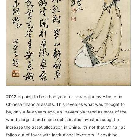
2012
is going to be a bad year for new dollar investment in
Chinese financial assets. This reverses what was thought to
be, only a few years ago, an irreversible trend as more of the
world’s largest and most sophisticated investors sought to
increase the asset allocation in China. It’s not that China has
fallen out of favor with institutional investors. If anything,