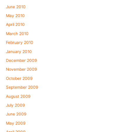
June 2010
May 2010
April 2010
March 2010
February 2010
January 2010
December 2009
November 2009
October 2009
September 2009
August 2009
July 2009
June 2009
May 2009