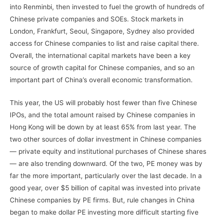
into Renminbi, then invested to fuel the growth of hundreds of
Chinese private companies and SOEs. Stock markets in
London, Frankfurt, Seoul, Singapore, Sydney also provided
access for Chinese companies to list and raise capital there.
Overall, the international capital markets have been a key
source of growth capital for Chinese companies, and so an
important part of China’s overall economic transformation.
This year, the US will probably host fewer than five Chinese
IPOs, and the total amount raised by Chinese companies in
Hong Kong will be down by at least 65% from last year. The
two other sources of dollar investment in Chinese companies
— private equity and institutional purchases of Chinese shares
— are also trending downward. Of the two, PE money was by
far the more important, particularly over the last decade. In a
good year, over $5 billion of capital was invested into private
Chinese companies by PE firms. But, rule changes in China
began to make dollar PE investing more difficult starting five