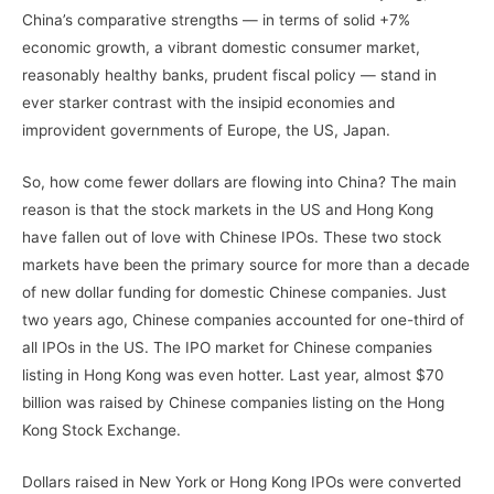
China’s comparative strengths — in terms of solid +7%
economic growth, a vibrant domestic consumer market,
reasonably healthy banks, prudent fiscal policy — stand in
ever starker contrast with the insipid economies and
improvident governments of Europe, the US, Japan.
So, how come fewer dollars are flowing into China? The main
reason is that the stock markets in the US and Hong Kong
have fallen out of love with Chinese IPOs. These two stock
markets have been the primary source for more than a decade
of new dollar funding for domestic Chinese companies. Just
two years ago, Chinese companies accounted for one-third of
all IPOs in the US. The IPO market for Chinese companies
listing in Hong Kong was even hotter. Last year, almost $70
billion was raised by Chinese companies listing on the Hong
Kong Stock Exchange.
Dollars raised in New York or Hong Kong IPOs were converted