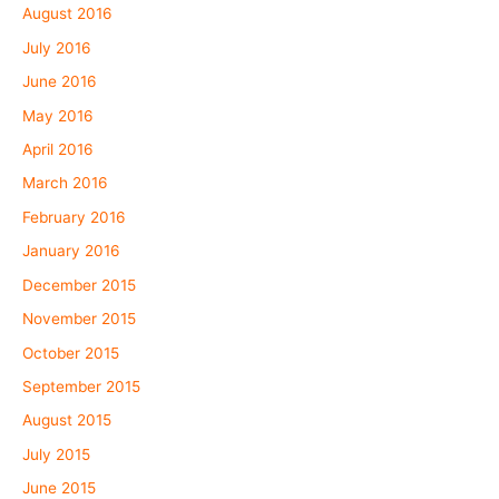
August 2016
July 2016
June 2016
May 2016
April 2016
March 2016
February 2016
January 2016
December 2015
November 2015
October 2015
September 2015
August 2015
July 2015
June 2015