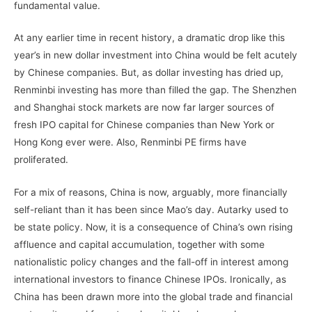
fundamental value.
At any earlier time in recent history, a dramatic drop like this
year’s in new dollar investment into China would be felt acutely
by Chinese companies. But, as dollar investing has dried up,
Renminbi investing has more than filled the gap. The Shenzhen
and Shanghai stock markets are now far larger sources of
fresh IPO capital for Chinese companies than New York or
Hong Kong ever were. Also, Renminbi PE firms have
proliferated.
For a mix of reasons, China is now, arguably, more financially
self-reliant than it has been since Mao’s day. Autarky used to
be state policy. Now, it is a consequence of China’s own rising
affluence and capital accumulation, together with some
nationalistic policy changes and the fall-off in interest among
international investors to finance Chinese IPOs. Ironically, as
China has been drawn more into the global trade and financial