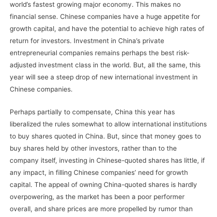
world’s fastest growing major economy. This makes no
financial sense. Chinese companies have a huge appetite for
growth capital, and have the potential to achieve high rates of
return for investors. Investment in China’s private
entrepreneurial companies remains perhaps the best risk-
adjusted investment class in the world. But, all the same, this
year will see a steep drop of new international investment in
Chinese companies.
Perhaps partially to compensate, China this year has
liberalized the rules somewhat to allow international institutions
to buy shares quoted in China. But, since that money goes to
buy shares held by other investors, rather than to the
company itself, investing in Chinese-quoted shares has little, if
any impact, in filling Chinese companies’ need for growth
capital. The appeal of owning China-quoted shares is hardly
overpowering, as the market has been a poor performer
overall, and share prices are more propelled by rumor than