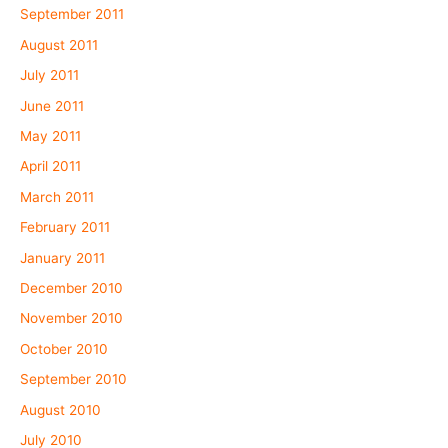
September 2011
August 2011
July 2011
June 2011
May 2011
April 2011
March 2011
February 2011
January 2011
December 2010
November 2010
October 2010
September 2010
August 2010
July 2010