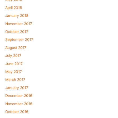
April 2018
January 2018
November 2017
October 2017
September 2017
August 2017
July 2017
June 2017
May 2017
March 2017
January 2017
December 2016
November 2016
October 2016