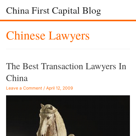
China First Capital Blog
Chinese Lawyers
The Best Transaction Lawyers In
China
Leave a Comment
/
April 12, 2009