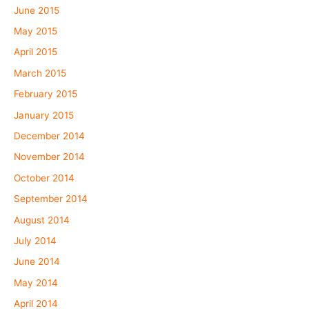
June 2015
May 2015
April 2015
March 2015
February 2015
January 2015
December 2014
November 2014
October 2014
September 2014
August 2014
July 2014
June 2014
May 2014
April 2014