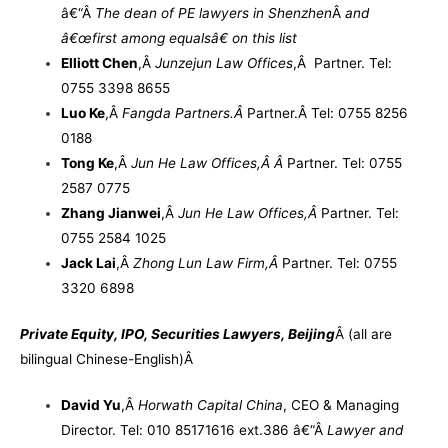
â€“
Â
The dean of PE lawyers in Shenzhen
Â
and
â€œfirst among equalsâ€ on this list
Elliott Chen
,
Â
Junzejun Law Offices
,Â Partner. Tel:
0755 3398 8655
Luo Ke
,
Â
Fangda Partners.
Â
Partner.
Â
Tel: 0755 8256
0188
Tong Ke
,
Â
Jun He Law Offices,Â
Â
Partner. Tel: 0755
2587 0775
Zhang Jianwei
,
Â
Jun He Law Offices,
Â
Partner. Tel:
0755 2584 1025
Jack Lai
,
Â
Zhong Lun Law Firm,
Â
Partner. Tel: 0755
3320 6898
Private Equity, IPO, Securities Lawyers, Beijing
Â
(
all are
bilingual Chinese-English)
Â
David Yu
,
Â
Horwath Capital China
, CEO & Managing
Director. Tel: 010 85171616 ext.386 â€“
Â
Lawyer and