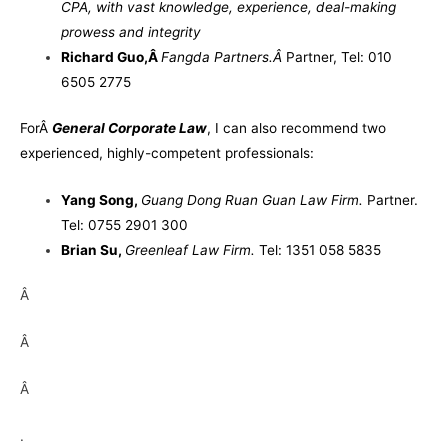
CPA, with vast knowledge, experience, deal-making
prowess and integrity
Richard Guo
,
Â
Fangda Partners.
Â
Partner, Tel: 010
6505 2775
For
Â
General Corporate Law
, I can also recommend two
experienced, highly-competent professionals:
Yang Song
,
Guang Dong Ruan Guan Law Firm.
Partner.
Tel: 0755 2901 300
Brian Su
,
Greenleaf Law Firm.
Tel: 1351 058 5835
Â
Â
Â
.