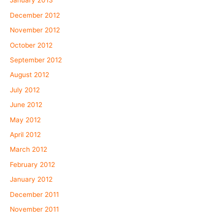
January 2013
December 2012
November 2012
October 2012
September 2012
August 2012
July 2012
June 2012
May 2012
April 2012
March 2012
February 2012
January 2012
December 2011
November 2011