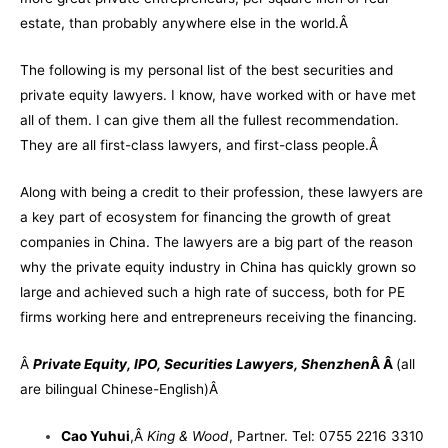
estate, than probably anywhere else in the world.Â
The following is my personal list of the best securities and
private equity lawyers. I know, have worked with or have met
all of them. I can give them all the fullest recommendation.
They are all first-class lawyers, and first-class people.Â
Along with being a credit to their profession, these lawyers are
a key part of ecosystem for financing the growth of great
companies in China. The lawyers are a big part of the reason
why the private equity industry in China has quickly grown so
large and achieved such a high rate of success, both for PE
firms working here and entrepreneurs receiving the financing.
Â
Private Equity, IPO, Securities Lawyers, Shenzhen
Â Â
(
all
are bilingual Chinese-English)
Â
Cao Yuhui
,
Â
King & Wood
, Partner. Tel: 0755 2216 3310