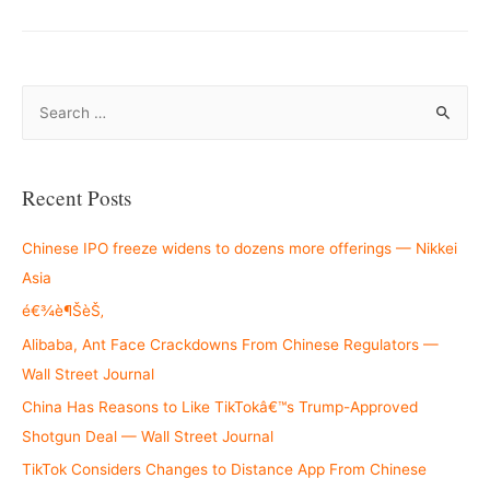
S
e
a
r
Recent Posts
c
h
Chinese IPO freeze widens to dozens more offerings — Nikkei
f
Asia
o
é€¾è¶ŠèŠ‚
r
Alibaba, Ant Face Crackdowns From Chinese Regulators —
:
Wall Street Journal
China Has Reasons to Like TikTokâ€™s Trump-Approved
Shotgun Deal — Wall Street Journal
TikTok Considers Changes to Distance App From Chinese