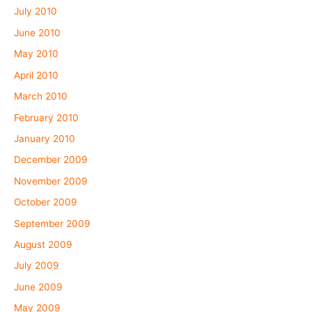
July 2010
June 2010
May 2010
April 2010
March 2010
February 2010
January 2010
December 2009
November 2009
October 2009
September 2009
August 2009
July 2009
June 2009
May 2009