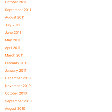
October 2011
September 2011
August 2011
July 2011
June 2011
May 2011
April 2011
March 2011
February 2011
January 2011
December 2010
November 2010
October 2010
September 2010
August 2010