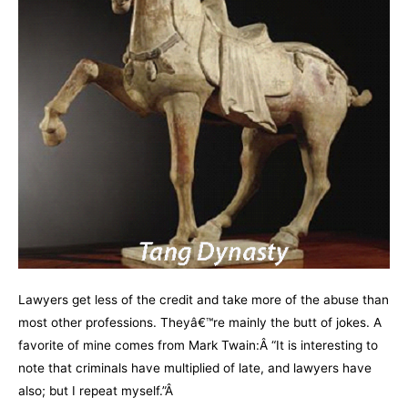
Lawyers get less of the credit and take more of the abuse than
most other professions. Theyâ€™re mainly the butt of jokes. A
favorite of mine comes from Mark Twain:Â “It is interesting to
note that criminals have multiplied of late, and lawyers have
also; but I repeat myself.”Â