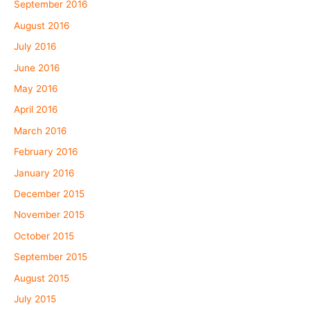
September 2016
August 2016
July 2016
June 2016
May 2016
April 2016
March 2016
February 2016
January 2016
December 2015
November 2015
October 2015
September 2015
August 2015
July 2015