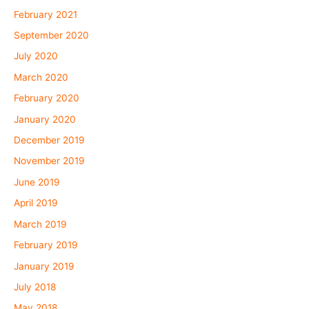
February 2021
September 2020
July 2020
March 2020
February 2020
January 2020
December 2019
November 2019
June 2019
April 2019
March 2019
February 2019
January 2019
July 2018
May 2018