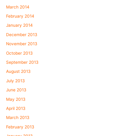
March 2014
February 2014
January 2014
December 2013
November 2013
October 2013
September 2013
August 2013
July 2013
June 2013
May 2013
April 2013
March 2013
February 2013