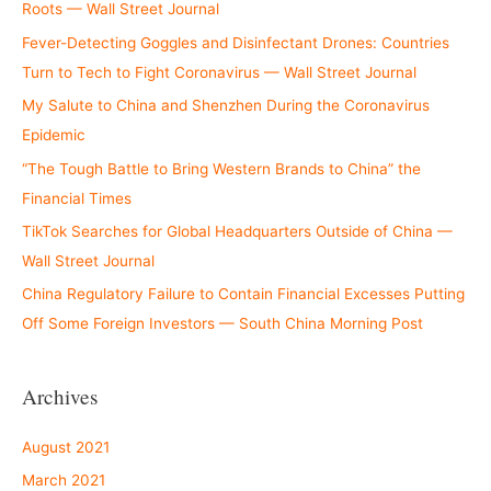
Roots — Wall Street Journal
Fever-Detecting Goggles and Disinfectant Drones: Countries
Turn to Tech to Fight Coronavirus — Wall Street Journal
My Salute to China and Shenzhen During the Coronavirus
Epidemic
“The Tough Battle to Bring Western Brands to China” the
Financial Times
TikTok Searches for Global Headquarters Outside of China —
Wall Street Journal
China Regulatory Failure to Contain Financial Excesses Putting
Off Some Foreign Investors — South China Morning Post
Archives
August 2021
March 2021