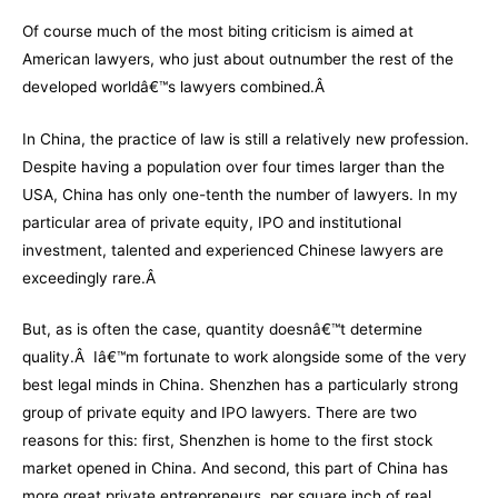
Of course much of the most biting criticism is aimed at
American lawyers, who just about outnumber the rest of the
developed worldâ€™s lawyers combined.Â
In China, the practice of law is still a relatively new profession.
Despite having a population over four times larger than the
USA, China has only one-tenth the number of lawyers. In my
particular area of private equity, IPO and institutional
investment, talented and experienced Chinese lawyers are
exceedingly rare.Â
But, as is often the case, quantity doesnâ€™t determine
quality.Â Iâ€™m fortunate to work alongside some of the very
best legal minds in China. Shenzhen has a particularly strong
group of private equity and IPO lawyers. There are two
reasons for this: first, Shenzhen is home to the first stock
market opened in China. And second, this part of China has
more great private entrepreneurs, per square inch of real