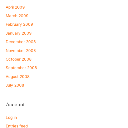
April 2009
March 2009
February 2009
January 2009
December 2008
November 2008
October 2008
September 2008
August 2008
July 2008
Account
Log in
Entries feed