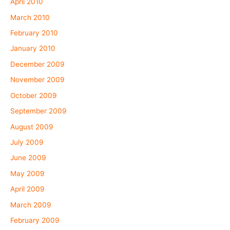
April 2010
March 2010
February 2010
January 2010
December 2009
November 2009
October 2009
September 2009
August 2009
July 2009
June 2009
May 2009
April 2009
March 2009
February 2009