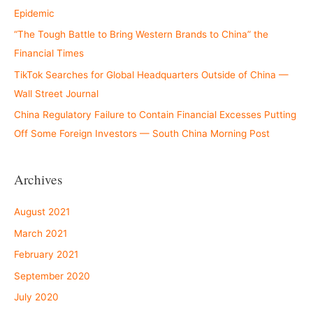
Epidemic
“The Tough Battle to Bring Western Brands to China” the
Financial Times
TikTok Searches for Global Headquarters Outside of China —
Wall Street Journal
China Regulatory Failure to Contain Financial Excesses Putting
Off Some Foreign Investors — South China Morning Post
Archives
August 2021
March 2021
February 2021
September 2020
July 2020