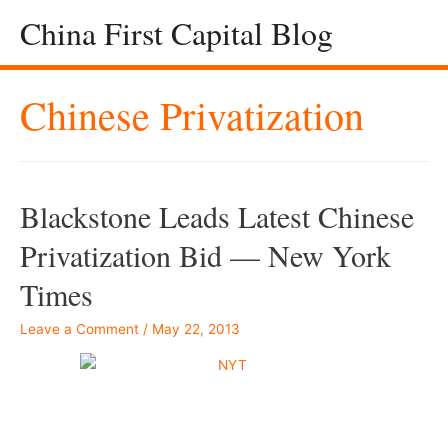
China First Capital Blog
Chinese Privatization
Blackstone Leads Latest Chinese
Privatization Bid — New York
Times
Leave a Comment
/
May 22, 2013
–