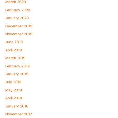
March 2020
February 2020
January 2020
December 2019
November 2019
June 2019
April 2019
March 2019
February 2019
January 2019
July 2018
May 2018
April 2018
January 2018
November 2017