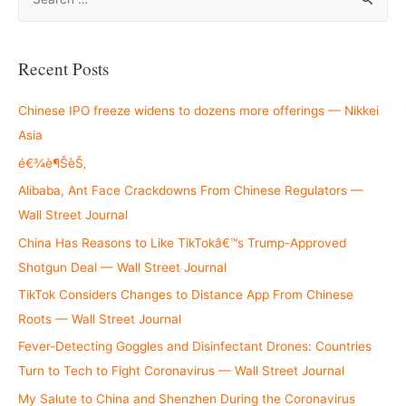
e
a
r
Recent Posts
c
h
Chinese IPO freeze widens to dozens more offerings — Nikkei
f
Asia
o
é€¾è¶ŠèŠ‚
r
Alibaba, Ant Face Crackdowns From Chinese Regulators —
:
Wall Street Journal
China Has Reasons to Like TikTokâ€™s Trump-Approved
Shotgun Deal — Wall Street Journal
TikTok Considers Changes to Distance App From Chinese
Roots — Wall Street Journal
Fever-Detecting Goggles and Disinfectant Drones: Countries
Turn to Tech to Fight Coronavirus — Wall Street Journal
My Salute to China and Shenzhen During the Coronavirus