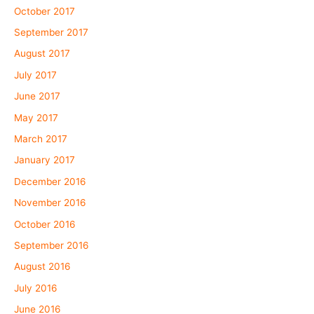
October 2017
September 2017
August 2017
July 2017
June 2017
May 2017
March 2017
January 2017
December 2016
November 2016
October 2016
September 2016
August 2016
July 2016
June 2016