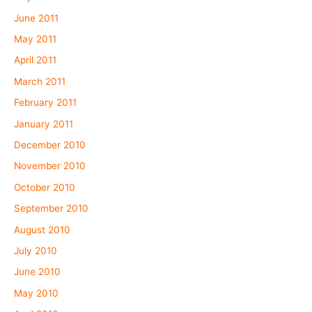
June 2011
May 2011
April 2011
March 2011
February 2011
January 2011
December 2010
November 2010
October 2010
September 2010
August 2010
July 2010
June 2010
May 2010