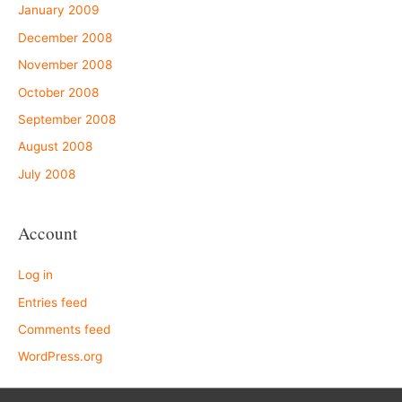
January 2009
December 2008
November 2008
October 2008
September 2008
August 2008
July 2008
Account
Log in
Entries feed
Comments feed
WordPress.org