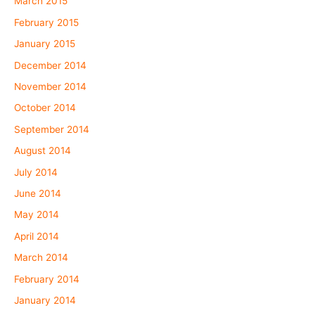
March 2015
February 2015
January 2015
December 2014
November 2014
October 2014
September 2014
August 2014
July 2014
June 2014
May 2014
April 2014
March 2014
February 2014
January 2014