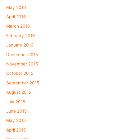
May 2016
April 2016
March 2016
February 2016
January 2016
December 2015
November 2015
October 2015
September 2015
August 2015
July 2015
June 2015
May 2015
April 2015