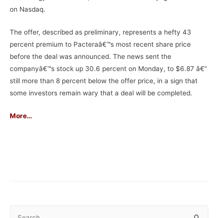
on Nasdaq.
The offer, described as preliminary, represents a hefty 43
percent premium to Pacteraâ€™s most recent share price
before the deal was announced. The news sent the
companyâ€™s stock up 30.6 percent on Monday, to $6.87 â€”
still more than 8 percent below the offer price, in a sign that
some investors remain wary that a deal will be completed.
More
…
–
S