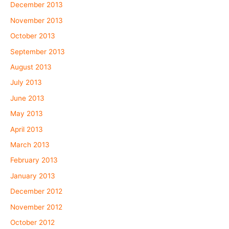
December 2013
November 2013
October 2013
September 2013
August 2013
July 2013
June 2013
May 2013
April 2013
March 2013
February 2013
January 2013
December 2012
November 2012
October 2012