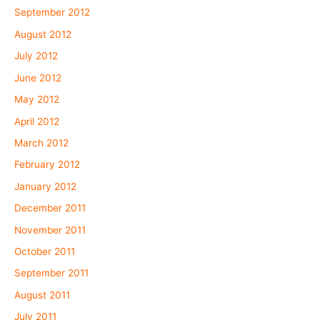
September 2012
August 2012
July 2012
June 2012
May 2012
April 2012
March 2012
February 2012
January 2012
December 2011
November 2011
October 2011
September 2011
August 2011
July 2011