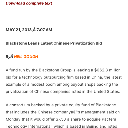
Download complete text
–
MAY 21, 2013,Â 7:07 AM
Blackstone Leads Latest Chinese Privatization Bid
By
Â
NEIL GOUGH
A fund run by the Blackstone Group is leading a $662.3 million
bid for a technology outsourcing firm based in China, the latest
example of a modest boom among buyout shops backing the
privatization of Chinese companies listed in the United States.
A consortium backed by a private equity fund of Blackstone
that includes the Chinese companyâ€™s management said on
Monday that it would offer $7.50 a share to acquire Pactera
Technology International, which is based in Beijing and listed