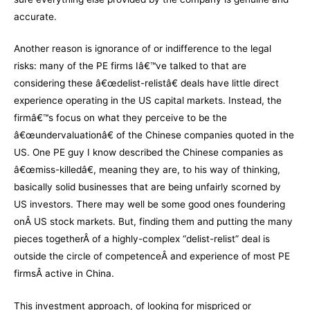
accurate.
Another reason is ignorance of or indifference to the legal
risks: many of the PE firms Iâ€™ve talked to that are
considering these â€œdelist-relistâ€ deals have little direct
experience operating in the US capital markets. Instead, the
firmâ€™s focus on what they perceive to be the
â€œundervaluationâ€ of the Chinese companies quoted in the
US. One PE guy I know described the Chinese companies as
â€œmiss-killedâ€, meaning they are, to his way of thinking,
basically solid businesses that are being unfairly scorned by
US investors. There may well be some good ones foundering
onÂ US stock markets. But, finding them and putting the many
pieces togetherÂ of a highly-complex “delist-relist” deal is
outside the circle of competenceÂ and experience of most PE
firmsÂ active in China.
This investment approach, of looking for mispriced or