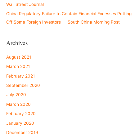
Wall Street Journal
China Regulatory Failure to Contain Financial Excesses Putting
Off Some Foreign Investors — South China Morning Post
Archives
August 2021
March 2021
February 2021
September 2020
July 2020
March 2020
February 2020
January 2020
December 2019