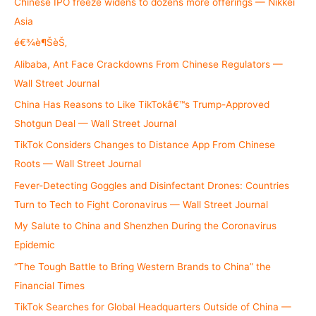
h
Chinese IPO freeze widens to dozens more offerings — Nikkei
f
Asia
o
é€¾è¶ŠèŠ‚
r
Alibaba, Ant Face Crackdowns From Chinese Regulators —
:
Wall Street Journal
China Has Reasons to Like TikTokâ€™s Trump-Approved
Shotgun Deal — Wall Street Journal
TikTok Considers Changes to Distance App From Chinese
Roots — Wall Street Journal
Fever-Detecting Goggles and Disinfectant Drones: Countries
Turn to Tech to Fight Coronavirus — Wall Street Journal
My Salute to China and Shenzhen During the Coronavirus
Epidemic
“The Tough Battle to Bring Western Brands to China” the
Financial Times
TikTok Searches for Global Headquarters Outside of China —