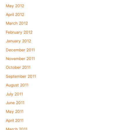
May 2012
April 2012
March 2012
February 2012
January 2012
December 2011
November 2011
October 2011
September 2011
August 2011
July 2011
June 2011
May 2011
April 2011
March 2011