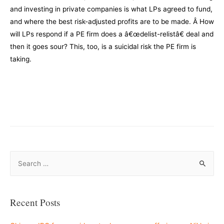
and investing in private companies is what LPs agreed to fund,
and where the best risk-adjusted profits are to be made. Â How
will LPs respond if a PE firm does a â€œdelist-relistâ€ deal and
then it goes sour? This, too, is a suicidal risk the PE firm is
taking.
–
–
S
e
a
r
Recent Posts
c