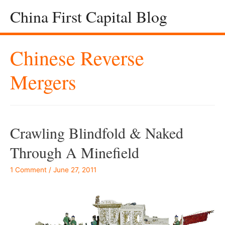
China First Capital Blog
Chinese Reverse
Mergers
Crawling Blindfold & Naked
Through A Minefield
1 Comment
/
June 27, 2011