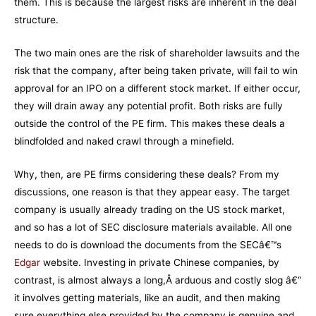
them. This is because the largest risks are inherent in the deal
structure.
The two main ones are the risk of shareholder lawsuits and the
risk that the company, after being taken private, will fail to win
approval for an IPO on a different stock market. If either occur,
they will drain away any potential profit. Both risks are fully
outside the control of the PE firm. This makes these deals a
blindfolded and naked crawl through a minefield.
Why, then, are PE firms considering these deals? From my
discussions, one reason is that they appear easy. The target
company is usually already trading on the US stock market,
and so has a lot of SEC disclosure materials available. All one
needs to do is download the documents from the SECâ€™s
Edgar
website. Investing in private Chinese companies, by
contrast, is almost always a long,Â arduous and costly slog â€“
it involves getting materials, like an audit, and then making
sure everything else provided by the company is genuine and