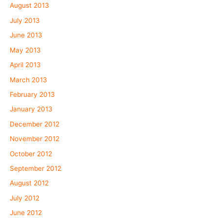
August 2013
July 2013
June 2013
May 2013
April 2013
March 2013
February 2013
January 2013
December 2012
November 2012
October 2012
September 2012
August 2012
July 2012
June 2012