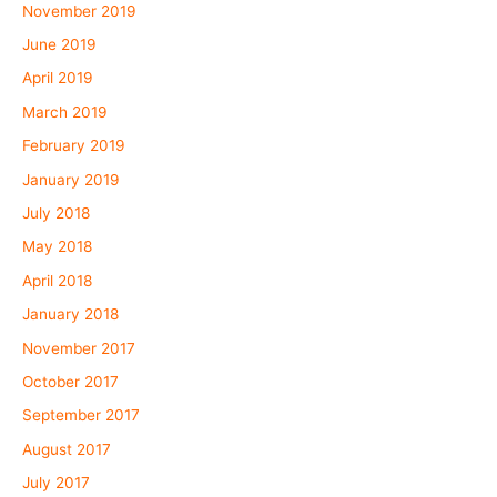
November 2019
June 2019
April 2019
March 2019
February 2019
January 2019
July 2018
May 2018
April 2018
January 2018
November 2017
October 2017
September 2017
August 2017
July 2017