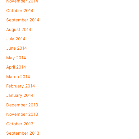
November 2014
October 2014
September 2014
August 2014
July 2014
June 2014
May 2014
April 2014
March 2014
February 2014
January 2014
December 2013
November 2013
October 2013
September 2013