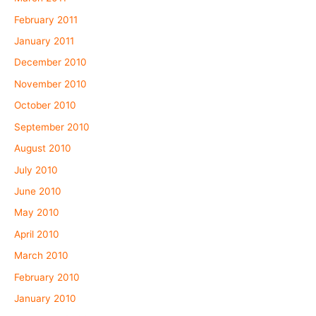
February 2011
January 2011
December 2010
November 2010
October 2010
September 2010
August 2010
July 2010
June 2010
May 2010
April 2010
March 2010
February 2010
January 2010