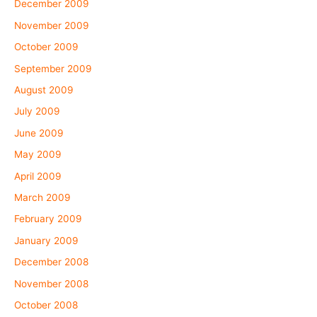
December 2009
November 2009
October 2009
September 2009
August 2009
July 2009
June 2009
May 2009
April 2009
March 2009
February 2009
January 2009
December 2008
November 2008
October 2008