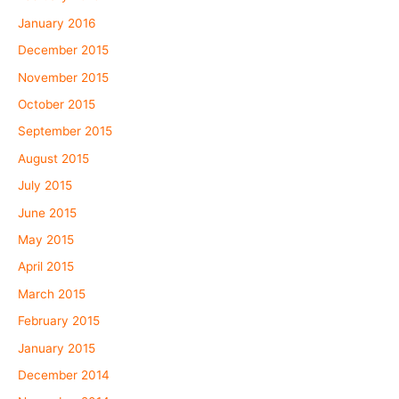
January 2016
December 2015
November 2015
October 2015
September 2015
August 2015
July 2015
June 2015
May 2015
April 2015
March 2015
February 2015
January 2015
December 2014