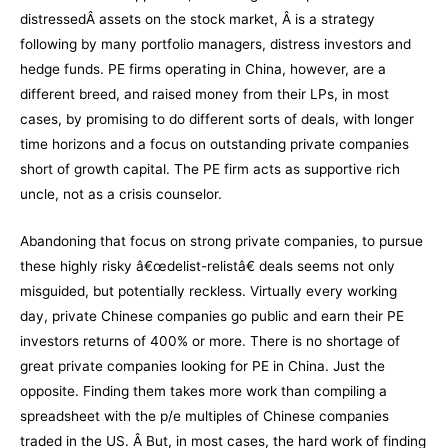
distressedÂ assets on the stock market, Â is a strategy
following by many portfolio managers, distress investors and
hedge funds. PE firms operating in China, however, are a
different breed, and raised money from their LPs, in most
cases, by promising to do different sorts of deals, with longer
time horizons and a focus on outstanding private companies
short of growth capital. The PE firm acts as supportive rich
uncle, not as a crisis counselor.
Abandoning that focus on strong private companies, to pursue
these highly risky â€œdelist-relistâ€ deals seems not only
misguided, but potentially reckless. Virtually every working
day, private Chinese companies go public and earn their PE
investors returns of 400% or more. There is no shortage of
great private companies looking for PE in China. Just the
opposite. Finding them takes more work than compiling a
spreadsheet with the p/e multiples of Chinese companies
traded in the US. Â But, in most cases, the hard work of finding