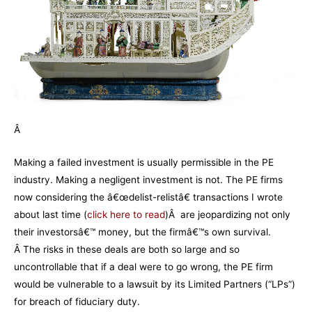
Â
Making a failed investment is usually permissible in the PE
industry. Making a negligent investment is not. The PE firms
now considering the â€œdelist-relistâ€ transactions I wrote
about last time (
click here to read
)Â are jeopardizing not only
their investorsâ€™ money, but the firmâ€™s own survival.
Â The risks in these deals are both so large and so
uncontrollable that if a deal were to go wrong, the PE firm
would be vulnerable to a lawsuit by its Limited Partners (“LPs”)
for breach of fiduciary duty.