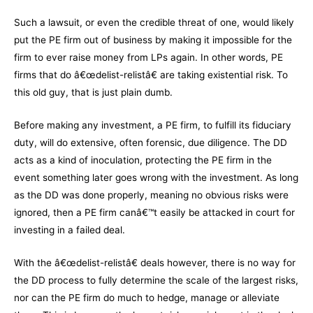
Such a lawsuit, or even the credible threat of one, would likely
put the PE firm out of business by making it impossible for the
firm to ever raise money from LPs again. In other words, PE
firms that do â€œdelist-relistâ€ are taking existential risk. To
this old guy, that is just plain dumb.
Before making any investment, a PE firm, to fulfill its fiduciary
duty, will do extensive, often forensic, due diligence. The DD
acts as a kind of inoculation, protecting the PE firm in the
event something later goes wrong with the investment. As long
as the DD was done properly, meaning no obvious risks were
ignored, then a PE firm canâ€™t easily be attacked in court for
investing in a failed deal.
With the â€œdelist-relistâ€ deals however, there is no way for
the DD process to fully determine the scale of the largest risks,
nor can the PE firm do much to hedge, manage or alleviate