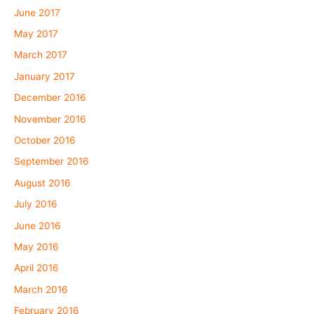
June 2017
May 2017
March 2017
January 2017
December 2016
November 2016
October 2016
September 2016
August 2016
July 2016
June 2016
May 2016
April 2016
March 2016
February 2016