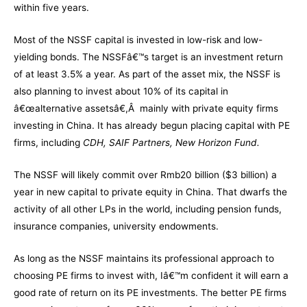
within five years.
Most of the NSSF capital is invested in low-risk and low-
yielding bonds. The NSSFâ€™s target is an investment return
of at least 3.5% a year. As part of the asset mix, the NSSF is
also planning to invest about 10% of its capital in
â€œalternative assetsâ€,Â mainly with private equity firms
investing in China. It has already begun placing capital with PE
firms, including
CDH, SAIF Partners, New Horizon Fund.
The NSSF will likely commit over Rmb20 billion ($3 billion) a
year in new capital to private equity in China. That dwarfs the
activity of all other LPs in the world, including pension funds,
insurance companies, university endowments.
As long as the NSSF maintains its professional approach to
choosing PE firms to invest with, Iâ€™m confident it will earn a
good rate of return on its PE investments. The better PE firms