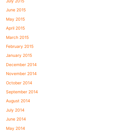
July 2015
June 2015
May 2015
April 2015
March 2015
February 2015
January 2015
December 2014
November 2014
October 2014
September 2014
August 2014
July 2014
June 2014
May 2014