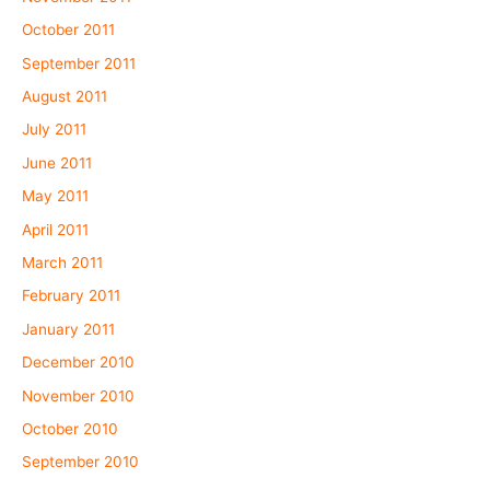
October 2011
September 2011
August 2011
July 2011
June 2011
May 2011
April 2011
March 2011
February 2011
January 2011
December 2010
November 2010
October 2010
September 2010