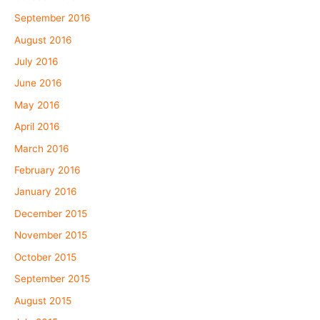
September 2016
August 2016
July 2016
June 2016
May 2016
April 2016
March 2016
February 2016
January 2016
December 2015
November 2015
October 2015
September 2015
August 2015