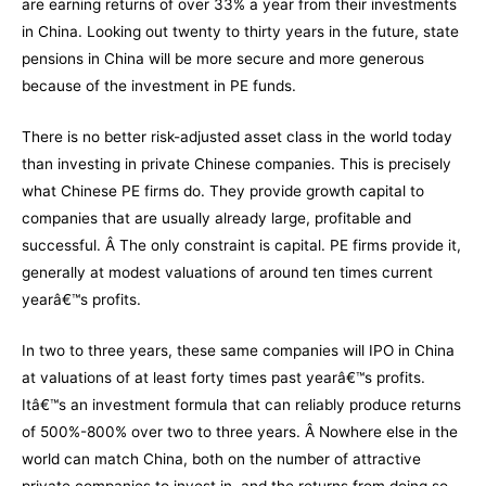
are earning returns of over 33% a year from their investments
in China. Looking out twenty to thirty years in the future, state
pensions in China will be more secure and more generous
because of the investment in PE funds.
There is no better risk-adjusted asset class in the world today
than investing in private Chinese companies. This is precisely
what Chinese PE firms do. They provide growth capital to
companies that are usually already large, profitable and
successful. Â The only constraint is capital. PE firms provide it,
generally at modest valuations of around ten times current
yearâ€™s profits.
In two to three years, these same companies will IPO in China
at valuations of at least forty times past yearâ€™s profits.
Itâ€™s an investment formula that can reliably produce returns
of 500%-800% over two to three years. Â Nowhere else in the
world can match China, both on the number of attractive
private companies to invest in, and the returns from doing so.