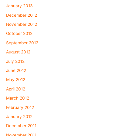
January 2013
December 2012
November 2012
October 2012
September 2012
August 2012
July 2012
June 2012
May 2012
April 2012
March 2012
February 2012
January 2012
December 2011
November 2011