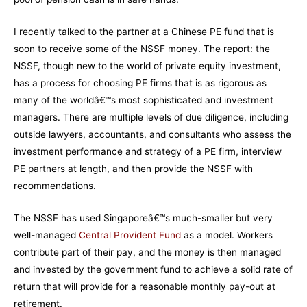
I recently talked to the partner at a Chinese PE fund that is
soon to receive some of the NSSF money. The report: the
NSSF, though new to the world of private equity investment,
has a process for choosing PE firms that is as rigorous as
many of the worldâ€™s most sophisticated and investment
managers. There are multiple levels of due diligence, including
outside lawyers, accountants, and consultants who assess the
investment performance and strategy of a PE firm, interview
PE partners at length, and then provide the NSSF with
recommendations.
The NSSF has used Singaporeâ€™s much-smaller but very
well-managed
Central Provident Fund
as a model. Workers
contribute part of their pay, and the money is then managed
and invested by the government fund to achieve a solid rate of
return that will provide for a reasonable monthly pay-out at
retirement.