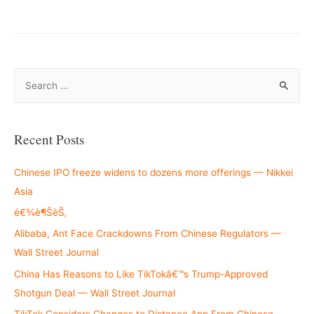
S
e
a
r
Recent Posts
c
h
Chinese IPO freeze widens to dozens more offerings — Nikkei
f
Asia
o
é€¾è¶ŠèŠ‚
r
Alibaba, Ant Face Crackdowns From Chinese Regulators —
:
Wall Street Journal
China Has Reasons to Like TikTokâ€™s Trump-Approved
Shotgun Deal — Wall Street Journal