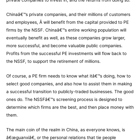
Chinaâ€™s private companies, and their millions of customers
and employees, Â will benefit from the capital provided to PE
firms by the NSSF. Chinaâ€™s entire working population will
eventually benefit as well, as these companies grow larger,
more successful, and become valuable public companies.
Profits from the successful PE investments will flow back to
the NSSF, to support the retirement of millions.
Of course, a PE firm needs to know what itâ€™s doing, how to
select good companies, and also how to assist them in making
a successful transition to publicly-traded businesses. The good
ones do. The NSSFâ€™s screening process is designed to
determine which firms are the best, and then place money with
them.
The main coin of the realm in China, as everyone knows, is
â€œguanxiâ€, or the personal relations that tie people