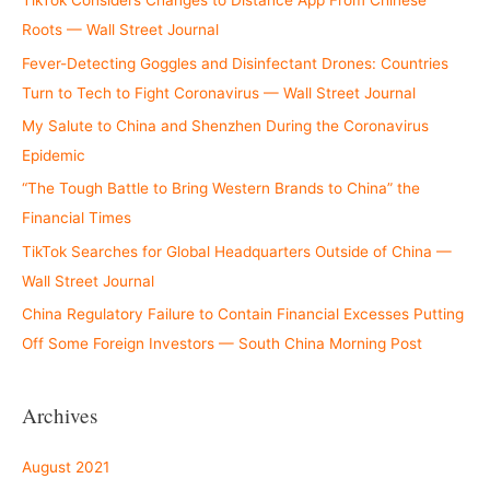
TikTok Considers Changes to Distance App From Chinese
Roots — Wall Street Journal
Fever-Detecting Goggles and Disinfectant Drones: Countries
Turn to Tech to Fight Coronavirus — Wall Street Journal
My Salute to China and Shenzhen During the Coronavirus
Epidemic
“The Tough Battle to Bring Western Brands to China” the
Financial Times
TikTok Searches for Global Headquarters Outside of China —
Wall Street Journal
China Regulatory Failure to Contain Financial Excesses Putting
Off Some Foreign Investors — South China Morning Post
Archives
August 2021