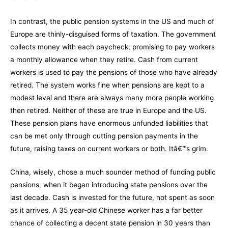
In contrast, the public pension systems in the US and much of
Europe are thinly-disguised forms of taxation. The government
collects money with each paycheck, promising to pay workers
a monthly allowance when they retire. Cash from current
workers is used to pay the pensions of those who have already
retired. The system works fine when pensions are kept to a
modest level and there are always many more people working
then retired. Neither of these are true in Europe and the US.
These pension plans have enormous unfunded liabilities that
can be met only through cutting pension payments in the
future, raising taxes on current workers or both. Itâ€™s grim.
China, wisely, chose a much sounder method of funding public
pensions, when it began introducing state pensions over the
last decade. Cash is invested for the future, not spent as soon
as it arrives. A 35 year-old Chinese worker has a far better
chance of collecting a decent state pension in 30 years than