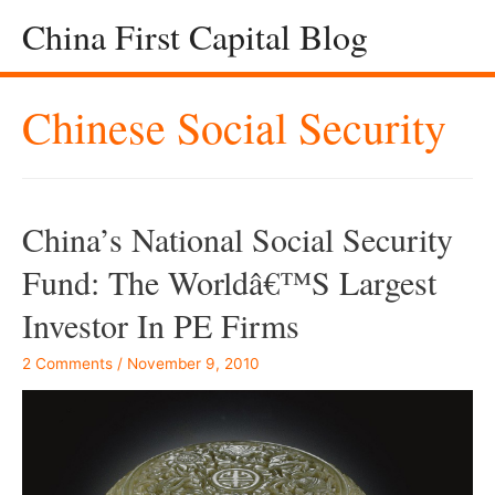
China First Capital Blog
Chinese Social Security
China’s National Social Security
Fund: The Worldâ€™s Largest
Investor In PE Firms
2 Comments
/
November 9, 2010