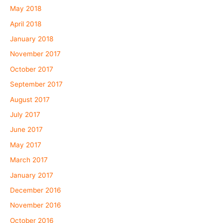
May 2018
April 2018
January 2018
November 2017
October 2017
September 2017
August 2017
July 2017
June 2017
May 2017
March 2017
January 2017
December 2016
November 2016
October 2016