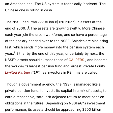
an American one. The US system is technically insolvent. The
Chinese one is rolling in cash.
The NSSF had Rmb 777 billion ($120 billion) in assets at the
end of 2009. Â The assets are growing swiftly. More Chinese
each year join the urban workforce, and so have a percentage
of their salary handed over to the NSSF. Salaries are also rising
fast, which sends more money into the pension system each
year.Â
Either by the end of this year, or certainly by next, the
NSSF’s assets should surpass those of
CALPERS
, and become
the worldâ€™s largest pension fund and largest Private Equity
Limited Partner
(“LP”)
, as investors in PE firms are called.
Though a government agency, the NSSF is managed like a
private pension fund. It invests its capital in a mix of assets, to
earn a reasonable, safe, risk-adjusted return to meet pension
obligations in the future. Depending on NSSFâ€™s investment
performance, its assets should be approaching $500 billion