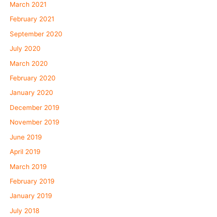
March 2021
February 2021
September 2020
July 2020
March 2020
February 2020
January 2020
December 2019
November 2019
June 2019
April 2019
March 2019
February 2019
January 2019
July 2018