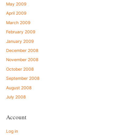
May 2009
April 2009
March 2009
February 2009
January 2009
December 2008
November 2008
October 2008
September 2008
August 2008
July 2008
Account
Log in