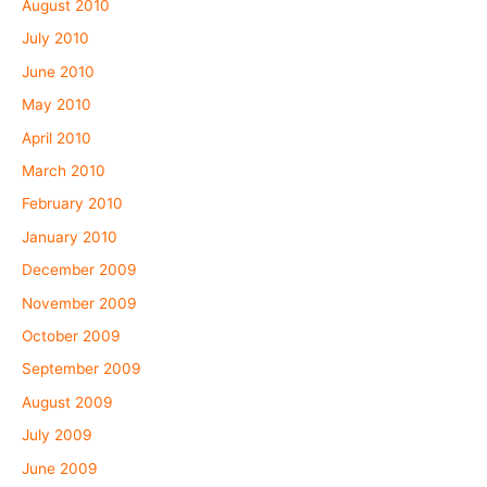
August 2010
July 2010
June 2010
May 2010
April 2010
March 2010
February 2010
January 2010
December 2009
November 2009
October 2009
September 2009
August 2009
July 2009
June 2009