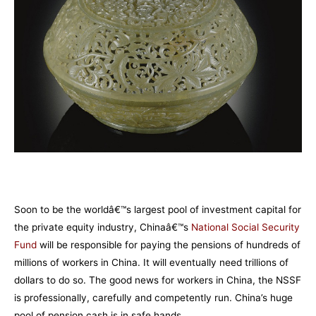
Soon to be the worldâ€™s largest pool of investment capital for
the private equity industry, Chinaâ€™s
National Social Security
F
und
will be responsible for paying the pensions of hundreds of
millions of workers in China. It will eventually need trillions of
dollars to do so. The good news for workers in China, the NSSF
is professionally, carefully and competently run. China’s huge
pool of pension cash is in safe hands.