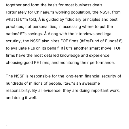
together and form the basis for most business deals.
Fortunately for Chinaâ€™s working population, the NSSF, from
what Iâ€™m told, Â is guided by fiduciary principles and best
practices, not personal ties, in assessing where to put the
nationâ€™s savings. Â Along with the interviews and legal
scrutiny, the NSSF also hires FOF firms (â€œFund of Fundsâ€)
to evaluate PEs on its behalf. Itâ€™s another smart move. FOF
firms have the most detailed knowledge and experience
choosing good PE firms, and monitoring their performance.
The NSSF is responsible for the long-term financial security of
hundreds of millions of people. Itâ€™s an awesome
responsibility. By all evidence, they are doing important work,
and doing it well.
.