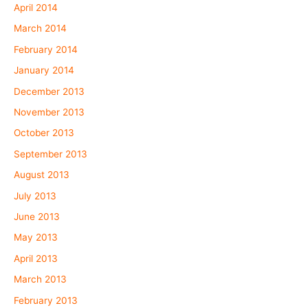
April 2014
March 2014
February 2014
January 2014
December 2013
November 2013
October 2013
September 2013
August 2013
July 2013
June 2013
May 2013
April 2013
March 2013
February 2013