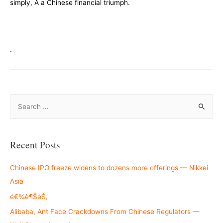
simply, Â a Chinese financial triumph.
.
S
e
a
r
Recent Posts
c
h
Chinese IPO freeze widens to dozens more offerings — Nikkei
f
Asia
o
é€¾è¶ŠèŠ‚
r
Alibaba, Ant Face Crackdowns From Chinese Regulators —
: