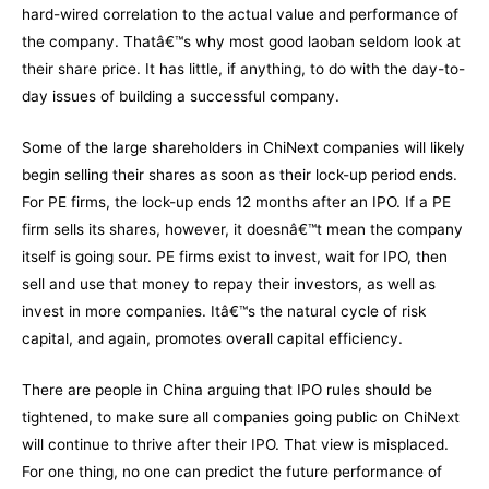
hard-wired correlation to the actual value and performance of
the company. Thatâ€™s why most good laoban seldom look at
their share price. It has little, if anything, to do with the day-to-
day issues of building a successful company.
Some of the large shareholders in ChiNext companies will likely
begin selling their shares as soon as their lock-up period ends.
For PE firms, the lock-up ends 12 months after an IPO. If a PE
firm sells its shares, however, it doesnâ€™t mean the company
itself is going sour. PE firms exist to invest, wait for IPO, then
sell and use that money to repay their investors, as well as
invest in more companies. Itâ€™s the natural cycle of risk
capital, and again, promotes overall capital efficiency.
There are people in China arguing that IPO rules should be
tightened, to make sure all companies going public on ChiNext
will continue to thrive after their IPO. That view is misplaced.
For one thing, no one can predict the future performance of