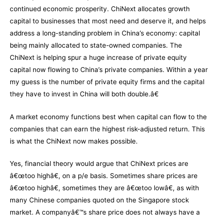
continued economic prosperity. ChiNext allocates growth
capital to businesses that most need and deserve it, and helps
address a long-standing problem in China’s economy: capital
being mainly allocated to state-owned companies. The
ChiNext is helping spur a huge increase of private equity
capital now flowing to China’s private companies. Within a year
my guess is the number of private equity firms and the capital
they have to invest in China will both double.â€
A market economy functions best when capital can flow to the
companies that can earn the highest risk-adjusted return. This
is what the ChiNext now makes possible.
Yes, financial theory would argue that ChiNext prices are
â€œtoo highâ€, on a p/e basis. Sometimes share prices are
â€œtoo highâ€, sometimes they are â€œtoo lowâ€, as with
many Chinese companies quoted on the Singapore stock
market. A companyâ€™s share price does not always have a