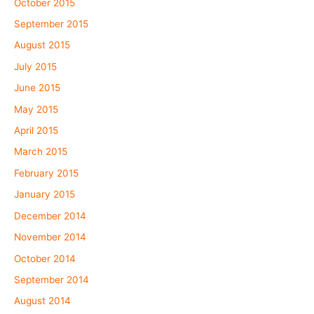
October 2015
September 2015
August 2015
July 2015
June 2015
May 2015
April 2015
March 2015
February 2015
January 2015
December 2014
November 2014
October 2014
September 2014
August 2014