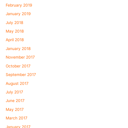
February 2019
January 2019
July 2018
May 2018
April 2018
January 2018
November 2017
October 2017
September 2017
August 2017
July 2017
June 2017
May 2017
March 2017
January 2017