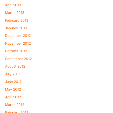
April 2013
March 2013
February 2013
January 2013
December 2012
November 2012
October 2012
September 2012
August 2012
July 2012
June 2012
May 2012
April 2012
March 2012
February 2012