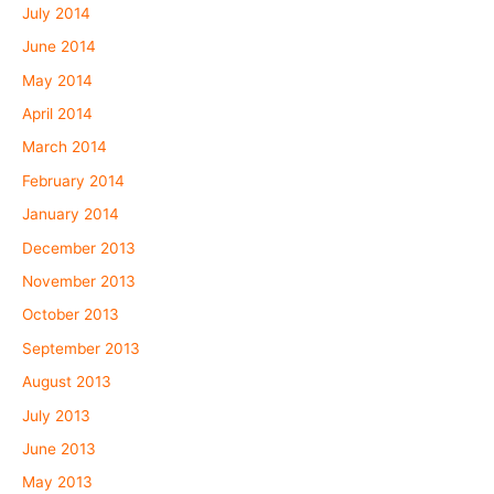
July 2014
June 2014
May 2014
April 2014
March 2014
February 2014
January 2014
December 2013
November 2013
October 2013
September 2013
August 2013
July 2013
June 2013
May 2013