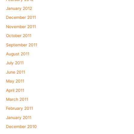
January 2012
December 2011
November 2011
October 2011
September 2011
August 2011
July 2011
June 2011
May 2011
April 2011
March 2011
February 2011
January 2011
December 2010