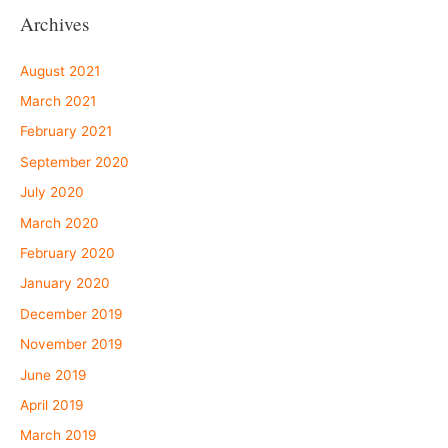
Archives
August 2021
March 2021
February 2021
September 2020
July 2020
March 2020
February 2020
January 2020
December 2019
November 2019
June 2019
April 2019
March 2019