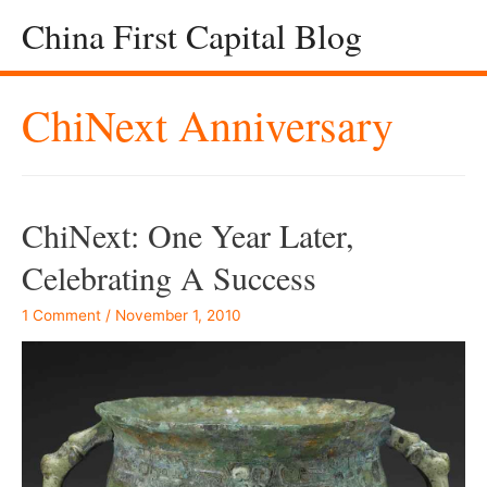
China First Capital Blog
ChiNext Anniversary
ChiNext: One Year Later,
Celebrating A Success
1 Comment
/
November 1, 2010