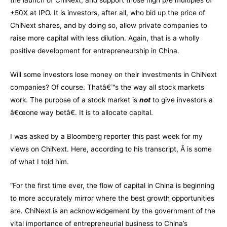
the launch of ChiNext, and support those high p/e multiples of
+50X at IPO. It is investors, after all, who bid up the price of
ChiNext shares, and by doing so, allow private companies to
raise more capital with less dilution. Again, that is a wholly
positive development for entrepreneurship in China.
Will some investors lose money on their investments in ChiNext
companies? Of course. Thatâ€™s the way all stock markets
work. The purpose of a stock market is
not
to give investors a
â€œone way betâ€. It is to allocate capital.
I was asked by a Bloomberg reporter this past week for my
views on ChiNext. Here, according to his transcript, Â is some
of what I told him.
“For the first time ever, the flow of capital in China is beginning
to more accurately mirror where the best growth opportunities
are. ChiNext is an acknowledgement by the government of the
vital importance of entrepreneurial business to China’s