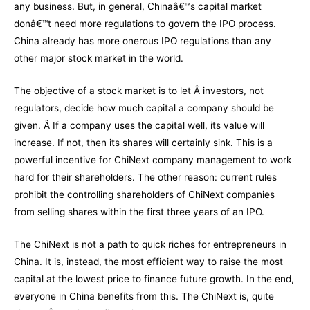
any business. But, in general, Chinaâ€™s capital market
donâ€™t need more regulations to govern the IPO process.
China already has more onerous IPO regulations than any
other major stock market in the world.
The objective of a stock market is to let Â investors, not
regulators, decide how much capital a company should be
given. Â If a company uses the capital well, its value will
increase. If not, then its shares will certainly sink. This is a
powerful incentive for ChiNext company management to work
hard for their shareholders. The other reason: current rules
prohibit the controlling shareholders of ChiNext companies
from selling shares within the first three years of an IPO.
The ChiNext is not a path to quick riches for entrepreneurs in
China. It is, instead, the most efficient way to raise the most
capital at the lowest price to finance future growth. In the end,
everyone in China benefits from this. The ChiNext is, quite