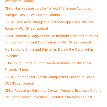
Wall Street Journal
China Has Reasons to Like TikTokâ€™s Trump-Approved
Shotgun Deal — Wall Street Journal
TikTok Considers Changes to Distance App From Chinese
Roots — Wall Street Journal
Fever-Detecting Goggles and Disinfectant Drones: Countries
Turn to Tech to Fight Coronavirus — Wall Street Journal
My Salute to China and Shenzhen During the Coronavirus
Epidemic
“The Tough Battle to Bring Western Brands to China” the
Financial Times
TikTok Searches for Global Headquarters Outside of China —
Wall Street Journal
China Regulatory Failure to Contain Financial Excesses Putting
Off Some Foreign Investors — South China Morning Post