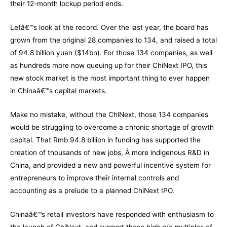
their 12-month lockup period ends.
Letâ€™s look at the record. Over the last year, the board has
grown from the original 28 companies to 134, and raised a total
of 94.8 billion yuan ($14bn). For those 134 companies, as well
as hundreds more now queuing up for their ChiNext IPO, this
new stock market is the most important thing to ever happen
in Chinaâ€™s capital markets.
Make no mistake, without the ChiNext, those 134 companies
would be struggling to overcome a chronic shortage of growth
capital. That Rmb 94.8 billion in funding has supported the
creation of thousands of new jobs, Â more indigenous R&D in
China, and provided a new and powerful incentive system for
entrepreneurs to improve their internal controls and
accounting as a prelude to a planned ChiNext IPO.
Chinaâ€™s retail investors have responded with enthusiasm to