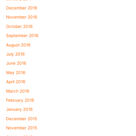
December 2016
November 2016
October 2016
September 2016
August 2016
July 2016
June 2016
May 2016
April 2016
March 2016
February 2016
January 2016
December 2015
November 2015