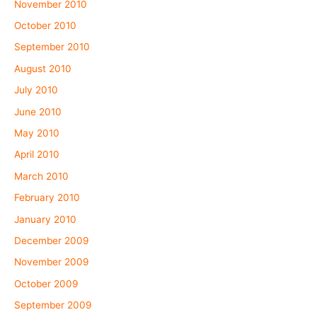
November 2010
October 2010
September 2010
August 2010
July 2010
June 2010
May 2010
April 2010
March 2010
February 2010
January 2010
December 2009
November 2009
October 2009
September 2009