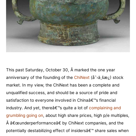
This past Saturday, October 30, Â marked the one year
anniversary of the founding of the
ChiNext
(åˆ›ä¸šæ¿) stock
market. In my view, the ChiNext has been a complete and
unqualified success, and should be a source of pride and
satisfaction to everyone involved in Chinaâ€™s financial
industry. And yet, thereâ€™s quite a lot of
complaining and
grumbling going o
n
, about high share prices, high p/e multiples,
Â â€œunderperformanceâ€ by ChiNext companies, and the
potentially destabilizing effect of insidersâ€™ share sales when