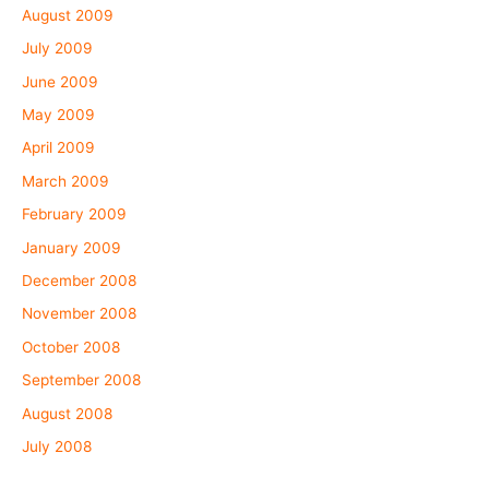
August 2009
July 2009
June 2009
May 2009
April 2009
March 2009
February 2009
January 2009
December 2008
November 2008
October 2008
September 2008
August 2008
July 2008