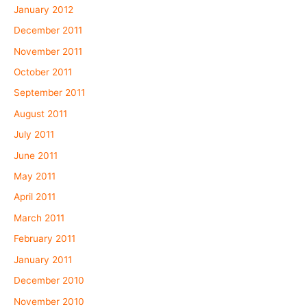
January 2012
December 2011
November 2011
October 2011
September 2011
August 2011
July 2011
June 2011
May 2011
April 2011
March 2011
February 2011
January 2011
December 2010
November 2010