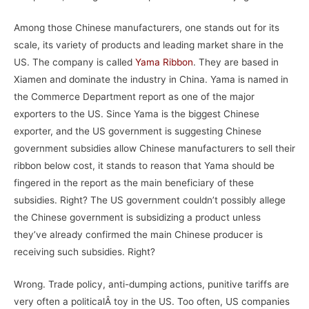
Among those Chinese manufacturers, one stands out for its
scale, its variety of products and leading market share in the
US. The company is called
Yama Ribbon
. They are based in
Xiamen and dominate the industry in China. Yama is named in
the Commerce Department report as one of the major
exporters to the US. Since Yama is the biggest Chinese
exporter, and the US government is suggesting Chinese
government subsidies allow Chinese manufacturers to sell their
ribbon below cost, it stands to reason that Yama should be
fingered in the report as the main beneficiary of these
subsidies. Right? The US government couldn’t possibly allege
the Chinese government is subsidizing a product unless
they’ve already confirmed the main Chinese producer is
receiving such subsidies. Right?
Wrong. Trade policy, anti-dumping actions, punitive tariffs are
very often a politicalÂ toy in the US. Too often, US companies