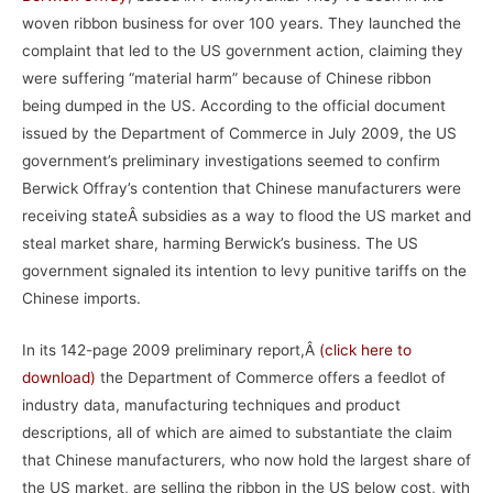
woven ribbon business for over 100 years. They launched the
complaint that led to the US government action, claiming they
were suffering “material harm” because of Chinese ribbon
being dumped in the US. According to the official document
issued by the Department of Commerce in July 2009, the US
government’s preliminary investigations seemed to confirm
Berwick Offray’s contention that Chinese manufacturers were
receiving stateÂ subsidies as a way to flood the US market and
steal market share, harming Berwick’s business. The US
government signaled its intention to levy punitive tariffs on the
Chinese imports.
In its 142-page 2009 preliminary report,Â
(
click here to
download)
the Department of Commerce offers a feedlot of
industry data, manufacturing techniques and product
descriptions, all of which are aimed to substantiate the claim
that Chinese manufacturers, who now hold the largest share of
the US market, are selling the ribbon in the US below cost, with