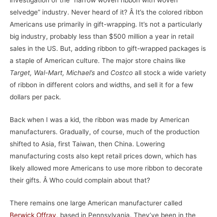
investigation of the “narrow woven ribbon with woven
selvedge” industry. Never heard of it? Â It’s the colored ribbon
Americans use primarily in gift-wrapping. It’s not a particularly
big industry, probably less than $500 million a year in retail
sales in the US. But, adding ribbon to gift-wrapped packages is
a staple of American culture. The major store chains like
Target, Wal-Mart, Michael’s
and
Costco
all stock a wide variety
of ribbon in different colors and widths, and sell it for a few
dollars per pack.
Back when I was a kid, the ribbon was made by American
manufacturers. Gradually, of course, much of the production
shifted to Asia, first Taiwan, then China. Lowering
manufacturing costs also kept retail prices down, which has
likely allowed more Americans to use more ribbon to decorate
their gifts. Â Who could complain about that?
There remains one large American manufacturer called
Berwick Offray
, based in Pennsylvania. They’ve been in the