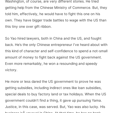
Washington, of course, are very different stories. He tried
getting help from the Chinese Ministry of Commerce. But, they
told him, effectively, he would have to fight this one on his
own. They have bigger trade battles to wage with the US than
this tiny one over gift ribbon.
So Yao hired lawyers, both in China and the US, and fought
back. He’s the only Chinese entrepreneur I’ve heard about with
this kind of character and self-confidence to spend a not-small
amount of money to fight back against the US government.
Even more remarkably, he won a resounding and speedy
victory.
He more or less dared the US government to prove he was
getting subsidies, including indirect ones like loan subsidies,
special deals to buy factory land or tax holidays. When the US
government couldn’t find a thing, it gave up pursuing Yama.
Justice, in this case, was served. But, Yao was also lucky. His