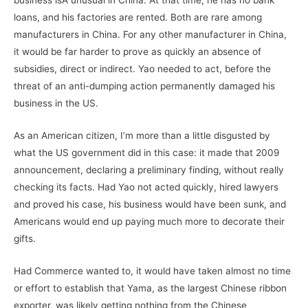
business isÂ unusual in China. At that time, he has no bank
loans, and his factories are rented. Both are rare among
manufacturers in China. For any other manufacturer in China,
it would be far harder to prove as quickly an absence of
subsidies, direct or indirect. Yao needed to act, before the
threat of an anti-dumping action permanently damaged his
business in the US.
As an American citizen, I’m more than a little disgusted by
what the US government did in this case: it made that 2009
announcement, declaring a preliminary finding, without really
checking its facts. Had Yao not acted quickly, hired lawyers
and proved his case, his business would have been sunk, and
Americans would end up paying much more to decorate their
gifts.
Had Commerce wanted to, it would have taken almost no time
or effort to establish that Yama, as the largest Chinese ribbon
exporter, was likely getting nothing from the Chinese