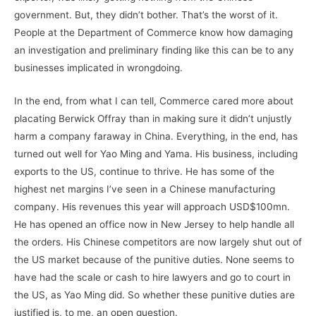
government. But, they didn’t bother. That’s the worst of it.
People at the Department of Commerce know how damaging
an investigation and preliminary finding like this can be to any
businesses implicated in wrongdoing.
In the end, from what I can tell, Commerce cared more about
placating Berwick Offray than in making sure it didn’t unjustly
harm a company faraway in China. Everything, in the end, has
turned out well for Yao Ming and Yama. His business, including
exports to the US, continue to thrive. He has some of the
highest net margins I’ve seen in a Chinese manufacturing
company. His revenues this year will approach USD$100mn.
He has opened an office now in New Jersey to help handle all
the orders. His Chinese competitors are now largely shut out of
the US market because of the punitive duties. None seems to
have had the scale or cash to hire lawyers and go to court in
the US, as Yao Ming did. So whether these punitive duties are
justified is, to me, an open question.