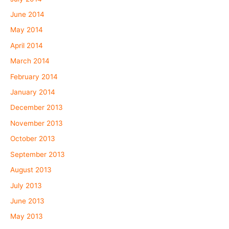
June 2014
May 2014
April 2014
March 2014
February 2014
January 2014
December 2013
November 2013
October 2013
September 2013
August 2013
July 2013
June 2013
May 2013