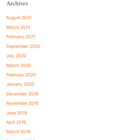
Archives
August 2021
March 2021
February 2021
September 2020
July 2020
March 2020
February 2020
January 2020
December 2019
November 2019
June 2019
April 2019
March 2019