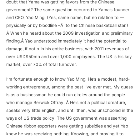
doubt that Yama was getting favors from the Chinese
government? The same question occurred to Yama’s founder
and CEO, Yao Ming. (Yes, same name, but no relation to —
physically or by bloodline –Â to the Chinese basketball star.)
Â When he heard about the 2009 investigation and preliminary
finding,Â Yao understood immediately it had the potential to
damage, if not ruin his entire business, with 2011 revenues of
over USD$50mn and over 1,000 employees. The US is his key
market, over 70% of total turnover.
I’m fortunate enough to know Yao Ming. He’s a modest, hard-
working entrepreneur, among the best I’ve ever met. My guess
is as a businessman he could run circles around the people
who manage Berwick Offray. Â He’s not a political creature,
speaks very little English, and until then, was unschooled in the
ways of US trade policy. The US government was asserting
Chinese ribbon exporters were getting subsidies and yet Yao
knew he was receiving nothing. Knowing, and proving it to