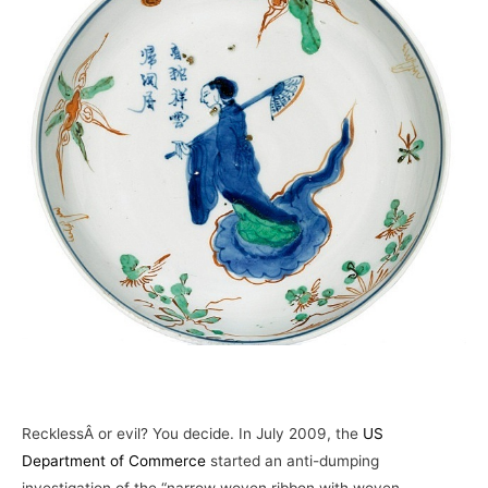
–
RecklessÂ or evil? You decide. In July 2009, the
US
Department of Commerce
started an anti-dumping