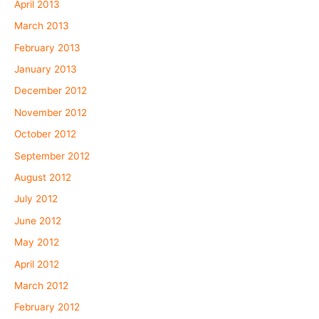
April 2013
March 2013
February 2013
January 2013
December 2012
November 2012
October 2012
September 2012
August 2012
July 2012
June 2012
May 2012
April 2012
March 2012
February 2012