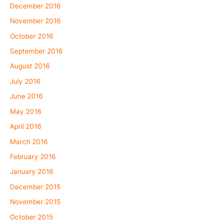
December 2016
November 2016
October 2016
September 2016
August 2016
July 2016
June 2016
May 2016
April 2016
March 2016
February 2016
January 2016
December 2015
November 2015
October 2015