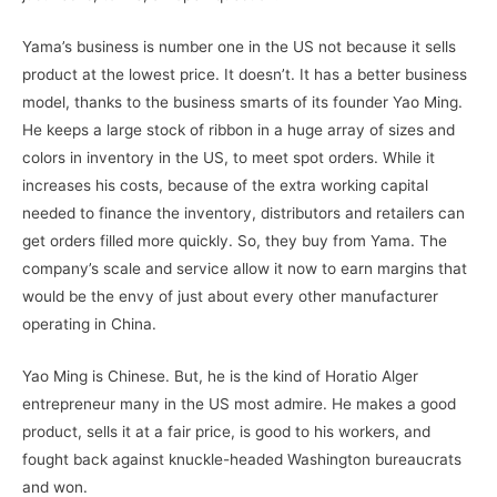
Yama’s business is number one in the US not because it sells
product at the lowest price. It doesn’t. It has a better business
model, thanks to the business smarts of its founder Yao Ming.
He keeps a large stock of ribbon in a huge array of sizes and
colors in inventory in the US, to meet spot orders. While it
increases his costs, because of the extra working capital
needed to finance the inventory, distributors and retailers can
get orders filled more quickly. So, they buy from Yama. The
company’s scale and service allow it now to earn margins that
would be the envy of just about every other manufacturer
operating in China.
Yao Ming is Chinese. But, he is the kind of Horatio Alger
entrepreneur many in the US most admire. He makes a good
product, sells it at a fair price, is good to his workers, and
fought back against knuckle-headed Washington bureaucrats
and won.