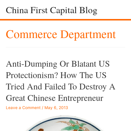
China First Capital Blog
Commerce Department
Anti-Dumping Or Blatant US
Protectionism? How The US
Tried And Failed To Destroy A
Great Chinese Entrepreneur
Leave a Comment
/
May 6, 2013