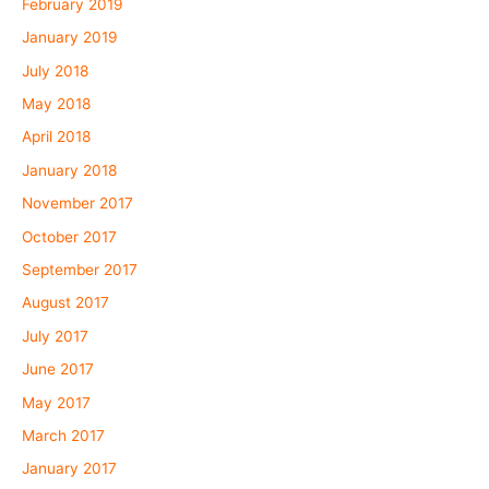
February 2019
January 2019
July 2018
May 2018
April 2018
January 2018
November 2017
October 2017
September 2017
August 2017
July 2017
June 2017
May 2017
March 2017
January 2017