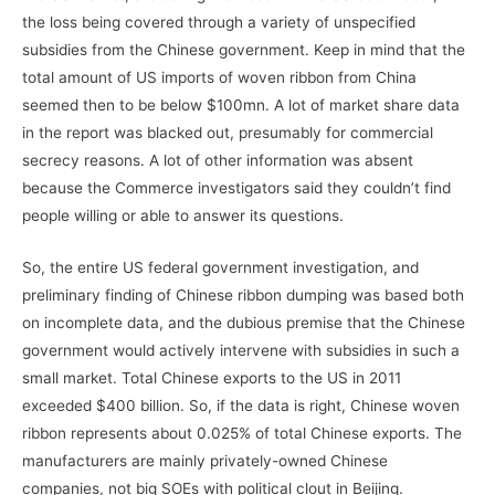
the loss being covered through a variety of unspecified
subsidies from the Chinese government. Keep in mind that the
total amount of US imports of woven ribbon from China
seemed then to be below $100mn. A lot of market share data
in the report was blacked out, presumably for commercial
secrecy reasons. A lot of other information was absent
because the Commerce investigators said they couldn’t find
people willing or able to answer its questions.
So, the entire US federal government investigation, and
preliminary finding of Chinese ribbon dumping was based both
on incomplete data, and the dubious premise that the Chinese
government would actively intervene with subsidies in such a
small market. Total Chinese exports to the US in 2011
exceeded $400 billion. So, if the data is right, Chinese woven
ribbon represents about 0.025% of total Chinese exports. The
manufacturers are mainly privately-owned Chinese
companies, not big SOEs with political clout in Beijing.