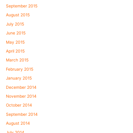
September 2015
August 2015
July 2015
June 2015
May 2015
April 2015
March 2015
February 2015
January 2015
December 2014
November 2014
October 2014
September 2014
August 2014
July 2014