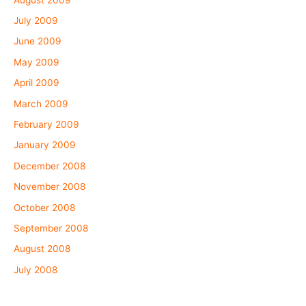
July 2009
June 2009
May 2009
April 2009
March 2009
February 2009
January 2009
December 2008
November 2008
October 2008
September 2008
August 2008
July 2008