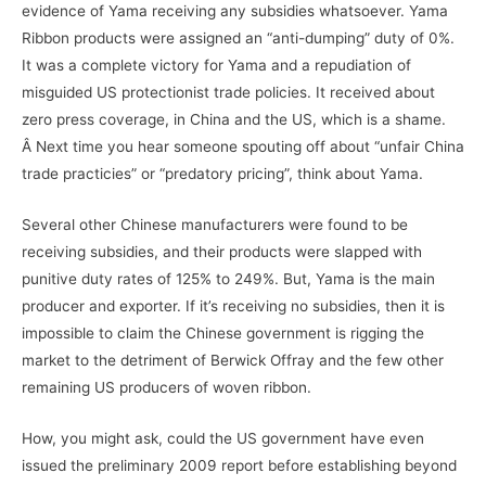
evidence of Yama receiving any subsidies whatsoever. Yama
Ribbon products were assigned an “anti-dumping” duty of 0%.
It was a complete victory for Yama and a repudiation of
misguided US protectionist trade policies. It received about
zero press coverage, in China and the US, which is a shame.
Â Next time you hear someone spouting off about “unfair China
trade practicies” or “predatory pricing”, think about Yama.
Several other Chinese manufacturers were found to be
receiving subsidies, and their products were slapped with
punitive duty rates of 125% to 249%. But, Yama is the main
producer and exporter. If it’s receiving no subsidies, then it is
impossible to claim the Chinese government is rigging the
market to the detriment of Berwick Offray and the few other
remaining US producers of woven ribbon.
How, you might ask, could the US government have even
issued the preliminary 2009 report before establishing beyond