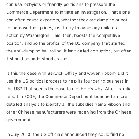
can use lobbyists or friendly politicians to pressure the
Commerce Department to initiate an investigation. That alone
can often cause exporters, whether they are dumping or not,
to increase their prices, just to try to avoid any unilateral
action by Washington. This, then, boosts the competitive
position, and so the profits, of the US company that started
the anti-dumping ball rolling. It isn’t called corruption, but often
it should be understood as such.
Is this the case with Berwick Offray and woven ribbon? Did it
use the US political process to help its foundering business in
the US? That seems the case to me. Here’s why. After its initial
report in 2009, the Commerce Department launched a more
detailed analysis to identify all the subsidies Yama Ribbon and
other Chinese manufacturers were receiving from the Chinese
government.
In July 2010, the US officials announced they could find no