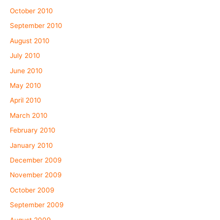
October 2010
September 2010
August 2010
July 2010
June 2010
May 2010
April 2010
March 2010
February 2010
January 2010
December 2009
November 2009
October 2009
September 2009
August 2009