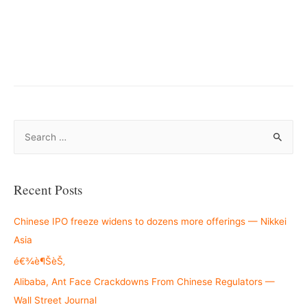
S
e
a
r
Recent Posts
c
h
Chinese IPO freeze widens to dozens more offerings — Nikkei
f
Asia
o
é€¾è¶ŠèŠ‚
r
Alibaba, Ant Face Crackdowns From Chinese Regulators —
:
Wall Street Journal