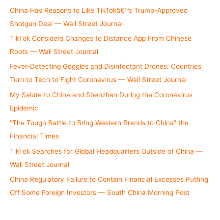
China Has Reasons to Like TikTokâ€™s Trump-Approved
Shotgun Deal — Wall Street Journal
TikTok Considers Changes to Distance App From Chinese
Roots — Wall Street Journal
Fever-Detecting Goggles and Disinfectant Drones: Countries
Turn to Tech to Fight Coronavirus — Wall Street Journal
My Salute to China and Shenzhen During the Coronavirus
Epidemic
“The Tough Battle to Bring Western Brands to China” the
Financial Times
TikTok Searches for Global Headquarters Outside of China —
Wall Street Journal
China Regulatory Failure to Contain Financial Excesses Putting
Off Some Foreign Investors — South China Morning Post